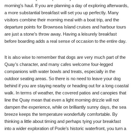
morning’s haul. If you are planning a day of exploring afterwards,
a more substantial breakfast will set you up perfectly. Many
visitors combine their morning meal with a boat trip, and the
departure points for Brownsea Island cruises and harbour tours
are just a stone’s throw away. Having a leisurely breakfast
before boarding adds a real sense of occasion to the entire day.
It is also wise to remember that dogs are very much part of the
Quay’s character, and many cafes welcome four-legged
companions with water bowls and treats, especially in the
outdoor seating areas. So there is no need to leave your dog
behind if you are staying nearby or heading out for a long coastal
walk. In terms of weather, the covered patios and canopies that
line the Quay mean that even a light morning drizzle will not
dampen the experience, while on brilliantly sunny days, the sea
breeze keeps the temperature wonderfully comfortable. By
thinking a little about timing and perhaps tying your breakfast
into a wider exploration of Poole’s historic waterfront, you turn a