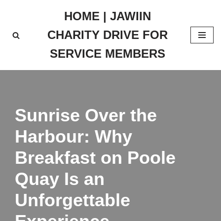
HOME | JAWIIN
Skip
CHARITY DRIVE FOR
to
content
SERVICE MEMBERS
Sunrise Over the
Harbour: Why
Breakfast on Poole
Quay Is an
Unforgettable