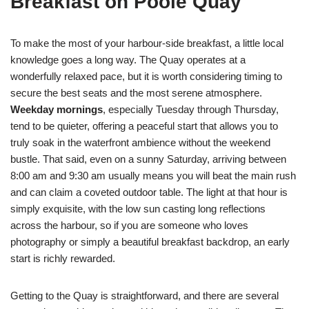
Breakfast on Poole Quay
To make the most of your harbour-side breakfast, a little local
knowledge goes a long way. The Quay operates at a
wonderfully relaxed pace, but it is worth considering timing to
secure the best seats and the most serene atmosphere.
Weekday mornings
, especially Tuesday through Thursday,
tend to be quieter, offering a peaceful start that allows you to
truly soak in the waterfront ambience without the weekend
bustle. That said, even on a sunny Saturday, arriving between
8:00 am and 9:30 am usually means you will beat the main rush
and can claim a coveted outdoor table. The light at that hour is
simply exquisite, with the low sun casting long reflections
across the harbour, so if you are someone who loves
photography or simply a beautiful breakfast backdrop, an early
start is richly rewarded.
Getting to the Quay is straightforward, and there are several