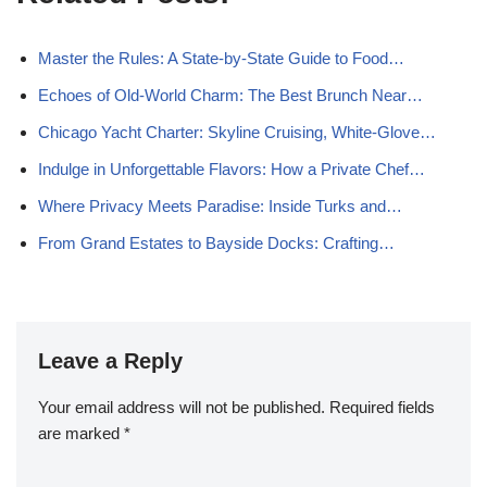
Master the Rules: A State-by-State Guide to Food…
Echoes of Old-World Charm: The Best Brunch Near…
Chicago Yacht Charter: Skyline Cruising, White-Glove…
Indulge in Unforgettable Flavors: How a Private Chef…
Where Privacy Meets Paradise: Inside Turks and…
From Grand Estates to Bayside Docks: Crafting…
Leave a Reply
Your email address will not be published.
Required fields
are marked
*