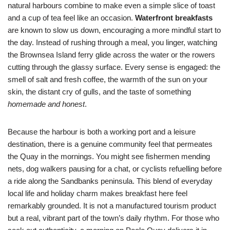
natural harbours combine to make even a simple slice of toast
and a cup of tea feel like an occasion.
Waterfront breakfasts
are known to slow us down, encouraging a more mindful start to
the day. Instead of rushing through a meal, you linger, watching
the Brownsea Island ferry glide across the water or the rowers
cutting through the glassy surface. Every sense is engaged: the
smell of salt and fresh coffee, the warmth of the sun on your
skin, the distant cry of gulls, and the taste of something
homemade and honest
.
Because the harbour is both a working port and a leisure
destination, there is a genuine community feel that permeates
the Quay in the mornings. You might see fishermen mending
nets, dog walkers pausing for a chat, or cyclists refuelling before
a ride along the Sandbanks peninsula. This blend of everyday
local life and holiday charm makes breakfast here feel
remarkably grounded. It is not a manufactured tourism product
but a real, vibrant part of the town’s daily rhythm. For those who