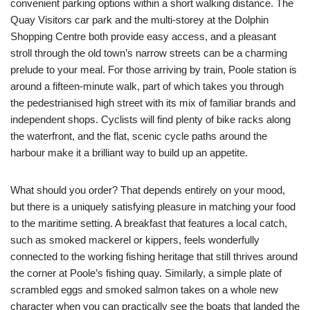
convenient parking options within a short walking distance. The
Quay Visitors car park and the multi-storey at the Dolphin
Shopping Centre both provide easy access, and a pleasant
stroll through the old town’s narrow streets can be a charming
prelude to your meal. For those arriving by train, Poole station is
around a fifteen-minute walk, part of which takes you through
the pedestrianised high street with its mix of familiar brands and
independent shops. Cyclists will find plenty of bike racks along
the waterfront, and the flat, scenic cycle paths around the
harbour make it a brilliant way to build up an appetite.
What should you order? That depends entirely on your mood,
but there is a uniquely satisfying pleasure in matching your food
to the maritime setting. A breakfast that features a local catch,
such as smoked mackerel or kippers, feels wonderfully
connected to the working fishing heritage that still thrives around
the corner at Poole’s fishing quay. Similarly, a simple plate of
scrambled eggs and smoked salmon takes on a whole new
character when you can practically see the boats that landed the