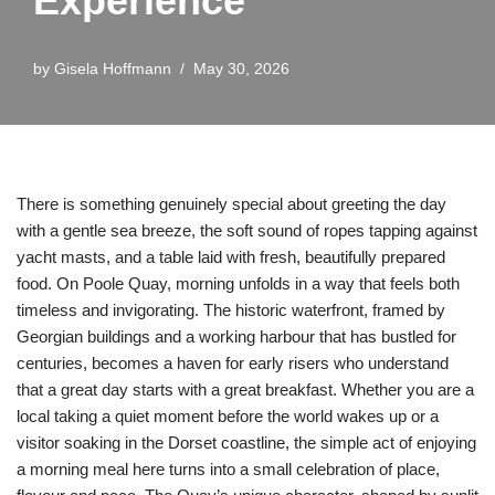
Experience
by
Gisela Hoffmann
May 30, 2026
There is something genuinely special about greeting the day
with a gentle sea breeze, the soft sound of ropes tapping against
yacht masts, and a table laid with fresh, beautifully prepared
food. On Poole Quay, morning unfolds in a way that feels both
timeless and invigorating. The historic waterfront, framed by
Georgian buildings and a working harbour that has bustled for
centuries, becomes a haven for early risers who understand
that a great day starts with a great breakfast. Whether you are a
local taking a quiet moment before the world wakes up or a
visitor soaking in the Dorset coastline, the simple act of enjoying
a morning meal here turns into a small celebration of place,