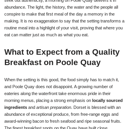
seek out authenticity, a morning on Poole Quay delivers it in
abundance. The light, the history, the water and the people all
conspire to make that first meal of the day a memory in the
making. It is no exaggeration to say that the setting transforms a
routine meal into a highlight of your visit, proving that where you
eat can matter just as much as what you eat.
What to Expect from a Quality
Breakfast on Poole Quay
When the setting is this good, the food simply has to match it,
and Poole Quay does not disappoint. A growing number of
eateries along the waterfront take enormous pride in their
morning menus, placing a strong emphasis on
locally sourced
ingredients
and
artisan preparation
. Dorset is blessed with an
abundance of exceptional produce, from free-range eggs and
award-winning bacon to fresh seafood and ripe seasonal fruits.
The finest breakfast spots on the Quay have built close