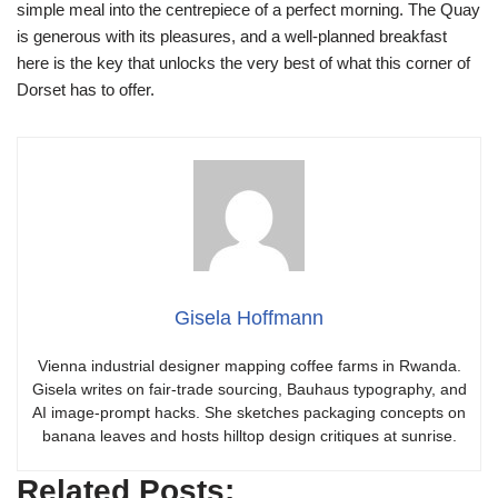
simple meal into the centrepiece of a perfect morning. The Quay
is generous with its pleasures, and a well-planned breakfast
here is the key that unlocks the very best of what this corner of
Dorset has to offer.
Gisela Hoffmann
Vienna industrial designer mapping coffee farms in Rwanda.
Gisela writes on fair-trade sourcing, Bauhaus typography, and
AI image-prompt hacks. She sketches packaging concepts on
banana leaves and hosts hilltop design critiques at sunrise.
Related Posts: