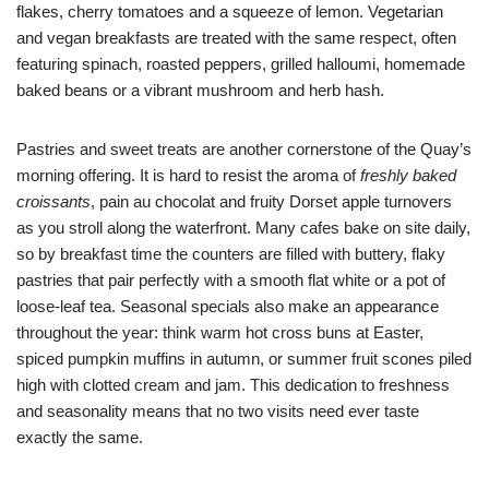
flakes, cherry tomatoes and a squeeze of lemon. Vegetarian
and vegan breakfasts are treated with the same respect, often
featuring spinach, roasted peppers, grilled halloumi, homemade
baked beans or a vibrant mushroom and herb hash.
Pastries and sweet treats are another cornerstone of the Quay’s
morning offering. It is hard to resist the aroma of
freshly baked
croissants
, pain au chocolat and fruity Dorset apple turnovers
as you stroll along the waterfront. Many cafes bake on site daily,
so by breakfast time the counters are filled with buttery, flaky
pastries that pair perfectly with a smooth flat white or a pot of
loose-leaf tea. Seasonal specials also make an appearance
throughout the year: think warm hot cross buns at Easter,
spiced pumpkin muffins in autumn, or summer fruit scones piled
high with clotted cream and jam. This dedication to freshness
and seasonality means that no two visits need ever taste
exactly the same.