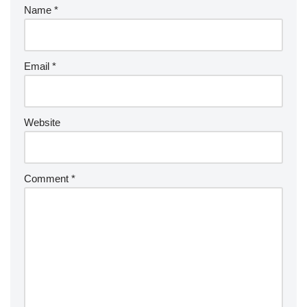
Name
*
Email
*
Website
Comment
*