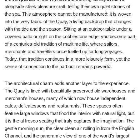
alongside sleek pleasure craft, telling their own quiet stories of
the sea. This atmosphere cannot be manufactured; it is woven
into the very fabric of the Quay, a living backdrop that changes
with the tide and the season. Sitting at an outdoor table under a
covered patio or right on the cobblestone edge, you become part
of a centuries-old tradition of maritime life, where sailors,
merchants and travellers once fuelled up for long voyages.
Today, that tradition continues in a more leisurely form, yet the
sense of connection to the harbour remains powerful.
The architectural charm adds another layer to the experience.
The Quay is lined with beautifully preserved old warehouses and
merchant’s houses, many of which now house independent
cafes, delicatessens and restaurants. These spaces often
feature large windows that flood the interior with natural light, but
it is the al fresco seating that truly captures the imagination. The
gentle morning sun, the clear clean air rolling in from the English
Channel, and the panoramic view of one of the world’s largest