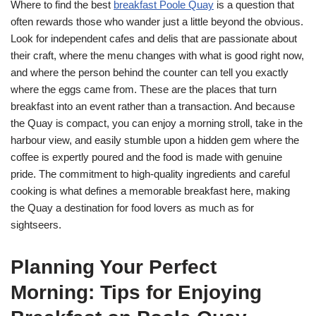
Where to find the best
breakfast Poole Quay
is a question that
often rewards those who wander just a little beyond the obvious.
Look for independent cafes and delis that are passionate about
their craft, where the menu changes with what is good right now,
and where the person behind the counter can tell you exactly
where the eggs came from. These are the places that turn
breakfast into an event rather than a transaction. And because
the Quay is compact, you can enjoy a morning stroll, take in the
harbour view, and easily stumble upon a hidden gem where the
coffee is expertly poured and the food is made with genuine
pride. The commitment to high-quality ingredients and careful
cooking is what defines a memorable breakfast here, making
the Quay a destination for food lovers as much as for
sightseers.
Planning Your Perfect
Morning: Tips for Enjoying