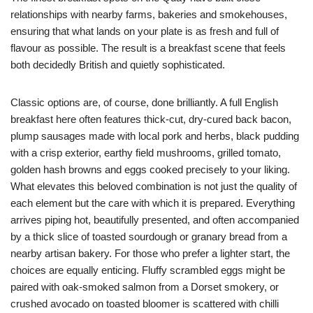
relationships with nearby farms, bakeries and smokehouses,
ensuring that what lands on your plate is as fresh and full of
flavour as possible. The result is a breakfast scene that feels
both decidedly British and quietly sophisticated.
Classic options are, of course, done brilliantly. A full English
breakfast here often features thick-cut, dry-cured back bacon,
plump sausages made with local pork and herbs, black pudding
with a crisp exterior, earthy field mushrooms, grilled tomato,
golden hash browns and eggs cooked precisely to your liking.
What elevates this beloved combination is not just the quality of
each element but the care with which it is prepared. Everything
arrives piping hot, beautifully presented, and often accompanied
by a thick slice of toasted sourdough or granary bread from a
nearby artisan bakery. For those who prefer a lighter start, the
choices are equally enticing. Fluffy scrambled eggs might be
paired with oak-smoked salmon from a Dorset smokery, or
crushed avocado on toasted bloomer is scattered with chilli