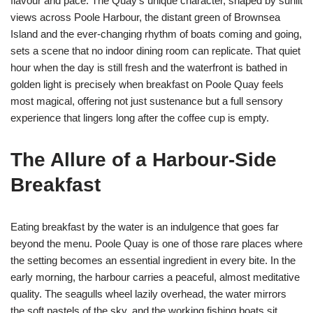
flavour and pace. The Quay’s unique character, shaped by sunlit
views across Poole Harbour, the distant green of Brownsea
Island and the ever-changing rhythm of boats coming and going,
sets a scene that no indoor dining room can replicate. That quiet
hour when the day is still fresh and the waterfront is bathed in
golden light is precisely when breakfast on Poole Quay feels
most magical, offering not just sustenance but a full sensory
experience that lingers long after the coffee cup is empty.
The Allure of a Harbour-Side
Breakfast
Eating breakfast by the water is an indulgence that goes far
beyond the menu. Poole Quay is one of those rare places where
the setting becomes an essential ingredient in every bite. In the
early morning, the harbour carries a peaceful, almost meditative
quality. The seagulls wheel lazily overhead, the water mirrors
the soft pastels of the sky, and the working fishing boats sit