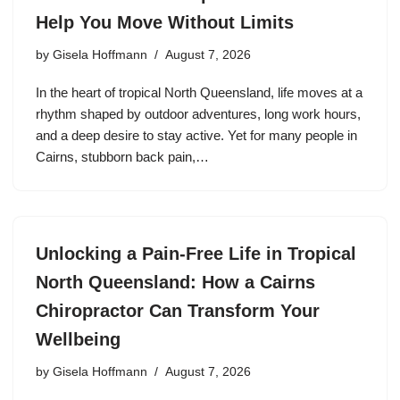
Help You Move Without Limits
by
Gisela Hoffmann
August 7, 2026
In the heart of tropical North Queensland, life moves at a
rhythm shaped by outdoor adventures, long work hours,
and a deep desire to stay active. Yet for many people in
Cairns, stubborn back pain,…
Unlocking a Pain-Free Life in Tropical
North Queensland: How a Cairns
Chiropractor Can Transform Your
Wellbeing
by
Gisela Hoffmann
August 7, 2026