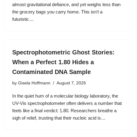
almost gravitational defiance, and yet weighs less than
the grocery bags you carry home. This isn’t a
futuristic…
Spectrophotometric Ghost Stories:
When a Perfect 1.80 Hides a
Contaminated DNA Sample
by
Gisela Hoffmann
August 7, 2026
In the quiet hum of a molecular biology laboratory, the
UV-Vis spectrophotometer often delivers a number that
feels like a final verdict: 1.80. Researchers breathe a
sigh of relief, trusting that their nucleic acid is…