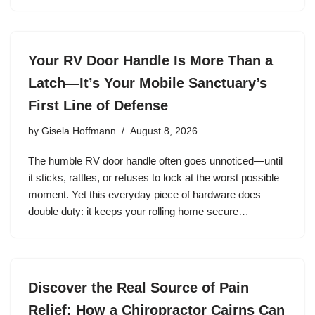
Your RV Door Handle Is More Than a
Latch—It’s Your Mobile Sanctuary’s
First Line of Defense
by
Gisela Hoffmann
August 8, 2026
The humble RV door handle often goes unnoticed—until
it sticks, rattles, or refuses to lock at the worst possible
moment. Yet this everyday piece of hardware does
double duty: it keeps your rolling home secure…
Discover the Real Source of Pain
Relief: How a Chiropractor Cairns Can