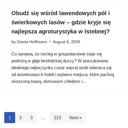
Obudź się wśród lawendowych pól i
świerkowych lasów – gdzie kryje się
najlepsza agroturystyka w Istebnej?
by
Gisela Hoffmann
August 6, 2026
Co sprawia, że nocleg w gospodarstwie staje się
podróżą w głąb beskidzkiej duszy? W poszukiwaniu
idealnego odpoczynku coraz więcej osób odwraca się
od anonimowych hoteli i wybiera miejsca, które pachną
skoszoną trawą, domowym chlebem i…
1
2
3
…
213
Next »