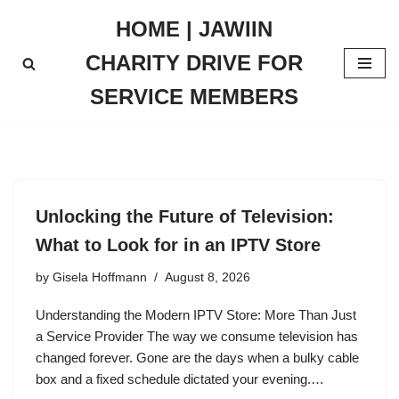
HOME | JAWIIN
Skip
CHARITY DRIVE FOR
to
content
SERVICE MEMBERS
Unlocking the Future of Television:
What to Look for in an IPTV Store
by
Gisela Hoffmann
August 8, 2026
Understanding the Modern IPTV Store: More Than Just
a Service Provider The way we consume television has
changed forever. Gone are the days when a bulky cable
box and a fixed schedule dictated your evening.…