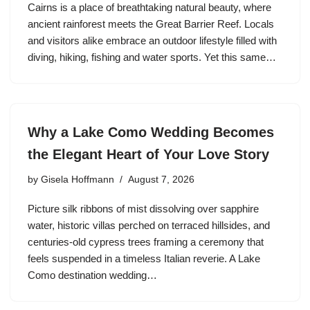
Cairns is a place of breathtaking natural beauty, where
ancient rainforest meets the Great Barrier Reef. Locals
and visitors alike embrace an outdoor lifestyle filled with
diving, hiking, fishing and water sports. Yet this same…
Why a Lake Como Wedding Becomes
the Elegant Heart of Your Love Story
by
Gisela Hoffmann
August 7, 2026
Picture silk ribbons of mist dissolving over sapphire
water, historic villas perched on terraced hillsides, and
centuries-old cypress trees framing a ceremony that
feels suspended in a timeless Italian reverie. A Lake
Como destination wedding…