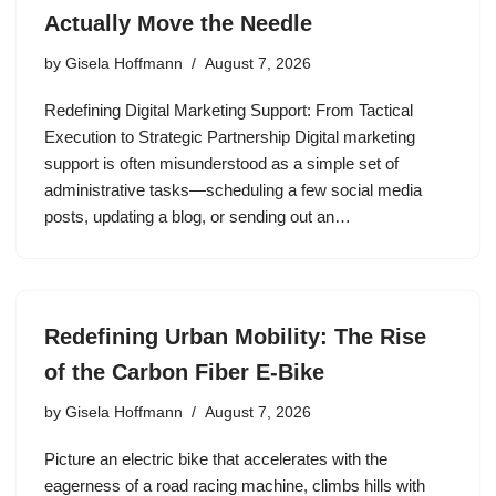
Actually Move the Needle
by
Gisela Hoffmann
August 7, 2026
Redefining Digital Marketing Support: From Tactical
Execution to Strategic Partnership Digital marketing
support is often misunderstood as a simple set of
administrative tasks—scheduling a few social media
posts, updating a blog, or sending out an…
Redefining Urban Mobility: The Rise
of the Carbon Fiber E-Bike
by
Gisela Hoffmann
August 7, 2026
Picture an electric bike that accelerates with the
eagerness of a road racing machine, climbs hills with