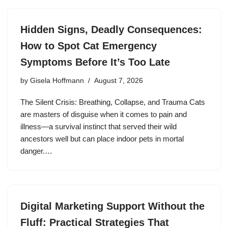
Hidden Signs, Deadly Consequences:
How to Spot Cat Emergency
Symptoms Before It’s Too Late
by
Gisela Hoffmann
August 7, 2026
The Silent Crisis: Breathing, Collapse, and Trauma Cats
are masters of disguise when it comes to pain and
illness—a survival instinct that served their wild
ancestors well but can place indoor pets in mortal
danger.…
Digital Marketing Support Without the
Fluff: Practical Strategies That