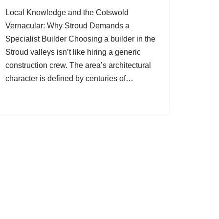
Local Knowledge and the Cotswold
Vernacular: Why Stroud Demands a
Specialist Builder Choosing a builder in the
Stroud valleys isn’t like hiring a generic
construction crew. The area’s architectural
character is defined by centuries of…