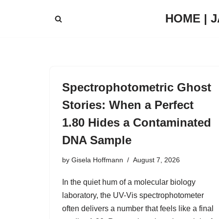
HOME | 
Skip
to
content
Spectrophotometric Ghost
Stories: When a Perfect
1.80 Hides a Contaminated
DNA Sample
by
Gisela Hoffmann
August 7, 2026
In the quiet hum of a molecular biology
laboratory, the UV-Vis spectrophotometer
often delivers a number that feels like a final