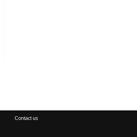
Contact us