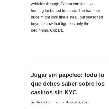
vehicles through Copart can feel like
hunting for buried treasure. The hammer
price might look like a steal, but seasoned
buyers know that figure is only the
beginning. Copart…
Jugar sin papeleo: todo lo
que debes saber sobre los
casinos sin KYC
by
Gisela Hoffmann
August 5, 2026