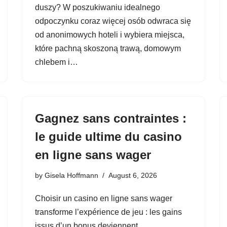
duszy? W poszukiwaniu idealnego
odpoczynku coraz więcej osób odwraca się
od anonimowych hoteli i wybiera miejsca,
które pachną skoszoną trawą, domowym
chlebem i…
Gagnez sans contraintes :
le guide ultime du casino
en ligne sans wager
by
Gisela Hoffmann
August 6, 2026
Choisir un casino en ligne sans wager
transforme l’expérience de jeu : les gains
issus d’un bonus deviennent