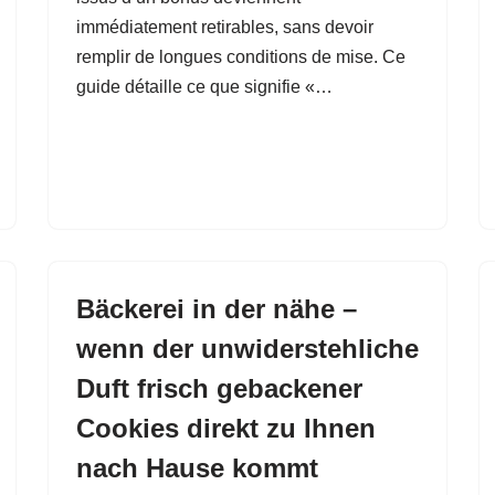
immédiatement retirables, sans devoir
remplir de longues conditions de mise. Ce
guide détaille ce que signifie «…
Bäckerei in der nähe –
wenn der unwiderstehliche
Duft frisch gebackener
Cookies direkt zu Ihnen
nach Hause kommt