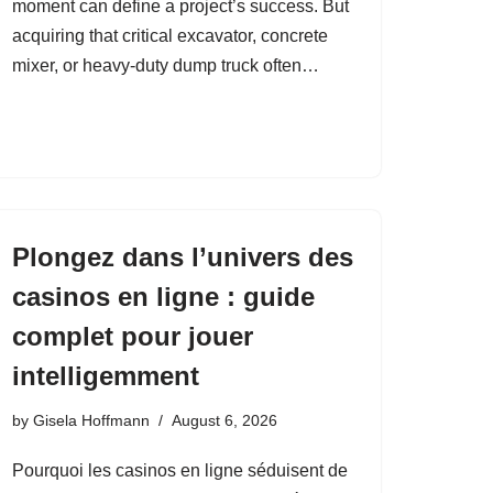
moment can define a project’s success. But
acquiring that critical excavator, concrete
mixer, or heavy‑duty dump truck often…
Plongez dans l’univers des
casinos en ligne : guide
complet pour jouer
intelligemment
by
Gisela Hoffmann
August 6, 2026
Pourquoi les casinos en ligne séduisent de