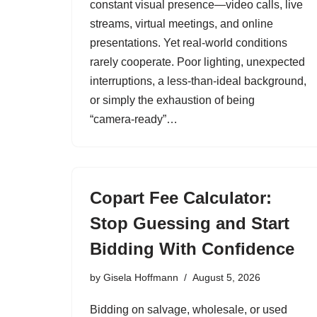
constant visual presence—video calls, live
streams, virtual meetings, and online
presentations. Yet real‑world conditions
rarely cooperate. Poor lighting, unexpected
interruptions, a less‑than‑ideal background,
or simply the exhaustion of being
“camera‑ready”…
Copart Fee Calculator:
Stop Guessing and Start
Bidding With Confidence
by
Gisela Hoffmann
August 5, 2026
Bidding on salvage, wholesale, or used