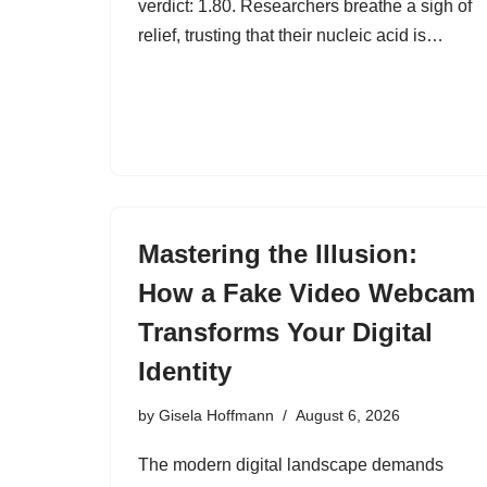
verdict: 1.80. Researchers breathe a sigh of
relief, trusting that their nucleic acid is…
Mastering the Illusion:
How a Fake Video Webcam
Transforms Your Digital
Identity
by
Gisela Hoffmann
August 6, 2026
The modern digital landscape demands