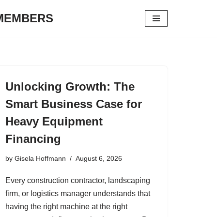
 MEMBERS
Unlocking Growth: The
Smart Business Case for
Heavy Equipment
Financing
by
Gisela Hoffmann
August 6, 2026
Every construction contractor, landscaping
firm, or logistics manager understands that
having the right machine at the right