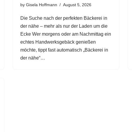
by
Gisela Hoffmann
August 5, 2026
Die Suche nach der perfekten Bäckerei in
der nähe – mehr als nur der Laden um die
Ecke Wer morgens oder am Nachmittag ein
echtes Handwerksgebäck genießen
möchte, tippt fast automatisch „Bäckerei in
der nähe“…