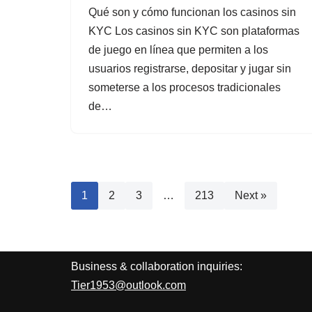
Qué son y cómo funcionan los casinos sin
KYC Los casinos sin KYC son plataformas
de juego en línea que permiten a los
usuarios registrarse, depositar y jugar sin
someterse a los procesos tradicionales
de…
1
2
3
…
213
Next »
Business & collaboration inquiries:
Tier1953@outlook.com