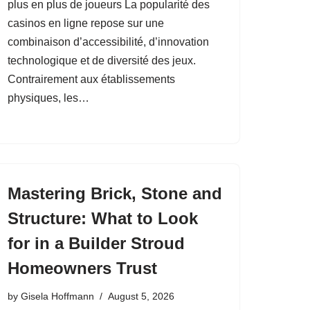
plus en plus de joueurs La popularité des
casinos en ligne repose sur une
combinaison d’accessibilité, d’innovation
technologique et de diversité des jeux.
Contrairement aux établissements
physiques, les…
Mastering Brick, Stone and
Structure: What to Look
for in a Builder Stroud
Homeowners Trust
by
Gisela Hoffmann
August 5, 2026