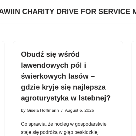
JAWIIN CHARITY DRIVE FOR SERVICE
Obudź się wśród
lawendowych pól i
świerkowych lasów –
gdzie kryje się najlepsza
agroturystyka w Istebnej?
by
Gisela Hoffmann
August 6, 2026
Co sprawia, że nocleg w gospodarstwie
staje się podróżą w głąb beskidzkiej