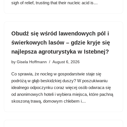
sigh of relief, trusting that their nucleic acid is…
Obudź się wśród lawendowych pól i
świerkowych lasów – gdzie kryje się
najlepsza agroturystyka w Istebnej?
by
Gisela Hoffmann
August 6, 2026
Co sprawia, że nocleg w gospodarstwie staje się
podróżą w głąb beskidzkiej duszy? W poszukiwaniu
idealnego odpoczynku coraz więcej osób odwraca się
od anonimowych hoteli i wybiera miejsca, które pachną
skoszoną trawą, domowym chlebem i…