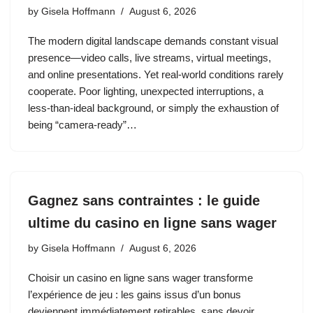
by
Gisela Hoffmann
August 6, 2026
The modern digital landscape demands constant visual
presence—video calls, live streams, virtual meetings,
and online presentations. Yet real‑world conditions rarely
cooperate. Poor lighting, unexpected interruptions, a
less‑than‑ideal background, or simply the exhaustion of
being “camera‑ready”…
Gagnez sans contraintes : le guide
ultime du casino en ligne sans wager
by
Gisela Hoffmann
August 6, 2026
Choisir un casino en ligne sans wager transforme
l’expérience de jeu : les gains issus d’un bonus
deviennent immédiatement retirables, sans devoir