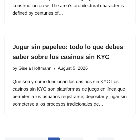
construction crew. The area’s architectural character is
defined by centuries of…
Jugar sin papeleo: todo lo que debes
saber sobre los casinos sin KYC
by
Gisela Hoffmann
August 5, 2026
Qué son y cómo funcionan los casinos sin KYC Los
casinos sin KYC son plataformas de juego en línea que
permiten a los usuarios registrarse, depositar y jugar sin
someterse a los procesos tradicionales de…