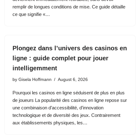
remplir de longues conditions de mise. Ce guide détaille
ce que signifie «…
Plongez dans l’univers des casinos en
ligne : guide complet pour jouer
intelligemment
by
Gisela Hoffmann
August 6, 2026
Pourquoi les casinos en ligne séduisent de plus en plus
de joueurs La popularité des casinos en ligne repose sur
une combinaison d’accessibilité, d’innovation
technologique et de diversité des jeux. Contrairement
aux établissements physiques, les…