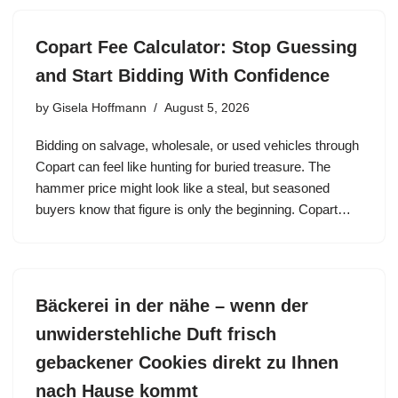
Copart Fee Calculator: Stop Guessing
and Start Bidding With Confidence
by
Gisela Hoffmann
August 5, 2026
Bidding on salvage, wholesale, or used vehicles through
Copart can feel like hunting for buried treasure. The
hammer price might look like a steal, but seasoned
buyers know that figure is only the beginning. Copart…
Bäckerei in der nähe – wenn der
unwiderstehliche Duft frisch
gebackener Cookies direkt zu Ihnen
nach Hause kommt