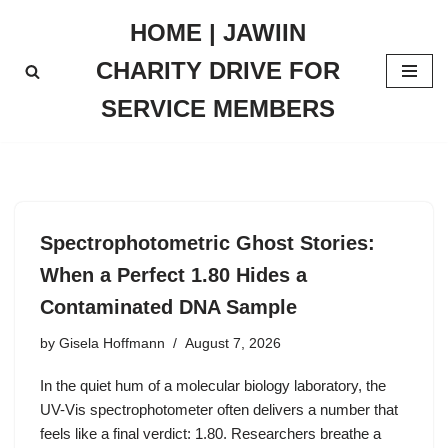
HOME | JAWIIN
Skip
CHARITY DRIVE FOR
to
content
SERVICE MEMBERS
Spectrophotometric Ghost Stories:
When a Perfect 1.80 Hides a
Contaminated DNA Sample
by
Gisela Hoffmann
August 7, 2026
In the quiet hum of a molecular biology laboratory, the
UV-Vis spectrophotometer often delivers a number that
feels like a final verdict: 1.80. Researchers breathe a