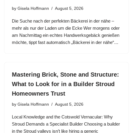
by
Gisela Hoffmann
August 5, 2026
Die Suche nach der perfekten Bäckerei in der nähe –
mehr als nur der Laden um die Ecke Wer morgens oder
am Nachmittag ein echtes Handwerksgebäck genießen
möchte, tippt fast automatisch „Bäckerei in der nähe“…
Mastering Brick, Stone and Structure:
What to Look for in a Builder Stroud
Homeowners Trust
by
Gisela Hoffmann
August 5, 2026
Local Knowledge and the Cotswold Vernacular: Why
Stroud Demands a Specialist Builder Choosing a builder
in the Stroud valleys isn’t like hiring a generic