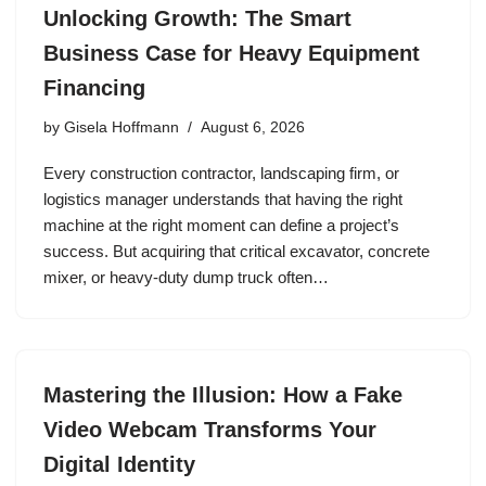
Unlocking Growth: The Smart
Business Case for Heavy Equipment
Financing
by
Gisela Hoffmann
August 6, 2026
Every construction contractor, landscaping firm, or
logistics manager understands that having the right
machine at the right moment can define a project’s
success. But acquiring that critical excavator, concrete
mixer, or heavy‑duty dump truck often…
Mastering the Illusion: How a Fake
Video Webcam Transforms Your
Digital Identity