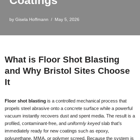
Coatings
by
Gisela Hoffmann
May 5, 2026
What is Floor Shot Blasting
and Why Bristol Sites Choose
It
Floor shot blasting
is a controlled mechanical process that
propels steel abrasive onto a concrete surface while a powerful
vacuum instantly recovers dust and spent media. The result is a
profiled, contaminant‑free, and
uniformly keyed
slab that’s
immediately ready for new coatings such as epoxy,
polyurethane, MMA, or polymer screed. Because the system is