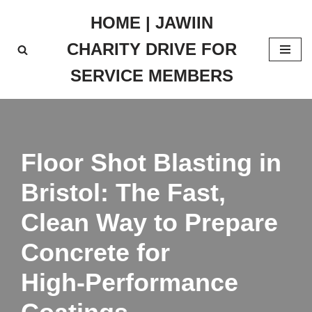
HOME | JAWIIN
Skip
CHARITY DRIVE FOR
to
content
SERVICE MEMBERS
Floor Shot Blasting in
Bristol: The Fast,
Clean Way to Prepare
Concrete for
High‑Performance