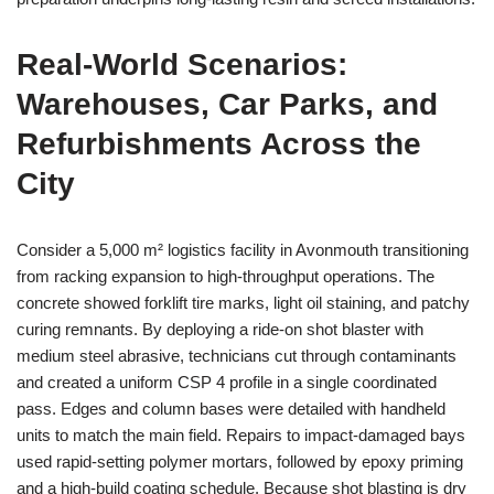
Real‑World Scenarios:
Warehouses, Car Parks, and
Refurbishments Across the
City
Consider a 5,000 m² logistics facility in Avonmouth transitioning
from racking expansion to high‑throughput operations. The
concrete showed forklift tire marks, light oil staining, and patchy
curing remnants. By deploying a ride‑on shot blaster with
medium steel abrasive, technicians cut through contaminants
and created a uniform CSP 4 profile in a single coordinated
pass. Edges and column bases were detailed with handheld
units to match the main field. Repairs to impact‑damaged bays
used rapid‑setting polymer mortars, followed by epoxy priming
and a high‑build coating schedule. Because shot blasting is dry