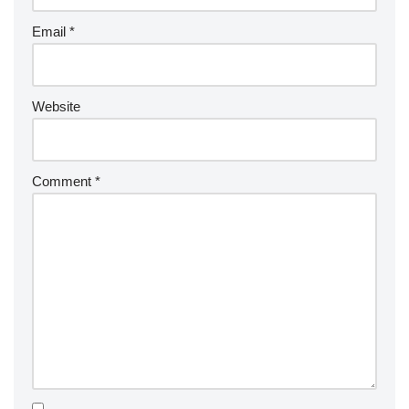
Email
*
Website
Comment
*