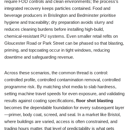
require FOD controls and clean environments; the process’s
integrated recovery keeps particles contained. Food and
beverage producers in Brislington and Bedminster prioritise
hygiene and traceability; dry preparation avoids slurry and
reduces cleaning burdens before installing high‑build,
chemical‑resistant PU systems. Even smaller retail refits on
Gloucester Road or Park Street can be phased so that blasting,
priming, and topcoating occur in tight windows, reducing
downtime and safeguarding revenue.
Across these scenarios, the common thread is control:
controlled profile, controlled contamination removal, controlled
programme risk. By matching shot media to slab hardness,
setting machine travel speeds for even exposure, and validating
results against coating specifications,
floor shot blasting
becomes the dependable foundation for every subsequent layer
—primer, body coat, screed, and seal. In a market like Bristol,
where buildings are varied, access is often constrained, and
trading hours matter, that level of predictability is what gets