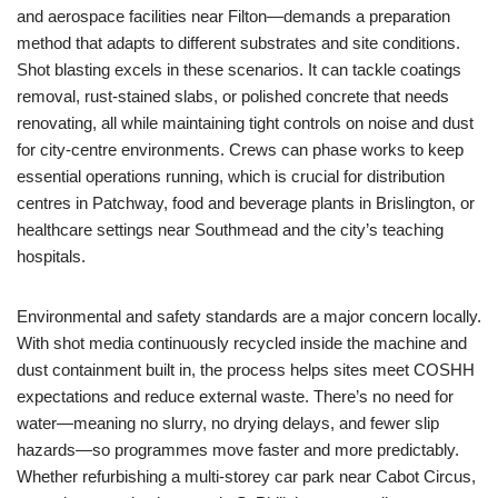
and aerospace facilities near Filton—demands a preparation
method that adapts to different substrates and site conditions.
Shot blasting excels in these scenarios. It can tackle coatings
removal, rust‑stained slabs, or polished concrete that needs
renovating, all while maintaining tight controls on noise and dust
for city‑centre environments. Crews can phase works to keep
essential operations running, which is crucial for distribution
centres in Patchway, food and beverage plants in Brislington, or
healthcare settings near Southmead and the city’s teaching
hospitals.
Environmental and safety standards are a major concern locally.
With shot media continuously recycled inside the machine and
dust containment built in, the process helps sites meet COSHH
expectations and reduce external waste. There’s no need for
water—meaning no slurry, no drying delays, and fewer slip
hazards—so programmes move faster and more predictably.
Whether refurbishing a multi‑storey car park near Cabot Circus,