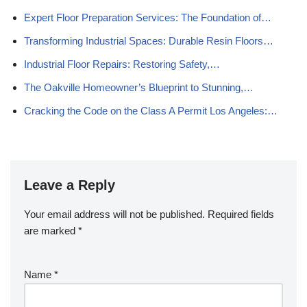
Expert Floor Preparation Services: The Foundation of…
Transforming Industrial Spaces: Durable Resin Floors…
Industrial Floor Repairs: Restoring Safety,…
The Oakville Homeowner’s Blueprint to Stunning,…
Cracking the Code on the Class A Permit Los Angeles:…
Leave a Reply
Your email address will not be published.
Required fields
are marked
*
Name
*