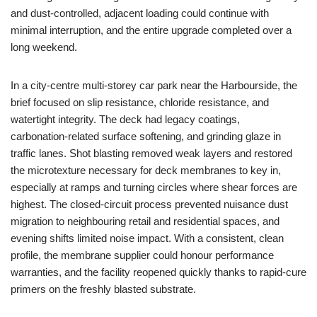
and dust‑controlled, adjacent loading could continue with
minimal interruption, and the entire upgrade completed over a
long weekend.
In a city‑centre multi‑storey car park near the Harbourside, the
brief focused on slip resistance, chloride resistance, and
watertight integrity. The deck had legacy coatings,
carbonation‑related surface softening, and grinding glaze in
traffic lanes. Shot blasting removed weak layers and restored
the microtexture necessary for deck membranes to key in,
especially at ramps and turning circles where shear forces are
highest. The closed‑circuit process prevented nuisance dust
migration to neighbouring retail and residential spaces, and
evening shifts limited noise impact. With a consistent, clean
profile, the membrane supplier could honour performance
warranties, and the facility reopened quickly thanks to rapid‑cure
primers on the freshly blasted substrate.