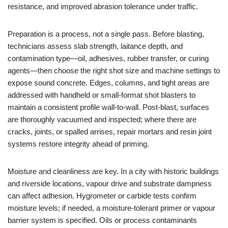
resistance, and improved abrasion tolerance under traffic.
Preparation is a process, not a single pass. Before blasting,
technicians assess slab strength, laitance depth, and
contamination type—oil, adhesives, rubber transfer, or curing
agents—then choose the right shot size and machine settings to
expose sound concrete. Edges, columns, and tight areas are
addressed with handheld or small‑format shot blasters to
maintain a consistent profile wall‑to‑wall. Post‑blast, surfaces
are thoroughly vacuumed and inspected; where there are
cracks, joints, or spalled arrises, repair mortars and resin joint
systems restore integrity ahead of priming.
Moisture and cleanliness are key. In a city with historic buildings
and riverside locations, vapour drive and substrate dampness
can affect adhesion. Hygrometer or carbide tests confirm
moisture levels; if needed, a moisture‑tolerant primer or vapour
barrier system is specified. Oils or process contaminants