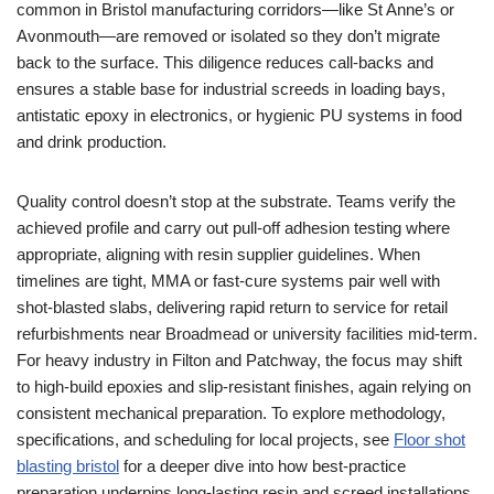
common in Bristol manufacturing corridors—like St Anne’s or
Avonmouth—are removed or isolated so they don’t migrate
back to the surface. This diligence reduces call‑backs and
ensures a stable base for industrial screeds in loading bays,
antistatic epoxy in electronics, or hygienic PU systems in food
and drink production.
Quality control doesn’t stop at the substrate. Teams verify the
achieved profile and carry out pull‑off adhesion testing where
appropriate, aligning with resin supplier guidelines. When
timelines are tight, MMA or fast‑cure systems pair well with
shot‑blasted slabs, delivering rapid return to service for retail
refurbishments near Broadmead or university facilities mid‑term.
For heavy industry in Filton and Patchway, the focus may shift
to high‑build epoxies and slip‑resistant finishes, again relying on
consistent mechanical preparation. To explore methodology,
specifications, and scheduling for local projects, see
Floor shot
blasting bristol
for a deeper dive into how best‑practice
preparation underpins long‑lasting resin and screed installations.