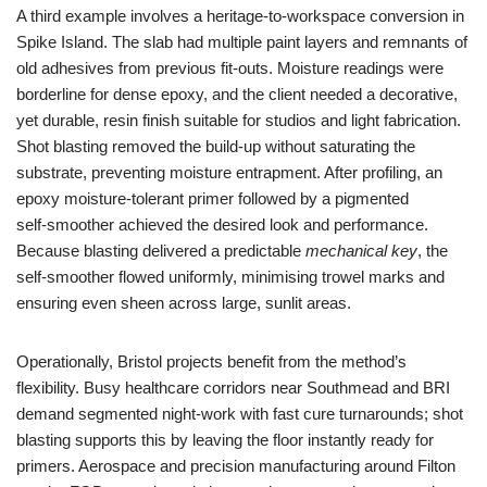
A third example involves a heritage‑to‑workspace conversion in
Spike Island. The slab had multiple paint layers and remnants of
old adhesives from previous fit‑outs. Moisture readings were
borderline for dense epoxy, and the client needed a decorative,
yet durable, resin finish suitable for studios and light fabrication.
Shot blasting removed the build‑up without saturating the
substrate, preventing moisture entrapment. After profiling, an
epoxy moisture‑tolerant primer followed by a pigmented
self‑smoother achieved the desired look and performance.
Because blasting delivered a predictable
mechanical key
, the
self‑smoother flowed uniformly, minimising trowel marks and
ensuring even sheen across large, sunlit areas.
Operationally, Bristol projects benefit from the method’s
flexibility. Busy healthcare corridors near Southmead and BRI
demand segmented night‑work with fast cure turnarounds; shot
blasting supports this by leaving the floor instantly ready for
primers. Aerospace and precision manufacturing around Filton