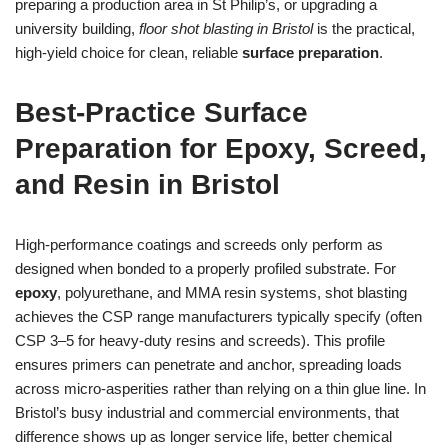
preparing a production area in St Philip’s, or upgrading a
university building,
floor shot blasting in Bristol
is the practical,
high‑yield choice for clean, reliable
surface preparation
.
Best‑Practice Surface
Preparation for Epoxy, Screed,
and Resin in Bristol
High‑performance coatings and screeds only perform as
designed when bonded to a properly profiled substrate. For
epoxy
, polyurethane, and MMA resin systems, shot blasting
achieves the CSP range manufacturers typically specify (often
CSP 3–5 for heavy‑duty resins and screeds). This profile
ensures primers can penetrate and anchor, spreading loads
across micro‑asperities rather than relying on a thin glue line. In
Bristol’s busy industrial and commercial environments, that
difference shows up as longer service life, better chemical