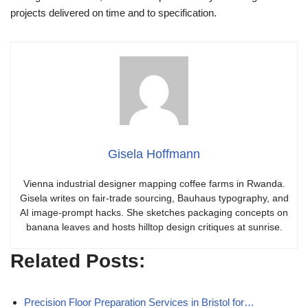
projects delivered on time and to specification.
Gisela Hoffmann
Vienna industrial designer mapping coffee farms in Rwanda.
Gisela writes on fair-trade sourcing, Bauhaus typography, and
AI image-prompt hacks. She sketches packaging concepts on
banana leaves and hosts hilltop design critiques at sunrise.
Related Posts:
Precision Floor Preparation Services in Bristol for…