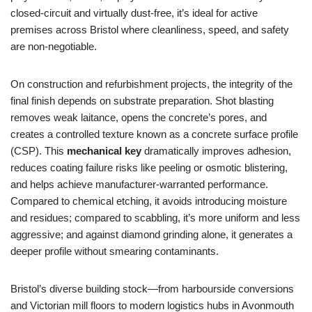
closed‑circuit and virtually dust‑free, it’s ideal for active
premises across Bristol where cleanliness, speed, and safety
are non‑negotiable.
On construction and refurbishment projects, the integrity of the
final finish depends on substrate preparation. Shot blasting
removes weak laitance, opens the concrete’s pores, and
creates a controlled texture known as a concrete surface profile
(CSP). This
mechanical key
dramatically improves adhesion,
reduces coating failure risks like peeling or osmotic blistering,
and helps achieve manufacturer‑warranted performance.
Compared to chemical etching, it avoids introducing moisture
and residues; compared to scabbling, it’s more uniform and less
aggressive; and against diamond grinding alone, it generates a
deeper profile without smearing contaminants.
Bristol’s diverse building stock—from harbourside conversions
and Victorian mill floors to modern logistics hubs in Avonmouth