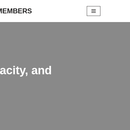
 MEMBERS
city, and