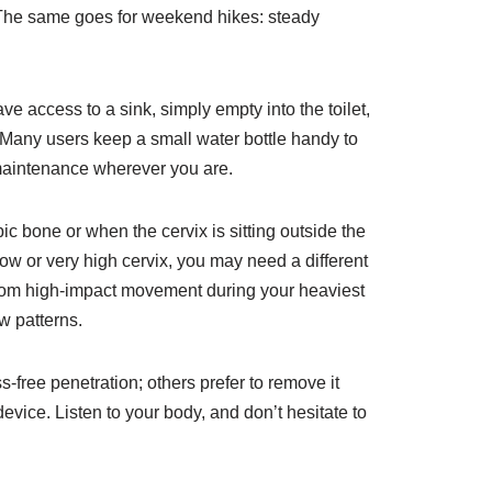
. The same goes for weekend hikes: steady
ve access to a sink, simply empty into the toilet,
. Many users keep a small water bottle handy to
-maintenance wherever you are.
c bone or when the cervix is sitting outside the
 low or very high cervix, you may need a different
” from high-impact movement during your heaviest
w patterns.
-free penetration; others prefer to remove it
vice. Listen to your body, and don’t hesitate to