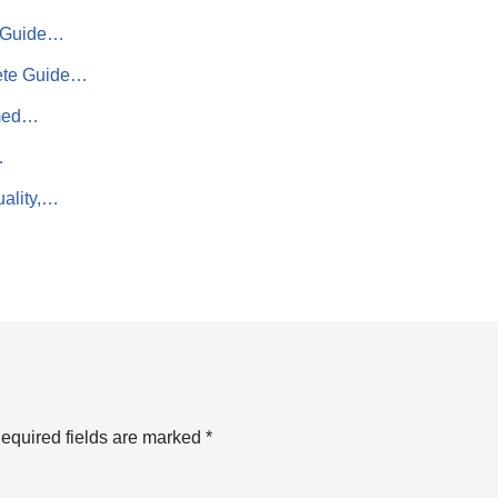
te Guide…
lete Guide…
rmed…
…
uality,…
equired fields are marked
*