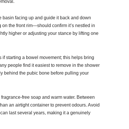
removal.
the basin facing up and guide it back and down
 on the front rim—should confirm it’s nestled in
htly higher or adjusting your stance by lifting one
 if starting a bowel movement; this helps bring
Many people find it easiest to remove in the shower
perly behind the pubic bone before pulling your
ild, fragrance-free soap and warm water. Between
 than an airtight container to prevent odours. Avoid
 can last several years, making it a genuinely