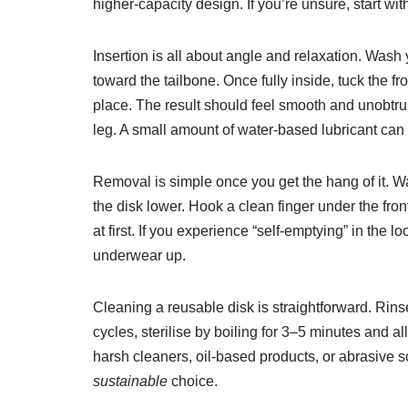
higher-capacity design. If you’re unsure, start w
Insertion is all about angle and relaxation. Wash
toward the tailbone. Once fully inside, tuck the 
place. The result should feel smooth and unobtrusiv
leg. A small amount of water-based lubricant can
Removal is simple once you get the hang of it. Wa
the disk lower. Hook a clean finger under the fron
at first. If you experience “self-emptying” in the 
underwear up.
Cleaning a reusable disk is straightforward. Rins
cycles, sterilise by boiling for 3–5 minutes and al
harsh cleaners, oil-based products, or abrasive s
sustainable
choice.