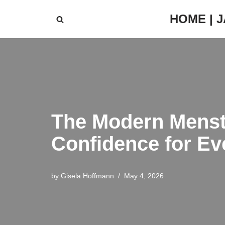
HOME | 
Skip
to
content
The Modern Menstr
Confidence for Ev
by
Gisela Hoffmann
May 4, 2026