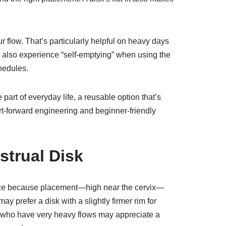
 flow. That’s particularly helpful on heavy days
 also experience “self-emptying” when using the
hedules.
 part of everyday life, a reusable option that’s
t-forward engineering and beginner-friendly
strual Disk
 size because placement—high near the cervix—
ay prefer a disk with a slightly firmer rim for
h or who have very heavy flows may appreciate a