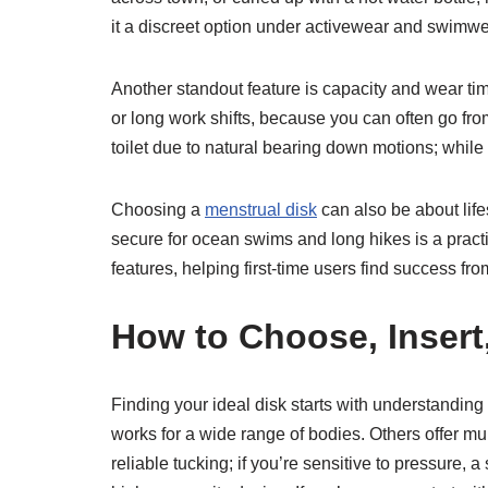
it a discreet option under activewear and swimwe
Another standout feature is capacity and wear tim
or long work shifts, because you can often go f
toilet due to natural bearing down motions; while
Choosing a
menstrual disk
can also be about lifes
secure for ocean swims and long hikes is a prac
features, helping first-time users find success from
How to Choose, Insert
Finding your ideal disk starts with understand
works for a wide range of bodies. Others offer mult
reliable tucking; if you’re sensitive to pressure,