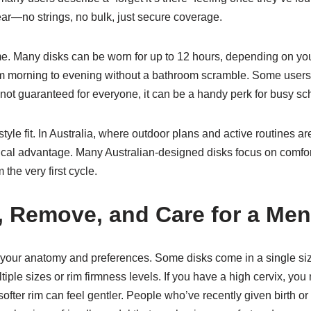
ar—no strings, no bulk, just secure coverage.
e. Many disks can be worn for up to 12 hours, depending on your
rom morning to evening without a bathroom scramble. Some users
 not guaranteed for everyone, it can be a handy perk for busy sc
tyle fit. In Australia, where outdoor plans and active routines are
tical advantage. Many Australian-designed disks focus on comfor
 the very first cycle.
, Remove, and Care for a Men
ing your anatomy and preferences. Some disks come in a single
iple sizes or rim firmness levels. If you have a high cervix, you m
 a softer rim can feel gentler. People who’ve recently given birt