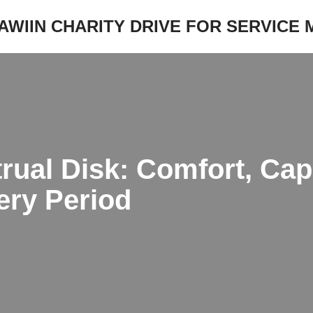
JAWIIN CHARITY DRIVE FOR SERVICE
ual Disk: Comfort, Capa
ery Period