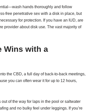
ssential—wash hands thoroughly and follow
-free penetrative sex with a disk in place, but
ecessary for protection. If you have an IUD, are
e provider about disk use. The vast majority of
e Wins with a
into the CBD, a full day of back-to-back meetings,
ause you can often wear it for up to 12 hours,
 out of the way for laps in the pool or saltwater
fing and no bulky feel under leggings. If you’re