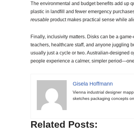
The environmental and budget benefits add up qui
plastic in landfill and fewer emergency purchases
reusable
product makes practical sense while ali
Finally, inclusivity matters. Disks can be a game
teachers, healthcare staff, and anyone juggling b
usually just a cycle or two. Australian-designed
people experience a calmer, simpler period—one t
Gisela Hoffmann
Vienna industrial designer mapp
sketches packaging concepts on 
Related Posts: