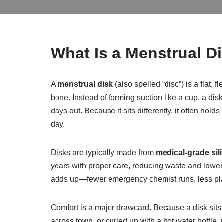
What Is a Menstrual 
A
menstrual disk
(also spelled “disc”) is a flat,
bone. Instead of forming suction like a cup, a di
days out. Because it sits differently, it often h
day.
Disks are typically made from
medical-grade sil
years with proper care, reducing waste and loweri
adds up—fewer emergency chemist runs, less plas
Comfort is a major drawcard. Because a disk sits
across town, or curled up with a hot water bottle, 