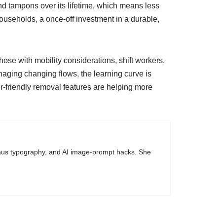
d tampons over its lifetime, which means less
households, a once-off investment in a durable,
ose with mobility considerations, shift workers,
anaging changing flows, the learning curve is
r-friendly removal features are helping more
haus typography, and AI image-prompt hacks. She