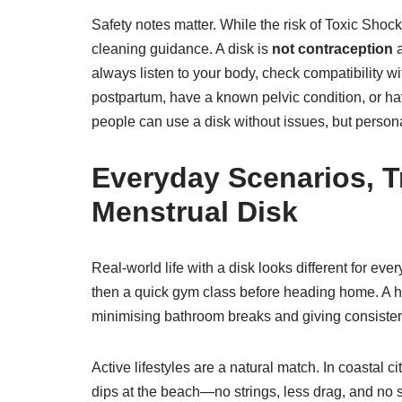
Safety notes matter. While the risk of Toxic Sh
cleaning guidance. A disk is
not contraception
a
always listen to your body, check compatibility w
postpartum, have a known pelvic condition, or ha
people can use a disk without issues, but persona
Everyday Scenarios, T
Menstrual Disk
Real-world life with a disk looks different for e
then a quick gym class before heading home. A h
minimising bathroom breaks and giving consisten
Active lifestyles are a natural match. In coastal c
dips at the beach—no strings, less drag, and no s