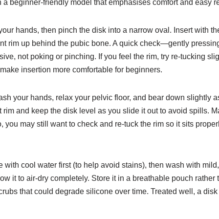
ith a beginner-friendly model that emphasises comfort and easy 
 your hands, then pinch the disk into a narrow oval. Insert with 
front rim up behind the pubic bone. A quick check—gently pressing
e, not poking or pinching. If you feel the rim, try re-tucking slig
 make insertion more comfortable for beginners.
sh your hands, relax your pelvic floor, and bear down slightly as
t rim and keep the disk level as you slide it out to avoid spills. 
loo, you may still want to check and re-tuck the rim so it sits pro
e with cool water first (to help avoid stains), then wash with m
low it to air-dry completely. Store it in a breathable pouch rather
crubs that could degrade silicone over time. Treated well, a disk