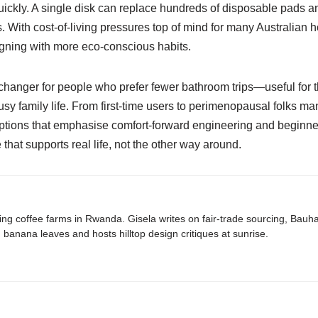
ckly. A single disk can replace hundreds of disposable pads an
. With cost-of-living pressures top of mind for many Australian 
gning with more eco-conscious habits.
-changer for people who prefer fewer bathroom trips—useful for th
usy family life. From first-time users to perimenopausal folks m
 options that emphasise comfort-forward engineering and beginne
hat supports real life, not the other way around.
ing coffee farms in Rwanda. Gisela writes on fair-trade sourcing, Bau
banana leaves and hosts hilltop design critiques at sunrise.