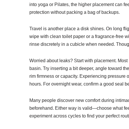
into yoga or Pilates, the higher placement can f
protection without packing a bag of backups.
Travel is another place a disk shines. On long fli
wipe with clean toilet paper or a fragrance-free 
rinse discretely in a cubicle when needed. Thoug
Worried about leaks? Start with placement. Most l
basin. Try inserting a bit deeper, angle toward the
rim firmness or capacity. Experiencing pressure o
hours. For overnight wear, confirm a good seal be
Many people discover new comfort during intimacy,
beforehand. Either way is valid—choose what feels
experiment across cycles to find your perfect rout