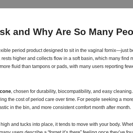
Disk and Why Are So Many Peo
 flexible period product designed to sit in the vaginal fornix—jus
sk rests higher and collects flow in a soft basin, which many fin
olds more fluid than tampons or pads, with many users reporting 
icone
, chosen for durability, biocompatibility, and easy cleanin
ng the cost of period care over time. For people seeking a more 
tic in the bin, and more consistent comfort month after month.
 high and tucks into place, it tends to move with your body. W
many users describe a “forget it’s there” feeling once they’ve fou