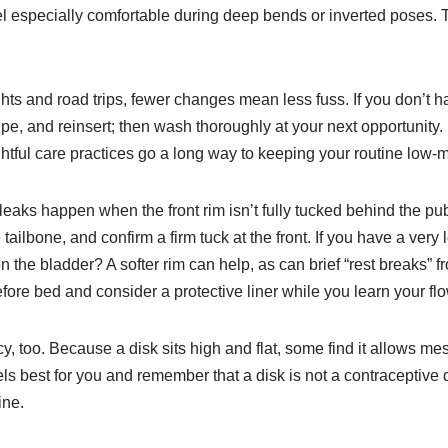
eel especially comfortable during deep bends or inverted poses
ghts and road trips, fewer changes mean less fuss. If you don’t ha
wipe, and reinsert; then wash thoroughly at your next opportunity
htful care practices go a long way to keeping your routine low
eaks happen when the front rim isn’t fully tucked behind the pubi
 tailbone, and confirm a firm tuck at the front. If you have a very
n the bladder? A softer rim can help, as can brief “rest breaks
fore bed and consider a protective liner while you learn your flo
 too. Because a disk sits high and flat, some find it allows mess
 best for you and remember that a disk is not a contraceptive de
ine.