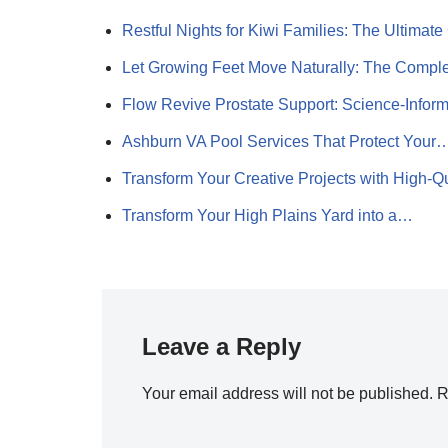
Restful Nights for Kiwi Families: The Ultima
Let Growing Feet Move Naturally: The Comp
Flow Revive Prostate Support: Science-Info
Ashburn VA Pool Services That Protect Your
Transform Your Creative Projects with High-Q
Transform Your High Plains Yard into a…
Leave a Reply
Your email address will not be published.
R