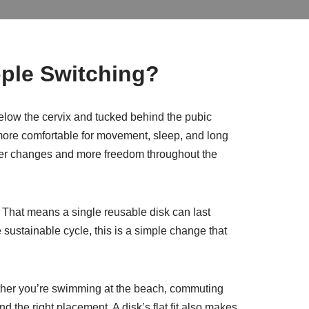
ple Switching?
t below the cervix and tucked behind the pubic
d more comfortable for movement, sleep, and long
fewer changes and more freedom throughout the
g. That means a single reusable disk can last
sustainable cycle, this is a simple change that
hether you’re swimming at the beach, commuting
nd the right placement. A disk’s flat fit also makes