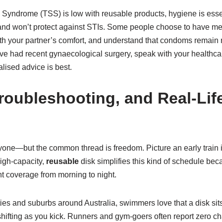
ock Syndrome (TSS) is low with reusable products, hygiene is e
nd won’t protect against STIs. Some people choose to have mess
ith your partner’s comfort, and understand that condoms remain n
ve had recent gynaecological surgery, speak with your healthcar
lised advice is best.
roubleshooting, and Real-Lif
veryone—but the common thread is freedom. Picture an early train 
igh-capacity,
reusable
disk simplifies this kind of schedule bec
t coverage from morning to night.
ities and suburbs around Australia, swimmers love that a disk sits
hifting as you kick. Runners and gym-goers often report zero cha