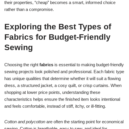
their properties, “cheap” becomes a smart, informed choice
rather than a compromise.
Exploring the Best Types of
Fabrics for Budget-Friendly
Sewing
Choosing the right
fabrics
is essential to making budget-friendly
sewing projects look polished and professional. Each fabric type
has unique qualities that determine whether it will suit a flowing
dress, a structured jacket, a cosy quilt, or crisp curtains. When
shopping at lower price points, understanding these
characteristics helps ensure the finished item looks intentional
and feels comfortable, instead of stiff, itchy, or ill-fitting.
Cotton and polycotton
are often the starting point for economical
sewing. Cotton is breathable, easy to sew, and ideal for