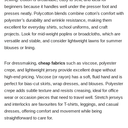
beginners because it handles well under the presser foot and
presses neatly. Polycotton blends combine cotton’s comfort with
polyester’s durability and wrinkle resistance, making them
excellent for everyday shirts, school uniforms, and craft
projects. Look for mid-weight poplins or broadcloths, which are
versatile and stable, and consider lightweight lawns for summer
blouses or lining.
For dressmaking,
cheap fabrics
such as viscose, polyester
crepe, and lightweight jersey provide excellent drape without
high-end pricing. Viscose (or rayon) has a soft, fluid hand and is
perfect for bias-cut skirts, wrap dresses, and blouses. Polyester
crepe adds subtle texture and resists creasing, ideal for office
wear or occasion pieces that need to travel well. Stretch jerseys
and interlocks are favourites for T-shirts, leggings, and casual
dresses, offering comfort and movement while being
straightforward to care for.