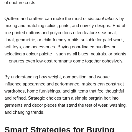
of couture costs.
Quilters and crafters can make the most of
discount fabrics
by
mixing and matching solids, prints, and novelty designs. End-of-
line printed cottons and polycottons often feature seasonal,
floral, geometric, or child-friendly motifs suitable for patchwork,
soft toys, and accessories. Buying coordinated bundles or
selecting a colour palette—such as all blues, neutrals, or brights
—ensures even low-cost remnants come together cohesively.
By understanding how weight, composition, and weave
influence appearance and performance, makers can construct
wardrobes, home furnishings, and gift items that feel thoughtful
and refined. Strategic choices turn a simple bargain bolt into
garments and décor pieces that stand the test of wear, washing,
and changing trends.
Smart Strategies for Buying