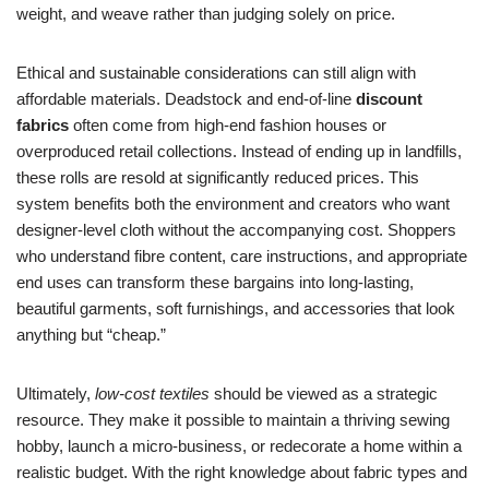
weight, and weave rather than judging solely on price.
Ethical and sustainable considerations can still align with
affordable materials. Deadstock and end-of-line
discount
fabrics
often come from high-end fashion houses or
overproduced retail collections. Instead of ending up in landfills,
these rolls are resold at significantly reduced prices. This
system benefits both the environment and creators who want
designer-level cloth without the accompanying cost. Shoppers
who understand fibre content, care instructions, and appropriate
end uses can transform these bargains into long-lasting,
beautiful garments, soft furnishings, and accessories that look
anything but “cheap.”
Ultimately,
low-cost textiles
should be viewed as a strategic
resource. They make it possible to maintain a thriving sewing
hobby, launch a micro-business, or redecorate a home within a
realistic budget. With the right knowledge about fabric types and