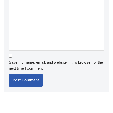
Save my name, email, and website in this browser for the
next time I comment.