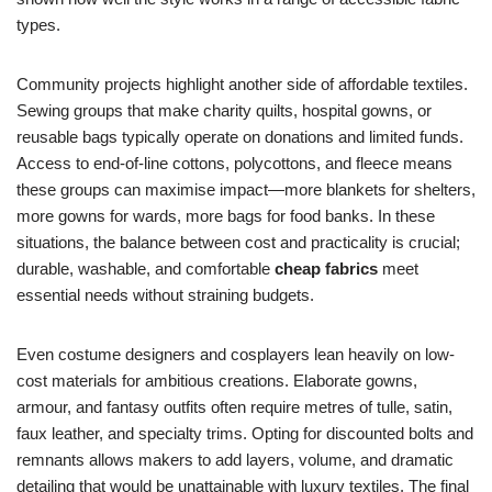
types.
Community projects highlight another side of affordable textiles.
Sewing groups that make charity quilts, hospital gowns, or
reusable bags typically operate on donations and limited funds.
Access to end-of-line cottons, polycottons, and fleece means
these groups can maximise impact—more blankets for shelters,
more gowns for wards, more bags for food banks. In these
situations, the balance between cost and practicality is crucial;
durable, washable, and comfortable
cheap fabrics
meet
essential needs without straining budgets.
Even costume designers and cosplayers lean heavily on low-
cost materials for ambitious creations. Elaborate gowns,
armour, and fantasy outfits often require metres of tulle, satin,
faux leather, and specialty trims. Opting for discounted bolts and
remnants allows makers to add layers, volume, and dramatic
detailing that would be unattainable with luxury textiles. The final