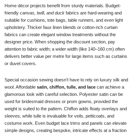
Home décor projects benefit from sturdy materials. Budget-
friendly
canvas, twill, and duck
fabrics are hard-wearing and
suitable for cushions, tote bags, table runners, and even light
upholstery. Thicker faux linen blends or cotton-rich curtain
fabrics can create elegant window treatments without the
designer price. When shopping the discount section, pay
attention to fabric width; a wider width (like 140–160 cm) often
delivers better value per metre for large items such as curtains
or duvet covers.
Special occasion sewing doesn’t have to rely on luxury silk and
wool. Affordable
satin, chiffon, tulle, and lace
can achieve a
glamorous look with careful selection. Polyester satin can be
used for bridesmaid dresses or prom gowns, provided the
weight is suited to the pattern. Chiffon adds floaty overlays and
sleeves, while tulle is invaluable for veils, petticoats, and
costume work. Even budget lace trims and panels can elevate
simple designs, creating bespoke, intricate effects at a fraction