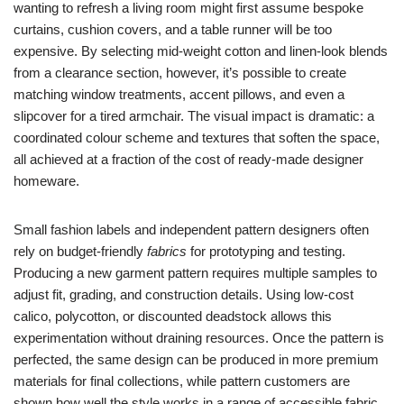
wanting to refresh a living room might first assume bespoke
curtains, cushion covers, and a table runner will be too
expensive. By selecting mid-weight cotton and linen-look blends
from a clearance section, however, it’s possible to create
matching window treatments, accent pillows, and even a
slipcover for a tired armchair. The visual impact is dramatic: a
coordinated colour scheme and textures that soften the space,
all achieved at a fraction of the cost of ready-made designer
homeware.
Small fashion labels and independent pattern designers often
rely on budget-friendly
fabrics
for prototyping and testing.
Producing a new garment pattern requires multiple samples to
adjust fit, grading, and construction details. Using low-cost
calico, polycotton, or discounted deadstock allows this
experimentation without draining resources. Once the pattern is
perfected, the same design can be produced in more premium
materials for final collections, while pattern customers are
shown how well the style works in a range of accessible fabric