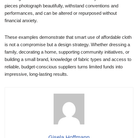
pieces photograph beautifully, withstand conventions and
performances, and can be altered or repurposed without
financial anxiety.
These examples demonstrate that smart use of affordable cloth
is not a compromise but a design strategy. Whether dressing a
family, decorating a home, supporting community initiatives, or
building a small brand, knowledge of fabric types and access to
reliable, budget-conscious suppliers turns limited funds into
impressive, long-lasting results.
Gisela Hoffmann