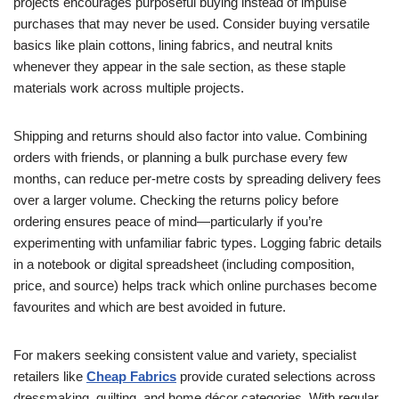
projects encourages purposeful buying instead of impulse
purchases that may never be used. Consider buying versatile
basics like plain cottons, lining fabrics, and neutral knits
whenever they appear in the sale section, as these staple
materials work across multiple projects.
Shipping and returns should also factor into value. Combining
orders with friends, or planning a bulk purchase every few
months, can reduce per-metre costs by spreading delivery fees
over a larger volume. Checking the returns policy before
ordering ensures peace of mind—particularly if you’re
experimenting with unfamiliar fabric types. Logging fabric details
in a notebook or digital spreadsheet (including composition,
price, and source) helps track which online purchases become
favourites and which are best avoided in future.
For makers seeking consistent value and variety, specialist
retailers like
Cheap Fabrics
provide curated selections across
dressmaking, quilting, and home décor categories. With regular