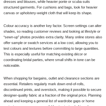
dresses and blouses, while heavier ponte or scuba suits
structured garments. For cushions and bags, look for heavier
canvas or upholstery-weight cloth that will keep its shape.
Colour accuracy is another key factor. Screen settings can alter
shades, so reading customer reviews and looking at lifestyle or
“sewn-up” photos provides extra clarity. Many online stores also
offer sample or swatch services at a low cost, allowing you to
test colours and textures before committing to large quantities.
This is especially useful for matching existing décor or
coordinating bridal parties, where small shifts in tone can be
noticeable.
When shopping for bargains, outlet and clearance sections are
essential. Retailers regularly mark down end-of-rolls,
discontinued prints, and overstock, making it possible to secure
designer-quality fabric at a fraction of the original price. Planning
ahead and keeping a general list of wardrobe gaps or home