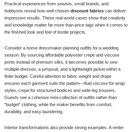
Practical experiences from sewists, small brands, and
hobbyists reveal how well-chosen
discount fabrics
can deliver
impressive results. These real-world cases show that creativity
and knowledge matter far more than price tags when it comes to
the finished look and feel of textile projects.
Consider a home dressmaker planning outfits for a wedding
season. By sourcing affordable polyester crepe and viscose
prints instead of premium silks, it becomes possible to sew
multiple dresses, a jumpsuit, and a lightweight jacket within a
finite budget. Careful attention to fabric weight and drape
ensures each garment suits the pattern—fluid viscose for wrap
styles, crepe for structured bodices and wide-leg trousers.
Guests see a cohesive mini-collection of outfits rather than
“budget” clothing, while the maker benefits from comfort,
durability, and easy laundering.
Interior transformations also provide strong examples. A renter