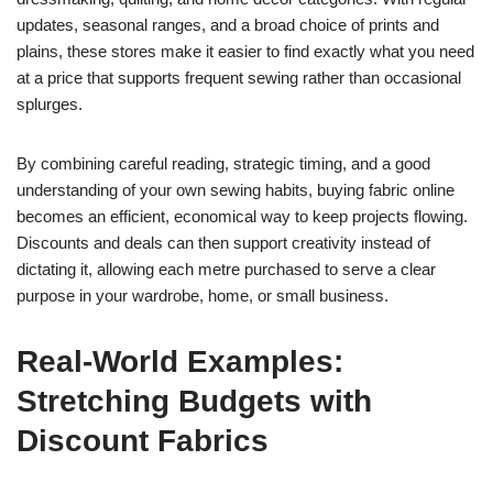
updates, seasonal ranges, and a broad choice of prints and
plains, these stores make it easier to find exactly what you need
at a price that supports frequent sewing rather than occasional
splurges.
By combining careful reading, strategic timing, and a good
understanding of your own sewing habits, buying fabric online
becomes an efficient, economical way to keep projects flowing.
Discounts and deals can then support creativity instead of
dictating it, allowing each metre purchased to serve a clear
purpose in your wardrobe, home, or small business.
Real-World Examples:
Stretching Budgets with
Discount Fabrics