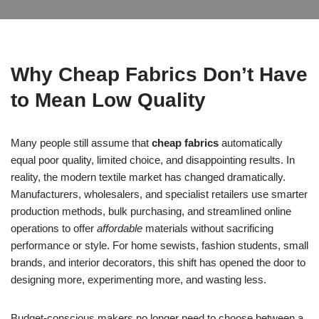
Why Cheap Fabrics Don’t Have
to Mean Low Quality
Many people still assume that
cheap fabrics
automatically
equal poor quality, limited choice, and disappointing results. In
reality, the modern textile market has changed dramatically.
Manufacturers, wholesalers, and specialist retailers use smarter
production methods, bulk purchasing, and streamlined online
operations to offer
affordable
materials without sacrificing
performance or style. For home sewists, fashion students, small
brands, and interior decorators, this shift has opened the door to
designing more, experimenting more, and wasting less.
Budget-conscious makers no longer need to choose between a