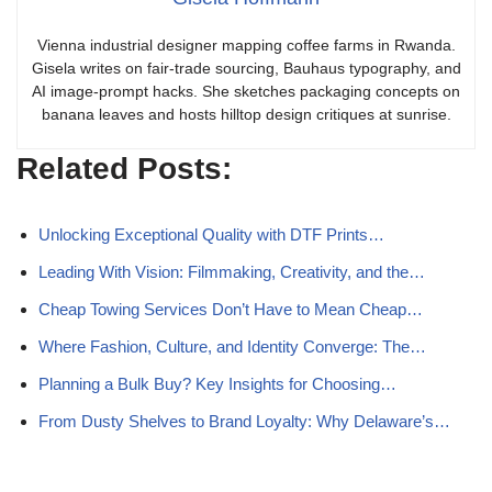
Vienna industrial designer mapping coffee farms in Rwanda.
Gisela writes on fair-trade sourcing, Bauhaus typography, and
AI image-prompt hacks. She sketches packaging concepts on
banana leaves and hosts hilltop design critiques at sunrise.
Related Posts:
Unlocking Exceptional Quality with DTF Prints…
Leading With Vision: Filmmaking, Creativity, and the…
Cheap Towing Services Don’t Have to Mean Cheap…
Where Fashion, Culture, and Identity Converge: The…
Planning a Bulk Buy? Key Insights for Choosing…
From Dusty Shelves to Brand Loyalty: Why Delaware’s…