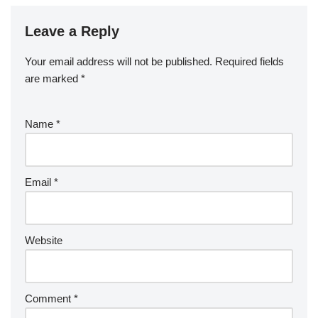
Leave a Reply
Your email address will not be published.
Required fields
are marked
*
Name
*
Email
*
Website
Comment
*