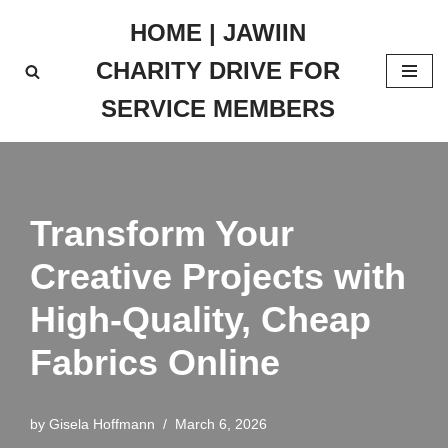
HOME | JAWIIN
Skip
CHARITY DRIVE FOR
to
content
SERVICE MEMBERS
Transform Your
Creative Projects with
High-Quality, Cheap
Fabrics Online
by
Gisela Hoffmann
March 6, 2026