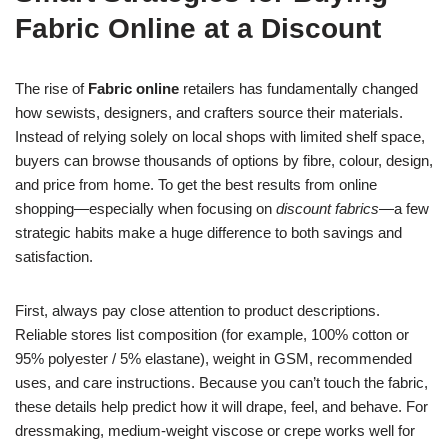
Fabric Online at a Discount
The rise of
Fabric online
retailers has fundamentally changed
how sewists, designers, and crafters source their materials.
Instead of relying solely on local shops with limited shelf space,
buyers can browse thousands of options by fibre, colour, design,
and price from home. To get the best results from online
shopping—especially when focusing on
discount fabrics
—a few
strategic habits make a huge difference to both savings and
satisfaction.
First, always pay close attention to product descriptions.
Reliable stores list composition (for example, 100% cotton or
95% polyester / 5% elastane), weight in GSM, recommended
uses, and care instructions. Because you can’t touch the fabric,
these details help predict how it will drape, feel, and behave. For
dressmaking, medium-weight viscose or crepe works well for