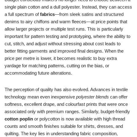
single plain cotton and a dull polyester. Instead, they can access
a full spectrum of
fabrics
—from sleek satins and structured
denims to airy chiffons and warm fleeces—at price points that
allow larger projects or multiple test runs. This is particularly
important for pattern testing and prototyping, where the ability to
cut, stitch, and adjust without stressing about cost leads to
better fitting garments and improved final designs. When the
price per metre is lower, it becomes realistic to buy extra
yardage for matching patterns, cutting on the bias, or
accommodating future alterations.
The perception of quality has also evolved. Advances in textile
technology mean even inexpensive
polyester blends
can offer
softness, excellent drape, and colourfast prints that were once
associated only with premium ranges. Similarly, budget-friendly
cotton poplin
or polycotton is now available with high thread
counts and smooth finishes suitable for shirts, dresses, and
quilting. The key lies in understanding fabric composition,