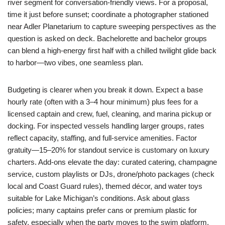
river segment for conversation-friendly views. For a proposal,
time it just before sunset; coordinate a photographer stationed
near Adler Planetarium to capture sweeping perspectives as the
question is asked on deck. Bachelorette and bachelor groups
can blend a high-energy first half with a chilled twilight glide back
to harbor—two vibes, one seamless plan.
Budgeting is clearer when you break it down. Expect a base
hourly rate (often with a 3–4 hour minimum) plus fees for a
licensed captain and crew, fuel, cleaning, and marina pickup or
docking. For inspected vessels handling larger groups, rates
reflect capacity, staffing, and full-service amenities. Factor
gratuity—15–20% for standout service is customary on luxury
charters. Add-ons elevate the day: curated catering, champagne
service, custom playlists or DJs, drone/photo packages (check
local and Coast Guard rules), themed décor, and water toys
suitable for Lake Michigan’s conditions. Ask about glass
policies; many captains prefer cans or premium plastic for
safety, especially when the party moves to the swim platform.