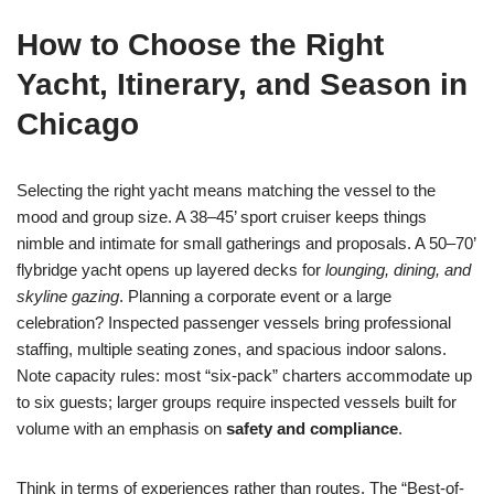
How to Choose the Right
Yacht, Itinerary, and Season in
Chicago
Selecting the right yacht means matching the vessel to the
mood and group size. A 38–45’ sport cruiser keeps things
nimble and intimate for small gatherings and proposals. A 50–70’
flybridge yacht opens up layered decks for
lounging, dining, and
skyline gazing
. Planning a corporate event or a large
celebration? Inspected passenger vessels bring professional
staffing, multiple seating zones, and spacious indoor salons.
Note capacity rules: most “six-pack” charters accommodate up
to six guests; larger groups require inspected vessels built for
volume with an emphasis on
safety and compliance
.
Think in terms of experiences rather than routes. The “Best-of-