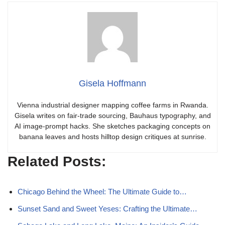
Gisela Hoffmann
Vienna industrial designer mapping coffee farms in Rwanda.
Gisela writes on fair-trade sourcing, Bauhaus typography, and
AI image-prompt hacks. She sketches packaging concepts on
banana leaves and hosts hilltop design critiques at sunrise.
Related Posts:
Chicago Behind the Wheel: The Ultimate Guide to…
Sunset Sand and Sweet Yeses: Crafting the Ultimate…