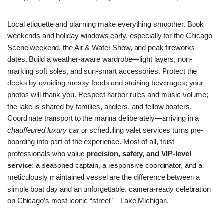
Local etiquette and planning make everything smoother. Book
weekends and holiday windows early, especially for the Chicago
Scene weekend, the Air & Water Show, and peak fireworks
dates. Build a weather-aware wardrobe—light layers, non-
marking soft soles, and sun-smart accessories. Protect the
decks by avoiding messy foods and staining beverages; your
photos will thank you. Respect harbor rules and music volume;
the lake is shared by families, anglers, and fellow boaters.
Coordinate transport to the marina deliberately—arriving in a
chauffeured luxury car
or scheduling valet services turns pre-
boarding into part of the experience. Most of all, trust
professionals who value
precision, safety, and VIP-level
service
: a seasoned captain, a responsive coordinator, and a
meticulously maintained vessel are the difference between a
simple boat day and an unforgettable, camera-ready celebration
on Chicago’s most iconic “street”—Lake Michigan.