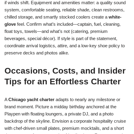
if winds shift. Equipment and amenities matter: a quality sound
system, comfortable seating, reliable shade, clean restrooms,
chilled storage, and smartly stocked coolers create a
white-
glove
feel. Confirm what’s included—captain, fuel, cleaning,
float toys, towels—and what’s not (catering, premium
beverages, special décor). If style is part of the statement,
coordinate arrival logistics, attire, and a low-key shoe policy to
preserve decks and photos alike.
Occasions, Costs, and Insider
Tips for an Effortless Charter
A
Chicago yacht charter
adapts to nearly any milestone or
brand moment. Picture a midday birthday anchored at the
Playpen with floating loungers, a private DJ, and a photo
backdrop of the skyline. Envision a corporate hospitality cruise
with chef-driven small plates, premium mocktails, and a short