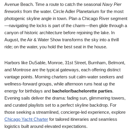
Avenue Beach. Time a route to catch the seasonal
Navy Pier
fireworks
from the water. Circle Adler Planetarium for the most
photogenic skyline angle in town. Plan a Chicago River segment
—navigating the locks is part of the charm—then glide through a
canyon of historic architecture before rejoining the lake. In
August, the Air & Water Show transforms the sky into a thrill
ride; on the water, you hold the best seat in the house.
Harbors like DuSable, Monroe, 31st Street, Burnham, Belmont,
and Montrose are the typical gateways, each offering distinct
vantage points. Morning charters suit calm-water seekers and
wellness-forward groups, while afternoon runs heat up the
energy for birthdays and
bachelor/bachelorette parties
.
Evening sails deliver the drama: fading sun, glimmering towers,
and curated playlists set to a perfect skyline backdrop. For
those seeking a streamlined, concierge-led experience, explore
Chicago Yacht Charter
for tailored itineraries and seamless
logistics built around elevated expectations.