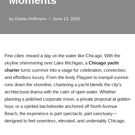
Moments
by
Gisela Hoffmann
June 13, 2026
Few cities reward a day on the water like Chicago. With the
skyline shimmering over Lake Michigan, a
Chicago yacht
charter
turns summer into a stage for celebration, connection,
and effortless luxury. From the lively Playpen to tranquil sunrise
runs down the shoreline, chartering a yacht blends the city’s
architectural drama with the calm of open water. Whether
planning a polished corporate mixer, a private proposal at golden
hour, or a spirited bachelorette anchored off North Avenue
Beach, the experience is part spectacle, part sanctuary—
designed to feel seamless, elevated, and undeniably Chicago.