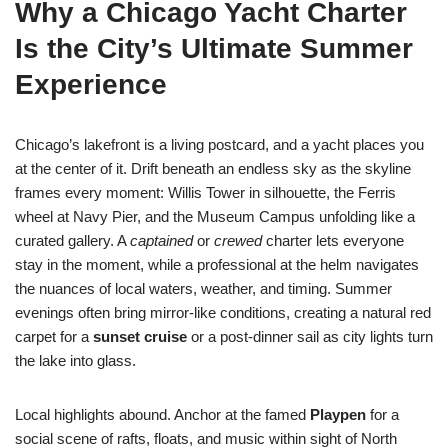
Why a Chicago Yacht Charter
Is the City’s Ultimate Summer
Experience
Chicago’s lakefront is a living postcard, and a yacht places you
at the center of it. Drift beneath an endless sky as the skyline
frames every moment: Willis Tower in silhouette, the Ferris
wheel at Navy Pier, and the Museum Campus unfolding like a
curated gallery. A
captained
or
crewed
charter lets everyone
stay in the moment, while a professional at the helm navigates
the nuances of local waters, weather, and timing. Summer
evenings often bring mirror-like conditions, creating a natural red
carpet for a
sunset cruise
or a post-dinner sail as city lights turn
the lake into glass.
Local highlights abound. Anchor at the famed
Playpen
for a
social scene of rafts, floats, and music within sight of North