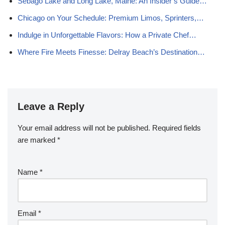
Sebago Lake and Long Lake, Maine: An Insider’s Guide…
Chicago on Your Schedule: Premium Limos, Sprinters,…
Indulge in Unforgettable Flavors: How a Private Chef…
Where Fire Meets Finesse: Delray Beach’s Destination…
Leave a Reply
Your email address will not be published.
Required fields
are marked
*
Name
*
Email
*