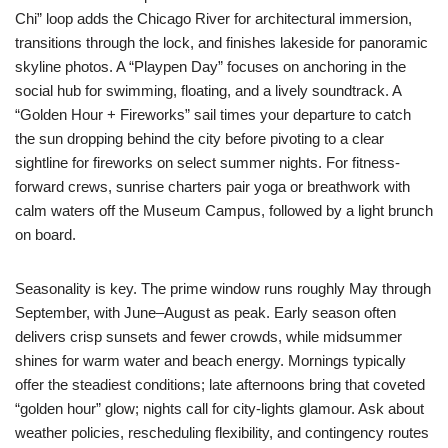
Chi” loop adds the Chicago River for architectural immersion,
transitions through the lock, and finishes lakeside for panoramic
skyline photos. A “Playpen Day” focuses on anchoring in the
social hub for swimming, floating, and a lively soundtrack. A
“Golden Hour + Fireworks” sail times your departure to catch
the sun dropping behind the city before pivoting to a clear
sightline for fireworks on select summer nights. For fitness-
forward crews, sunrise charters pair yoga or breathwork with
calm waters off the Museum Campus, followed by a light brunch
on board.
Seasonality is key. The prime window runs roughly May through
September, with June–August as peak. Early season often
delivers crisp sunsets and fewer crowds, while midsummer
shines for warm water and beach energy. Mornings typically
offer the steadiest conditions; late afternoons bring that coveted
“golden hour” glow; nights call for city-lights glamour. Ask about
weather policies, rescheduling flexibility, and contingency routes