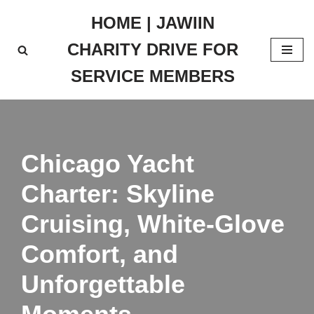
HOME | JAWIIN
Skip
CHARITY DRIVE FOR
to
content
SERVICE MEMBERS
Chicago Yacht
Charter: Skyline
Cruising, White-Glove
Comfort, and
Unforgettable