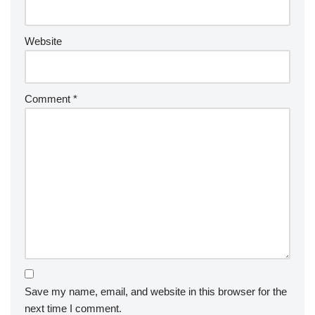
Website
Comment
*
Save my name, email, and website in this browser for the
next time I comment.