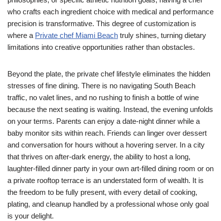
who crafts each ingredient choice with medical and performance
precision is transformative. This degree of customization is
where a
Private chef Miami Beach
truly shines, turning dietary
limitations into creative opportunities rather than obstacles.
Beyond the plate, the private chef lifestyle eliminates the hidden
stresses of fine dining. There is no navigating South Beach
traffic, no valet lines, and no rushing to finish a bottle of wine
because the next seating is waiting. Instead, the evening unfolds
on your terms. Parents can enjoy a date-night dinner while a
baby monitor sits within reach. Friends can linger over dessert
and conversation for hours without a hovering server. In a city
that thrives on after-dark energy, the ability to host a long,
laughter-filled dinner party in your own art-filled dining room or on
a private rooftop terrace is an understated form of wealth. It is
the freedom to be fully present, with every detail of cooking,
plating, and cleanup handled by a professional whose only goal
is your delight.