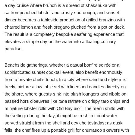
a day cruise where brunch is a spread of shakshuka with
saffron-poached lobster and crusty sourdough, and sunset
dinner becomes a tableside production of grilled branzino with
charred lemon and fresh oregano plucked from a pot on deck.
The result is a completely bespoke seafaring experience that
elevates a simple day on the water into a floating culinary
paradise.
Beachside gatherings, whether a casual bonfire soirée or a
sophisticated sunset cocktail event, also benefit enormously
from a private chef’s touch. In a city where sand and style mix
freely, picture a low table set with linen and candles directly on
the shore, where guests sink into plush loungers and nibble on
passed hors d’oeuvres like
tuna tartare
on crispy taro chips and
miniature lobster rolls with Old Bay aioli. The menu shifts with
the setting: during the day, it might be fresh coconut water
served straight from the shell and ceviche tostadas; as dusk
falls, the chef fires up a portable grill for churrasco skewers with