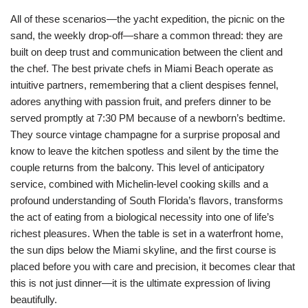
All of these scenarios—the yacht expedition, the picnic on the
sand, the weekly drop-off—share a common thread: they are
built on deep trust and communication between the client and
the chef. The best private chefs in Miami Beach operate as
intuitive partners, remembering that a client despises fennel,
adores anything with passion fruit, and prefers dinner to be
served promptly at 7:30 PM because of a newborn’s bedtime.
They source vintage champagne for a surprise proposal and
know to leave the kitchen spotless and silent by the time the
couple returns from the balcony. This level of anticipatory
service, combined with Michelin-level cooking skills and a
profound understanding of South Florida’s flavors, transforms
the act of eating from a biological necessity into one of life’s
richest pleasures. When the table is set in a waterfront home,
the sun dips below the Miami skyline, and the first course is
placed before you with care and precision, it becomes clear that
this is not just dinner—it is the ultimate expression of living
beautifully.