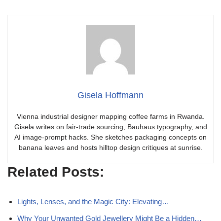
Gisela Hoffmann
Vienna industrial designer mapping coffee farms in Rwanda.
Gisela writes on fair-trade sourcing, Bauhaus typography, and
AI image-prompt hacks. She sketches packaging concepts on
banana leaves and hosts hilltop design critiques at sunrise.
Related Posts:
Lights, Lenses, and the Magic City: Elevating…
Why Your Unwanted Gold Jewellery Might Be a Hidden…