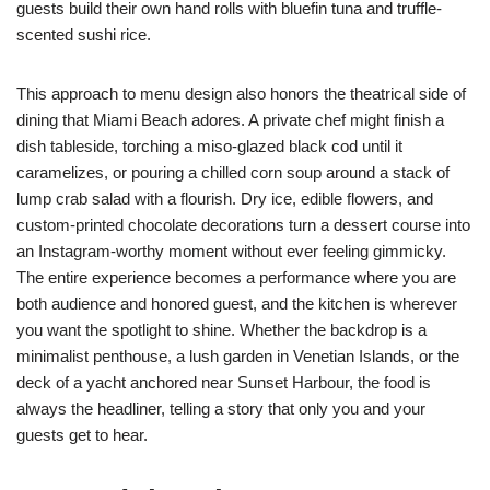
guests build their own hand rolls with bluefin tuna and truffle-
scented sushi rice.
This approach to menu design also honors the theatrical side of
dining that Miami Beach adores. A private chef might finish a
dish tableside, torching a miso-glazed black cod until it
caramelizes, or pouring a chilled corn soup around a stack of
lump crab salad with a flourish. Dry ice, edible flowers, and
custom-printed chocolate decorations turn a dessert course into
an Instagram-worthy moment without ever feeling gimmicky.
The entire experience becomes a performance where you are
both audience and honored guest, and the kitchen is wherever
you want the spotlight to shine. Whether the backdrop is a
minimalist penthouse, a lush garden in Venetian Islands, or the
deck of a yacht anchored near Sunset Harbour, the food is
always the headliner, telling a story that only you and your
guests get to hear.