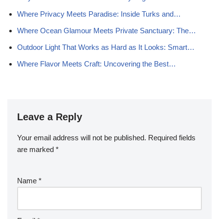
Where Privacy Meets Paradise: Inside Turks and…
Where Ocean Glamour Meets Private Sanctuary: The…
Outdoor Light That Works as Hard as It Looks: Smart…
Where Flavor Meets Craft: Uncovering the Best…
Leave a Reply
Your email address will not be published.
Required fields
are marked
*
Name
*