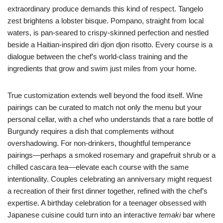
extraordinary produce demands this kind of respect. Tangelo
zest brightens a lobster bisque. Pompano, straight from local
waters, is pan-seared to crispy-skinned perfection and nestled
beside a Haitian-inspired diri djon djon risotto. Every course is a
dialogue between the chef’s world-class training and the
ingredients that grow and swim just miles from your home.
True customization extends well beyond the food itself. Wine
pairings can be curated to match not only the menu but your
personal cellar, with a chef who understands that a rare bottle of
Burgundy requires a dish that complements without
overshadowing. For non-drinkers, thoughtful temperance
pairings—perhaps a smoked rosemary and grapefruit shrub or a
chilled cascara tea—elevate each course with the same
intentionality. Couples celebrating an anniversary might request
a recreation of their first dinner together, refined with the chef’s
expertise. A birthday celebration for a teenager obsessed with
Japanese cuisine could turn into an interactive
temaki
bar where