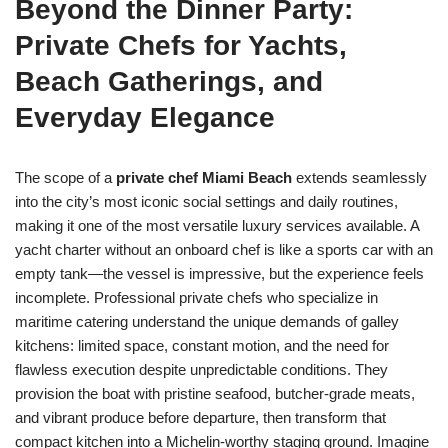
Beyond the Dinner Party:
Private Chefs for Yachts,
Beach Gatherings, and
Everyday Elegance
The scope of a
private chef Miami Beach
extends seamlessly
into the city’s most iconic social settings and daily routines,
making it one of the most versatile luxury services available. A
yacht charter without an onboard chef is like a sports car with an
empty tank—the vessel is impressive, but the experience feels
incomplete. Professional private chefs who specialize in
maritime catering understand the unique demands of galley
kitchens: limited space, constant motion, and the need for
flawless execution despite unpredictable conditions. They
provision the boat with pristine seafood, butcher-grade meats,
and vibrant produce before departure, then transform that
compact kitchen into a Michelin-worthy staging ground. Imagine