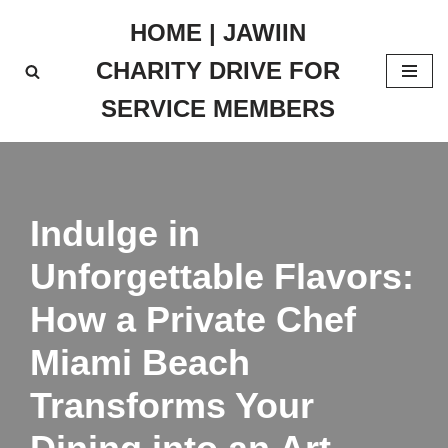
HOME | JAWIIN
Skip
CHARITY DRIVE FOR
to
content
SERVICE MEMBERS
Indulge in
Unforgettable Flavors:
How a Private Chef
Miami Beach
Transforms Your