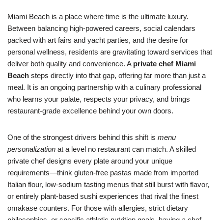
Miami Beach is a place where time is the ultimate luxury.
Between balancing high-powered careers, social calendars
packed with art fairs and yacht parties, and the desire for
personal wellness, residents are gravitating toward services that
deliver both quality and convenience. A
private chef Miami
Beach
steps directly into that gap, offering far more than just a
meal. It is an ongoing partnership with a culinary professional
who learns your palate, respects your privacy, and brings
restaurant-grade excellence behind your own doors.
One of the strongest drivers behind this shift is
menu
personalization
at a level no restaurant can match. A skilled
private chef designs every plate around your unique
requirements—think gluten-free pastas made from imported
Italian flour, low-sodium tasting menus that still burst with flavor,
or entirely plant-based sushi experiences that rival the finest
omakase counters. For those with allergies, strict dietary
philosophies, or specific athletic nutrition goals, having a chef