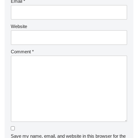
Email
*
Website
Comment
*
Save my name, email, and website in this browser for the