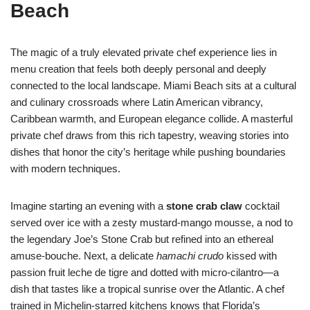
Beach
The magic of a truly elevated private chef experience lies in
menu creation that feels both deeply personal and deeply
connected to the local landscape. Miami Beach sits at a cultural
and culinary crossroads where Latin American vibrancy,
Caribbean warmth, and European elegance collide. A masterful
private chef draws from this rich tapestry, weaving stories into
dishes that honor the city’s heritage while pushing boundaries
with modern techniques.
Imagine starting an evening with a
stone crab claw
cocktail
served over ice with a zesty mustard-mango mousse, a nod to
the legendary Joe’s Stone Crab but refined into an ethereal
amuse-bouche. Next, a delicate
hamachi crudo
kissed with
passion fruit leche de tigre and dotted with micro-cilantro—a
dish that tastes like a tropical sunrise over the Atlantic. A chef
trained in Michelin-starred kitchens knows that Florida’s