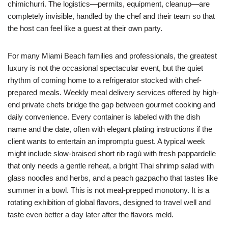
chimichurri. The logistics—permits, equipment, cleanup—are
completely invisible, handled by the chef and their team so that
the host can feel like a guest at their own party.
For many Miami Beach families and professionals, the greatest
luxury is not the occasional spectacular event, but the quiet
rhythm of coming home to a refrigerator stocked with chef-
prepared meals. Weekly meal delivery services offered by high-
end private chefs bridge the gap between gourmet cooking and
daily convenience. Every container is labeled with the dish
name and the date, often with elegant plating instructions if the
client wants to entertain an impromptu guest. A typical week
might include slow-braised short rib ragù with fresh pappardelle
that only needs a gentle reheat, a bright Thai shrimp salad with
glass noodles and herbs, and a peach gazpacho that tastes like
summer in a bowl. This is not meal-prepped monotony. It is a
rotating exhibition of global flavors, designed to travel well and
taste even better a day later after the flavors meld.