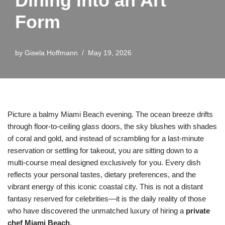
Dining into an Art
Form
by
Gisela Hoffmann
May 19, 2026
Picture a balmy Miami Beach evening. The ocean breeze drifts
through floor-to-ceiling glass doors, the sky blushes with shades
of coral and gold, and instead of scrambling for a last-minute
reservation or settling for takeout, you are sitting down to a
multi-course meal designed exclusively for you. Every dish
reflects your personal tastes, dietary preferences, and the
vibrant energy of this iconic coastal city. This is not a distant
fantasy reserved for celebrities—it is the daily reality of those
who have discovered the unmatched luxury of hiring a
private
chef Miami Beach
.