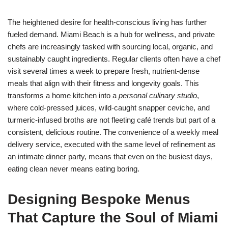
The heightened desire for health-conscious living has further
fueled demand. Miami Beach is a hub for wellness, and private
chefs are increasingly tasked with sourcing local, organic, and
sustainably caught ingredients. Regular clients often have a chef
visit several times a week to prepare fresh, nutrient-dense
meals that align with their fitness and longevity goals. This
transforms a home kitchen into a
personal culinary studio
,
where cold-pressed juices, wild-caught snapper ceviche, and
turmeric-infused broths are not fleeting café trends but part of a
consistent, delicious routine. The convenience of a weekly meal
delivery service, executed with the same level of refinement as
an intimate dinner party, means that even on the busiest days,
eating clean never means eating boring.
Designing Bespoke Menus
That Capture the Soul of Miami