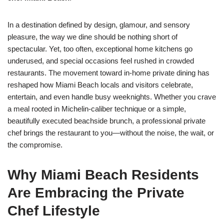
In a destination defined by design, glamour, and sensory
pleasure, the way we dine should be nothing short of
spectacular. Yet, too often, exceptional home kitchens go
underused, and special occasions feel rushed in crowded
restaurants. The movement toward in-home private dining has
reshaped how Miami Beach locals and visitors celebrate,
entertain, and even handle busy weeknights. Whether you crave
a meal rooted in Michelin-caliber technique or a simple,
beautifully executed beachside brunch, a professional private
chef brings the restaurant to you—without the noise, the wait, or
the compromise.
Why Miami Beach Residents
Are Embracing the Private
Chef Lifestyle