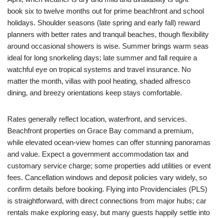
book six to twelve months out for prime beachfront and school
holidays. Shoulder seasons (late spring and early fall) reward
planners with better rates and tranquil beaches, though flexibility
around occasional showers is wise. Summer brings warm seas
ideal for long snorkeling days; late summer and fall require a
watchful eye on tropical systems and travel insurance. No
matter the month, villas with pool heating, shaded alfresco
dining, and breezy orientations keep stays comfortable.
Rates generally reflect location, waterfront, and services.
Beachfront properties on Grace Bay command a premium,
while elevated ocean-view homes can offer stunning panoramas
and value. Expect a government accommodation tax and
customary service charge; some properties add utilities or event
fees. Cancellation windows and deposit policies vary widely, so
confirm details before booking. Flying into Providenciales (PLS)
is straightforward, with direct connections from major hubs; car
rentals make exploring easy, but many guests happily settle into