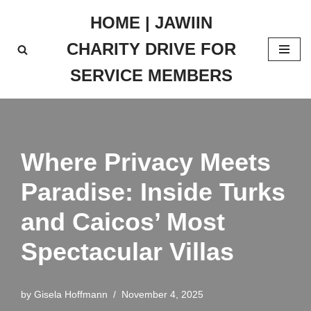
HOME | JAWIIN
Skip
CHARITY DRIVE FOR
to
content
SERVICE MEMBERS
Where Privacy Meets
Paradise: Inside Turks
and Caicos’ Most
Spectacular Villas
by
Gisela Hoffmann
November 4, 2025