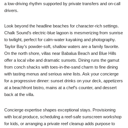
a low-driving rhythm supported by private transfers and on-call
drivers.
Look beyond the headline beaches for character-rich settings.
Chalk Sound’s electric-blue lagoon is mesmerizing from sunrise
to twilight, perfect for calm-water kayaking and photography.
Taylor Bay’s powder-soft, shallow waters are a family favorite.
On the north shore, villas near Babalua Beach and Blue Hills
offer a local vibe and dramatic sunsets. Dining runs the gamut
from conch shacks with toes-in-the-sand charm to fine dining
with tasting menus and serious wine lists. Ask your concierge
for a progressive dinner: sunset drinks on your deck, appetizers
at a beachfront bistro, mains at a chef’s counter, and dessert
back at the villa.
Concierge expertise shapes exceptional stays. Provisioning
with local produce, scheduling a reef-safe sunscreen workshop
for kids, or arranging a private reef cleanup adds purpose to