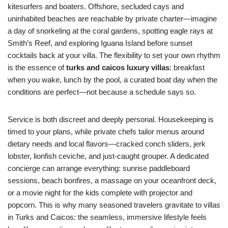
kitesurfers and boaters. Offshore, secluded cays and
uninhabited beaches are reachable by private charter—imagine
a day of snorkeling at the coral gardens, spotting eagle rays at
Smith’s Reef, and exploring Iguana Island before sunset
cocktails back at your villa. The flexibility to set your own rhythm
is the essence of
turks and caicos luxury villas
: breakfast
when you wake, lunch by the pool, a curated boat day when the
conditions are perfect—not because a schedule says so.
Service is both discreet and deeply personal. Housekeeping is
timed to your plans, while private chefs tailor menus around
dietary needs and local flavors—cracked conch sliders, jerk
lobster, lionfish ceviche, and just-caught grouper. A dedicated
concierge can arrange everything: sunrise paddleboard
sessions, beach bonfires, a massage on your oceanfront deck,
or a movie night for the kids complete with projector and
popcorn. This is why many seasoned travelers gravitate to villas
in Turks and Caicos: the seamless, immersive lifestyle feels