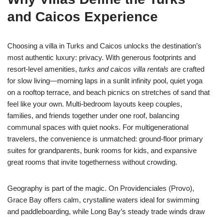
and Caicos Experience
Choosing a villa in Turks and Caicos unlocks the destination’s
most authentic luxury: privacy. With generous footprints and
resort-level amenities,
turks and caicos villa rentals
are crafted
for slow living—morning laps in a sunlit infinity pool, quiet yoga
on a rooftop terrace, and beach picnics on stretches of sand that
feel like your own. Multi-bedroom layouts keep couples,
families, and friends together under one roof, balancing
communal spaces with quiet nooks. For multigenerational
travelers, the convenience is unmatched: ground-floor primary
suites for grandparents, bunk rooms for kids, and expansive
great rooms that invite togetherness without crowding.
Geography is part of the magic. On Providenciales (Provo),
Grace Bay offers calm, crystalline waters ideal for swimming
and paddleboarding, while Long Bay’s steady trade winds draw