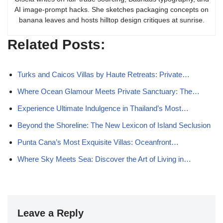
AI image-prompt hacks. She sketches packaging concepts on
banana leaves and hosts hilltop design critiques at sunrise.
Related Posts:
Turks and Caicos Villas by Haute Retreats: Private…
Where Ocean Glamour Meets Private Sanctuary: The…
Experience Ultimate Indulgence in Thailand’s Most…
Beyond the Shoreline: The New Lexicon of Island Seclusion
Punta Cana’s Most Exquisite Villas: Oceanfront…
Where Sky Meets Sea: Discover the Art of Living in…
Leave a Reply