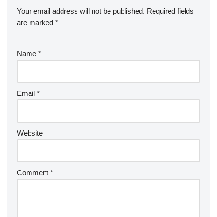
Your email address will not be published.
Required fields
are marked
*
Name
*
Email
*
Website
Comment
*