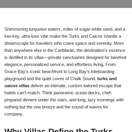
Shimmering turquoise waters, miles of sugar-white sand, and a
low-key, ultra-luxe vibe make the Turks and Caicos Islands a
dreamscape for travelers who crave space and serenity. More
than anywhere else in the Caribbean, the destination’s essence
is distilled in its villas—private sanctuaries designed for barefoot
elegance, personalized service, and effortless living. From
Grace Bay’s iconic beachfront to Long Bay’s kiteboarding
playground and the quiet coves of Chalk Sound,
turks and
caicos villas
deliver an intimate, custom-tailored escape that
hotels can’t match. Think panoramic ocean decks, chef-
prepared dinners under the stars, and long, lazy mornings with
nothing but the sea breeze and the sound of waves for
company.
Why Villas Define the Turks