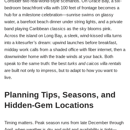
Consider two real-world-style scenarios. On Grace Bay, a six-
bedroom beachfront villa with 100 feet of frontage becomes a
hub for a milestone celebration—sunrise swims on glassy
water, a barefoot beach dinner under string lights, and a private
band playing Caribbean classics as the sky blooms pink.
Across the island on Long Bay, a sleek, wind-kissed villa turns
into a kitesurfer’s dream: upwind launches before breakfast,
midday work calls from a shaded office with fiber internet, then a
downwinder home with the trade winds at your back. Both
speak to the same truth: the best
turks and caicos villa rentals
are built not only to impress, but to adapt to how you want to
live.
Planning Tips, Seasons, and
Hidden-Gem Locations
Timing matters. Peak season runs from late December through
April, when weather is dry and mild and availability is tight—