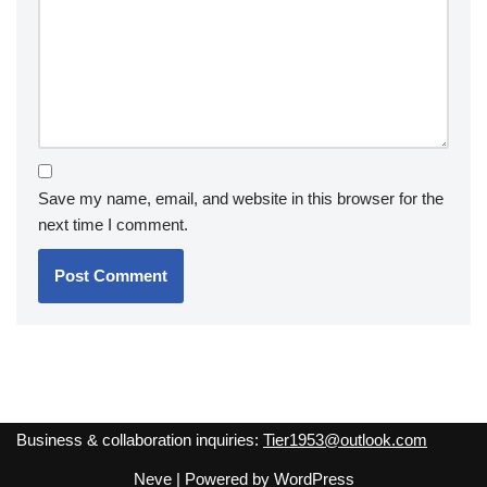
Save my name, email, and website in this browser for the
next time I comment.
Business & collaboration inquiries:
Tier1953@outlook.com
Neve
| Powered by
WordPress