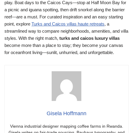
play. Boat days to the Caicos Cays—stop at Half Moon Bay for
a picnic and iguana spotting, then drift snorkel along the barrier
reef—are a must. For curated inspiration and an easy starting
point, explore
Turks and Caicos villas haute retreats
, a
streamlined way to compare neighborhoods, amenities, and villa
styles. With the right match,
turks and caicos luxury villas
become more than a place to stay; they become your canvas
for oceanfront living—sunlit, unhurried, and unforgettable.
Gisela Hoffmann
Vienna industrial designer mapping coffee farms in Rwanda.
Gisela writes on fair-trade sourcing, Bauhaus typography, and