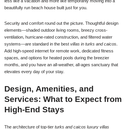
less like a vacation and more like temporarily moving into a
beautifully run beach house built just for you.
Security and comfort round out the picture. Thoughtful design
elements—shaded outdoor living rooms, breezy cross-
ventilation, hurricane-rated construction, and filtered water
systems—are standard in the best
villas in turks and caicos
.
Add high-speed internet for remote work, dedicated fitness
spaces, and options for heated pools during the breezier
months, and you have an all-weather, all-ages sanctuary that
elevates every day of your stay.
Design, Amenities, and
Services: What to Expect from
High-End Stays
The architecture of top-tier
turks and caicos luxury villas