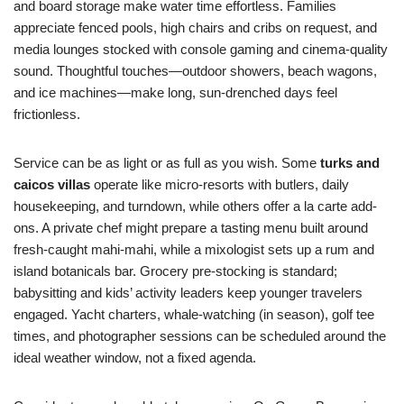
and board storage make water time effortless. Families
appreciate fenced pools, high chairs and cribs on request, and
media lounges stocked with console gaming and cinema-quality
sound. Thoughtful touches—outdoor showers, beach wagons,
and ice machines—make long, sun-drenched days feel
frictionless.
Service can be as light or as full as you wish. Some
turks and
caicos villas
operate like micro-resorts with butlers, daily
housekeeping, and turndown, while others offer a la carte add-
ons. A private chef might prepare a tasting menu built around
fresh-caught mahi-mahi, while a mixologist sets up a rum and
island botanicals bar. Grocery pre-stocking is standard;
babysitting and kids’ activity leaders keep younger travelers
engaged. Yacht charters, whale-watching (in season), golf tee
times, and photographer sessions can be scheduled around the
ideal weather window, not a fixed agenda.