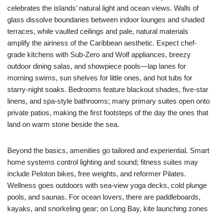
celebrates the islands’ natural light and ocean views. Walls of
glass dissolve boundaries between indoor lounges and shaded
terraces, while vaulted ceilings and pale, natural materials
amplify the airiness of the Caribbean aesthetic. Expect chef-
grade kitchens with Sub-Zero and Wolf appliances, breezy
outdoor dining salas, and showpiece pools—lap lanes for
morning swims, sun shelves for little ones, and hot tubs for
starry-night soaks. Bedrooms feature blackout shades, five-star
linens, and spa-style bathrooms; many primary suites open onto
private patios, making the first footsteps of the day the ones that
land on warm stone beside the sea.
Beyond the basics, amenities go tailored and experiential. Smart
home systems control lighting and sound; fitness suites may
include Peloton bikes, free weights, and reformer Pilates.
Wellness goes outdoors with sea-view yoga decks, cold plunge
pools, and saunas. For ocean lovers, there are paddleboards,
kayaks, and snorkeling gear; on Long Bay, kite launching zones