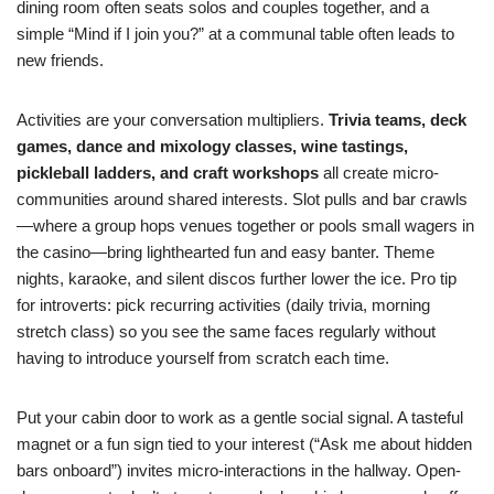
dining room often seats solos and couples together, and a
simple “Mind if I join you?” at a communal table often leads to
new friends.
Activities are your conversation multipliers.
Trivia teams, deck
games, dance and mixology classes, wine tastings,
pickleball ladders, and craft workshops
all create micro-
communities around shared interests. Slot pulls and bar crawls
—where a group hops venues together or pools small wagers in
the casino—bring lighthearted fun and easy banter. Theme
nights, karaoke, and silent discos further lower the ice. Pro tip
for introverts: pick recurring activities (daily trivia, morning
stretch class) so you see the same faces regularly without
having to introduce yourself from scratch each time.
Put your cabin door to work as a gentle social signal. A tasteful
magnet or a fun sign tied to your interest (“Ask me about hidden
bars onboard”) invites micro-interactions in the hallway. Open-