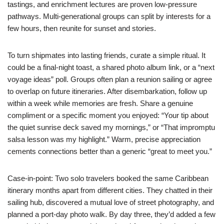
tastings, and enrichment lectures are proven low-pressure
pathways. Multi-generational groups can split by interests for a
few hours, then reunite for sunset and stories.
To turn shipmates into lasting friends, curate a simple ritual. It
could be a final-night toast, a shared photo album link, or a “next
voyage ideas” poll. Groups often plan a reunion sailing or agree
to overlap on future itineraries. After disembarkation, follow up
within a week while memories are fresh. Share a genuine
compliment or a specific moment you enjoyed: “Your tip about
the quiet sunrise deck saved my mornings,” or “That impromptu
salsa lesson was my highlight.” Warm, precise appreciation
cements connections better than a generic “great to meet you.”
Case-in-point: Two solo travelers booked the same Caribbean
itinerary months apart from different cities. They chatted in their
sailing hub, discovered a mutual love of street photography, and
planned a port-day photo walk. By day three, they’d added a few