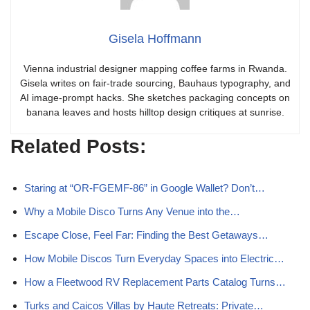
Gisela Hoffmann
Vienna industrial designer mapping coffee farms in Rwanda.
Gisela writes on fair-trade sourcing, Bauhaus typography, and
AI image-prompt hacks. She sketches packaging concepts on
banana leaves and hosts hilltop design critiques at sunrise.
Related Posts:
Staring at “OR-FGEMF-86” in Google Wallet? Don’t…
Why a Mobile Disco Turns Any Venue into the…
Escape Close, Feel Far: Finding the Best Getaways…
How Mobile Discos Turn Everyday Spaces into Electric…
How a Fleetwood RV Replacement Parts Catalog Turns…
Turks and Caicos Villas by Haute Retreats: Private…