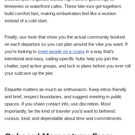
breweries or waterfront cafes. These bite-size get-togethers
build comfort fast, making embarkation feel like a reunion
instead of a cold start.
Finally, use tools that show you the actual community booked
on each departure so you can plan around the vibe you want. If
you’re looking to
meet people on a cruise
in a way that’s
intentional and easy, sailing-specific hubs help you join the
chatter, spot active groups, and lock in plans before you ever roll
your suitcase up the pier.
Etiquette matters as much as enthusiasm. Keep intros friendly
and brief, respect boundaries, and suggest meeting in public
spaces. If you share contact info, use discretion. Most
importantly, be the kind of traveler you’d want to befriend:
curious, kind, and dependable about time and commitments.