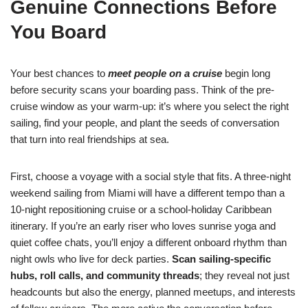
Genuine Connections Before
You Board
Your best chances to
meet people on a cruise
begin long
before security scans your boarding pass. Think of the pre-
cruise window as your warm-up: it’s where you select the right
sailing, find your people, and plant the seeds of conversation
that turn into real friendships at sea.
First, choose a voyage with a social style that fits. A three-night
weekend sailing from Miami will have a different tempo than a
10-night repositioning cruise or a school-holiday Caribbean
itinerary. If you’re an early riser who loves sunrise yoga and
quiet coffee chats, you’ll enjoy a different onboard rhythm than
night owls who live for deck parties.
Scan sailing-specific
hubs, roll calls, and community threads
; they reveal not just
headcounts but also the energy, planned meetups, and interests