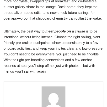
more hobbyists, swapped tips at breakfast, and co-hosted a
sunset gallery share in the lounge. Back home, they kept the
thread alive, traded edits, and now check future sailings for
overlaps—proof that shipboard chemistry can outlast the wake.
Ultimately, the best way to
meet people on a cruise
is to be
intentional without being intense. Choose the right sailing, plant
friendly pre-cruise touchpoints, show up consistently to a few
onboard activities, and keep your invites clear and low-pressure.
You don’t need to be everywhere; you just need to be findable.
With the right pre-boarding connections and a few anchor
routines at sea, you’ll step off not just with photos—but with
friends you’ll sail with again.