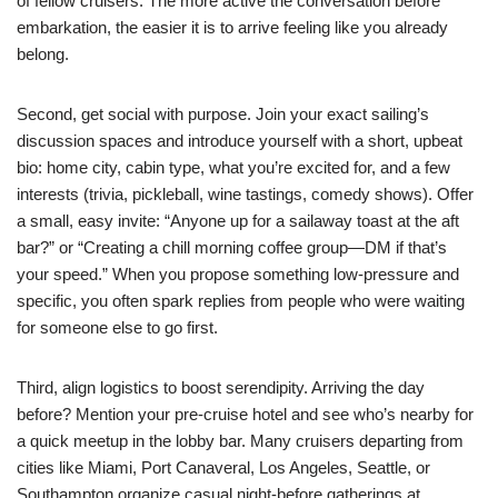
of fellow cruisers. The more active the conversation before
embarkation, the easier it is to arrive feeling like you already
belong.
Second, get social with purpose. Join your exact sailing’s
discussion spaces and introduce yourself with a short, upbeat
bio: home city, cabin type, what you’re excited for, and a few
interests (trivia, pickleball, wine tastings, comedy shows). Offer
a small, easy invite: “Anyone up for a sailaway toast at the aft
bar?” or “Creating a chill morning coffee group—DM if that’s
your speed.” When you propose something low-pressure and
specific, you often spark replies from people who were waiting
for someone else to go first.
Third, align logistics to boost serendipity. Arriving the day
before? Mention your pre-cruise hotel and see who’s nearby for
a quick meetup in the lobby bar. Many cruisers departing from
cities like Miami, Port Canaveral, Los Angeles, Seattle, or
Southampton organize casual night-before gatherings at