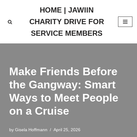
HOME | JAWIIN
Skip
CHARITY DRIVE FOR
to
content
SERVICE MEMBERS
Make Friends Before
the Gangway: Smart
Ways to Meet People
on a Cruise
by
Gisela Hoffmann
April 25, 2026