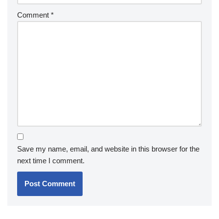
Comment
*
Save my name, email, and website in this browser for the
next time I comment.