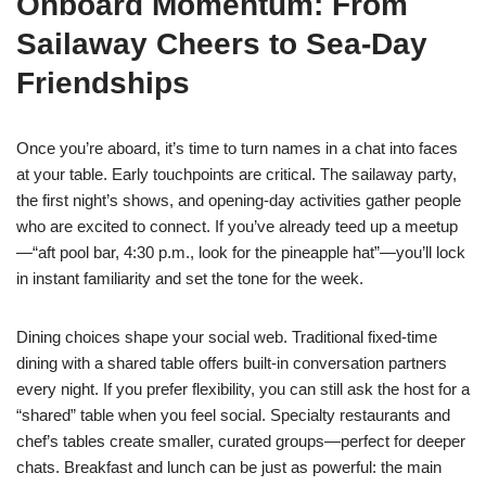
Onboard Momentum: From
Sailaway Cheers to Sea-Day
Friendships
Once you’re aboard, it’s time to turn names in a chat into faces
at your table. Early touchpoints are critical. The sailaway party,
the first night’s shows, and opening-day activities gather people
who are excited to connect. If you’ve already teed up a meetup
—“aft pool bar, 4:30 p.m., look for the pineapple hat”—you’ll lock
in instant familiarity and set the tone for the week.
Dining choices shape your social web. Traditional fixed-time
dining with a shared table offers built-in conversation partners
every night. If you prefer flexibility, you can still ask the host for a
“shared” table when you feel social. Specialty restaurants and
chef’s tables create smaller, curated groups—perfect for deeper
chats. Breakfast and lunch can be just as powerful: the main