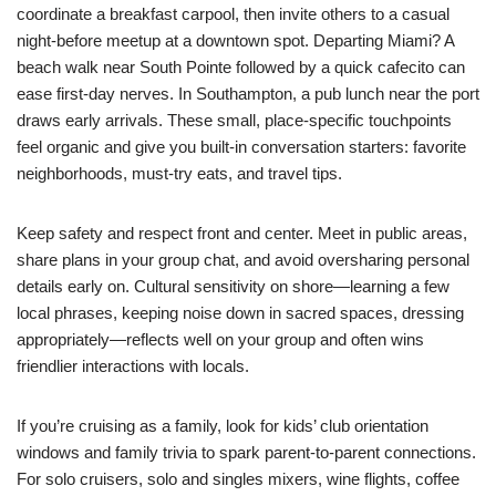
coordinate a breakfast carpool, then invite others to a casual
night-before meetup at a downtown spot. Departing Miami? A
beach walk near South Pointe followed by a quick cafecito can
ease first-day nerves. In Southampton, a pub lunch near the port
draws early arrivals. These small, place-specific touchpoints
feel organic and give you built-in conversation starters: favorite
neighborhoods, must-try eats, and travel tips.
Keep safety and respect front and center. Meet in public areas,
share plans in your group chat, and avoid oversharing personal
details early on. Cultural sensitivity on shore—learning a few
local phrases, keeping noise down in sacred spaces, dressing
appropriately—reflects well on your group and often wins
friendlier interactions with locals.
If you’re cruising as a family, look for kids’ club orientation
windows and family trivia to spark parent-to-parent connections.
For solo cruisers, solo and singles mixers, wine flights, coffee