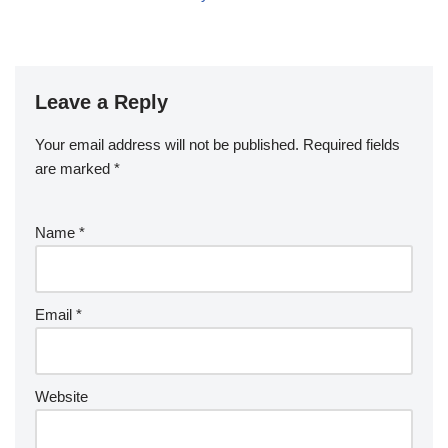
Leave a Reply
Your email address will not be published.
Required fields
are marked
*
Name
*
Email
*
Website