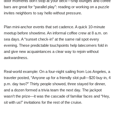
door moments don’t stop at your deck—ship lounges and coffee
bars are great for “parallel play”: reading or working on a puzzle
invites neighbors to say hello without pressure.
Plan mini-anchor events that set cadence. A quick 10-minute
meetup before showtime. An informal coffee crew at 8 a.m. on
sea days. A “sunset check-in” at the same rail spot every
evening. These predictable touchpoints help latecomers fold in
and give new acquaintances a clear way to rejoin without
awkwardness.
Real-world example: On a four-night sailing from Los Angeles, a
traveler posted, “Anyone up for a friendly slot pull—$20 buy-in, 4
p.m. day two?” Thirty people showed, three stayed for dinner,
and a dozen formed a trivia team the next day. The jackpot
wasn’t the prize—it was the cascade of familiar faces and “Hey,
sit with us!” invitations for the rest of the cruise.