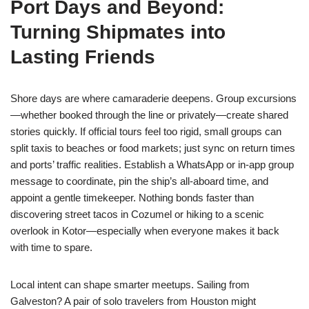
Port Days and Beyond:
Turning Shipmates into
Lasting Friends
Shore days are where camaraderie deepens. Group excursions
—whether booked through the line or privately—create shared
stories quickly. If official tours feel too rigid, small groups can
split taxis to beaches or food markets; just sync on return times
and ports’ traffic realities. Establish a WhatsApp or in-app group
message to coordinate, pin the ship’s all-aboard time, and
appoint a gentle timekeeper. Nothing bonds faster than
discovering street tacos in Cozumel or hiking to a scenic
overlook in Kotor—especially when everyone makes it back
with time to spare.
Local intent can shape smarter meetups. Sailing from
Galveston? A pair of solo travelers from Houston might