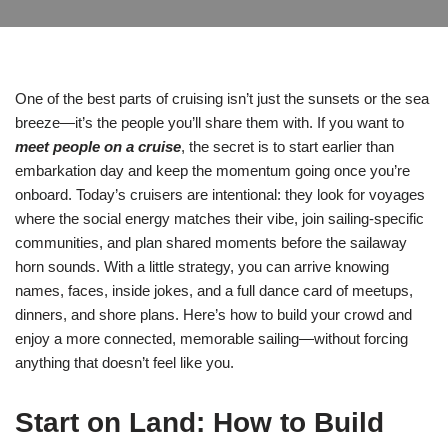
One of the best parts of cruising isn’t just the sunsets or the sea
breeze—it’s the people you’ll share them with. If you want to
meet people on a cruise
, the secret is to start earlier than
embarkation day and keep the momentum going once you’re
onboard. Today’s cruisers are intentional: they look for voyages
where the social energy matches their vibe, join sailing-specific
communities, and plan shared moments before the sailaway
horn sounds. With a little strategy, you can arrive knowing
names, faces, inside jokes, and a full dance card of meetups,
dinners, and shore plans. Here’s how to build your crowd and
enjoy a more connected, memorable sailing—without forcing
anything that doesn’t feel like you.
Start on Land: How to Build