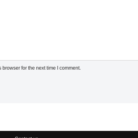
 browser for the next time I comment.