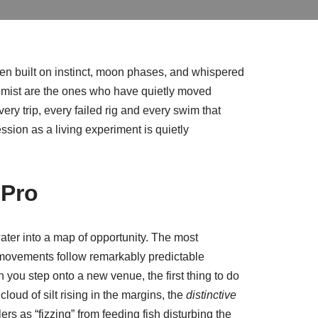
been built on instinct, moon phases, and whispered
g mist are the ones who have quietly moved
ry trip, every failed rig and every swim that
ssion as a living experiment is quietly
 Pro
water into a map of opportunity. The most
ly movements follow remarkably predictable
n you step onto a new venue, the first thing to do
cloud of silt rising in the margins, the
distinctive
rs as “fizzing” from feeding fish disturbing the