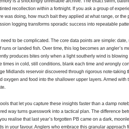
mory is a shockingly unreliable archive. The exact swim, baitin
-tinted recollection within a fortnight. If you ask a group of expe
re was doing, how much bait they applied at what range, or the p
ssion logging transforms sporadic success into repeatable patte
t need to be complicated. The core data points are simple: date
f runs or landed fish. Over time, this log becomes an angler’s m
ently produces bites only when a light southerly wind is blowin
re times in cold, still conditions, blank each time and wrongly c
arge Midlands reservoir discovered through rigorous note-taking 
d oxygen and food into the shallower upper layers. Armed with th
te.
tools that let you capture these insights faster than a damp note
ured way turns guesswork into a tactical plan. The difference be
you realise that last year’s forgotten PB came on a dark, moonle
ds in your favour. Anglers who embrace this granular approach 