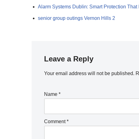
Alarm Systems Dublin: Smart Protection That
senior group outings Vernon Hills 2
Leave a Reply
Your email address will not be published.
R
Name
*
Comment
*