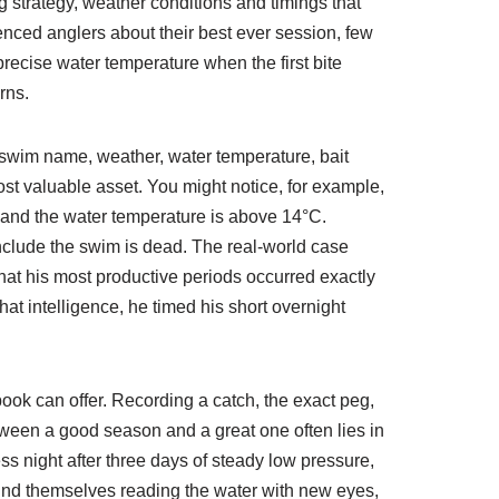
g strategy, weather conditions and timings that
rienced anglers about their best ever session, few
recise water temperature when the first bite
rns.
, swim name, weather, water temperature, bait
ost valuable asset. You might notice, for example,
g and the water temperature is above 14°C.
onclude the swim is dead. The real-world case
that his most productive periods occurred exactly
at intelligence, he timed his short overnight
book can offer. Recording a catch, the exact peg,
tween a good season and a great one often lies in
ss night after three days of steady low pressure,
find themselves reading the water with new eyes,