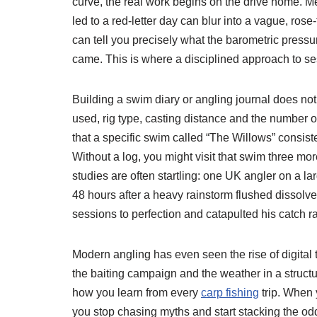
curve, the real work begins on the drive home. Me
led to a red-letter day can blur into a vague, rose
can tell you precisely what the barometric pressu
came. This is where a disciplined approach to se
Building a swim diary or angling journal does no
used, rig type, casting distance and the number o
that a specific swim called “The Willows” consist
Without a log, you might visit that swim three mo
studies are often startling: one UK angler on a l
48 hours after a heavy rainstorm flushed dissolve
sessions to perfection and catapulted his catch ra
Modern angling has even seen the rise of digital 
the baiting campaign and the weather in a struct
how you learn from every
carp fishing
trip. When 
you stop chasing myths and start stacking the od