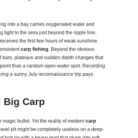
ng into a bay carries oxygenated water and
 tight to the area just beyond the ripple line.
t receives the first few hours of weak sunshine.
consistent
carp fishing
. Beyond the obvious
vel bars, plateaus and sudden depth changes that
 point than a random open-water spot. Recording
uring a sunny July reconnaissance trip pays
d Big Carp
 magic bullet. Yet the reality of modern
carp
 gravel pit might be completely useless on a deep-
d bolt rig
with a heavy lead that plugs into soft