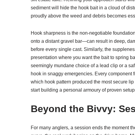
sediment will hide the hook bait in a cloud of distur
proudly above the weed and debris becomes essent
Hook sharpness is the non-negotiable foundation 
onto a distant gravel bar—can result in deep, dam
before every single cast. Similarly, the supplenes
presentation where you want the bait to spring ba
seemingly mundane choice of a lead clip or a safet
hook in snaggy emergencies. Every component fro
which hook pattern produced the most secure lip 
start building a personal armoury of proven setup
Beyond the Bivvy: Ses
For many anglers, a session ends the moment the 