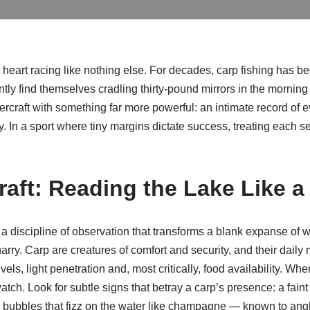
e heart racing like nothing else. For decades, carp fishing has 
tly find themselves cradling thirty-pound mirrors in the mornin
aft with something far more powerful: an intimate record of eve
 In a sport where tiny margins dictate success, treating each se
aft: Reading the Lake Like a
is a discipline of observation that transforms a blank expanse of 
quarry. Carp are creatures of comfort and security, and their dai
ls, light penetration and, most critically, food availability. Whe
atch. Look for subtle signs that betray a carp’s presence: a faint 
or bubbles that fizz on the water like champagne — known to angle