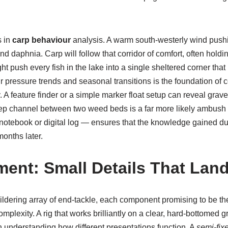
s in
carp behaviour
analysis. A warm south-westerly wind pushi
 daphnia. Carp will follow that corridor of comfort, often holding
ght push every fish in the lake into a single sheltered corner tha
r pressure trends and seasonal transitions is the foundation of 
 A feature finder or a simple marker float setup can reveal gra
eep channel between two weed beds is a far more likely ambush
 notebook or digital log — ensures that the knowledge gained d
onths later.
ment: Small Details That Lan
ildering array of end-tackle, each component promising to be the
omplexity. A rig that works brilliantly on a clear, hard-bottomed
th understanding how different presentations function. A
semi-fixe