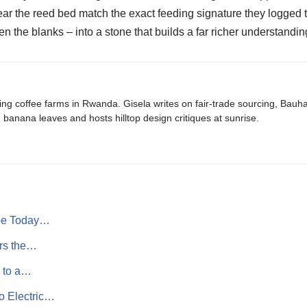
ear the reed bed match the exact feeding signature they logged t
n the blanks – into a stone that builds a far richer understanding
ing coffee farms in Rwanda. Gisela writes on fair-trade sourcing, Bau
banana leaves and hosts hilltop design critiques at sunrise.
ope Today…
ers the…
e to a…
o Electric…