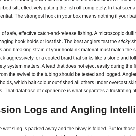
bed silt, effectively putting the fish off completely. In that scena
ial. The strongest hook in your box means nothing if your bait
of safe, effective catch-and-release fishing. A microscopic dull
aging hook holds or lost fish. The best anglers test the
sticky s
s and breaking strain of your hooklink material must match the sit
ck aggressively, or a coated braid that sinks like a stone and fo
y system matters. A lead that does not eject easily during the fi
m the swivel to the tubing should be tested and logged. Angl
holds, which bait colour out-fished all others under overcast 
s. That database of experience is what separates a frustrating 
sion Logs and Angling Intell
wet sling is packed away and the bivvy is folded. But for those