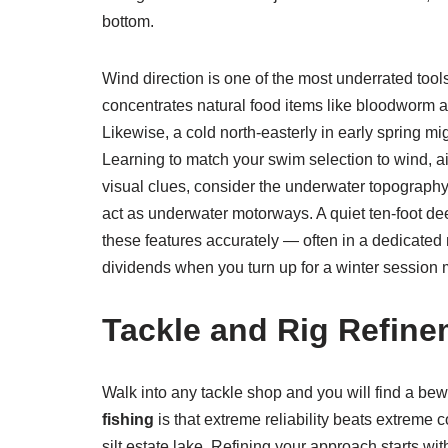
bottom.
Wind direction is one of the most underrated tool
concentrates natural food items like bloodworm and
Likewise, a cold north-easterly in early spring mi
Learning to match your swim selection to wind, ai
visual clues, consider the underwater topography.
act as underwater motorways. A quiet ten-foot d
these features accurately — often in a dedicated
dividends when you turn up for a winter session m
Tackle and Rig Refine
Walk into any tackle shop and you will find a bew
fishing
is that extreme reliability beats extreme c
silt estate lake. Refining your approach starts wi