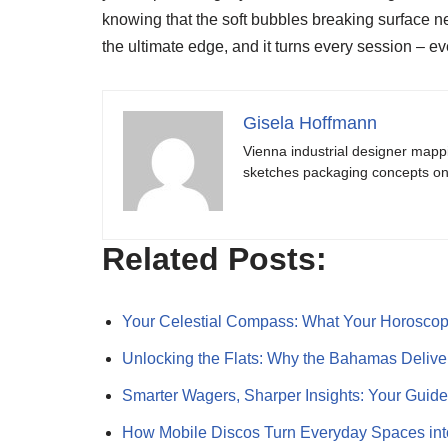
knowing that the soft bubbles breaking surface n
the ultimate edge, and it turns every session – eve
Gisela Hoffmann
Vienna industrial designer mapp
sketches packaging concepts on 
Related Posts:
Your Celestial Compass: What Your Horosc
Unlocking the Flats: Why the Bahamas Deliv
Smarter Wagers, Sharper Insights: Your Guid
How Mobile Discos Turn Everyday Spaces int