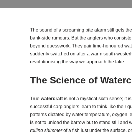
The sound of a screaming bite alarm still gets th
bank-side rumours. But the anglers who consisten
beyond guesswork. They pair time-honoured watercr
suddenly switched on after a warm south-westerly.
revolutionising the way we approach the lake.
The Science of Watercr
True
watercraft
is not a mystical sixth sense; it 
successful carp anglers learn to think like their 
patterns dictated by water temperature, oxygen leve
is not to unload the barrow but to stand still and w
rolling shimmer
of a fish just under the surface, 