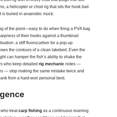
rio, a helicopter or chod rig that sits the hook bait
 is buried in anaerobic muck.
ing of the point—easy to do when firing a PVA bag
harpness
of their hooks against a thumbnail
uation: a stiff fluorocarbon for a pop-up
llows the contours of a clean lakebed. Even the
ght can hamper the fish’s ability to shake the
ers who keep detailed
rig mechanic
notes —
skies — stop making the same mistake twice and
blank from a hard-won personal best.
igence
 who treat
carp fishing
as a continuous learning