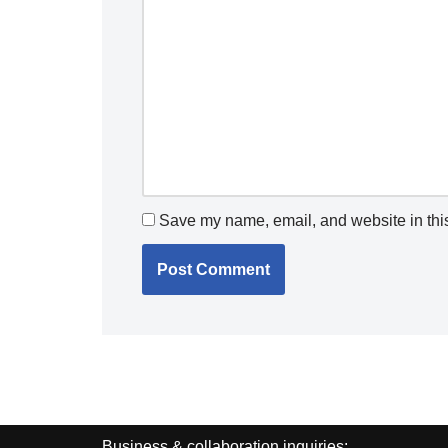
Save my name, email, and website in this
Business & collaboration inquiries: