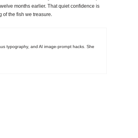
welve months earlier. That quiet confidence is
 of the fish we treasure.
haus typography, and AI image-prompt hacks. She