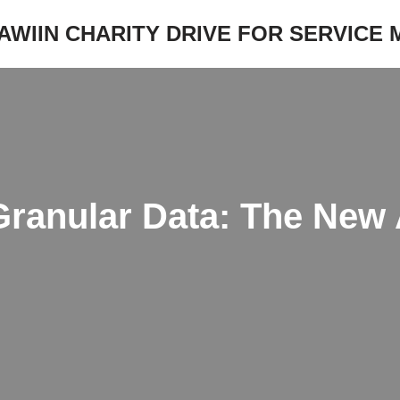
JAWIIN CHARITY DRIVE FOR SERVICE
Granular Data: The New