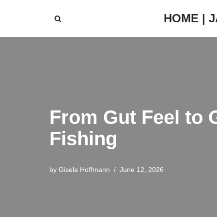
HOME | 
Skip
to
content
From Gut Feel to 
Fishing
by
Gisela Hoffmann
June 12, 2026