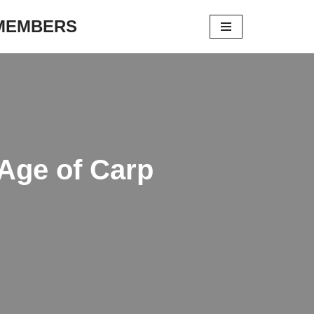
 MEMBERS
 Age of Carp