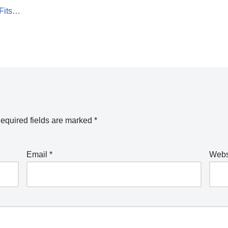
 Fits…
equired fields are marked
*
Email
*
Webs