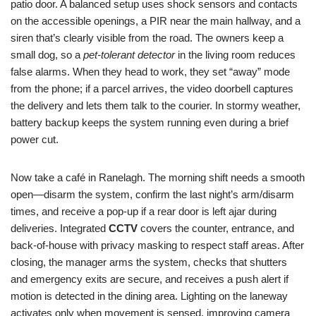
patio door. A balanced setup uses shock sensors and contacts
on the accessible openings, a PIR near the main hallway, and a
siren that’s clearly visible from the road. The owners keep a
small dog, so a
pet-tolerant detector
in the living room reduces
false alarms. When they head to work, they set “away” mode
from the phone; if a parcel arrives, the video doorbell captures
the delivery and lets them talk to the courier. In stormy weather,
battery backup keeps the system running even during a brief
power cut.
Now take a café in Ranelagh. The morning shift needs a smooth
open—disarm the system, confirm the last night’s arm/disarm
times, and receive a pop-up if a rear door is left ajar during
deliveries. Integrated
CCTV
covers the counter, entrance, and
back-of-house with privacy masking to respect staff areas. After
closing, the manager arms the system, checks that shutters
and emergency exits are secure, and receives a push alert if
motion is detected in the dining area. Lighting on the laneway
activates only when movement is sensed, improving camera