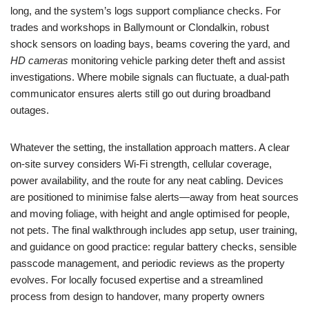
long, and the system’s logs support compliance checks. For
trades and workshops in Ballymount or Clondalkin, robust
shock sensors on loading bays, beams covering the yard, and
HD cameras
monitoring vehicle parking deter theft and assist
investigations. Where mobile signals can fluctuate, a dual-path
communicator ensures alerts still go out during broadband
outages.
Whatever the setting, the installation approach matters. A clear
on-site survey considers Wi‑Fi strength, cellular coverage,
power availability, and the route for any neat cabling. Devices
are positioned to minimise false alerts—away from heat sources
and moving foliage, with height and angle optimised for people,
not pets. The final walkthrough includes app setup, user training,
and guidance on good practice: regular battery checks, sensible
passcode management, and periodic reviews as the property
evolves. For locally focused expertise and a streamlined
process from design to handover, many property owners