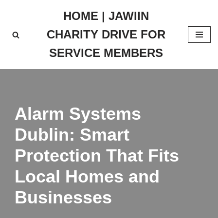
HOME | JAWIIN
Skip
CHARITY DRIVE FOR
to
content
SERVICE MEMBERS
Alarm Systems
Dublin: Smart
Protection That Fits
Local Homes and
Businesses