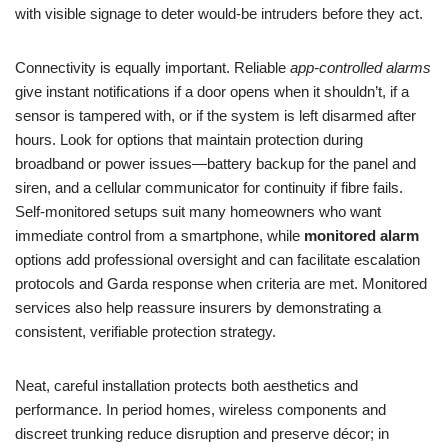
with visible signage to deter would-be intruders before they act.
Connectivity is equally important. Reliable
app-controlled alarms
give instant notifications if a door opens when it shouldn’t, if a
sensor is tampered with, or if the system is left disarmed after
hours. Look for options that maintain protection during
broadband or power issues—battery backup for the panel and
siren, and a cellular communicator for continuity if fibre fails.
Self-monitored setups suit many homeowners who want
immediate control from a smartphone, while
monitored alarm
options add professional oversight and can facilitate escalation
protocols and Garda response when criteria are met. Monitored
services also help reassure insurers by demonstrating a
consistent, verifiable protection strategy.
Neat, careful installation protects both aesthetics and
performance. In period homes, wireless components and
discreet trunking reduce disruption and preserve décor; in