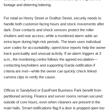
footage and deterring loitering.
For retail on Henry Street or Grafton Street, security needs to
handle both customer-facing hours and stock movements after
dark. Door contacts and shock sensors protect the roller
shutters and rear access, while a monitored alarm adds an
extra layer during high-risk periods. The team uses individual
user codes for accountability; open/close reports help the owner
track punctuality and unusual activity. If an alarm triggers at 3
a.m., the monitoring centre follows the agreed escalation—
contacting keyholders and supporting Garda notification if
criteria are met—while the owner can quickly check linked
camera clips to verify the cause.
Offices in Sandyford or EastPoint Business Park benefit from
partitioned arming. Finance and server rooms remain secured
outside of core hours, even when cleaners are present in the
main halls. Smart notifications flag if a door is propped open too