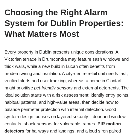
Choosing the Right Alarm
System for Dublin Properties:
What Matters Most
Every property in Dublin presents unique considerations. A
Victorian terrace in Drumcondra may feature sash windows and
thick walls, while a new build in Lucan often benefits from
modern wiring and insulation. A city-centre retail unit needs fast,
verified alerts and user tracking, whereas a home in Clontarf
might prioritise
pet-friendly sensors
and external deterrents. The
ideal solution starts with a risk assessment: identify entry points,
habitual patterns, and high-value areas, then decide how to
balance perimeter protection with internal detection. Good
system design focuses on layered security—door and window
contacts, shock sensors for vulnerable frames,
PIR motion
detectors
for hallways and landings, and a loud siren paired