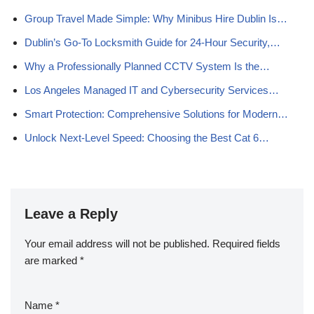
Group Travel Made Simple: Why Minibus Hire Dublin Is…
Dublin’s Go‑To Locksmith Guide for 24‑Hour Security,…
Why a Professionally Planned CCTV System Is the…
Los Angeles Managed IT and Cybersecurity Services…
Smart Protection: Comprehensive Solutions for Modern…
Unlock Next-Level Speed: Choosing the Best Cat 6…
Leave a Reply
Your email address will not be published.
Required fields
are marked
*
Name
*