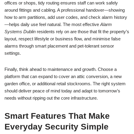
offices or shops, tidy routing ensures staff can work safely
around fittings and cabling. A professional handover—showing
how to arm partitions, add user codes, and check alarm history
—helps daily use feel natural. The most effective
Alarm
Systems Dublin
residents rely on are those that fit the property’s
layout, respect lifestyle or business flow, and minimise false
alarms through smart placement and pet-tolerant sensor
settings.
Finally, think ahead to maintenance and growth. Choose a
platform that can expand to cover an attic conversion, a new
garden office, or additional retail stockrooms. The right system
should deliver peace of mind today and adapt to tomorrow’s
needs without ripping out the core infrastructure.
Smart Features That Make
Everyday Security Simple