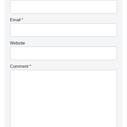
Email
*
Website
Comment
*