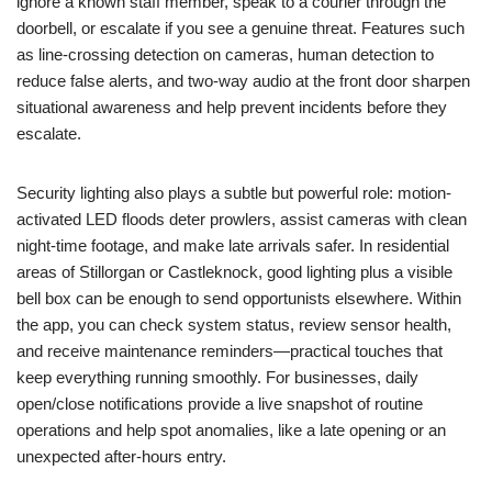
ignore a known staff member, speak to a courier through the
doorbell, or escalate if you see a genuine threat. Features such
as line-crossing detection on cameras, human detection to
reduce false alerts, and two-way audio at the front door sharpen
situational awareness and help prevent incidents before they
escalate.
Security lighting also plays a subtle but powerful role: motion-
activated LED floods deter prowlers, assist cameras with clean
night-time footage, and make late arrivals safer. In residential
areas of Stillorgan or Castleknock, good lighting plus a visible
bell box can be enough to send opportunists elsewhere. Within
the app, you can check system status, review sensor health,
and receive maintenance reminders—practical touches that
keep everything running smoothly. For businesses, daily
open/close notifications provide a live snapshot of routine
operations and help spot anomalies, like a late opening or an
unexpected after-hours entry.