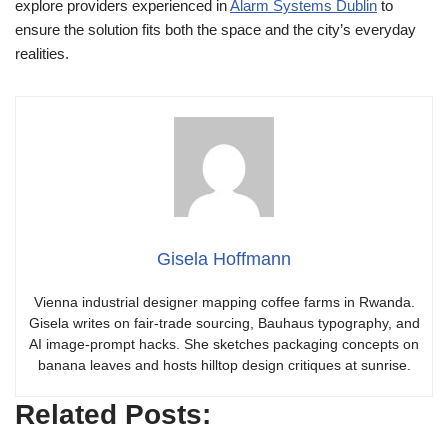
explore providers experienced in
Alarm Systems Dublin
to
ensure the solution fits both the space and the city’s everyday
realities.
Gisela Hoffmann
Vienna industrial designer mapping coffee farms in Rwanda.
Gisela writes on fair-trade sourcing, Bauhaus typography, and
AI image-prompt hacks. She sketches packaging concepts on
banana leaves and hosts hilltop design critiques at sunrise.
Related Posts: