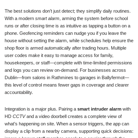
The best solutions don’t just detect; they simplify daily routines.
With a modern
smart alarm
, arming the system before school
runs or after closing time is as intuitive as tapping a button on a
phone. Geofencing reminders can nudge you if you leave the
house without setting the alarm, while schedules help ensure the
shop floor is armed automatically after trading hours. Multiple
user codes make it easy to manage access for family,
housekeepers, or staff—complete with time-limited permissions
and logs you can review on-demand. For businesses across
Dublin—from salons in Rathmines to garages in Ballyfermot—
this level of control means fewer gaps in coverage and clearer
accountability.
Integration is a major plus. Pairing a
smart intruder alarm
with
HD
CCTV
and a video doorbell creates a complete view of
what’s happening on site. When a sensor triggers, the app can
display a clip from a nearby camera, supporting quick decisions: