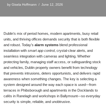
by
Gisela Hoffmann
June 12, 2026
Dublin’s mix of period homes, modern apartments, busy retail
units, and thriving offices demands security that is both flexible
and robust. Today’s
alarm systems
blend professional
installation with
smart app control
, crystal-clear alerts, and
seamless integration with cameras and lighting. Whether
protecting family, managing staff access, or safeguarding stock
and vehicles, Dublin property owners benefit from technology
that prevents intrusions, deters opportunists, and delivers rapid
awareness when something changes. The key is selecting a
system designed around the way each space is used—from
terraces in Phibsborough and apartments in the Docklands to
cafés in Ranelagh and workshops in Ballymount—so everyday
security is simple, reliable, and unobtrusive.