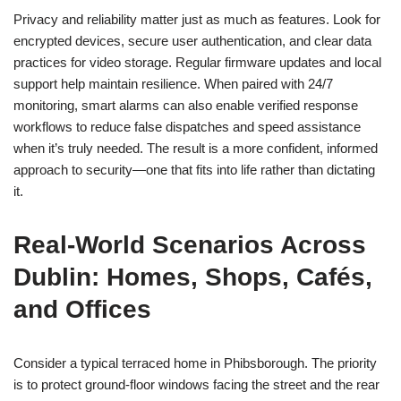
Privacy and reliability matter just as much as features. Look for
encrypted devices, secure user authentication, and clear data
practices for video storage. Regular firmware updates and local
support help maintain resilience. When paired with 24/7
monitoring, smart alarms can also enable verified response
workflows to reduce false dispatches and speed assistance
when it’s truly needed. The result is a more confident, informed
approach to security—one that fits into life rather than dictating
it.
Real-World Scenarios Across
Dublin: Homes, Shops, Cafés,
and Offices
Consider a typical terraced home in Phibsborough. The priority
is to protect ground-floor windows facing the street and the rear