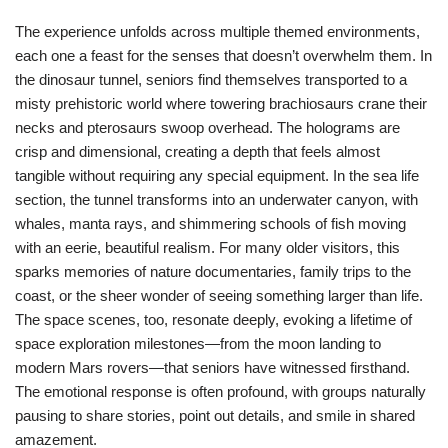
The experience unfolds across multiple themed environments,
each one a feast for the senses that doesn’t overwhelm them. In
the dinosaur tunnel, seniors find themselves transported to a
misty prehistoric world where towering brachiosaurs crane their
necks and pterosaurs swoop overhead. The holograms are
crisp and dimensional, creating a depth that feels almost
tangible without requiring any special equipment. In the sea life
section, the tunnel transforms into an underwater canyon, with
whales, manta rays, and shimmering schools of fish moving
with an eerie, beautiful realism. For many older visitors, this
sparks memories of nature documentaries, family trips to the
coast, or the sheer wonder of seeing something larger than life.
The space scenes, too, resonate deeply, evoking a lifetime of
space exploration milestones—from the moon landing to
modern Mars rovers—that seniors have witnessed firsthand.
The emotional response is often profound, with groups naturally
pausing to share stories, point out details, and smile in shared
amazement.