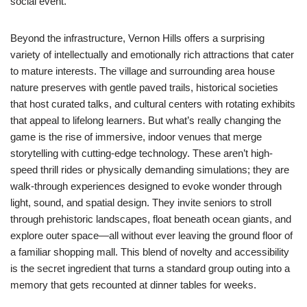
social event.
Beyond the infrastructure, Vernon Hills offers a surprising
variety of intellectually and emotionally rich attractions that cater
to mature interests. The village and surrounding area house
nature preserves with gentle paved trails, historical societies
that host curated talks, and cultural centers with rotating exhibits
that appeal to lifelong learners. But what’s really changing the
game is the rise of immersive, indoor venues that merge
storytelling with cutting-edge technology. These aren’t high-
speed thrill rides or physically demanding simulations; they are
walk-through experiences designed to evoke wonder through
light, sound, and spatial design. They invite seniors to stroll
through prehistoric landscapes, float beneath ocean giants, and
explore outer space—all without ever leaving the ground floor of
a familiar shopping mall. This blend of novelty and accessibility
is the secret ingredient that turns a standard group outing into a
memory that gets recounted at dinner tables for weeks.