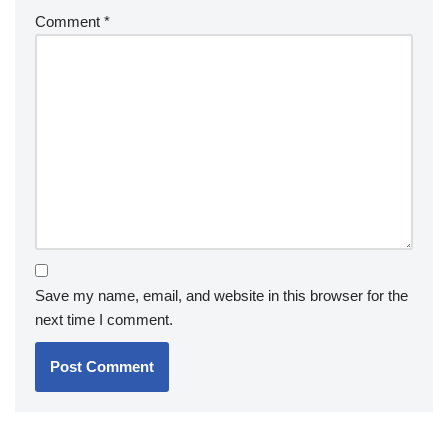
Comment
*
Save my name, email, and website in this browser for the
next time I comment.