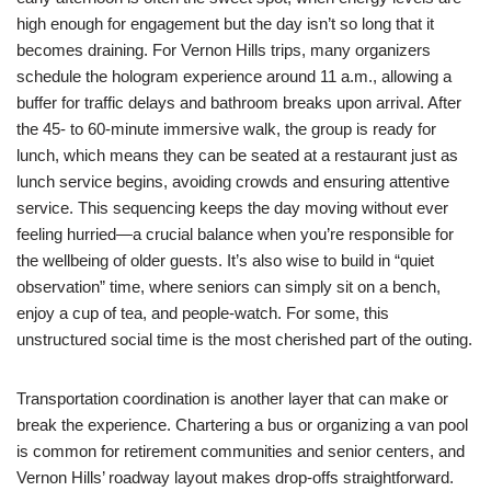
high enough for engagement but the day isn’t so long that it
becomes draining. For Vernon Hills trips, many organizers
schedule the hologram experience around 11 a.m., allowing a
buffer for traffic delays and bathroom breaks upon arrival. After
the 45- to 60-minute immersive walk, the group is ready for
lunch, which means they can be seated at a restaurant just as
lunch service begins, avoiding crowds and ensuring attentive
service. This sequencing keeps the day moving without ever
feeling hurried—a crucial balance when you’re responsible for
the wellbeing of older guests. It’s also wise to build in “quiet
observation” time, where seniors can simply sit on a bench,
enjoy a cup of tea, and people-watch. For some, this
unstructured social time is the most cherished part of the outing.
Transportation coordination is another layer that can make or
break the experience. Chartering a bus or organizing a van pool
is common for retirement communities and senior centers, and
Vernon Hills’ roadway layout makes drop-offs straightforward.