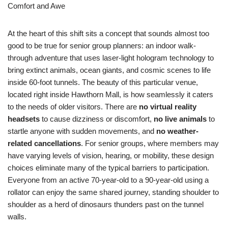
Comfort and Awe
At the heart of this shift sits a concept that sounds almost too
good to be true for senior group planners: an indoor walk-
through adventure that uses laser-light hologram technology to
bring extinct animals, ocean giants, and cosmic scenes to life
inside 60-foot tunnels. The beauty of this particular venue,
located right inside Hawthorn Mall, is how seamlessly it caters
to the needs of older visitors. There are
no virtual reality
headsets
to cause dizziness or discomfort,
no live animals
to
startle anyone with sudden movements, and
no weather-
related cancellations
. For senior groups, where members may
have varying levels of vision, hearing, or mobility, these design
choices eliminate many of the typical barriers to participation.
Everyone from an active 70-year-old to a 90-year-old using a
rollator can enjoy the same shared journey, standing shoulder to
shoulder as a herd of dinosaurs thunders past on the tunnel
walls.