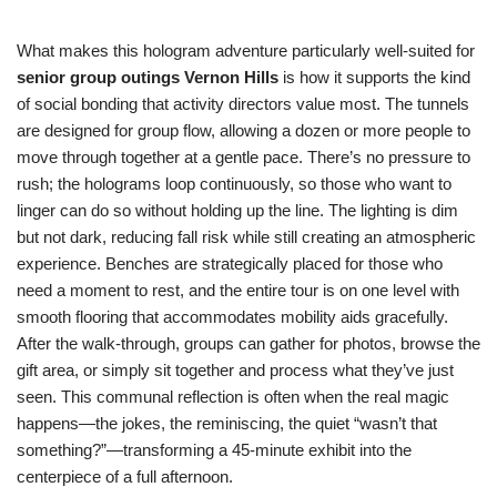
What makes this hologram adventure particularly well-suited for
senior group outings Vernon Hills
is how it supports the kind
of social bonding that activity directors value most. The tunnels
are designed for group flow, allowing a dozen or more people to
move through together at a gentle pace. There’s no pressure to
rush; the holograms loop continuously, so those who want to
linger can do so without holding up the line. The lighting is dim
but not dark, reducing fall risk while still creating an atmospheric
experience. Benches are strategically placed for those who
need a moment to rest, and the entire tour is on one level with
smooth flooring that accommodates mobility aids gracefully.
After the walk-through, groups can gather for photos, browse the
gift area, or simply sit together and process what they’ve just
seen. This communal reflection is often when the real magic
happens—the jokes, the reminiscing, the quiet “wasn’t that
something?”—transforming a 45-minute exhibit into the
centerpiece of a full afternoon.