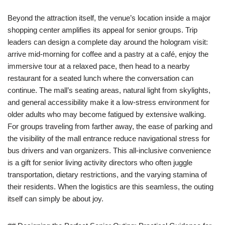
Beyond the attraction itself, the venue’s location inside a major
shopping center amplifies its appeal for senior groups. Trip
leaders can design a complete day around the hologram visit:
arrive mid-morning for coffee and a pastry at a café, enjoy the
immersive tour at a relaxed pace, then head to a nearby
restaurant for a seated lunch where the conversation can
continue. The mall’s seating areas, natural light from skylights,
and general accessibility make it a low-stress environment for
older adults who may become fatigued by extensive walking.
For groups traveling from farther away, the ease of parking and
the visibility of the mall entrance reduce navigational stress for
bus drivers and van organizers. This all-inclusive convenience
is a gift for senior living activity directors who often juggle
transportation, dietary restrictions, and the varying stamina of
their residents. When the logistics are this seamless, the outing
itself can simply be about joy.