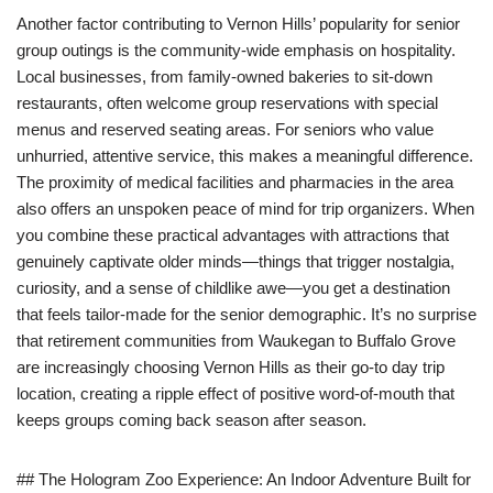
Another factor contributing to Vernon Hills’ popularity for senior
group outings is the community-wide emphasis on hospitality.
Local businesses, from family-owned bakeries to sit-down
restaurants, often welcome group reservations with special
menus and reserved seating areas. For seniors who value
unhurried, attentive service, this makes a meaningful difference.
The proximity of medical facilities and pharmacies in the area
also offers an unspoken peace of mind for trip organizers. When
you combine these practical advantages with attractions that
genuinely captivate older minds—things that trigger nostalgia,
curiosity, and a sense of childlike awe—you get a destination
that feels tailor-made for the senior demographic. It’s no surprise
that retirement communities from Waukegan to Buffalo Grove
are increasingly choosing Vernon Hills as their go-to day trip
location, creating a ripple effect of positive word-of-mouth that
keeps groups coming back season after season.
## The Hologram Zoo Experience: An Indoor Adventure Built for