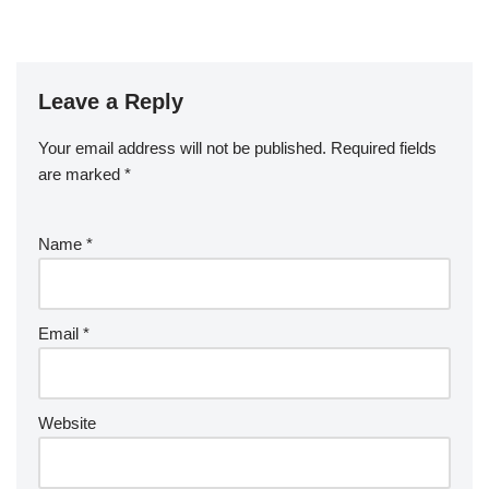
Leave a Reply
Your email address will not be published.
Required fields
are marked
*
Name
*
Email
*
Website