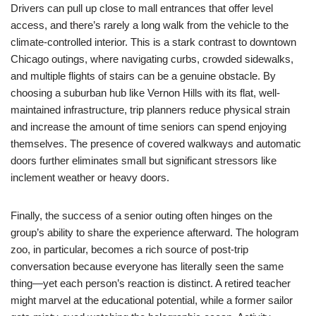
Drivers can pull up close to mall entrances that offer level
access, and there’s rarely a long walk from the vehicle to the
climate-controlled interior. This is a stark contrast to downtown
Chicago outings, where navigating curbs, crowded sidewalks,
and multiple flights of stairs can be a genuine obstacle. By
choosing a suburban hub like Vernon Hills with its flat, well-
maintained infrastructure, trip planners reduce physical strain
and increase the amount of time seniors can spend enjoying
themselves. The presence of covered walkways and automatic
doors further eliminates small but significant stressors like
inclement weather or heavy doors.
Finally, the success of a senior outing often hinges on the
group’s ability to share the experience afterward. The hologram
zoo, in particular, becomes a rich source of post-trip
conversation because everyone has literally seen the same
thing—yet each person’s reaction is distinct. A retired teacher
might marvel at the educational potential, while a former sailor