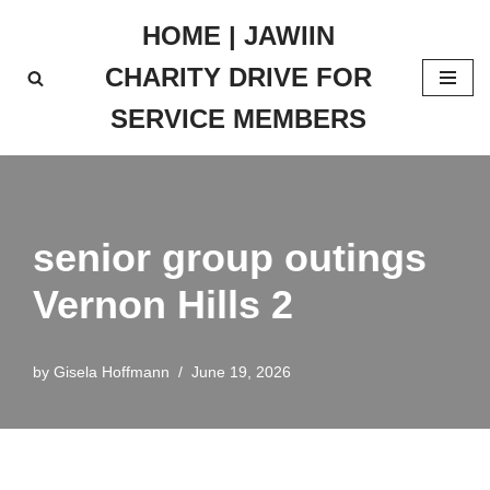
HOME | JAWIIN
Skip
CHARITY DRIVE FOR
to
content
SERVICE MEMBERS
senior group outings
Vernon Hills 2
by
Gisela Hoffmann
June 19, 2026