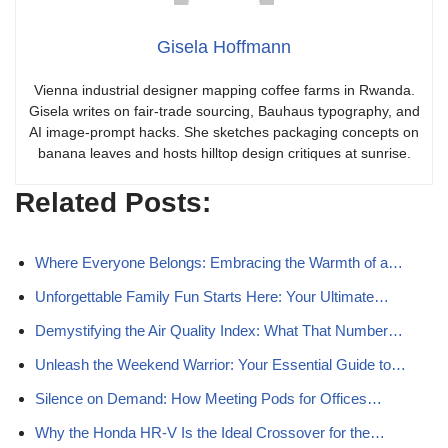
Gisela Hoffmann
Vienna industrial designer mapping coffee farms in Rwanda.
Gisela writes on fair-trade sourcing, Bauhaus typography, and
AI image-prompt hacks. She sketches packaging concepts on
banana leaves and hosts hilltop design critiques at sunrise.
Related Posts:
Where Everyone Belongs: Embracing the Warmth of a…
Unforgettable Family Fun Starts Here: Your Ultimate…
Demystifying the Air Quality Index: What That Number…
Unleash the Weekend Warrior: Your Essential Guide to…
Silence on Demand: How Meeting Pods for Offices…
Why the Honda HR-V Is the Ideal Crossover for the…