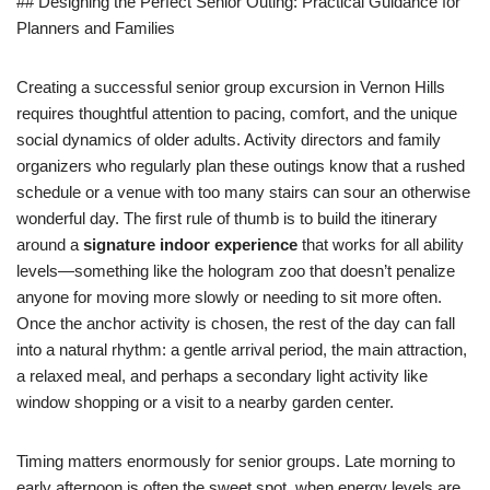
## Designing the Perfect Senior Outing: Practical Guidance for
Planners and Families
Creating a successful senior group excursion in Vernon Hills
requires thoughtful attention to pacing, comfort, and the unique
social dynamics of older adults. Activity directors and family
organizers who regularly plan these outings know that a rushed
schedule or a venue with too many stairs can sour an otherwise
wonderful day. The first rule of thumb is to build the itinerary
around a
signature indoor experience
that works for all ability
levels—something like the hologram zoo that doesn’t penalize
anyone for moving more slowly or needing to sit more often.
Once the anchor activity is chosen, the rest of the day can fall
into a natural rhythm: a gentle arrival period, the main attraction,
a relaxed meal, and perhaps a secondary light activity like
window shopping or a visit to a nearby garden center.
Timing matters enormously for senior groups. Late morning to
early afternoon is often the sweet spot, when energy levels are