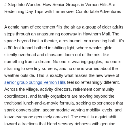
# Step Into Wonder: How Senior Groups in Vernon Hills Are
Redefining Day Trips with Immersive, Comfortable Adventures
A gentle hum of excitement fills the air as a group of older adults
steps through an unassuming doorway in Hawthorn Mall. The
space beyond isn’t a theater, a restaurant, or a meeting hall—it’s
a 60-foot tunnel bathed in shifting light, where whales glide
silently overhead and dinosaurs loom out of the mist like
something from a dream. No one is wearing goggles, no one is
straining to see tiny screens, and no one is worried about the
weather outside. This is exactly what makes the new wave of
senior group outings Vernon Hills
feel so refreshingly different.
Across the village, activity directors, retirement community
coordinators, and family organizers are moving beyond the
traditional lunch-and-a-movie formula, seeking experiences that
spark conversation, accommodate varying mobility levels, and
leave everyone genuinely amazed. The result is a quiet shift
toward attractions that blend sensory richness with genuine