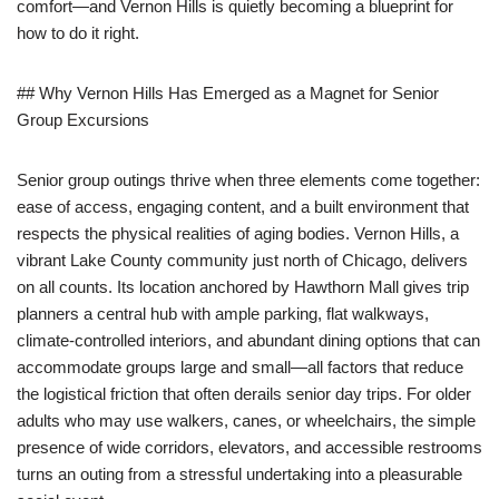
comfort—and Vernon Hills is quietly becoming a blueprint for
how to do it right.
## Why Vernon Hills Has Emerged as a Magnet for Senior
Group Excursions
Senior group outings thrive when three elements come together:
ease of access, engaging content, and a built environment that
respects the physical realities of aging bodies. Vernon Hills, a
vibrant Lake County community just north of Chicago, delivers
on all counts. Its location anchored by Hawthorn Mall gives trip
planners a central hub with ample parking, flat walkways,
climate-controlled interiors, and abundant dining options that can
accommodate groups large and small—all factors that reduce
the logistical friction that often derails senior day trips. For older
adults who may use walkers, canes, or wheelchairs, the simple
presence of wide corridors, elevators, and accessible restrooms
turns an outing from a stressful undertaking into a pleasurable