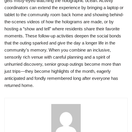
gets misty-eyed watching the holographic ocean. Activity
coordinators can extend the experience by bringing a laptop or
tablet to the community room back home and showing behind-
the-scenes videos of how the holograms are made, or by
hosting a “show and tell” where residents share their favorite
moments. These follow-up activities deepen the social bonds
that the outing sparked and give the day a longer life in the
community’s memory. When you combine an inclusive,
sensorily rich venue with careful planning and a spirit of
unhurried discovery, senior group outings become more than
just trips—they become highlights of the month, eagerly
anticipated and fondly remembered long after everyone has
returned home.