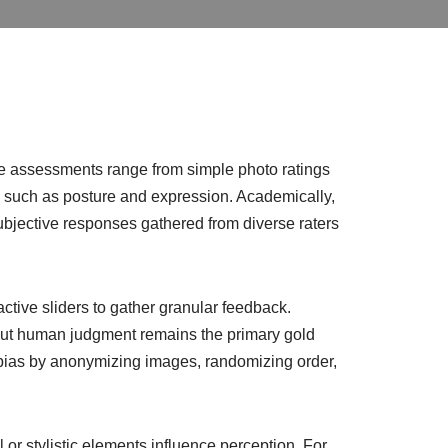
se assessments range from simple photo ratings
s such as posture and expression. Academically,
ubjective responses gathered from diverse raters
ctive sliders to gather granular feedback.
, but human judgment remains the primary gold
er bias by anonymizing images, randomizing order,
or stylistic elements influence perception. For