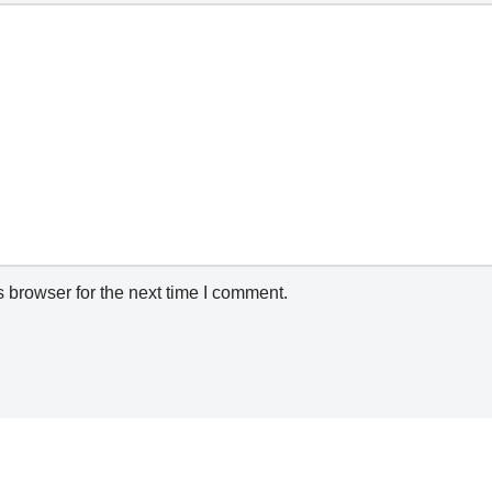
 browser for the next time I comment.