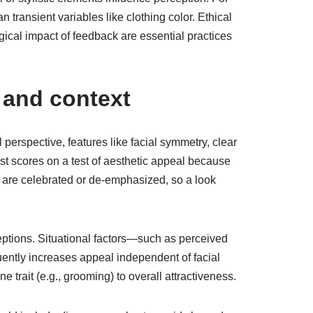
transient variables like clothing color. Ethical
gical impact of feedback are essential practices
, and context
 perspective, features like facial symmetry, clear
ost scores on a test of aesthetic appeal because
s are celebrated or de-emphasized, so a look
ceptions. Situational factors—such as perceived
uently increases appeal independent of facial
trait (e.g., grooming) to overall attractiveness.