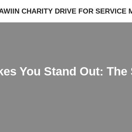
JAWIIN CHARITY DRIVE FOR SERVICE
es You Stand Out: The 