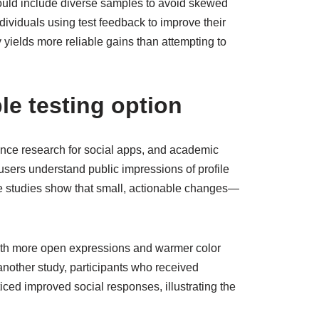
ould include diverse samples to avoid skewed
dividuals using test feedback to improve their
yields more reliable gains than attempting to
le testing option
ence research for social apps, and academic
sers understand public impressions of profile
Case studies show that small, actionable changes—
with more open expressions and warmer color
another study, participants who received
ed improved social responses, illustrating the