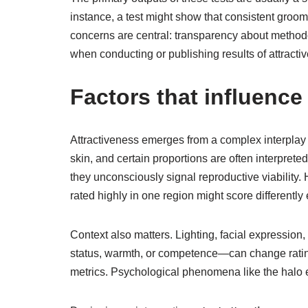
instance, a test might show that consistent groom
concerns are central: transparency about methodol
when conducting or publishing results of attrac
Factors that influence 
Attractiveness emerges from a complex interplay of
skin, and certain proportions are often interpret
they unconsciously signal reproductive viability.
rated highly in one region might score differently
Context also matters. Lighting, facial expression
status, warmth, or competence—can change ratings
metrics. Psychological phenomena like the halo ef