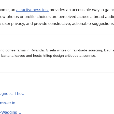
t home, an
attractiveness test
provides an accessible way to gath
f how photos or profile choices are perceived across a broad audi
e user privacy, and provide constructive, actionable suggestions 
ing coffee farms in Rwanda. Gisela writes on fair-trade sourcing, Bau
banana leaves and hosts hilltop design critiques at sunrise.
agnetic: The…
Answer to…
il-Wagging…