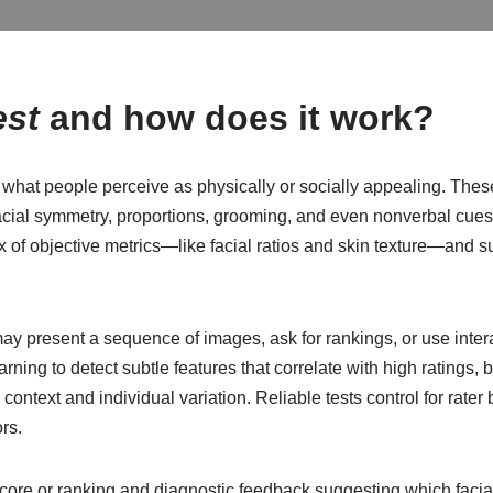
est
and how does it work?
e what people perceive as physically or socially appealing. The
facial symmetry, proportions, grooming, and even nonverbal cue
 of objective metrics—like facial ratios and skin texture—and s
y present a sequence of images, ask for rankings, or use intera
ing to detect subtle features that correlate with high ratings
 context and individual variation. Reliable tests control for rat
rs.
score or ranking and diagnostic feedback suggesting which facial 