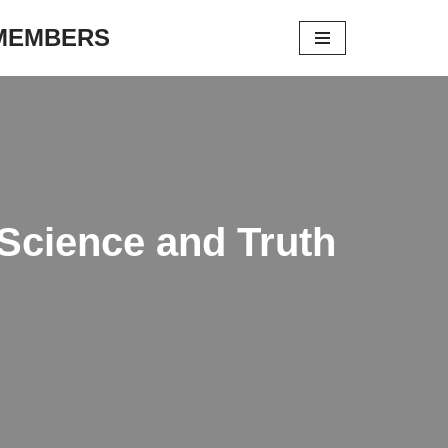
 MEMBERS
Science and Truth