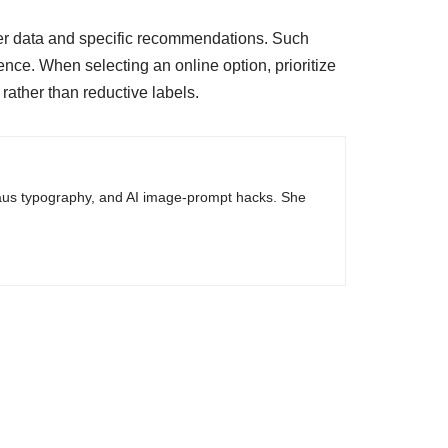
er data and specific recommendations. Such
ence. When selecting an online option, prioritize
rather than reductive labels.
haus typography, and AI image-prompt hacks. She