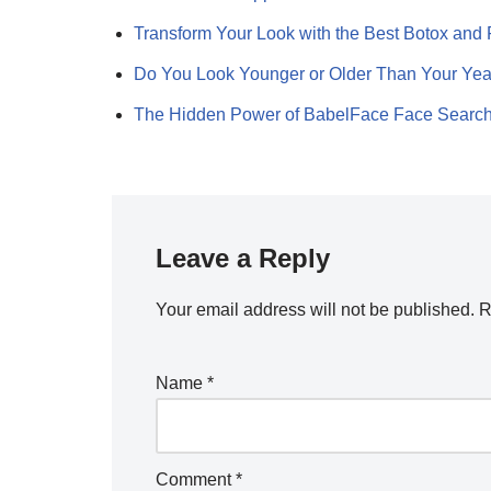
Transform Your Look with the Best Botox and 
Do You Look Younger or Older Than Your Ye
The Hidden Power of BabelFace Face Searc
Leave a Reply
Your email address will not be published.
R
Name
*
Comment
*