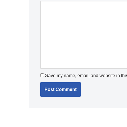
Save my name, email, and website in this