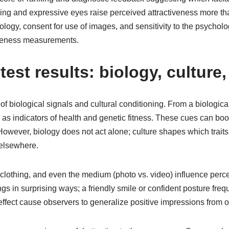
ing and expressive eyes raise perceived attractiveness more than 
ogy, consent for use of images, and sensitivity to the psycholo
tiveness measurements.
test results: biology, culture
 biological signals and cultural conditioning. From a biological
ed as indicators of health and genetic fitness. These cues can bo
 However, biology does not act alone; culture shapes which trait
 elsewhere.
, clothing, and even the medium (photo vs. video) influence per
 in surprising ways; a friendly smile or confident posture freq
fect cause observers to generalize positive impressions from one 