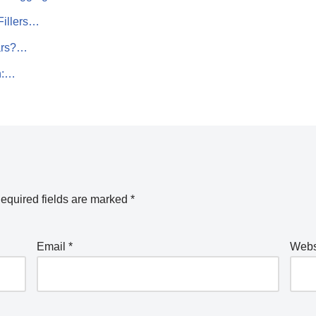
Fillers…
ars?…
h:…
equired fields are marked
*
Email
*
Webs