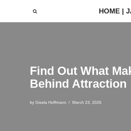
HOME | 
Skip
to
content
Find Out What Mak
Behind Attraction
by
Gisela Hoffmann
March 23, 2026