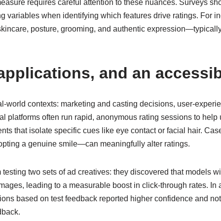
asure requires careful attention to these nuances. Surveys sh
g variables when identifying which features drive ratings. For in
kincare, posture, grooming, and authentic expression—typically 
pplications, and an accessib
l-world contexts: marketing and casting decisions, user-experi
platforms often run rapid, anonymous rating sessions to help u
ents that isolate specific cues like eye contact or facial hair. 
adopting a genuine smile—can meaningfully alter ratings.
 testing two sets of ad creatives: they discovered that models 
mages, leading to a measurable boost in click-through rates. In 
ns based on test feedback reported higher confidence and notic
dback.