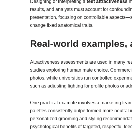
Designing or interpreting a
test attractiveness
me
results, and analysts must account for confoundin
presentation, focusing on controllable aspects—s
change fixed anatomical traits.
Real-world examples, a
Attractiveness assessments are used in many rea
studies exploring human mate choice. Commercial 
photos, while universities run controlled experim
such as adjusting lighting for profile photos or 
One practical example involves a marketing team
palettes consistently outperformed more neutral i
personalized grooming and styling recommendatio
psychological benefits of targeted, respectful fee