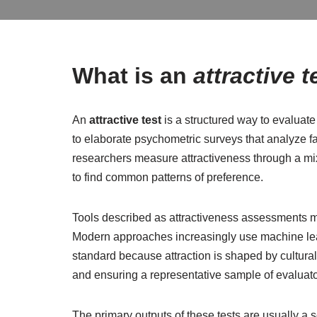
What is an
attractive t
An
attractive test
is a structured way to evaluat
to elaborate psychometric surveys that analyze 
researchers measure attractiveness through a mix
to find common patterns of preference.
Tools described as attractiveness assessments ma
Modern approaches increasingly use machine learn
standard because attraction is shaped by cultural
and ensuring a representative sample of evaluato
The primary outputs of these tests are usually a 