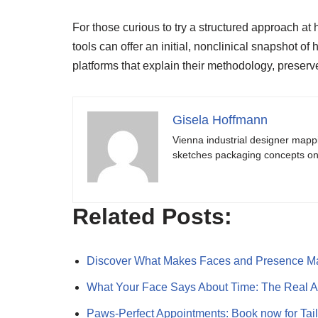
For those curious to try a structured approach a
tools can offer an initial, nonclinical snapshot o
platforms that explain their methodology, preserv
Gisela Hoffmann
Vienna industrial designer mapp
sketches packaging concepts on 
Related Posts:
Discover What Makes Faces and Presence M
What Your Face Says About Time: The Real 
Paws-Perfect Appointments: Book now for Ta