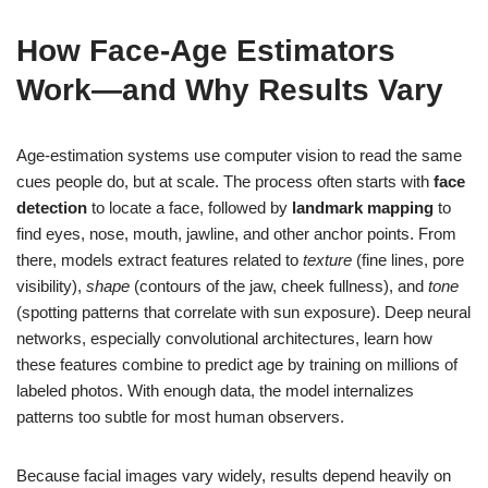
How Face-Age Estimators
Work—and Why Results Vary
Age-estimation systems use computer vision to read the same
cues people do, but at scale. The process often starts with
face
detection
to locate a face, followed by
landmark mapping
to
find eyes, nose, mouth, jawline, and other anchor points. From
there, models extract features related to
texture
(fine lines, pore
visibility),
shape
(contours of the jaw, cheek fullness), and
tone
(spotting patterns that correlate with sun exposure). Deep neural
networks, especially convolutional architectures, learn how
these features combine to predict age by training on millions of
labeled photos. With enough data, the model internalizes
patterns too subtle for most human observers.
Because facial images vary widely, results depend heavily on