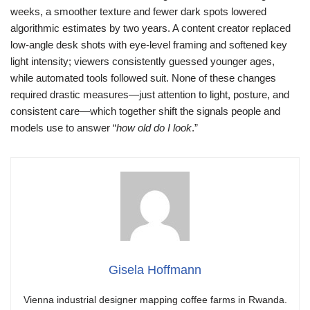
weeks, a smoother texture and fewer dark spots lowered
algorithmic estimates by two years. A content creator replaced
low-angle desk shots with eye-level framing and softened key
light intensity; viewers consistently guessed younger ages,
while automated tools followed suit. None of these changes
required drastic measures—just attention to light, posture, and
consistent care—which together shift the signals people and
models use to answer “
how old do I look
.”
Gisela Hoffmann
Vienna industrial designer mapping coffee farms in Rwanda.