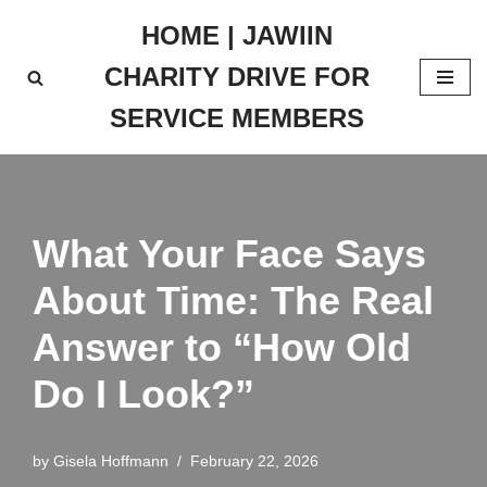
HOME | JAWIIN
Skip
CHARITY DRIVE FOR
to
content
SERVICE MEMBERS
What Your Face Says
About Time: The Real
Answer to “How Old
Do I Look?”
by
Gisela Hoffmann
February 22, 2026