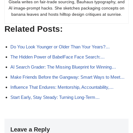
Gisela writes on fair-trade sourcing, Bauhaus typography, and
AI image-prompt hacks. She sketches packaging concepts on
banana leaves and hosts hilltop design critiques at sunrise.
Related Posts:
Do You Look Younger or Older Than Your Years?…
The Hidden Power of BabelFace Face Search:…
AI Search Grader: The Missing Blueprint for Winning…
Make Friends Before the Gangway: Smart Ways to Meet…
Influence That Endures: Mentorship, Accountability,…
Start Early, Stay Steady: Turning Long-Term…
Leave a Reply