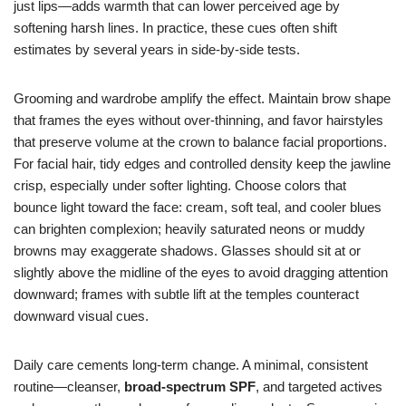
just lips—adds warmth that can lower perceived age by
softening harsh lines. In practice, these cues often shift
estimates by several years in side-by-side tests.
Grooming and wardrobe amplify the effect. Maintain brow shape
that frames the eyes without over-thinning, and favor hairstyles
that preserve volume at the crown to balance facial proportions.
For facial hair, tidy edges and controlled density keep the jawline
crisp, especially under softer lighting. Choose colors that
bounce light toward the face: cream, soft teal, and cooler blues
can brighten complexion; heavily saturated neons or muddy
browns may exaggerate shadows. Glasses should sit at or
slightly above the midline of the eyes to avoid dragging attention
downward; frames with subtle lift at the temples counteract
downward visual cues.
Daily care cements long-term change. A minimal, consistent
routine—cleanser,
broad-spectrum SPF
, and targeted actives