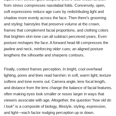
from stress compresses nasolabial folds. Conversely, open,
soft expressions reduce age cues by redistributing light and
shadow more evenly across the face. Then there’s grooming
and styling: hairstyles that preserve volume at the crown,
frames that complement facial proportions, and clothing colors
that brighten skin tone can all subtract perceived years. Even
posture reshapes the face. A forward head tilt compresses the
jawline and neck, reinforcing older cues; an aligned posture
lengthens the silhouette and sharpens contours.
Finally, context frames perception. In bright, cool overhead
lighting, pores and lines read harsher; in soft, warm light, texture
softens and tone evens out. Camera angle, lens focal length,
and distance from the lens change the balance of facial features,
often making eyes look smaller or noses larger in ways that
viewers associate with age. Altogether, the question “
how old do
I look
” is a composite of biology, lifestyle, styling, expression,
and light—each factor nudging perception up or down.