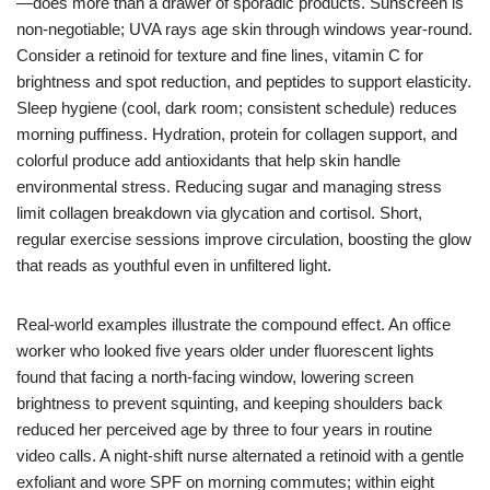
—does more than a drawer of sporadic products. Sunscreen is
non-negotiable; UVA rays age skin through windows year-round.
Consider a retinoid for texture and fine lines, vitamin C for
brightness and spot reduction, and peptides to support elasticity.
Sleep hygiene (cool, dark room; consistent schedule) reduces
morning puffiness. Hydration, protein for collagen support, and
colorful produce add antioxidants that help skin handle
environmental stress. Reducing sugar and managing stress
limit collagen breakdown via glycation and cortisol. Short,
regular exercise sessions improve circulation, boosting the glow
that reads as youthful even in unfiltered light.
Real-world examples illustrate the compound effect. An office
worker who looked five years older under fluorescent lights
found that facing a north-facing window, lowering screen
brightness to prevent squinting, and keeping shoulders back
reduced her perceived age by three to four years in routine
video calls. A night-shift nurse alternated a retinoid with a gentle
exfoliant and wore SPF on morning commutes; within eight