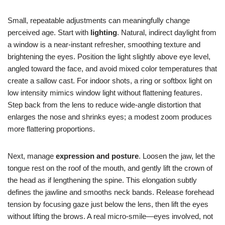
Small, repeatable adjustments can meaningfully change
perceived age. Start with
lighting
. Natural, indirect daylight from
a window is a near-instant refresher, smoothing texture and
brightening the eyes. Position the light slightly above eye level,
angled toward the face, and avoid mixed color temperatures that
create a sallow cast. For indoor shots, a ring or softbox light on
low intensity mimics window light without flattening features.
Step back from the lens to reduce wide-angle distortion that
enlarges the nose and shrinks eyes; a modest zoom produces
more flattering proportions.
Next, manage
expression and posture
. Loosen the jaw, let the
tongue rest on the roof of the mouth, and gently lift the crown of
the head as if lengthening the spine. This elongation subtly
defines the jawline and smooths neck bands. Release forehead
tension by focusing gaze just below the lens, then lift the eyes
without lifting the brows. A real micro-smile—eyes involved, not