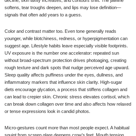
decline, skin laxity increases, and contours shift. The jawline
softens, tear troughs deepen, and lips may lose definition—
signals that often add years to a guess.
Color and contrast matter too. Even tone generally reads
younger, while blotchiness, redness, or hyperpigmentation can
suggest age. Lifestyle habits leave especially visible footprints.
UV exposure is the number one accelerator: repeated sun
without broad-spectrum protection drives photoaging, creating
rough texture and dark spots that nudge perceived age upward.
Sleep quality affects puffiness under the eyes, dullness, and
inflammatory markers that influence skin clarity. High-sugar
diets encourage glycation, a process that stiffens collagen and
can lead to crepier skin. Chronic stress elevates cortisol, which
can break down collagen over time and also affects how relaxed
or tense expressions look in candid photos.
Micro-gestures count more than most people expect. A habitual
squint from screen glare deepens crow’s feet. Mouth tension