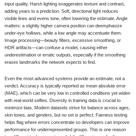
input quality. Harsh lighting exaggerates texture and contrast,
adding years to a prediction. Soft, directional light reduces
visible lines and evens tone, often lowering the estimate. Angle
matters: a slightly higher camera position can deemphasize
under-eye hollows, while a low angle may accentuate them.
Image processing—beauty filters, excessive smoothing, or
HDR artifacts—can confuse a model, causing either
underestimation or erratic outputs, especially if the smoothing
erases landmarks the network expects to find.
Even the most advanced systems provide an estimate, not a
verdict. Accuracy is typically reported as mean absolute error
(MAE), which can be very low in controlled conditions yet widen
with real-world selfies. Diversity in training data is crucial to
minimize bias. Modern datasets strive for balance across ages,
skin tones, and genders, but no set is perfect. Fairness testing
helps flag where errors concentrate so developers can improve
performance for underrepresented groups. This is one reason