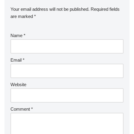
Your email address will not be published.
Required fields
are marked
*
Name
*
Email
*
Website
Comment
*