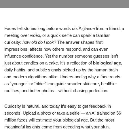
Faces tell stories long before words do. A glance from a friend, a
meeting over video, or a quick selfie can spark a familiar
curiosity:
how old do I look
? The answer shapes first
impressions, affects how others respond, and can even
influence confidence. Yet the number someone guesses isn’t
just about candles on a cake. It’s a reflection of
biological age
,
daily habits, and subtle signals picked up by the human brain
and modern algorithms alike. Understanding why a face reads
as “younger” or “older” can guide smarter skincare, healthier
routines, and better photos—without chasing perfection.
Curiosity is natural, and today it’s easy to get feedback in
seconds. Upload a photo or take a selfie — an AI trained on 56
million faces will estimate your biological age. But the most
meaningful insights come from decoding what your skin,