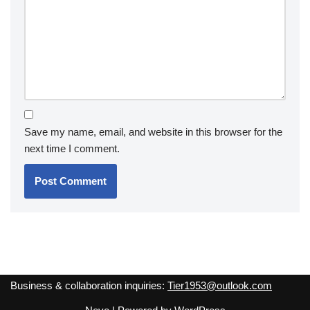
Save my name, email, and website in this browser for the
next time I comment.
Business & collaboration inquiries:
Tier1953@outlook.com