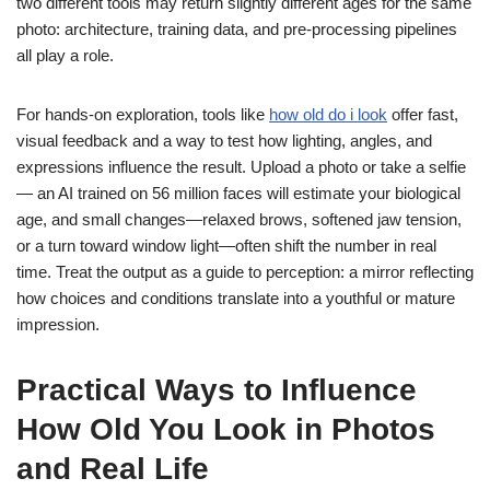
two different tools may return slightly different ages for the same
photo: architecture, training data, and pre-processing pipelines
all play a role.
For hands-on exploration, tools like
how old do i look
offer fast,
visual feedback and a way to test how lighting, angles, and
expressions influence the result. Upload a photo or take a selfie
— an AI trained on 56 million faces will estimate your biological
age, and small changes—relaxed brows, softened jaw tension,
or a turn toward window light—often shift the number in real
time. Treat the output as a guide to perception: a mirror reflecting
how choices and conditions translate into a youthful or mature
impression.
Practical Ways to Influence
How Old You Look in Photos
and Real Life