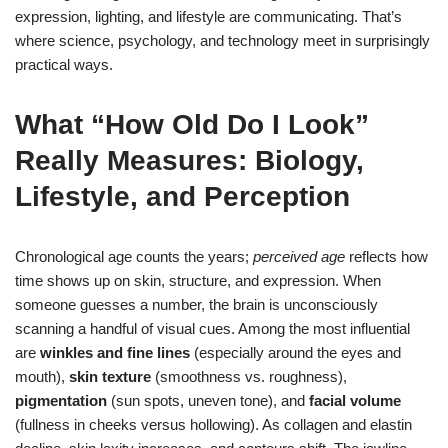
expression, lighting, and lifestyle are communicating. That’s
where science, psychology, and technology meet in surprisingly
practical ways.
What “How Old Do I Look”
Really Measures: Biology,
Lifestyle, and Perception
Chronological age counts the years;
perceived age
reflects how
time shows up on skin, structure, and expression. When
someone guesses a number, the brain is unconsciously
scanning a handful of visual cues. Among the most influential
are
winkles and fine lines
(especially around the eyes and
mouth),
skin texture
(smoothness vs. roughness),
pigmentation
(sun spots, uneven tone), and
facial volume
(fullness in cheeks versus hollowing). As collagen and elastin