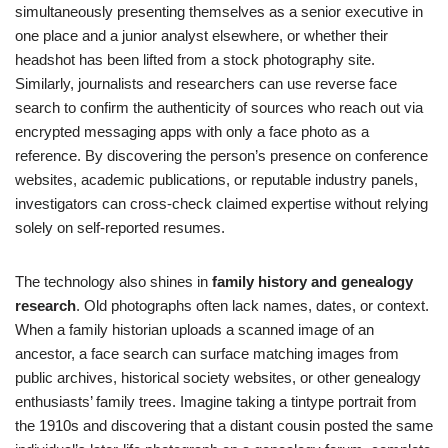
simultaneously presenting themselves as a senior executive in
one place and a junior analyst elsewhere, or whether their
headshot has been lifted from a stock photography site.
Similarly, journalists and researchers can use reverse face
search to confirm the authenticity of sources who reach out via
encrypted messaging apps with only a face photo as a
reference. By discovering the person’s presence on conference
websites, academic publications, or reputable industry panels,
investigators can cross-check claimed expertise without relying
solely on self-reported resumes.
The technology also shines in
family history and genealogy
research
. Old photographs often lack names, dates, or context.
When a family historian uploads a scanned image of an
ancestor, a face search can surface matching images from
public archives, historical society websites, or other genealogy
enthusiasts’ family trees. Imagine taking a tintype portrait from
the 1910s and discovering that a distant cousin posted the same