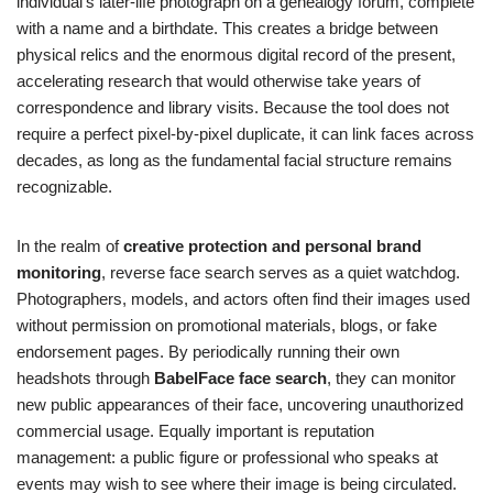
individual’s later-life photograph on a genealogy forum, complete
with a name and a birthdate. This creates a bridge between
physical relics and the enormous digital record of the present,
accelerating research that would otherwise take years of
correspondence and library visits. Because the tool does not
require a perfect pixel-by-pixel duplicate, it can link faces across
decades, as long as the fundamental facial structure remains
recognizable.
In the realm of
creative protection and personal brand
monitoring
, reverse face search serves as a quiet watchdog.
Photographers, models, and actors often find their images used
without permission on promotional materials, blogs, or fake
endorsement pages. By periodically running their own
headshots through
BabelFace face search
, they can monitor
new public appearances of their face, uncovering unauthorized
commercial usage. Equally important is reputation
management: a public figure or professional who speaks at
events may wish to see where their image is being circulated.