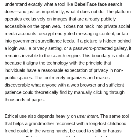
understand exactly what a tool like
BabelFace face search
does—and just as importantly, what it does not do. The platform
operates exclusively on images that are already publicly
accessible on the open web. It does not hack into private social
media accounts, decrypt encrypted messaging content, or tap
into government surveillance feeds. If a picture is hidden behind
a login wall, a privacy setting, or a password-protected gallery, it
remains invisible to the search engine. This boundary is critical
because it aligns the technology with the principle that
individuals have a reasonable expectation of privacy in non-
public spaces. The tool merely organizes and makes
discoverable what anyone with a web browser and sufficient
patience could theoretically find by manually clicking through
thousands of pages.
Ethical use also depends heavily on
user intent
. The same tool
that helps a grandmother reconnect with a long-lost childhood
friend could, in the wrong hands, be used to stalk or harass