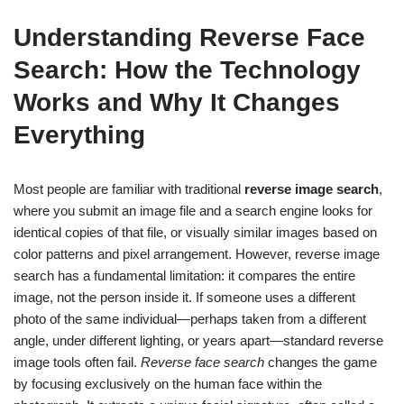
Understanding Reverse Face
Search: How the Technology
Works and Why It Changes
Everything
Most people are familiar with traditional
reverse image search
,
where you submit an image file and a search engine looks for
identical copies of that file, or visually similar images based on
color patterns and pixel arrangement. However, reverse image
search has a fundamental limitation: it compares the entire
image, not the person inside it. If someone uses a different
photo of the same individual—perhaps taken from a different
angle, under different lighting, or years apart—standard reverse
image tools often fail.
Reverse face search
changes the game
by focusing exclusively on the human face within the