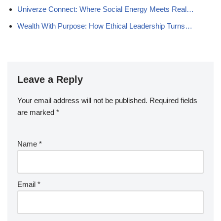
Univerze Connect: Where Social Energy Meets Real…
Wealth With Purpose: How Ethical Leadership Turns…
Leave a Reply
Your email address will not be published.
Required fields
are marked
*
Name
*
Email
*