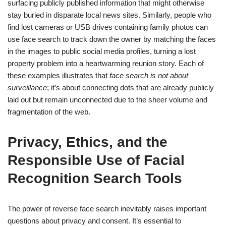
surfacing publicly published information that might otherwise
stay buried in disparate local news sites. Similarly, people who
find lost cameras or USB drives containing family photos can
use face search to track down the owner by matching the faces
in the images to public social media profiles, turning a lost
property problem into a heartwarming reunion story. Each of
these examples illustrates that
face search is not about
surveillance
; it’s about connecting dots that are already publicly
laid out but remain unconnected due to the sheer volume and
fragmentation of the web.
Privacy, Ethics, and the
Responsible Use of Facial
Recognition Search Tools
The power of reverse face search inevitably raises important
questions about privacy and consent. It’s essential to