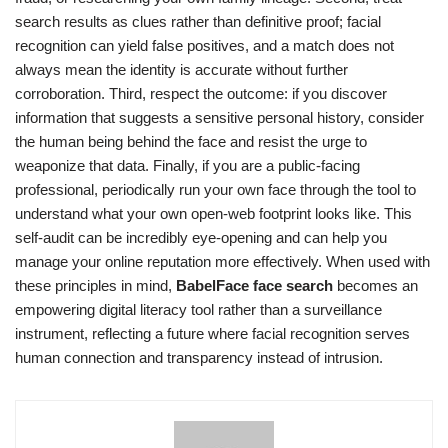
search results as clues rather than definitive proof; facial
recognition can yield false positives, and a match does not
always mean the identity is accurate without further
corroboration. Third, respect the outcome: if you discover
information that suggests a sensitive personal history, consider
the human being behind the face and resist the urge to
weaponize that data. Finally, if you are a public-facing
professional, periodically run your own face through the tool to
understand what your own open-web footprint looks like. This
self-audit can be incredibly eye-opening and can help you
manage your online reputation more effectively. When used with
these principles in mind,
BabelFace face search
becomes an
empowering digital literacy tool rather than a surveillance
instrument, reflecting a future where facial recognition serves
human connection and transparency instead of intrusion.