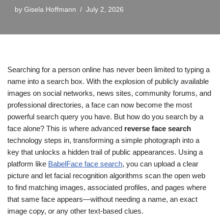
by
Gisela Hoffmann
July 2, 2026
Searching for a person online has never been limited to typing a
name into a search box. With the explosion of publicly available
images on social networks, news sites, community forums, and
professional directories, a face can now become the most
powerful search query you have. But how do you search by a
face alone? This is where advanced
reverse face search
technology steps in, transforming a simple photograph into a
key that unlocks a hidden trail of public appearances. Using a
platform like
BabelFace face search
, you can upload a clear
picture and let facial recognition algorithms scan the open web
to find matching images, associated profiles, and pages where
that same face appears—without needing a name, an exact
image copy, or any other text-based clues.