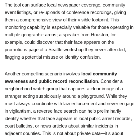
The tool can surface local newspaper coverage, community
event listings, or re-uploads of conference recordings, giving
them a comprehensive view of their visible footprint. This
monitoring capability is especially valuable for those operating in
multiple geographic areas; a speaker from Houston, for
example, could discover that their face appears on the
promotions page of a Seattle workshop they never attended,
flagging a potential misuse or identity confusion.
Another compelling scenario involves
local community
awareness and public record reconciliation
. Consider a
neighborhood watch group that captures a clear image of a
stranger acting suspiciously around a playground. While they
must always coordinate with law enforcement and never engage
in vigilantism, a reverse face search can help preliminarily
identify whether that face appears in local public arrest records,
court bulletins, or news articles about similar incidents in
adjacent counties. This is not about private data—it’s about