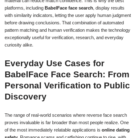
material can reduce match confidence. This is why the best
platforms, including
BabelFace face search
, display results
with similarity indicators, letting the user apply human judgment
before drawing conclusions. That combination of automated
pattern matching and human verification makes the technology
exceptionally useful for verification, research, and everyday
curiosity alike.
Everyday Use Cases for
BabelFace Face Search: From
Personal Verification to Public
Discovery
The range of real-world scenarios where reverse face search
proves invaluable is far broader than most people realize. One
of the most immediately relatable applications is
online dating
safety
. Romance scams and catfishing continue to rise, with