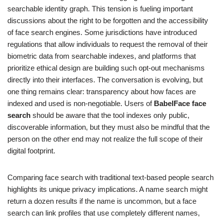
searchable identity graph. This tension is fueling important
discussions about the right to be forgotten and the accessibility
of face search engines. Some jurisdictions have introduced
regulations that allow individuals to request the removal of their
biometric data from searchable indexes, and platforms that
prioritize ethical design are building such opt-out mechanisms
directly into their interfaces. The conversation is evolving, but
one thing remains clear: transparency about how faces are
indexed and used is non-negotiable. Users of
BabelFace face
search
should be aware that the tool indexes only public,
discoverable information, but they must also be mindful that the
person on the other end may not realize the full scope of their
digital footprint.
Comparing face search with traditional text-based people search
highlights its unique privacy implications. A name search might
return a dozen results if the name is uncommon, but a face
search can link profiles that use completely different names,