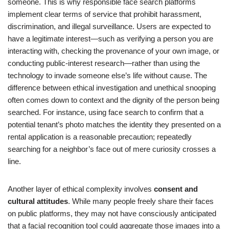
someone. This is why responsible face search platforms
implement clear terms of service that prohibit harassment,
discrimination, and illegal surveillance. Users are expected to
have a legitimate interest—such as verifying a person you are
interacting with, checking the provenance of your own image, or
conducting public-interest research—rather than using the
technology to invade someone else’s life without cause. The
difference between ethical investigation and unethical snooping
often comes down to context and the dignity of the person being
searched. For instance, using face search to confirm that a
potential tenant’s photo matches the identity they presented on a
rental application is a reasonable precaution; repeatedly
searching for a neighbor’s face out of mere curiosity crosses a
line.
Another layer of ethical complexity involves
consent and
cultural attitudes
. While many people freely share their faces
on public platforms, they may not have consciously anticipated
that a facial recognition tool could aggregate those images into a