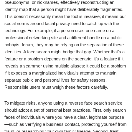
pseudonyms, or nicknames, effectively reconstructing an
identity map that a person might have deliberately fragmented.
This doesn’t necessarily mean the tool is invasive; it means our
social norms around facial privacy need to catch up with the
technology. For example, if a person uses one name on a
professional networking site and a different handle on a public
hobbyist forum, they may be relying on the separation of these
identities. A face search might bridge that gap. Whether that’s a
feature or a problem depends on the scenario: it’s a feature if it
reveals a scammer using multiple aliases; it could be a problem
if it exposes a marginalized individual’s attempt to maintain
separate public and personal lives for safety reasons.
Responsible users must weigh these factors carefully.
To mitigate risks, anyone using a reverse face search service
should adopt a set of personal best practices. First, only search
faces of individuals where you have a clear, legitimate purpose
—such as verifying a business contact, protecting yourself from
fraud, or researching your own family lineage. Second, treat