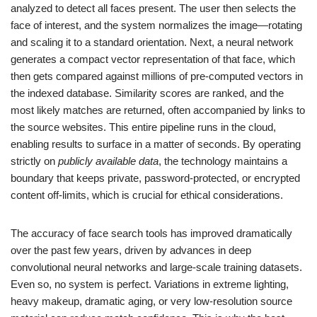
analyzed to detect all faces present. The user then selects the
face of interest, and the system normalizes the image—rotating
and scaling it to a standard orientation. Next, a neural network
generates a compact vector representation of that face, which
then gets compared against millions of pre-computed vectors in
the indexed database. Similarity scores are ranked, and the
most likely matches are returned, often accompanied by links to
the source websites. This entire pipeline runs in the cloud,
enabling results to surface in a matter of seconds. By operating
strictly on
publicly available data
, the technology maintains a
boundary that keeps private, password-protected, or encrypted
content off-limits, which is crucial for ethical considerations.
The accuracy of face search tools has improved dramatically
over the past few years, driven by advances in deep
convolutional neural networks and large-scale training datasets.
Even so, no system is perfect. Variations in extreme lighting,
heavy makeup, dramatic aging, or very low-resolution source