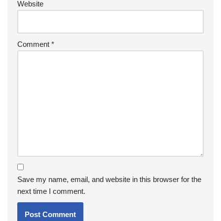
Website
Comment
*
Save my name, email, and website in this browser for the
next time I comment.