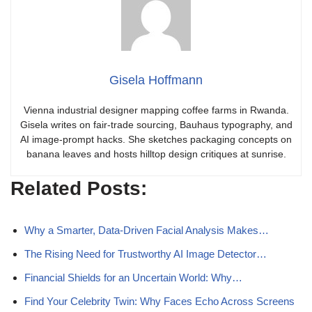
Gisela Hoffmann
Vienna industrial designer mapping coffee farms in Rwanda.
Gisela writes on fair-trade sourcing, Bauhaus typography, and
AI image-prompt hacks. She sketches packaging concepts on
banana leaves and hosts hilltop design critiques at sunrise.
Related Posts:
Why a Smarter, Data-Driven Facial Analysis Makes…
The Rising Need for Trustworthy AI Image Detector…
Financial Shields for an Uncertain World: Why…
Find Your Celebrity Twin: Why Faces Echo Across Screens