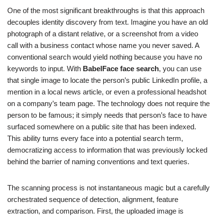
One of the most significant breakthroughs is that this approach
decouples identity discovery from text. Imagine you have an old
photograph of a distant relative, or a screenshot from a video
call with a business contact whose name you never saved. A
conventional search would yield nothing because you have no
keywords to input. With
BabelFace face search
, you can use
that single image to locate the person’s public LinkedIn profile, a
mention in a local news article, or even a professional headshot
on a company’s team page. The technology does not require the
person to be famous; it simply needs that person’s face to have
surfaced somewhere on a public site that has been indexed.
This ability turns every face into a potential search term,
democratizing access to information that was previously locked
behind the barrier of naming conventions and text queries.
The scanning process is not instantaneous magic but a carefully
orchestrated sequence of detection, alignment, feature
extraction, and comparison. First, the uploaded image is