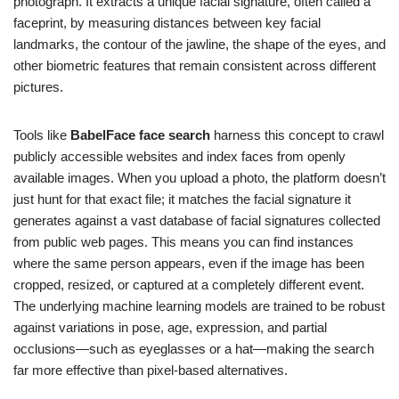
photograph. It extracts a unique facial signature, often called a
faceprint, by measuring distances between key facial
landmarks, the contour of the jawline, the shape of the eyes, and
other biometric features that remain consistent across different
pictures.
Tools like
BabelFace face search
harness this concept to crawl
publicly accessible websites and index faces from openly
available images. When you upload a photo, the platform doesn’t
just hunt for that exact file; it matches the facial signature it
generates against a vast database of facial signatures collected
from public web pages. This means you can find instances
where the same person appears, even if the image has been
cropped, resized, or captured at a completely different event.
The underlying machine learning models are trained to be robust
against variations in pose, age, expression, and partial
occlusions—such as eyeglasses or a hat—making the search
far more effective than pixel-based alternatives.