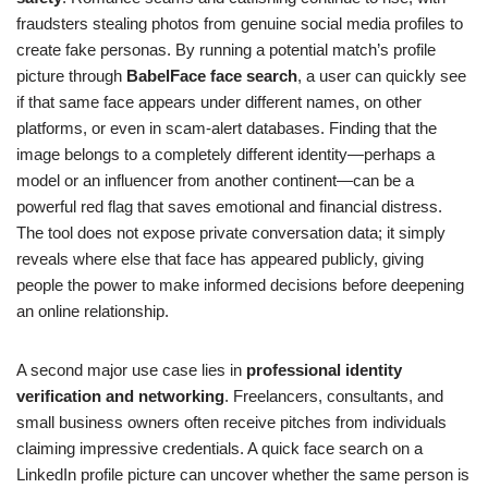
fraudsters stealing photos from genuine social media profiles to
create fake personas. By running a potential match’s profile
picture through
BabelFace face search
, a user can quickly see
if that same face appears under different names, on other
platforms, or even in scam-alert databases. Finding that the
image belongs to a completely different identity—perhaps a
model or an influencer from another continent—can be a
powerful red flag that saves emotional and financial distress.
The tool does not expose private conversation data; it simply
reveals where else that face has appeared publicly, giving
people the power to make informed decisions before deepening
an online relationship.
A second major use case lies in
professional identity
verification and networking
. Freelancers, consultants, and
small business owners often receive pitches from individuals
claiming impressive credentials. A quick face search on a
LinkedIn profile picture can uncover whether the same person is