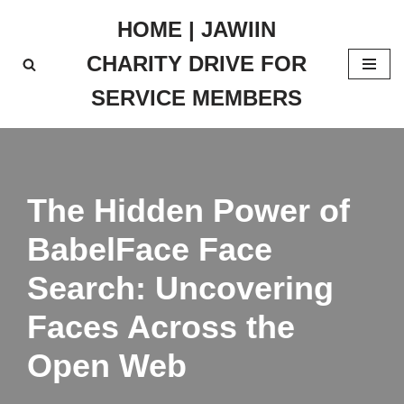
HOME | JAWIIN
Skip
CHARITY DRIVE FOR
to
content
SERVICE MEMBERS
The Hidden Power of
BabelFace Face
Search: Uncovering
Faces Across the
Open Web