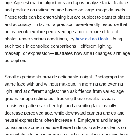
age. Age-estimation algorithms and apps analyze facial features
and produce an estimated age based on large image datasets.
These tools can be entertaining but are subject to dataset biases
and accuracy limits. For a practical, user-friendly resource that
helps people explore perceived age and compare different
photos under various conditions, try
how old do i look
. Using
such tools in controlled comparisons—different lighting,
makeup, or expression—illustrates how small changes shift age
perception.
Small experiments provide actionable insight. Photograph the
same face with and without makeup, in morning and evening
light, and at different angles; then ask friends from varied age
groups for age estimates. Tracking these results reveals
consistent patterns: softer light and a smiling face usually
decrease perceived age, while downward camera angles and
neutral expressions often increase it. Employers and image
consultants sometimes use these findings to advise clients on
presentation for job interviews or public speaking, showing how