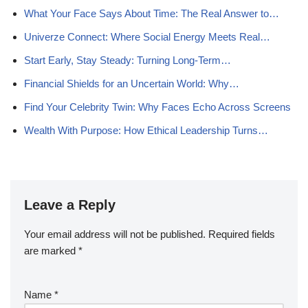
What Your Face Says About Time: The Real Answer to…
Univerze Connect: Where Social Energy Meets Real…
Start Early, Stay Steady: Turning Long-Term…
Financial Shields for an Uncertain World: Why…
Find Your Celebrity Twin: Why Faces Echo Across Screens
Wealth With Purpose: How Ethical Leadership Turns…
Leave a Reply
Your email address will not be published.
Required fields
are marked
*
Name
*