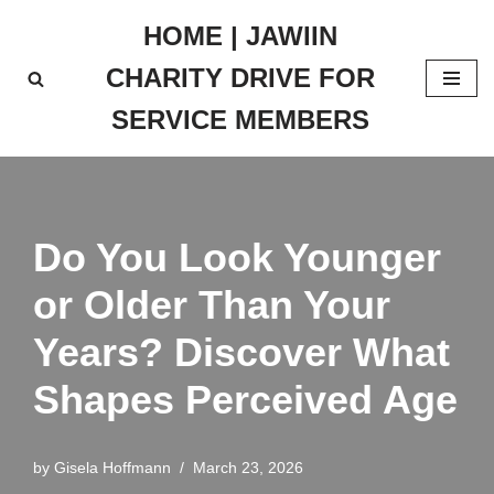
HOME | JAWIIN
Skip
CHARITY DRIVE FOR
to
content
SERVICE MEMBERS
Do You Look Younger
or Older Than Your
Years? Discover What
Shapes Perceived Age
by
Gisela Hoffmann
March 23, 2026