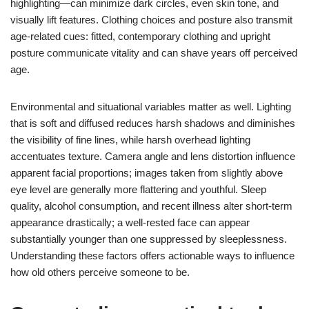
highlighting—can minimize dark circles, even skin tone, and
visually lift features. Clothing choices and posture also transmit
age-related cues: fitted, contemporary clothing and upright
posture communicate vitality and can shave years off perceived
age.
Environmental and situational variables matter as well. Lighting
that is soft and diffused reduces harsh shadows and diminishes
the visibility of fine lines, while harsh overhead lighting
accentuates texture. Camera angle and lens distortion influence
apparent facial proportions; images taken from slightly above
eye level are generally more flattering and youthful. Sleep
quality, alcohol consumption, and recent illness alter short-term
appearance drastically; a well-rested face can appear
substantially younger than one suppressed by sleeplessness.
Understanding these factors offers actionable ways to influence
how old others perceive someone to be.