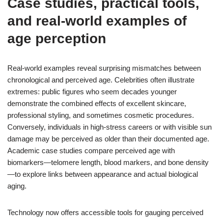
Case studies, practical tools,
and real-world examples of
age perception
Real-world examples reveal surprising mismatches between
chronological and perceived age. Celebrities often illustrate
extremes: public figures who seem decades younger
demonstrate the combined effects of excellent skincare,
professional styling, and sometimes cosmetic procedures.
Conversely, individuals in high-stress careers or with visible sun
damage may be perceived as older than their documented age.
Academic case studies compare perceived age with
biomarkers—telomere length, blood markers, and bone density
—to explore links between appearance and actual biological
aging.
Technology now offers accessible tools for gauging perceived