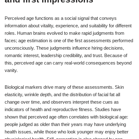
Perceived age functions as a social signal that conveys
information about vitality, experience, and suitability for different
roles. Human brains evolved to make rapid judgments from
faces; age estimation is one of the first assessments performed
unconsciously. These judgments influence hiring decisions,
romantic interest, leadership credibility, and trust. Because of
this, perceived age can carry real-world consequences beyond
vanity.
Biological markers drive many of these assessments. Skin
elasticity, wrinkle depth, and the distribution of facial fat all
change over time, and observers interpret these cues as
indicators of health and reproductive fitness. Studies have
shown that perceived age often correlates with biological age:
people judged as older than their years may have underlying
health issues, while those who look younger may enjoy better