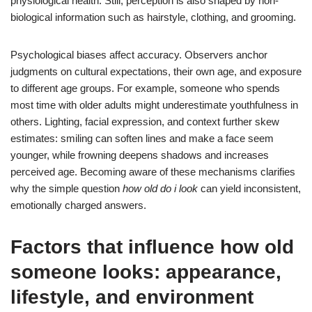
physiological health. Still, perception is also shaped by non-
biological information such as hairstyle, clothing, and grooming.
Psychological biases affect accuracy. Observers anchor
judgments on cultural expectations, their own age, and exposure
to different age groups. For example, someone who spends
most time with older adults might underestimate youthfulness in
others. Lighting, facial expression, and context further skew
estimates: smiling can soften lines and make a face seem
younger, while frowning deepens shadows and increases
perceived age. Becoming aware of these mechanisms clarifies
why the simple question
how old do i look
can yield inconsistent,
emotionally charged answers.
Factors that influence how old
someone looks: appearance,
lifestyle, and environment