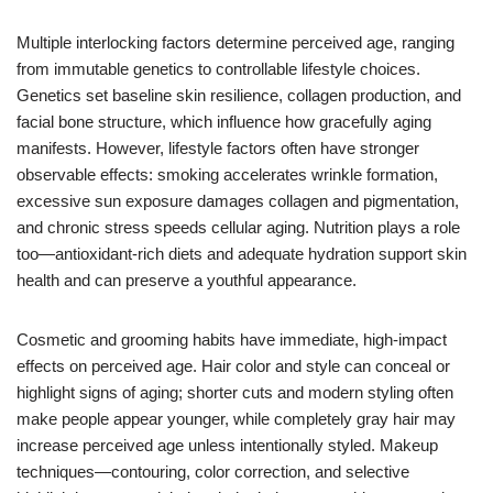
Multiple interlocking factors determine perceived age, ranging
from immutable genetics to controllable lifestyle choices.
Genetics set baseline skin resilience, collagen production, and
facial bone structure, which influence how gracefully aging
manifests. However, lifestyle factors often have stronger
observable effects: smoking accelerates wrinkle formation,
excessive sun exposure damages collagen and pigmentation,
and chronic stress speeds cellular aging. Nutrition plays a role
too—antioxidant-rich diets and adequate hydration support skin
health and can preserve a youthful appearance.
Cosmetic and grooming habits have immediate, high-impact
effects on perceived age. Hair color and style can conceal or
highlight signs of aging; shorter cuts and modern styling often
make people appear younger, while completely gray hair may
increase perceived age unless intentionally styled. Makeup
techniques—contouring, color correction, and selective