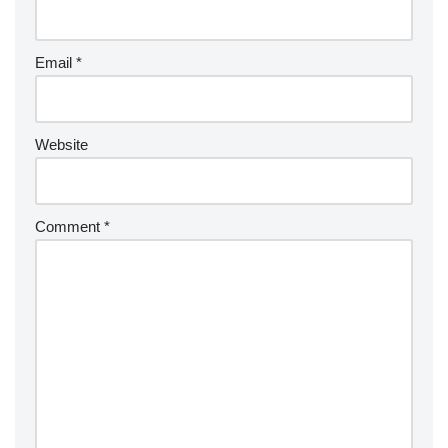
Email
*
Website
Comment
*