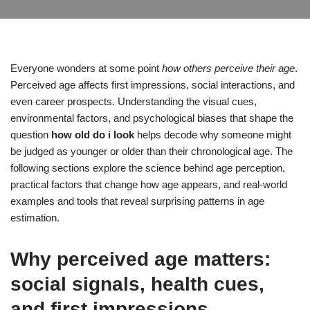
Everyone wonders at some point
how others perceive their age
.
Perceived age affects first impressions, social interactions, and
even career prospects. Understanding the visual cues,
environmental factors, and psychological biases that shape the
question
how old do i look
helps decode why someone might
be judged as younger or older than their chronological age. The
following sections explore the science behind age perception,
practical factors that change how age appears, and real-world
examples and tools that reveal surprising patterns in age
estimation.
Why perceived age matters:
social signals, health cues,
and first impressions