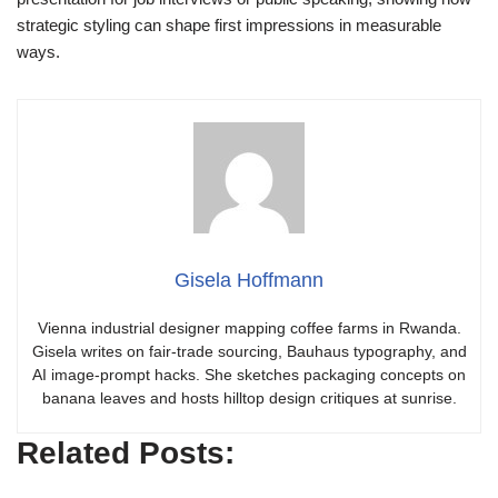
strategic styling can shape first impressions in measurable
ways.
Gisela Hoffmann
Vienna industrial designer mapping coffee farms in Rwanda.
Gisela writes on fair-trade sourcing, Bauhaus typography, and
AI image-prompt hacks. She sketches packaging concepts on
banana leaves and hosts hilltop design critiques at sunrise.
Related Posts: