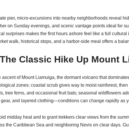
iate pier, micro-excursions into nearby neighborhoods reveal h
her on Sunday evenings, and scenic vantage points ideal for s
l surprises makes the first hours ashore feel like a full cultur
rket walk, historical stops, and a harbor-side meal offers a balan
 The Classic
Hike
Up Mount L
he ascent of Mount Liamuiga, the dormant
volcano
that dominates
logical zones: coastal scrub gives way to moist rainforest, the
irds, tree ferns, and occasional fruit bats; seasonal wildflowers 
 gear, and layered clothing—conditions can change rapidly as y
id midday heat and to grant trekkers clear views from the summit.
oss the Caribbean Sea and neighboring Nevis on clear days. Guid