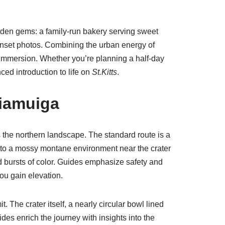
idden gems: a family-run bakery serving sweet
unset photos. Combining the urban energy of
al immersion. Whether you’re planning a half-day
ced introduction to life on
St.Kitts
.
iamuiga
 the northern landscape. The standard route is a
n to a mossy montane environment near the crater
add bursts of color. Guides emphasize safety and
ou gain elevation.
 The crater itself, a nearly circular bowl lined
es enrich the journey with insights into the