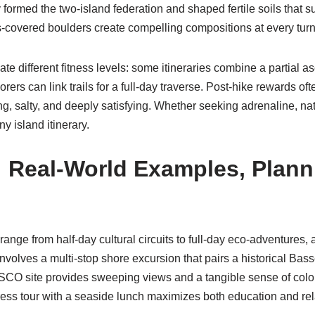
 formed the two-island federation and shaped fertile soils that s
s-covered boulders create compelling compositions at every turn
e different fitness levels: some itineraries combine a partial as
rers can link trails for a full-day traverse. Post-hike rewards of
 salty, and deeply satisfying. Whether seeking adrenaline, natu
y island itinerary.
: Real-World Examples, Plann
range from half-day cultural circuits to full-day eco-adventures,
volves a multi-stop shore excursion that pairs a historical Basse
CO site provides sweeping views and a tangible sense of colonia
rtress tour with a seaside lunch maximizes both education and rel