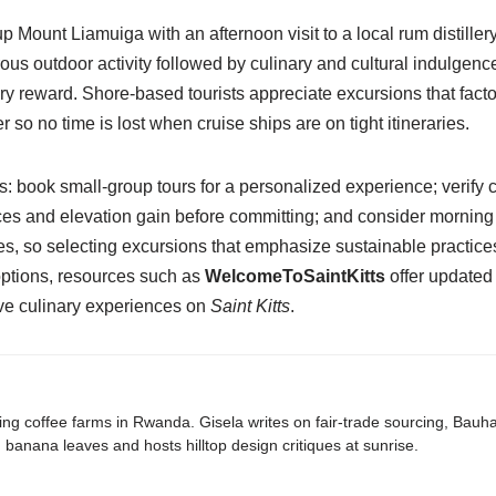
p Mount Liamuiga with an afternoon visit to a local rum distill
s outdoor activity followed by culinary and cultural indulgence
y reward. Shore-based tourists appreciate excursions that factor
 so no time is lost when cruise ships are on tight itineraries.
s: book small-group tours for a personalized experience; verify 
 and elevation gain before committing; and consider morning de
s, so selecting excursions that emphasize sustainable practice
 options, resources such as
WelcomeToSaintKitts
offer updated 
ive culinary experiences on
Saint Kitts
.
ing coffee farms in Rwanda. Gisela writes on fair-trade sourcing, Bau
banana leaves and hosts hilltop design critiques at sunrise.