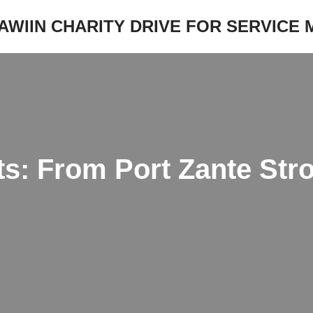
JAWIIN CHARITY DRIVE FOR SERVICE
ts: From Port Zante Stro