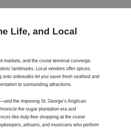
me Life, and Local
rant markets, and the cruise terminal converge.
toric landmarks. Local vendors offer spices,
ng onto sidewalks let you savor fresh seafood and
ientation to surrounding attractions.
us—and the imposing St. George’s Anglican
hronicle the sugar plantation era and
ences like duty-free shopping at the cruise
h shopkeepers, artisans, and musicians who perform