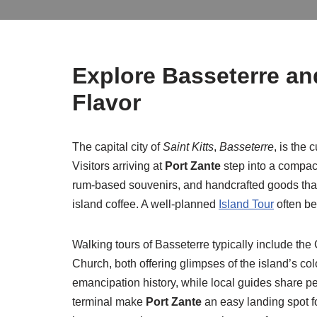
Explore Basseterre a
Flavor
The capital city of
Saint Kitts
,
Basseterre
, is the 
Visitors arriving at
Port Zante
step into a compact
rum-based souvenirs, and handcrafted goods that r
island coffee. A well-planned
Island Tour
often beg
Walking tours of Basseterre typically include t
Church, both offering glimpses of the island’s c
emancipation history, while local guides share per
terminal make
Port Zante
an easy landing spot fo