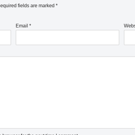
equired fields are marked
*
Email
*
Webs