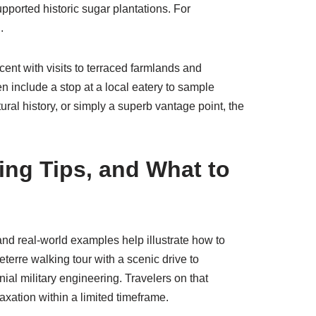
upported historic sugar plantations. For
.
cent with visits to terraced farmlands and
ten include a stop at a local eatery to sample
ral history, or simply a superb vantage point, the
ing Tips, and What to
 and real-world examples help illustrate how to
terre walking tour with a scenic drive to
l military engineering. Travelers on that
axation within a limited timeframe.