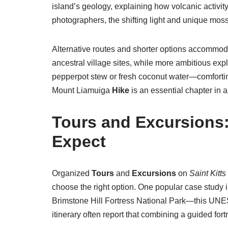
island’s geology, explaining how volcanic activity
photographers, the shifting light and unique mos
Alternative routes and shorter options accommodat
ancestral village sites, while more ambitious explo
pepperpot stew or fresh coconut water—comforting,
Mount Liamuiga
Hike
is an essential chapter in an
Tours
and
Excursions
Expect
Organized
Tours
and
Excursions
on
Saint Kitts
choose the right option. One popular case study in
Brimstone Hill Fortress National Park—this UNES
itinerary often report that combining a guided fo