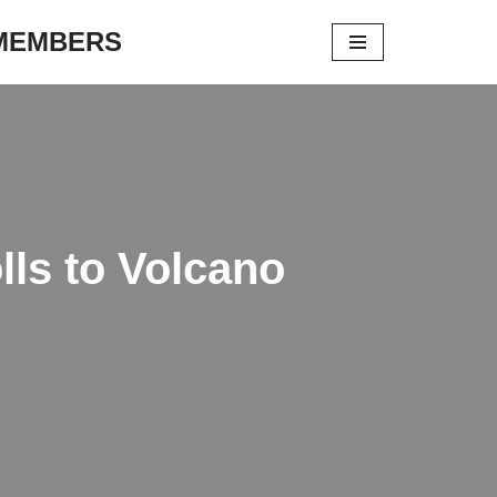
 MEMBERS
lls to Volcano