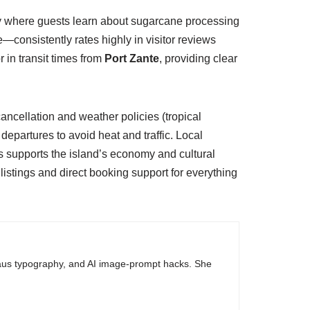
ery where guests learn about sugarcane processing
—consistently rates highly in visitor reviews
 in transit times from
Port Zante
, providing clear
cancellation and weather policies (tropical
partures to avoid heat and traffic. Local
s supports the island’s economy and cultural
listings and direct booking support for everything
haus typography, and AI image-prompt hacks. She