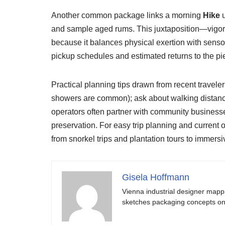
Another common package links a morning
Hike
u
and sample aged rums. This juxtaposition—vigorou
because it balances physical exertion with sensor
pickup schedules and estimated returns to the pier
Practical planning tips drawn from recent traveler
showers are common); ask about walking distances
operators often partner with community businesse
preservation. For easy trip planning and current
from snorkel trips and plantation tours to immers
Gisela Hoffmann
Vienna industrial designer mapp
sketches packaging concepts on 