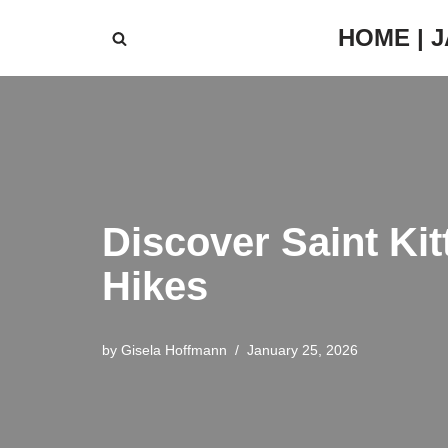
HOME | 
Skip
to
content
Discover Saint Kit
Hikes
by
Gisela Hoffmann
January 25, 2026