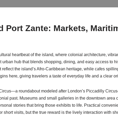
nd
Port Zante
: Markets, Mariti
cultural heartbeat of the island, where colonial architecture, vib
 urban hub that blends shopping, dining, and easy access to his
eflect the island’s Afro-Caribbean heritage, while cafes spilli
ins here, giving travelers a taste of everyday life and a clear or
he Circus—a roundabout modeled after London’s Piccadilly Circ
olonial past. Museums and small galleries in the downtown area c
sonal stories that bring those exhibits to life. Practical conveni
r short visits, but the true reward is the lively interaction wit