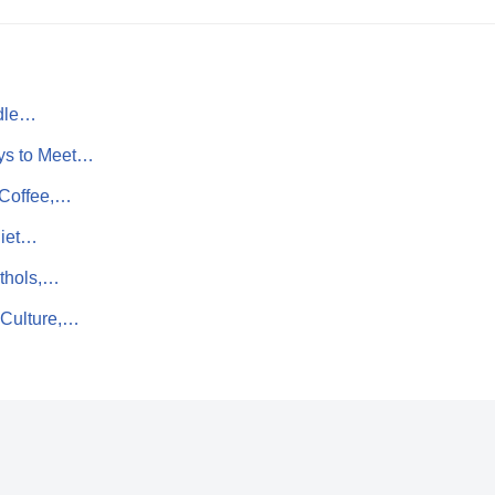
ddle…
ys to Meet…
 Coffee,…
uiet…
nthols,…
 Culture,…