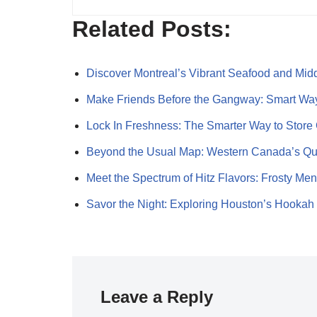
Related Posts:
Discover Montreal’s Vibrant Seafood and Mi
Make Friends Before the Gangway: Smart Wa
Lock In Freshness: The Smarter Way to Store
Beyond the Usual Map: Western Canada’s Q
Meet the Spectrum of Hitz Flavors: Frosty Me
Savor the Night: Exploring Houston’s Hookah
Leave a Reply