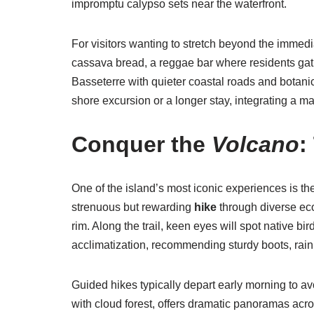
impromptu calypso sets near the waterfront.
For visitors wanting to stretch beyond the immed
cassava bread, a reggae bar where residents gat
Basseterre with quieter coastal roads and botanica
shore excursion or a longer stay, integrating a ma
Conquer the
Volcano
:
One of the island’s most iconic experiences is t
strenuous but rewarding
hike
through diverse eco
rim. Along the trail, keen eyes will spot native b
acclimatization, recommending sturdy boots, rain
Guided hikes typically depart early morning to avo
with cloud forest, offers dramatic panoramas acr