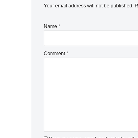
Your email address will not be published.
R
Name
*
Comment
*