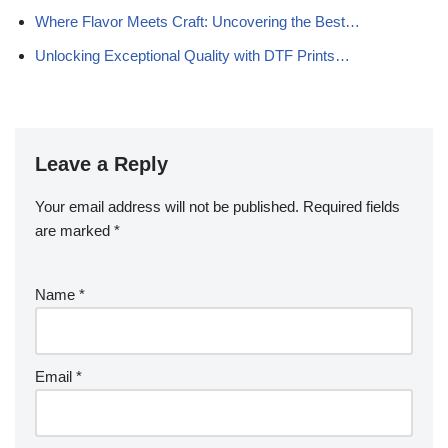
Where Flavor Meets Craft: Uncovering the Best…
Unlocking Exceptional Quality with DTF Prints…
Leave a Reply
Your email address will not be published.
Required fields
are marked
*
Name
*
Email
*