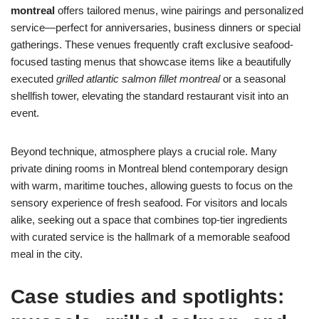
montreal
offers tailored menus, wine pairings and personalized
service—perfect for anniversaries, business dinners or special
gatherings. These venues frequently craft exclusive seafood-
focused tasting menus that showcase items like a beautifully
executed
grilled atlantic salmon fillet montreal
or a seasonal
shellfish tower, elevating the standard restaurant visit into an
event.
Beyond technique, atmosphere plays a crucial role. Many
private dining rooms in Montreal blend contemporary design
with warm, maritime touches, allowing guests to focus on the
sensory experience of fresh seafood. For visitors and locals
alike, seeking out a space that combines top-tier ingredients
with curated service is the hallmark of a memorable seafood
meal in the city.
Case studies and spotlights: