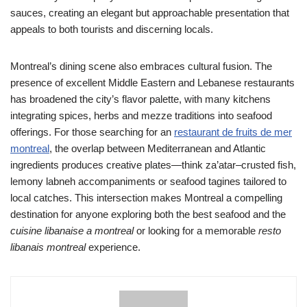
sauces, creating an elegant but approachable presentation that
appeals to both tourists and discerning locals.
Montreal’s dining scene also embraces cultural fusion. The
presence of excellent Middle Eastern and Lebanese restaurants
has broadened the city’s flavor palette, with many kitchens
integrating spices, herbs and mezze traditions into seafood
offerings. For those searching for an
restaurant de fruits de mer
montreal
, the overlap between Mediterranean and Atlantic
ingredients produces creative plates—think za’atar–crusted fish,
lemony labneh accompaniments or seafood tagines tailored to
local catches. This intersection makes Montreal a compelling
destination for anyone exploring both the best seafood and the
cuisine libanaise a montreal
or looking for a memorable
resto
libanais montreal
experience.