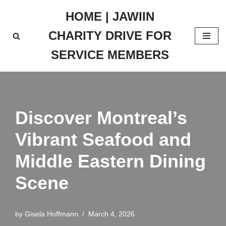
HOME | JAWIIN
Skip
CHARITY DRIVE FOR
to
content
SERVICE MEMBERS
Discover Montreal’s
Vibrant Seafood and
Middle Eastern Dining
Scene
by
Gisela Hoffmann
March 4, 2026