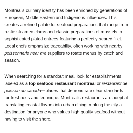
Montreal’s culinary identity has been enriched by generations of
European, Middle Eastern and Indigenous influences. This
creates a refined palate for seafood preparations that range from
rustic steamed clams and classic preparations of mussels to
sophisticated plated entrees featuring a perfectly seared fillet.
Local chefs emphasize traceability, often working with nearby
poissonnerie near me
suppliers to rotate menus by catch and
season.
When searching for a standout meal, look for establishments
labeled as a
top seafood restaurant montreal
or
restaurant de
poisson au canada
—places that demonstrate clear standards
for freshness and technique. Montreal’s restaurants are adept at
translating coastal flavors into urban dining, making the city a
destination for anyone who values high-quality seafood without
having to visit the shore.