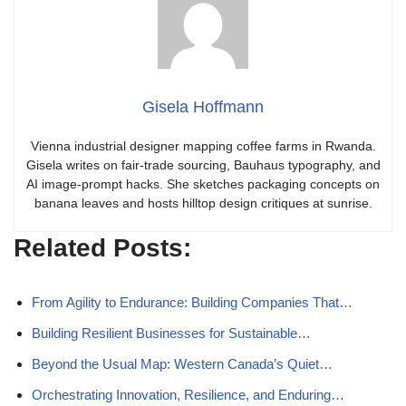
Gisela Hoffmann
Vienna industrial designer mapping coffee farms in Rwanda.
Gisela writes on fair-trade sourcing, Bauhaus typography, and
AI image-prompt hacks. She sketches packaging concepts on
banana leaves and hosts hilltop design critiques at sunrise.
Related Posts:
From Agility to Endurance: Building Companies That…
Building Resilient Businesses for Sustainable…
Beyond the Usual Map: Western Canada’s Quiet…
Orchestrating Innovation, Resilience, and Enduring…