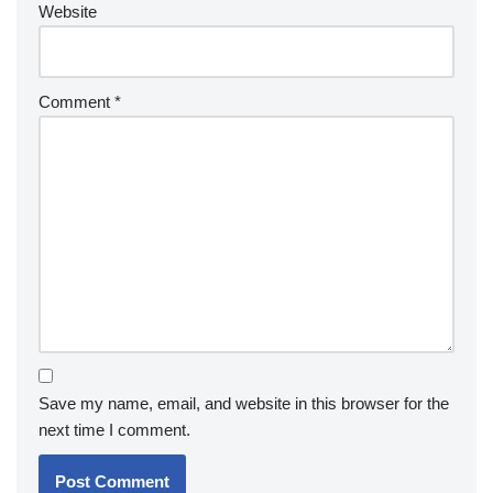
Website
Comment
*
Save my name, email, and website in this browser for the
next time I comment.