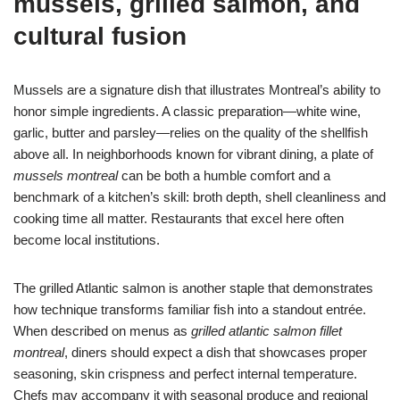
mussels, grilled salmon, and
cultural fusion
Mussels are a signature dish that illustrates Montreal’s ability to
honor simple ingredients. A classic preparation—white wine,
garlic, butter and parsley—relies on the quality of the shellfish
above all. In neighborhoods known for vibrant dining, a plate of
mussels montreal
can be both a humble comfort and a
benchmark of a kitchen’s skill: broth depth, shell cleanliness and
cooking time all matter. Restaurants that excel here often
become local institutions.
The grilled Atlantic salmon is another staple that demonstrates
how technique transforms familiar fish into a standout entrée.
When described on menus as
grilled atlantic salmon fillet
montreal
, diners should expect a dish that showcases proper
seasoning, skin crispness and perfect internal temperature.
Chefs may accompany it with seasonal produce and regional