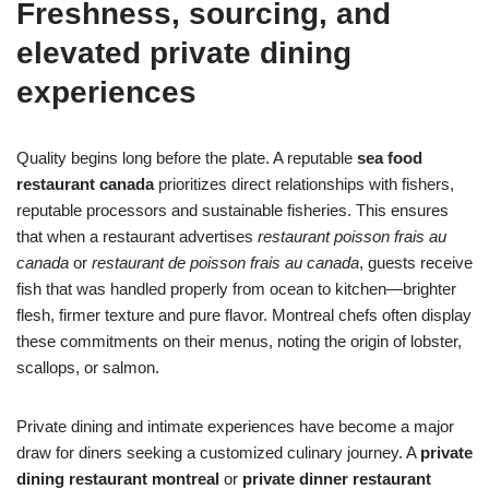
Freshness, sourcing, and
elevated private dining
experiences
Quality begins long before the plate. A reputable
sea food
restaurant canada
prioritizes direct relationships with fishers,
reputable processors and sustainable fisheries. This ensures
that when a restaurant advertises
restaurant poisson frais au
canada
or
restaurant de poisson frais au canada
, guests receive
fish that was handled properly from ocean to kitchen—brighter
flesh, firmer texture and pure flavor. Montreal chefs often display
these commitments on their menus, noting the origin of lobster,
scallops, or salmon.
Private dining and intimate experiences have become a major
draw for diners seeking a customized culinary journey. A
private
dining restaurant montreal
or
private dinner restaurant