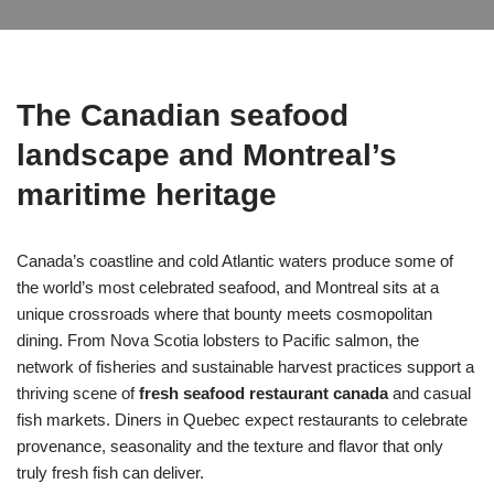
The Canadian seafood
landscape and Montreal’s
maritime heritage
Canada’s coastline and cold Atlantic waters produce some of
the world’s most celebrated seafood, and Montreal sits at a
unique crossroads where that bounty meets cosmopolitan
dining. From Nova Scotia lobsters to Pacific salmon, the
network of fisheries and sustainable harvest practices support a
thriving scene of
fresh seafood restaurant canada
and casual
fish markets. Diners in Quebec expect restaurants to celebrate
provenance, seasonality and the texture and flavor that only
truly fresh fish can deliver.