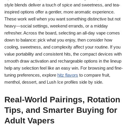
style blends deliver a touch of spice and sweetness, and tea-
inspired options offer a gentler, more aromatic experience.
These work well when you want something distinctive but not
heavy—social settings, weekend errands, or a midday
refresher. Across the board, selecting an all-day vape comes
down to balance: pick what you enjoy, then consider how
cooling, sweetness, and complexity affect your routine. If you
value portability and consistent hits, the compact devices with
smooth draw activation and rechargeable options in the lineup
help any selection feel like an easy win. For browsing and fine-
tuning preferences, explore
hitz flavors
to compare fruit,
menthol, dessert, and Lush Ice profiles side by side.
Real‑World Pairings, Rotation
Tips, and Smarter Buying for
Adult Vapers