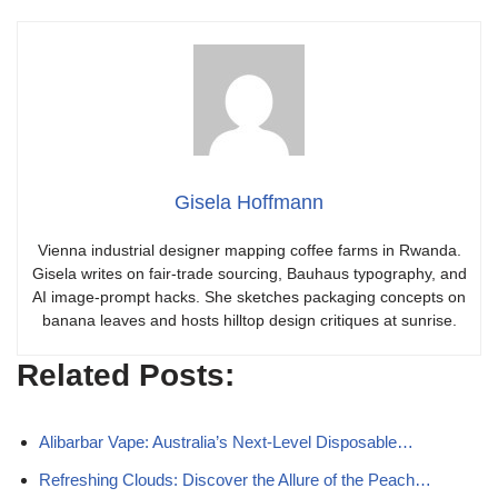
Gisela Hoffmann
Vienna industrial designer mapping coffee farms in Rwanda.
Gisela writes on fair-trade sourcing, Bauhaus typography, and
AI image-prompt hacks. She sketches packaging concepts on
banana leaves and hosts hilltop design critiques at sunrise.
Related Posts:
Alibarbar Vape: Australia’s Next-Level Disposable…
Refreshing Clouds: Discover the Allure of the Peach…