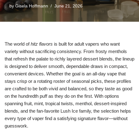
by
Gisela Hoffmann
June 21, 2026
The world of
hitz flavors
is built for adult vapers who want
variety without sacrificing consistency. From frosty menthols
that refresh the palate to richly layered dessert blends, the lineup
is designed to deliver smooth, dependable draws in compact,
convenient devices. Whether the goal is an all-day vape that
stays crisp or a rotating roster of seasonal picks, these profiles
are crafted to be both vivid and balanced, so they taste as good
on the hundredth puff as they do on the first. With options
spanning fruit, mint, tropical twists, menthol, dessert-inspired
blends, and the fan-favorite Lush Ice family, the selection helps
every type of vaper find a satisfying signature flavor—without
guesswork.