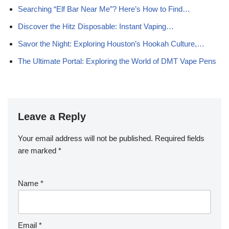
Searching “Elf Bar Near Me”? Here’s How to Find…
Discover the Hitz Disposable: Instant Vaping…
Savor the Night: Exploring Houston’s Hookah Culture,…
The Ultimate Portal: Exploring the World of DMT Vape Pens
Leave a Reply
Your email address will not be published.
Required fields
are marked
*
Name
*
Email
*