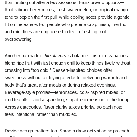
than muting out after a few sessions. Fruit-forward options—
think vibrant berry mixes, fresh watermelon, or tropical mango—
tend to pop on the first pull, while cooling notes provide a gentle
lift on the exhale. For people who prefer a crisp finish, menthol
and mint lines are engineered to feel refreshing, not
overpowering.
Another hallmark of
hitz flavors
is balance. Lush Ice variations
blend ripe fruit with just enough chill to keep things lively without
crossing into “too cold.” Dessert-inspired choices offer
sweetness without a cloying aftertaste, delivering warmth and
body that’s great after meals or during relaxed evenings.
Beverage-style profiles—lemonades, cola-inspired mixes, or
iced tea riffs—add a sparkling, sippable dimension to the lineup.
Across categories, flavor clarity takes priority, so each note
feels intentional rather than muddled.
Device design matters too. Smooth draw activation helps each