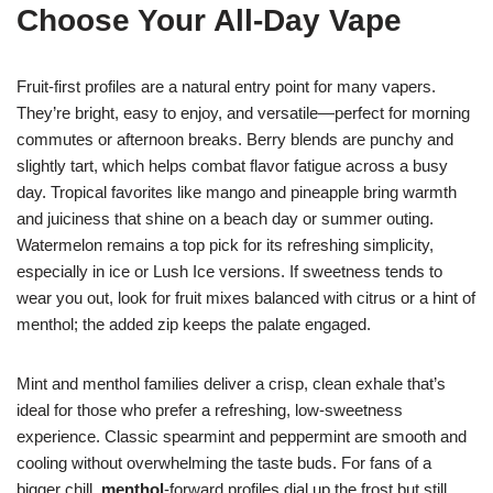
Choose Your All‑Day Vape
Fruit-first profiles are a natural entry point for many vapers.
They’re bright, easy to enjoy, and versatile—perfect for morning
commutes or afternoon breaks. Berry blends are punchy and
slightly tart, which helps combat flavor fatigue across a busy
day. Tropical favorites like mango and pineapple bring warmth
and juiciness that shine on a beach day or summer outing.
Watermelon remains a top pick for its refreshing simplicity,
especially in ice or Lush Ice versions. If sweetness tends to
wear you out, look for fruit mixes balanced with citrus or a hint of
menthol; the added zip keeps the palate engaged.
Mint and menthol families deliver a crisp, clean exhale that’s
ideal for those who prefer a refreshing, low-sweetness
experience. Classic spearmint and peppermint are smooth and
cooling without overwhelming the taste buds. For fans of a
bigger chill,
menthol
-forward profiles dial up the frost but still