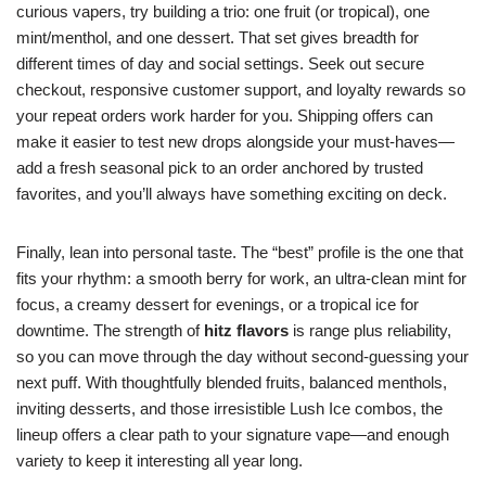
curious vapers, try building a trio: one fruit (or tropical), one
mint/menthol, and one dessert. That set gives breadth for
different times of day and social settings. Seek out secure
checkout, responsive customer support, and loyalty rewards so
your repeat orders work harder for you. Shipping offers can
make it easier to test new drops alongside your must-haves—
add a fresh seasonal pick to an order anchored by trusted
favorites, and you’ll always have something exciting on deck.
Finally, lean into personal taste. The “best” profile is the one that
fits your rhythm: a smooth berry for work, an ultra-clean mint for
focus, a creamy dessert for evenings, or a tropical ice for
downtime. The strength of
hitz flavors
is range plus reliability,
so you can move through the day without second-guessing your
next puff. With thoughtfully blended fruits, balanced menthols,
inviting desserts, and those irresistible Lush Ice combos, the
lineup offers a clear path to your signature vape—and enough
variety to keep it interesting all year long.