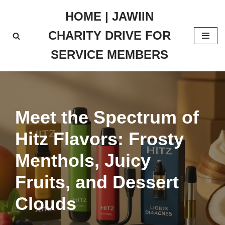
HOME | JAWIIN
Skip
CHARITY DRIVE FOR
to
content
SERVICE MEMBERS
Meet the Spectrum of
Hitz Flavors: Frosty
Menthols, Juicy
Fruits, and Dessert
Clouds