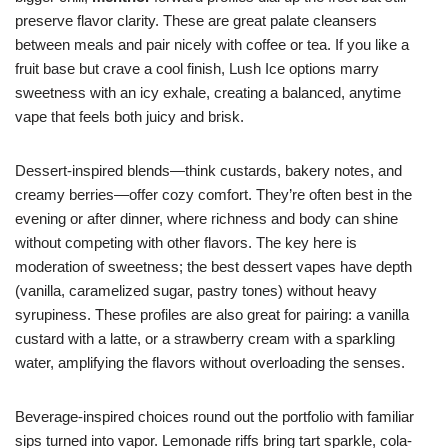
preserve flavor clarity. These are great palate cleansers
between meals and pair nicely with coffee or tea. If you like a
fruit base but crave a cool finish, Lush Ice options marry
sweetness with an icy exhale, creating a balanced, anytime
vape that feels both juicy and brisk.
Dessert-inspired blends—think custards, bakery notes, and
creamy berries—offer cozy comfort. They’re often best in the
evening or after dinner, where richness and body can shine
without competing with other flavors. The key here is
moderation of sweetness; the best dessert vapes have depth
(vanilla, caramelized sugar, pastry tones) without heavy
syrupiness. These profiles are also great for pairing: a vanilla
custard with a latte, or a strawberry cream with a sparkling
water, amplifying the flavors without overloading the senses.
Beverage-inspired choices round out the portfolio with familiar
sips turned into vapor. Lemonade riffs bring tart sparkle, cola-