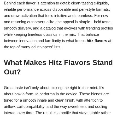
Behind each flavor is attention to detail: clean-tasting e-liquids,
reliable performance across disposable and pen-style formats,
and draw activation that feels intuitive and seamless. For new
and returning customers alike, the appeal is simple—bold taste,
smooth delivery, and a catalog that evolves with trending profiles
while keeping timeless classics in the mix. That balance
between innovation and familiarity is what keeps
hitz flavors
at
the top of many adult vapers’ lists.
What Makes Hitz Flavors Stand
Out?
Great taste isn’t only about picking the right fruit or mint. It’s
about how a formula performs in the device. These blends are
tuned for a smooth inhale and clean finish, with attention to
airflow, coil compatibility, and the way sweetness and cooling
interact over time. The result is a profile that stays stable rather