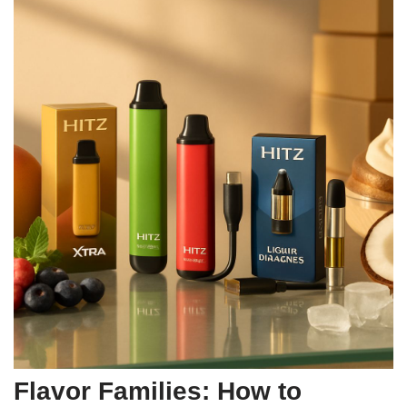
Flavor Families: How to