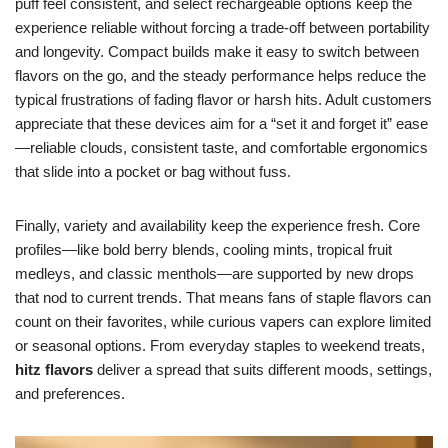
puff feel consistent, and select rechargeable options keep the
experience reliable without forcing a trade-off between portability
and longevity. Compact builds make it easy to switch between
flavors on the go, and the steady performance helps reduce the
typical frustrations of fading flavor or harsh hits. Adult customers
appreciate that these devices aim for a “set it and forget it” ease
—reliable clouds, consistent taste, and comfortable ergonomics
that slide into a pocket or bag without fuss.
Finally, variety and availability keep the experience fresh. Core
profiles—like bold berry blends, cooling mints, tropical fruit
medleys, and classic menthols—are supported by new drops
that nod to current trends. That means fans of staple flavors can
count on their favorites, while curious vapers can explore limited
or seasonal options. From everyday staples to weekend treats,
hitz flavors
deliver a spread that suits different moods, settings,
and preferences.