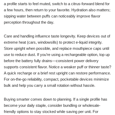
a profile starts to feel muted, switch to a citrus-forward blend for
a few hours, then return to your favorite. Hydration also matters;
sipping water between puffs can noticeably improve flavor
perception throughout the day.
Care and handling influence taste longevity. Keep devices out of
extreme heat (cars, windowsills) to protect e-liquid integrity.
Store upright when possible, and replace mouthpiece caps until
use to reduce dust. If you’re using a rechargeable option, top up
before the battery fully drains—consistent power delivery
supports consistent flavor. Notice a weaker puff or thinner taste?
A quick recharge or a brief rest upright can restore performance.
For on-the-go reliability, compact, pocketable devices minimize
bulk and help you carry a small rotation without hassle.
Buying smarter comes down to planning. If a single profile has
become your daily staple, consider bundling or wholesale-
friendly options to stay stocked while saving per unit. For