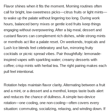
Flavor shines when it fits the moment. Morning routines often
call for bright, low-sweetness picks—citrus fruits or light mints—
to wake up the palate without lingering too long. During work
hours, balanced berry mixes or gentle iced fruits keep things
engaging without overpowering. After a big meal, dessert and
custard flavors can complement rich dishes, while strong mints
or menthols act like a palate reset. On weekends, tropicals and
Lush Ice blends feel celebratory and fun, mirroring fruity
cocktails or picnic spread vibes. Pair thoughtfully: lemonade-
inspired vapes with sparkling water; creamy desserts with
coffee; crisp mints with herbal tea. The right pairing makes each
pull feel intentional.
Rotation helps maintain flavor clarity. Alternating between a fruit
and a mint, or a dessert and a menthol, keeps taste buds alert
and reduces the chance of dullness. A simple two-device
rotation—one cooling, one non-cooling—often covers every
situation: commuting, socializing, relaxing, and winding down. If