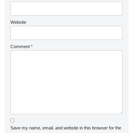
Website
Comment
*
Save my name, email, and website in this browser for the