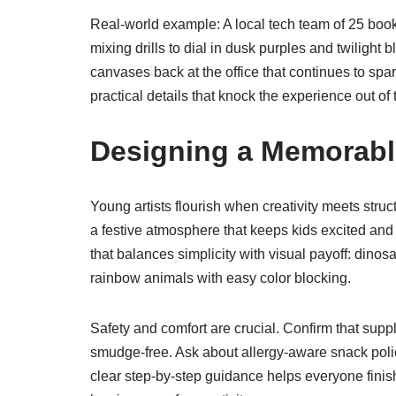
Real-world example: A local tech team of 25 book
mixing drills to dial in dusk purples and twilight 
canvases back at the office that continues to spar
practical details that knock the experience out of 
Designing a Memorable
Young artists flourish when creativity meets stru
a festive atmosphere that keeps kids excited and
that balances simplicity with visual payoff: dino
rainbow animals with easy color blocking.
Safety and comfort are crucial. Confirm that supp
smudge-free. Ask about allergy-aware snack policie
clear step-by-step guidance helps everyone finish