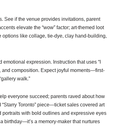
 See if the venue provides invitations, parent
accents elevate the “wow” factor; art-themed loot
e options like collage, tie-dye, clay hand-building,
 emotional expression. Instruction that uses “I
n, and composition. Expect joyful moments—first-
gallery walk.”
 help everyone succeed; parents raved about how
d “Starry Toronto” piece—ticket sales covered art
portraits with bold outlines and expressive eyes
 a birthday—it’s a memory-maker that nurtures