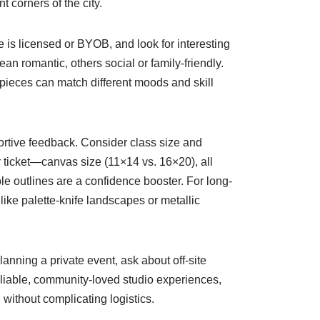
 corners of the city.
e is licensed or BYOB, and look for interesting
an romantic, others social or family-friendly.
 pieces can match different moods and skill
ortive feedback. Consider class size and
r ticket—canvas size (11×14 vs. 16×20), all
le outlines are a confidence booster. For long-
ike palette-knife landscapes or metallic
lanning a private event, ask about off-site
eliable, community-loved studio experiences,
 without complicating logistics.