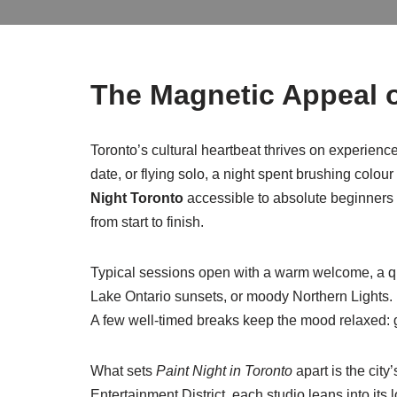
The Magnetic Appeal o
Toronto’s cultural heartbeat thrives on experiences
date, or flying solo, a night spent brushing colo
Night Toronto
accessible to absolute beginners a
from start to finish.
Typical sessions open with a warm welcome, a qui
Lake Ontario sunsets, or moody Northern Lights. In
A few well-timed breaks keep the mood relaxed: gr
What sets
Paint Night in Toronto
apart is the city
Entertainment District, each studio leans into its 