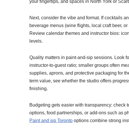
your fingertips, and spaces in North York or Scar
Next, consider the vibe and format. If cocktails 
beverage menus (wine flights, local craft beer, or
Review calendar themes and instructor bios: iconi
levels.
Quality matters in paint-and-sip sessions. Look 
instructor-to-guest ratio; smaller groups often 
supplies, aprons, and protective packaging for th
term value, see whether the studio offers progres
finishing.
Budgeting gets easier with transparency: check tota
options, food partnerships, or add-ons such as p
Paint and sip Toronto
options combine strong instr