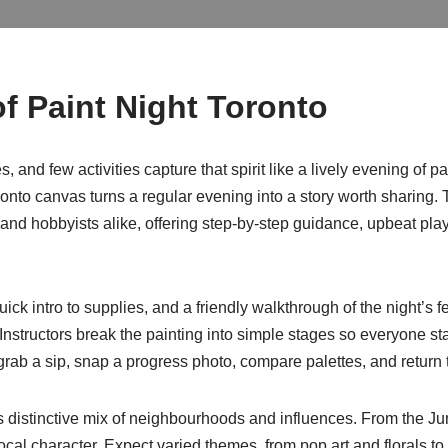
f Paint Night Toronto
, and few activities capture that spirit like a lively evening of 
ur onto canvas turns a regular evening into a story worth sharin
nd hobbyists alike, offering step-by-step guidance, upbeat playli
ck intro to supplies, and a friendly walkthrough of the night’s
structors break the painting into simple stages so everyone stays
ab a sip, snap a progress photo, compare palettes, and return t
’s distinctive mix of neighbourhoods and influences. From the Ju
local character. Expect varied themes, from pop art and florals to