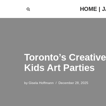
HOME | 
Skip
to
content
Toronto’s Creativ
Kids Art Parties
by
Gisela Hoffmann
December 28, 2025