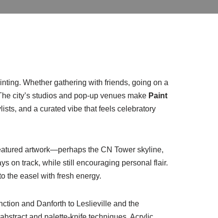
painting. Whether gathering with friends, going on a
g. The city’s studios and pop-up venues make
Paint
sts, and a curated vibe that feels celebratory
 featured artwork—perhaps the CN Tower skyline,
 on track, while still encouraging personal flair.
o the easel with fresh energy.
nction and Danforth to Leslieville and the
 abstract and palette-knife techniques. Acrylic