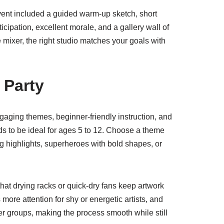
event included a guided warm-up sketch, short
ticipation, excellent morale, and a gallery wall of
e mixer, the right studio matches your goals with
 Party
aging themes, beginner-friendly instruction, and
ds to be ideal for ages 5 to 12. Choose a theme
ng highlights, superheroes with bold shapes, or
that drying racks or quick-dry fans keep artwork
more attention for shy or energetic artists, and
er groups, making the process smooth while still