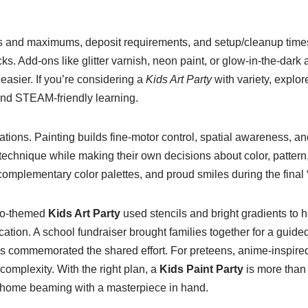
s and maximums, deposit requirements, and setup/cleanup times.
s. Add-ons like glitter varnish, neon paint, or glow-in-the-dark 
 easier. If you’re considering a
Kids Art Party
with variety, explor
and STEAM-friendly learning.
tions. Painting builds fine-motor control, spatial awareness, and
 technique while making their own decisions about color, patter
complementary color palettes, and proud smiles during the final “
ino-themed
Kids Art Party
used stencils and bright gradients to
ation. A school fundraiser brought families together for a guide
s commemorated the shared effort. For preteens, anime-inspired 
complexity. With the right plan, a
Kids Paint Party
is more than
ld home beaming with a masterpiece in hand.