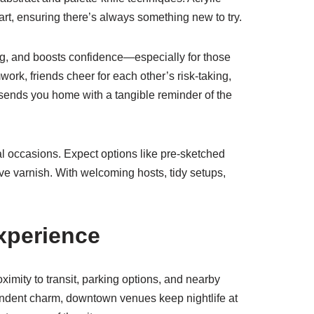
art, ensuring there’s always something new to try.
ng, and boosts confidence—especially for those
ork, friends cheer for each other’s risk-taking,
sends you home with a tangible reminder of the
al occasions. Expect options like pre-sketched
ive varnish. With welcoming hosts, tidy setups,
xperience
oximity to transit, parking options, and nearby
ependent charm, downtown venues keep nightlife at