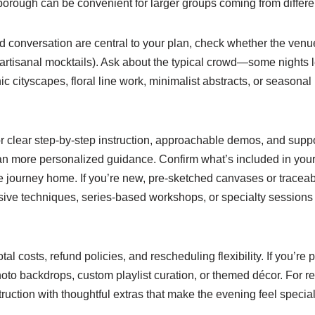
borough can be convenient for larger groups coming from different
and conversation are central to your plan, check whether the venu
 artisanal mocktails). Ask about the typical crowd—some nights le
c cityscapes, floral line work, minimalist abstracts, or seasonal
for clear step-by-step instruction, approachable demos, and supp
mean more personalized guidance. Confirm what’s included in you
e journey home. If you’re new, pre-sketched canvases or traceab
sive techniques, series-based workshops, or specialty sessions l
l costs, refund policies, and rescheduling flexibility. If you’re p
hoto backdrops, custom playlist curation, or themed décor. For r
uction with thoughtful extras that make the evening feel special