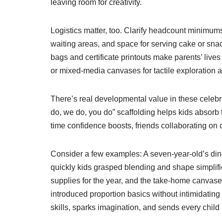
leaving room for creativity.
Logistics matter, too. Clarify headcount minimum
waiting areas, and space for serving cake or snack
bags and certificate printouts make parents’ lives
or mixed-media canvases for tactile exploration 
There’s real developmental value in these celebra
do, we do, you do” scaffolding helps kids absorb
time confidence boosts, friends collaborating on 
Consider a few examples: A seven-year-old’s d
quickly kids grasped blending and shape simplific
supplies for the year, and the take-home canvase
introduced proportion basics without intimidating 
skills, sparks imagination, and sends every chi