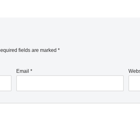
equired fields are marked
*
Email
*
Webs