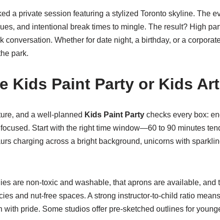
ed a private session featuring a stylized Toronto skyline. The 
blues, and intentional break times to mingle. The result? High par
k conversation. Whether for date night, a birthday, or a corporat
the park.
 Kids Paint Party or Kids Art
cture, and a well-planned
Kids Paint Party
checks every box: eng
 focused. Start with the right time window—60 to 90 minutes ten
saurs charging across a bright background, unicorns with sparkli
lies are non-toxic and washable, that aprons are available, and 
s and nut-free spaces. A strong instructor-to-child ratio means 
 with pride. Some studios offer pre-sketched outlines for young