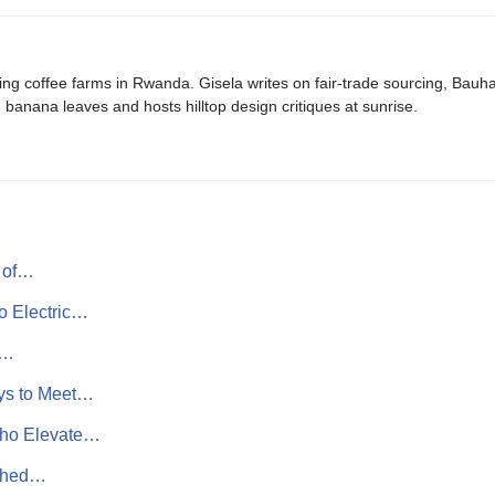
ing coffee farms in Rwanda. Gisela writes on fair-trade sourcing, Bau
banana leaves and hosts hilltop design critiques at sunrise.
t of…
o Electric…
e…
ys to Meet…
Who Elevate…
ished…