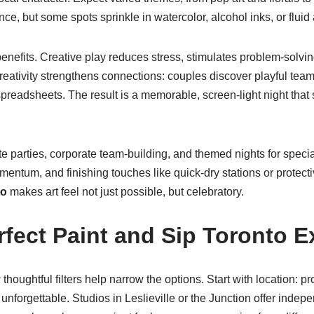
e, but some spots sprinkle in watercolor, alcohol inks, or fluid 
enefits. Creative play reduces stress, stimulates problem-solvi
eativity strengthens connections: couples discover playful teamw
eadsheets. The result is a memorable, screen-light night that 
e parties, corporate team-building, and themed nights for speci
mentum, and finishing touches like quick-dry stations or protect
to
makes art feel not just possible, but celebratory.
fect Paint and Sip Toronto E
houghtful filters help narrow the options. Start with location: pr
unforgettable. Studios in Leslieville or the Junction offer ind