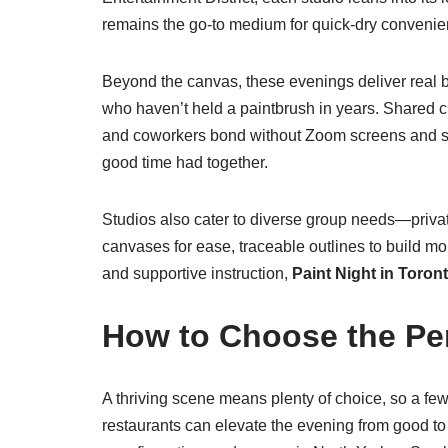
remains the go-to medium for quick-dry convenienc
Beyond the canvas, these evenings deliver real b
who haven’t held a paintbrush in years. Shared cr
and coworkers bond without Zoom screens and spr
good time had together.
Studios also cater to diverse group needs—privat
canvases for ease, traceable outlines to build mo
and supportive instruction,
Paint Night in Toron
How to Choose the Per
A thriving scene means plenty of choice, so a few t
restaurants can elevate the evening from good to 