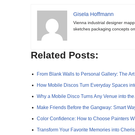
Gisela Hoffmann
Vienna industrial designer mapp
sketches packaging concepts on 
Related Posts:
From Blank Walls to Personal Gallery: The Ar
How Mobile Discos Turn Everyday Spaces int
Why a Mobile Disco Turns Any Venue into th
Make Friends Before the Gangway: Smart Wa
Color Confidence: How to Choose Painters 
Transform Your Favorite Memories into Cher