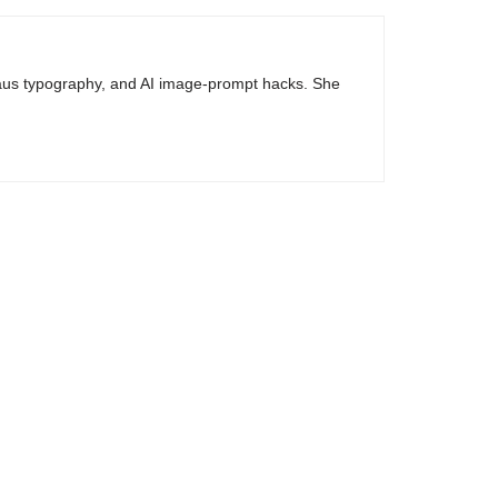
haus typography, and AI image-prompt hacks. She