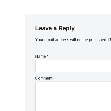
Leave a Reply
Your email address will not be published.
R
Name
*
Comment
*