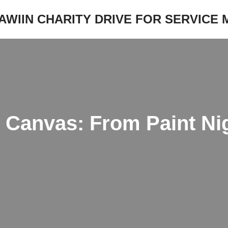
JAWIIN CHARITY DRIVE FOR SERVICE
e Canvas: From Paint Ni