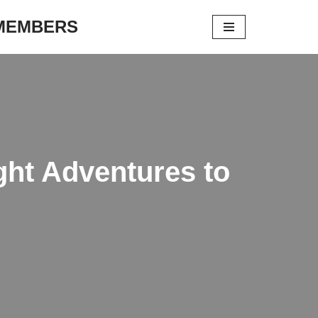
 MEMBERS
ght Adventures to