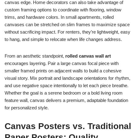
canvas edge. Home decorators can also take advantage of
custom framing options to coordinate with flooring, window
trims, and hardware colors. In small apartments, rolled
canvases can be stretched on slim frames to maximize space
without sacrificing impact. For renters, they’re lightweight, easy
to hang, and simple to relocate when life changes address.
From an aesthetic standpoint,
rolled canvas wall art
encourages layering. Pair a large canvas focal piece with
smaller framed prints on adjacent walls to build a cohesive
visual story. Mix portrait and landscape orientations for rhythm,
and use negative space intentionally to let each piece breathe.
Whether the goal is a serene bedroom or a bold living room
feature wall, canvas delivers a premium, adaptable foundation
for personalized style.
Canvas Posters vs. Traditional
Paper Posters: Quality,