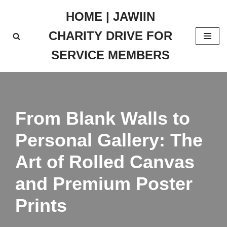
HOME | JAWIIN
Skip
CHARITY DRIVE FOR
to
content
SERVICE MEMBERS
From Blank Walls to
Personal Gallery: The
Art of Rolled Canvas
and Premium Poster
Prints