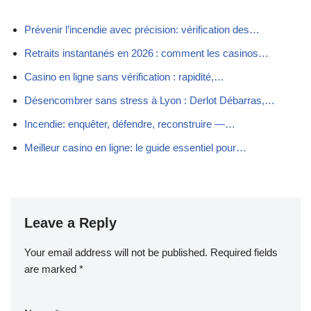
Prévenir l’incendie avec précision: vérification des…
Retraits instantanés en 2026 : comment les casinos…
Casino en ligne sans vérification : rapidité,…
Désencombrer sans stress à Lyon : Derlot Débarras,…
Incendie: enquêter, défendre, reconstruire —…
Meilleur casino en ligne: le guide essentiel pour…
Leave a Reply
Your email address will not be published.
Required fields
are marked
*