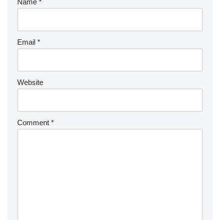
Name
*
Email
*
Website
Comment
*