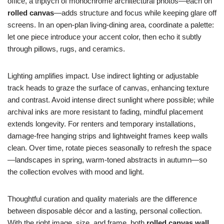
office, a triptych of monochrome architectural photos—each on
rolled canvas
—adds structure and focus while keeping glare off
screens. In an open-plan living-dining area, coordinate a palette:
let one piece introduce your accent color, then echo it subtly
through pillows, rugs, and ceramics.
Lighting amplifies impact. Use indirect lighting or adjustable
track heads to graze the surface of canvas, enhancing texture
and contrast. Avoid intense direct sunlight where possible; while
archival inks are more resistant to fading, mindful placement
extends longevity. For renters and temporary installations,
damage-free hanging strips and lightweight frames keep walls
clean. Over time, rotate pieces seasonally to refresh the space
—landscapes in spring, warm-toned abstracts in autumn—so
the collection evolves with mood and light.
Thoughtful curation and quality materials are the difference
between disposable décor and a lasting, personal collection.
With the right image, size, and frame, both
rolled canvas wall