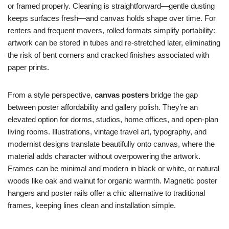
or framed properly. Cleaning is straightforward—gentle dusting
keeps surfaces fresh—and canvas holds shape over time. For
renters and frequent movers, rolled formats simplify portability:
artwork can be stored in tubes and re-stretched later, eliminating
the risk of bent corners and cracked finishes associated with
paper prints.
From a style perspective,
canvas posters
bridge the gap
between poster affordability and gallery polish. They’re an
elevated option for dorms, studios, home offices, and open-plan
living rooms. Illustrations, vintage travel art, typography, and
modernist designs translate beautifully onto canvas, where the
material adds character without overpowering the artwork.
Frames can be minimal and modern in black or white, or natural
woods like oak and walnut for organic warmth. Magnetic poster
hangers and poster rails offer a chic alternative to traditional
frames, keeping lines clean and installation simple.