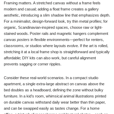
Framing matters. A stretched canvas without a frame feels
modern and casual; adding a float frame creates a gallery
aesthetic, introducing a slim shadow line that emphasizes depth.
For a minimalist, design-forward look, try thin metal profiles; for
organic, Scandinavian-inspired spaces, choose raw or light-
stained woods. Poster rails and magnetic hangers complement
canvas posters
in flexible environments—perfect for renters,
classrooms, or studios where layouts evolve. If the art is rolled,
stretching it at a local frame shop is straightforward and typically
affordable; DIY kits can also work, but careful alignment
prevents sagging or corner ripples.
Consider these real-world scenarios. In a compact studio
apartment, a single extra-large abstract on canvas above the
bed doubles as a headboard, defining the zone without bulky
furniture. In a kid’s room, whimsical animal illustrations printed
on durable canvas withstand daily wear better than thin paper,
and can be swapped easily as tastes change. For a home