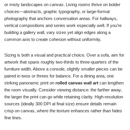
or misty landscapes on
canvas
. Living rooms thrive on bolder
choices—abstracts, graphic typography, or large-format
photography that anchors conversation areas. For hallways,
vertical compositions and series work especially well. If you’re
building a gallery wall, vary sizes yet align edges along a
common axis to create cohesion without uniformity.
Sizing is both a visual and practical choice. Over a sofa, aim for
artwork that spans roughly two-thirds to three-quarters of the
furniture width. Above a console, slightly smaller pieces can be
paired in twos or threes for balance. For a dining area, one
striking panoramic print on
rolled canvas wall art
can lengthen
the room visually. Consider viewing distance: the farther away,
the larger the print can go while retaining clarity. High-resolution
sources (ideally 300 DPI at final size) ensure details remain
crisp on canvas, where the texture enhances rather than hides
fine lines.