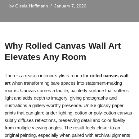
by
Gisela Hoffmann
January 7, 2026
Why Rolled Canvas Wall Art
Elevates Any Room
There’s a reason interior stylists reach for
rolled canvas wall
art
when transforming bare spaces into statement-making
rooms. Canvas carries a tactile, painterly surface that softens
light and adds depth to imagery, giving photographs and
illustrations a gallery-worthy presence. Unlike glossy paper
prints that can glare under lighting, cotton or poly-cotton canvas
subtly diffuses reflections, preserving detail and color fidelity
from multiple viewing angles. The result feels closer to an
original painting, especially when paired with archival pigments