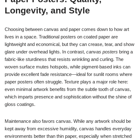
Longevity, and Style
Choosing between canvas and paper comes down to how art
lives in a space. Traditional posters on coated paper are
lightweight and economical, but they can crease, tear, and show
glare under overhead lights. In contrast,
canvas posters
bring a
fabric-like sturdiness that resists wrinkling and curling. The
woven surface mutes hotspots, while pigment-based inks can
provide excellent fade resistance—ideal for sunlit rooms where
paper posters often struggle. Texture plays a major role here:
even minimal artwork benefits from the subtle tooth of canvas,
which imparts presence and sophistication without the shine of
gloss coatings.
Maintenance also favors canvas. While any artwork should be
kept away from excessive humidity, canvas handles everyday
environments better than thin paper, especially when stretched