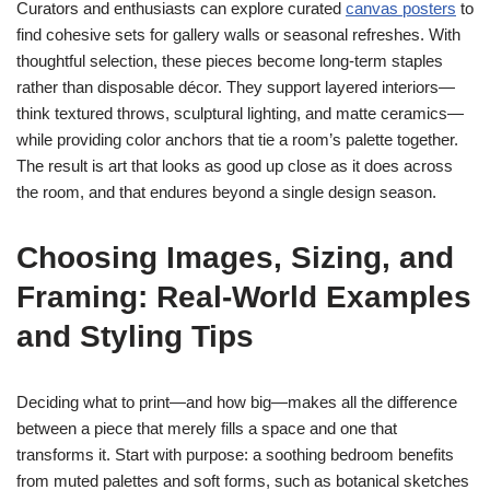
Curators and enthusiasts can explore curated
canvas posters
to
find cohesive sets for gallery walls or seasonal refreshes. With
thoughtful selection, these pieces become long-term staples
rather than disposable décor. They support layered interiors—
think textured throws, sculptural lighting, and matte ceramics—
while providing color anchors that tie a room’s palette together.
The result is art that looks as good up close as it does across
the room, and that endures beyond a single design season.
Choosing Images, Sizing, and
Framing: Real-World Examples
and Styling Tips
Deciding what to print—and how big—makes all the difference
between a piece that merely fills a space and one that
transforms it. Start with purpose: a soothing bedroom benefits
from muted palettes and soft forms, such as botanical sketches