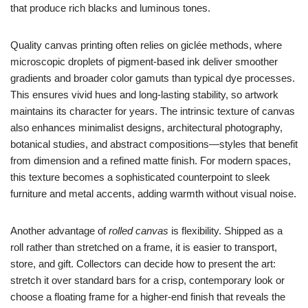
that produce rich blacks and luminous tones.
Quality canvas printing often relies on giclée methods, where
microscopic droplets of pigment-based ink deliver smoother
gradients and broader color gamuts than typical dye processes.
This ensures vivid hues and long-lasting stability, so artwork
maintains its character for years. The intrinsic texture of canvas
also enhances minimalist designs, architectural photography,
botanical studies, and abstract compositions—styles that benefit
from dimension and a refined matte finish. For modern spaces,
this texture becomes a sophisticated counterpoint to sleek
furniture and metal accents, adding warmth without visual noise.
Another advantage of
rolled canvas
is flexibility. Shipped as a
roll rather than stretched on a frame, it is easier to transport,
store, and gift. Collectors can decide how to present the art:
stretch it over standard bars for a crisp, contemporary look or
choose a floating frame for a higher-end finish that reveals the