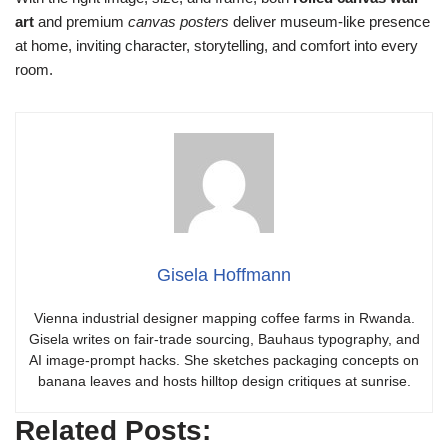
art
and premium
canvas posters
deliver museum-like presence
at home, inviting character, storytelling, and comfort into every
room.
Gisela Hoffmann
Vienna industrial designer mapping coffee farms in Rwanda.
Gisela writes on fair-trade sourcing, Bauhaus typography, and
AI image-prompt hacks. She sketches packaging concepts on
banana leaves and hosts hilltop design critiques at sunrise.
Related Posts: