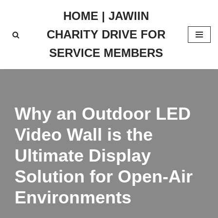
HOME | JAWIIN
Skip
CHARITY DRIVE FOR
to
content
SERVICE MEMBERS
Why an Outdoor LED
Video Wall is the
Ultimate Display
Solution for Open-Air
Environments