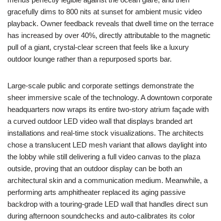
gracefully dims to 800 nits at sunset for ambient music video
playback. Owner feedback reveals that dwell time on the terrace
has increased by over 40%, directly attributable to the magnetic
pull of a giant, crystal-clear screen that feels like a luxury
outdoor lounge rather than a repurposed sports bar.
Large-scale public and corporate settings demonstrate the
sheer immersive scale of the technology. A downtown corporate
headquarters now wraps its entire two-story atrium façade with
a curved outdoor LED video wall that displays branded art
installations and real-time stock visualizations. The architects
chose a translucent LED mesh variant that allows daylight into
the lobby while still delivering a full video canvas to the plaza
outside, proving that an outdoor display can be both an
architectural skin and a communication medium. Meanwhile, a
performing arts amphitheater replaced its aging passive
backdrop with a touring-grade LED wall that handles direct sun
during afternoon soundchecks and auto-calibrates its color