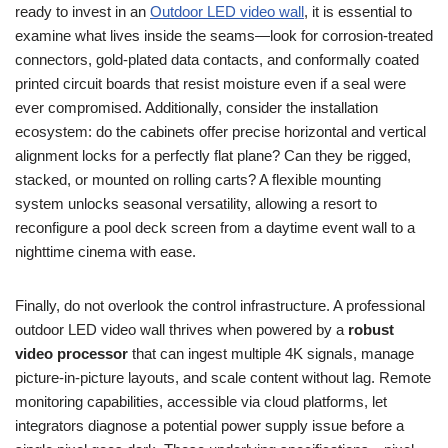
ready to invest in an
Outdoor LED video wall
, it is essential to
examine what lives inside the seams—look for corrosion-treated
connectors, gold-plated data contacts, and conformally coated
printed circuit boards that resist moisture even if a seal were
ever compromised. Additionally, consider the installation
ecosystem: do the cabinets offer precise horizontal and vertical
alignment locks for a perfectly flat plane? Can they be rigged,
stacked, or mounted on rolling carts? A flexible mounting
system unlocks seasonal versatility, allowing a resort to
reconfigure a pool deck screen from a daytime event wall to a
nighttime cinema with ease.
Finally, do not overlook the control infrastructure. A professional
outdoor LED video wall thrives when powered by a
robust
video processor
that can ingest multiple 4K signals, manage
picture-in-picture layouts, and scale content without lag. Remote
monitoring capabilities, accessible via cloud platforms, let
integrators diagnose a potential power supply issue before a