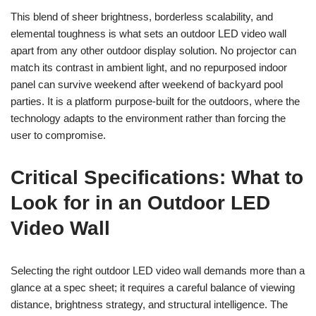
This blend of sheer brightness, borderless scalability, and
elemental toughness is what sets an outdoor LED video wall
apart from any other outdoor display solution. No projector can
match its contrast in ambient light, and no repurposed indoor
panel can survive weekend after weekend of backyard pool
parties. It is a platform purpose-built for the outdoors, where the
technology adapts to the environment rather than forcing the
user to compromise.
Critical Specifications: What to
Look for in an Outdoor LED
Video Wall
Selecting the right outdoor LED video wall demands more than a
glance at a spec sheet; it requires a careful balance of viewing
distance, brightness strategy, and structural intelligence. The