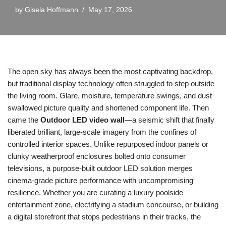
by
Gisela Hoffmann
May 17, 2026
The open sky has always been the most captivating backdrop,
but traditional display technology often struggled to step outside
the living room. Glare, moisture, temperature swings, and dust
swallowed picture quality and shortened component life. Then
came the
Outdoor LED video wall
—a seismic shift that finally
liberated brilliant, large-scale imagery from the confines of
controlled interior spaces. Unlike repurposed indoor panels or
clunky weatherproof enclosures bolted onto consumer
televisions, a purpose-built outdoor LED solution merges
cinema-grade picture performance with uncompromising
resilience. Whether you are curating a luxury poolside
entertainment zone, electrifying a stadium concourse, or building
a digital storefront that stops pedestrians in their tracks, the