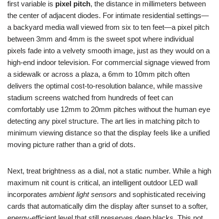
first variable is
pixel pitch
, the distance in millimeters between
the center of adjacent diodes. For intimate residential settings—
a backyard media wall viewed from six to ten feet—a pixel pitch
between 3mm and 4mm is the sweet spot where individual
pixels fade into a velvety smooth image, just as they would on a
high-end indoor television. For commercial signage viewed from
a sidewalk or across a plaza, a 6mm to 10mm pitch often
delivers the optimal cost-to-resolution balance, while massive
stadium screens watched from hundreds of feet can
comfortably use 12mm to 20mm pitches without the human eye
detecting any pixel structure. The art lies in matching pitch to
minimum viewing distance so that the display feels like a unified
moving picture rather than a grid of dots.
Next, treat brightness as a dial, not a static number. While a high
maximum nit count is critical, an intelligent outdoor LED wall
incorporates
ambient light sensors
and sophisticated receiving
cards that automatically dim the display after sunset to a softer,
energy-efficient level that still preserves deep blacks. This not