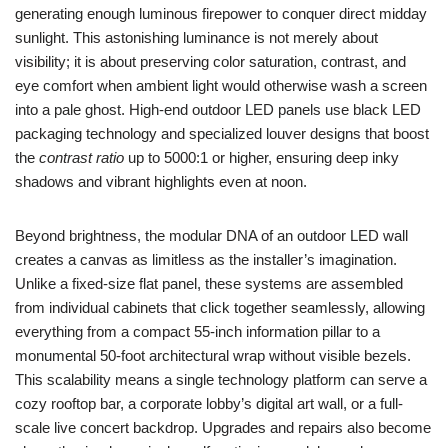
generating enough luminous firepower to conquer direct midday
sunlight. This astonishing luminance is not merely about
visibility; it is about preserving color saturation, contrast, and
eye comfort when ambient light would otherwise wash a screen
into a pale ghost. High-end outdoor LED panels use black LED
packaging technology and specialized louver designs that boost
the
contrast ratio
up to 5000:1 or higher, ensuring deep inky
shadows and vibrant highlights even at noon.
Beyond brightness, the modular DNA of an outdoor LED wall
creates a canvas as limitless as the installer’s imagination.
Unlike a fixed-size flat panel, these systems are assembled
from individual cabinets that click together seamlessly, allowing
everything from a compact 55-inch information pillar to a
monumental 50-foot architectural wrap without visible bezels.
This scalability means a single technology platform can serve a
cozy rooftop bar, a corporate lobby’s digital art wall, or a full-
scale live concert backdrop. Upgrades and repairs also become