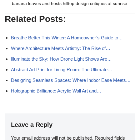
banana leaves and hosts hilltop design critiques at sunrise.
Related Posts:
Breathe Better This Winter: A Homeowner’s Guide to…
Where Architecture Meets Artistry: The Rise of…
Illuminate the Sky: How Drone Light Shows Are…
Abstract Art Print for Living Room: The Ultimate…
Designing Seamless Spaces: Where Indoor Ease Meets…
Holographic Brilliance: Acrylic Wall Art and…
Leave a Reply
Your email address will not be published.
Required fields