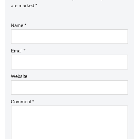
are marked
*
Name
*
Email
*
Website
Comment
*