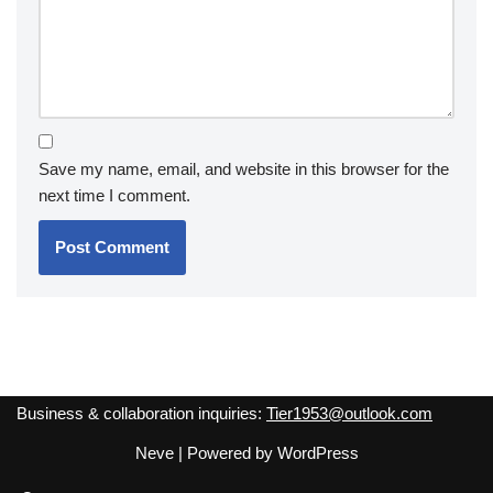
Save my name, email, and website in this browser for the
next time I comment.
Business & collaboration inquiries:
Tier1953@outlook.com
Neve
| Powered by
WordPress