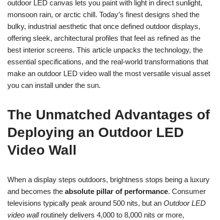
outdoor LED canvas lets you paint with light in direct sunlight,
monsoon rain, or arctic chill. Today’s finest designs shed the
bulky, industrial aesthetic that once defined outdoor displays,
offering sleek, architectural profiles that feel as refined as the
best interior screens. This article unpacks the technology, the
essential specifications, and the real-world transformations that
make an outdoor LED video wall the most versatile visual asset
you can install under the sun.
The Unmatched Advantages of
Deploying an Outdoor LED
Video Wall
When a display steps outdoors, brightness stops being a luxury
and becomes the
absolute pillar of performance
. Consumer
televisions typically peak around 500 nits, but an
Outdoor LED
video wall
routinely delivers 4,000 to 8,000 nits or more,