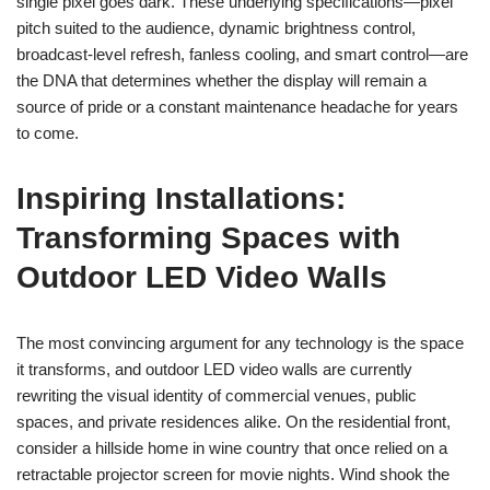
single pixel goes dark. These underlying specifications—pixel
pitch suited to the audience, dynamic brightness control,
broadcast-level refresh, fanless cooling, and smart control—are
the DNA that determines whether the display will remain a
source of pride or a constant maintenance headache for years
to come.
Inspiring Installations:
Transforming Spaces with
Outdoor LED Video Walls
The most convincing argument for any technology is the space
it transforms, and outdoor LED video walls are currently
rewriting the visual identity of commercial venues, public
spaces, and private residences alike. On the residential front,
consider a hillside home in wine country that once relied on a
retractable projector screen for movie nights. Wind shook the