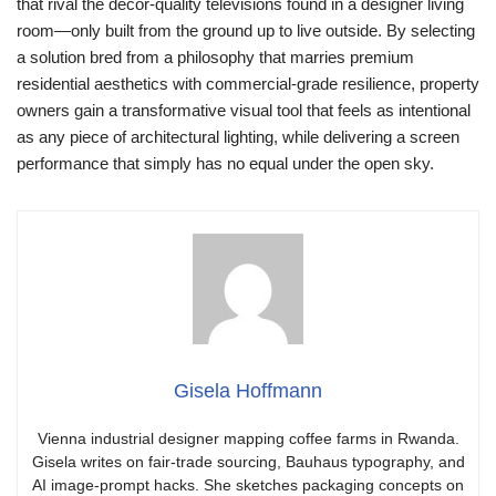
that rival the décor-quality televisions found in a designer living
room—only built from the ground up to live outside. By selecting
a solution bred from a philosophy that marries premium
residential aesthetics with commercial-grade resilience, property
owners gain a transformative visual tool that feels as intentional
as any piece of architectural lighting, while delivering a screen
performance that simply has no equal under the open sky.
Gisela Hoffmann
Vienna industrial designer mapping coffee farms in Rwanda.
Gisela writes on fair-trade sourcing, Bauhaus typography, and
AI image-prompt hacks. She sketches packaging concepts on