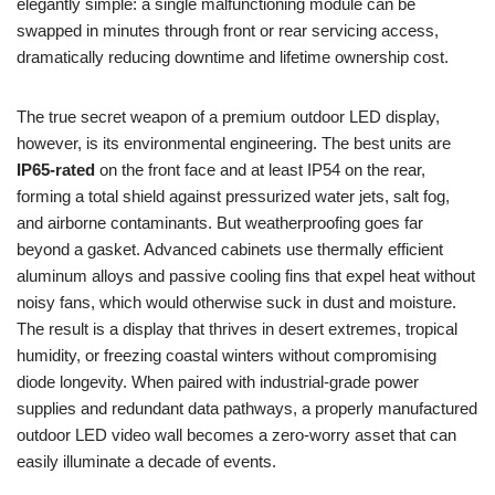
elegantly simple: a single malfunctioning module can be
swapped in minutes through front or rear servicing access,
dramatically reducing downtime and lifetime ownership cost.
The true secret weapon of a premium outdoor LED display,
however, is its environmental engineering. The best units are
IP65-rated
on the front face and at least IP54 on the rear,
forming a total shield against pressurized water jets, salt fog,
and airborne contaminants. But weatherproofing goes far
beyond a gasket. Advanced cabinets use thermally efficient
aluminum alloys and passive cooling fins that expel heat without
noisy fans, which would otherwise suck in dust and moisture.
The result is a display that thrives in desert extremes, tropical
humidity, or freezing coastal winters without compromising
diode longevity. When paired with industrial-grade power
supplies and redundant data pathways, a properly manufactured
outdoor LED video wall becomes a zero-worry asset that can
easily illuminate a decade of events.