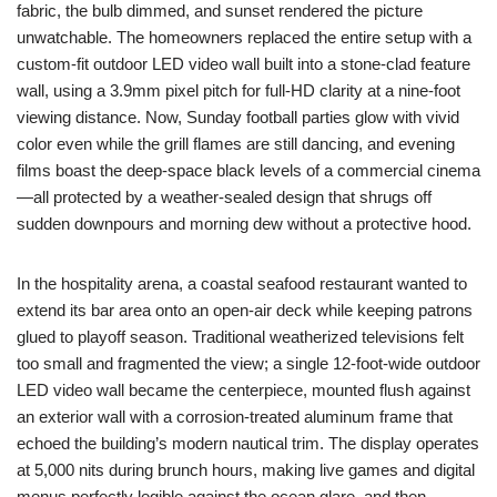
fabric, the bulb dimmed, and sunset rendered the picture
unwatchable. The homeowners replaced the entire setup with a
custom-fit outdoor LED video wall built into a stone-clad feature
wall, using a 3.9mm pixel pitch for full-HD clarity at a nine-foot
viewing distance. Now, Sunday football parties glow with vivid
color even while the grill flames are still dancing, and evening
films boast the deep-space black levels of a commercial cinema
—all protected by a weather-sealed design that shrugs off
sudden downpours and morning dew without a protective hood.
In the hospitality arena, a coastal seafood restaurant wanted to
extend its bar area onto an open-air deck while keeping patrons
glued to playoff season. Traditional weatherized televisions felt
too small and fragmented the view; a single 12-foot-wide outdoor
LED video wall became the centerpiece, mounted flush against
an exterior wall with a corrosion-treated aluminum frame that
echoed the building’s modern nautical trim. The display operates
at 5,000 nits during brunch hours, making live games and digital
menus perfectly legible against the ocean glare, and then