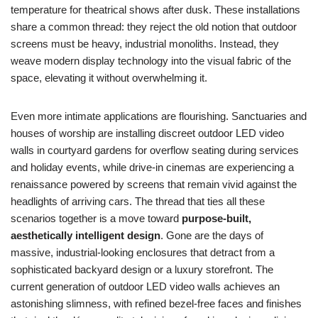
temperature for theatrical shows after dusk. These installations
share a common thread: they reject the old notion that outdoor
screens must be heavy, industrial monoliths. Instead, they
weave modern display technology into the visual fabric of the
space, elevating it without overwhelming it.
Even more intimate applications are flourishing. Sanctuaries and
houses of worship are installing discreet outdoor LED video
walls in courtyard gardens for overflow seating during services
and holiday events, while drive-in cinemas are experiencing a
renaissance powered by screens that remain vivid against the
headlights of arriving cars. The thread that ties all these
scenarios together is a move toward
purpose-built,
aesthetically intelligent design
. Gone are the days of
massive, industrial-looking enclosures that detract from a
sophisticated backyard design or a luxury storefront. The
current generation of outdoor LED video walls achieves an
astonishing slimness, with refined bezel-free faces and finishes