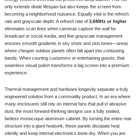
only extends diode lifespan but also keeps the screen from
becoming a neighborhood nuisance. Equally vital is the refresh
rate and grayscale depth. A refresh rate of
3,840Hz or higher
eliminates scan lines when cameras capture the wall for
broadcast or social media, and fine grayscale management
ensures smooth gradients in sky shots and skin tones—areas
where cheaper outdoor panels often fall apart into contouring
bands. When courting customers or entertaining guests, that
seamless visual polish transforms a big screen into a premium
experience.
Thermal management and hardware longevity separate a truly
engineered solution from a commodity product. In an era where
many enclosures still rely on internal fans that pull in abrasive
dust, the most forward-thinking designs use a fully sealed,
fanless monocoque aluminum cabinet. By turning the entire rear
structure into a giant heatsink, these panels dissipate heat
silently and keep internal electronics bone-dry. When you are