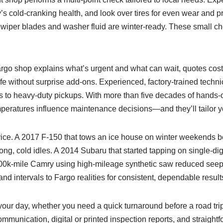
ry’s cold-cranking health, and look over tires for even wear and p
t wiper blades and washer fluid are winter-ready. These small che
Fargo shop explains what’s urgent and what can wait, quotes cos
fe without surprise add-ons. Experienced, factory-trained techni
s to heavy-duty pickups. With more than five decades of hands-
mperatures influence maintenance decisions—and they’ll tailor yo
rvice. A 2017 F‑150 that tows an ice house on winter weekends be
long, cold idles. A 2014 Subaru that started tapping on single-di
A 200k‑mile Camry using high‑mileage synthetic saw reduced seep
 and intervals to Fargo realities for consistent, dependable result
your day, whether you need a quick turnaround before a road tri
ommunication, digital or printed inspection reports, and straight