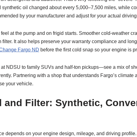
ull synthetic oil changed about every 5,000–7,500 miles, while 
commended by your manufacturer and adjust for your actual driving
 feel at the pump and on frigid starts. Smoother cold-weather cra
 filter. It also helps preserve your warranty compliance and lon
 Change Fargo ND
before the first cold snap so your engine is p
at NDSU to family SUVs and half-ton pickups—see a mix of sho
ferently. Partnering with a shop that understands Fargo’s climate 
se your vehicle.
 and Filter: Synthetic, Conve
choice depends on your engine design, mileage, and driving profi