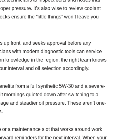
roper pressure. It’s also wise to review coolant
cks ensure the “little things” won’t leave you
ts up front, and seeks approval before any
cians with modern diagnostic tools can service
on knowledge in the region, the right team knows
ur interval and oil selection accordingly.
nefits from a full synthetic 5W‑30 and a severe-
git mornings quieted down after switching to a
age and steadier oil pressure. These aren’t one-
s.
p or a maintenance slot that works around work
forward reminders for the next interval. When your