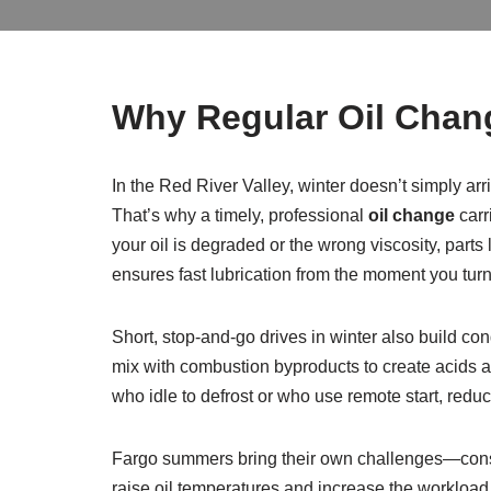
Why Regular Oil Chang
In the Red River Valley, winter doesn’t simply ar
That’s why a timely, professional
oil change
carr
your oil is degraded or the wrong viscosity, part
ensures fast lubrication from the moment you turn
Short, stop-and-go drives in winter also build co
mix with combustion byproducts to create acids a
who idle to defrost or who use remote start, redu
Fargo summers bring their own challenges—constr
raise oil temperatures and increase the workload