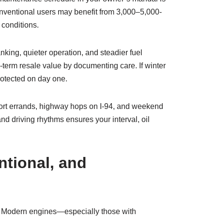
conventional users may benefit from 3,000–5,000-
 conditions.
nking, quieter operation, and steadier fuel
g-term resale value by documenting care. If winter
rotected on day one.
rt errands, highway hops on I-94, and weekend
and driving rhythms ensures your interval, oil
ntional, and
le. Modern engines—especially those with