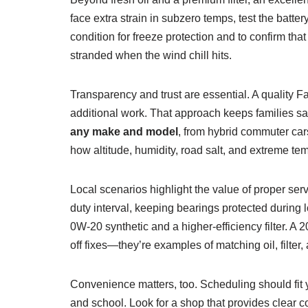
face extra strain in subzero temps, test the batte
condition for freeze protection and to confirm tha
stranded when the wind chill hits.
Transparency and trust are essential. A quality 
additional work. That approach keeps families sa
any make and model
, from hybrid commuter car
how altitude, humidity, road salt, and extreme te
Local scenarios highlight the value of proper se
duty interval, keeping bearings protected during 
0W‑20 synthetic and a higher-efficiency filter. 
off fixes—they’re examples of matching oil, filter,
Convenience matters, too. Scheduling should fit 
and school. Look for a shop that provides clear c