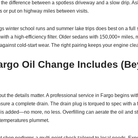
 the difference between a spotless driveway and a slow drip. As
as or put on highway miles between visits.
s winter school runs and summer lake trips does best on a full
ith a high-efficiency filter. Older sedans with 150,000+ miles,
gainst cold-start wear. The right pairing keeps your engine clean,
argo Oil Change Includes (B
 the details matter. A professional service in Fargo begins with 
sure a complete drain. The drain plug is torqued to spec with a f
 is added—no more, no less. Overfilling can aerate the oil and str
n temperatures plummet.
t shop performs a multi-point check tailored to local needs. Exp