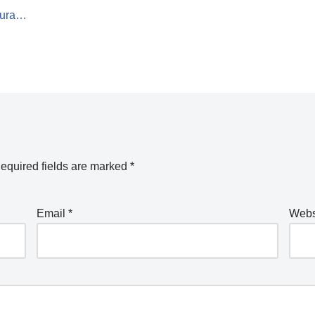
Acura…
equired fields are marked
*
Email
*
Webs