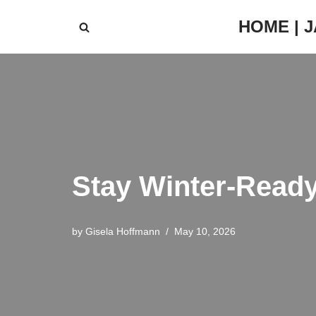
HOME | 
Skip
to
content
Stay Winter-Ready
by
Gisela Hoffmann
May 10, 2026