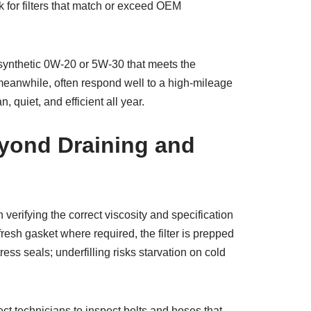
k for filters that match or exceed OEM
 synthetic 0W-20 or 5W-30 that meets the
 meanwhile, often respond well to a high-mileage
 quiet, and efficient all year.
eyond Draining and
verifying the correct viscosity and specification
resh gasket where required, the filter is prepped
ess seals; underfilling risks starvation on cold
ect technicians to inspect belts and hoses that