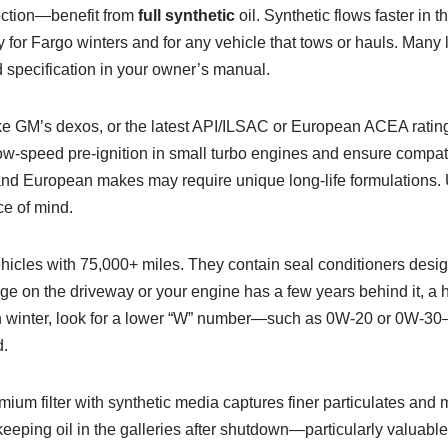
jection—benefit from
full synthetic
oil. Synthetic flows faster in 
 for Fargo winters and for any vehicle that tows or hauls. Many
nd specification in your owner’s manual.
—like GM’s dexos, or the latest API/ILSAC or European ACEA ratin
e low-speed pre-ignition in small turbo engines and ensure compa
, and European makes may require unique long-life formulations. U
e of mind.
ehicles with 75,000+ miles. They contain seal conditioners des
page on the driveway or your engine has a few years behind it, a 
n winter, look for a lower “W” number—such as 0W-20 or 0W-30—t
d.
remium filter with synthetic media captures finer particulates and
keeping oil in the galleries after shutdown—particularly valuable