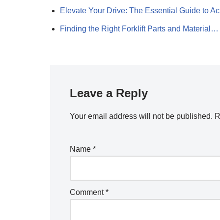
Elevate Your Drive: The Essential Guide to 
Finding the Right Forklift Parts and Material…
Leave a Reply
Your email address will not be published.
R
Name
*
Comment
*