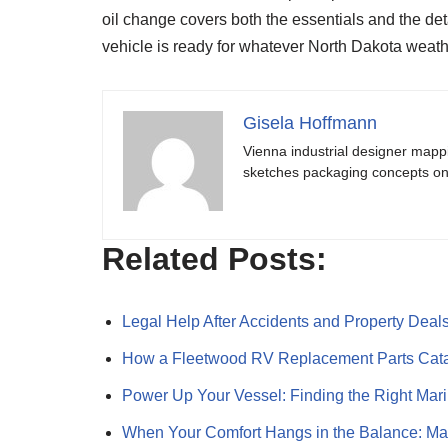
oil change covers both the essentials and the d
vehicle is ready for whatever North Dakota weath
Gisela Hoffmann
Vienna industrial designer mapp
sketches packaging concepts on 
Related Posts:
Legal Help After Accidents and Property Deal
How a Fleetwood RV Replacement Parts Cat
Power Up Your Vessel: Finding the Right Ma
When Your Comfort Hangs in the Balance: M