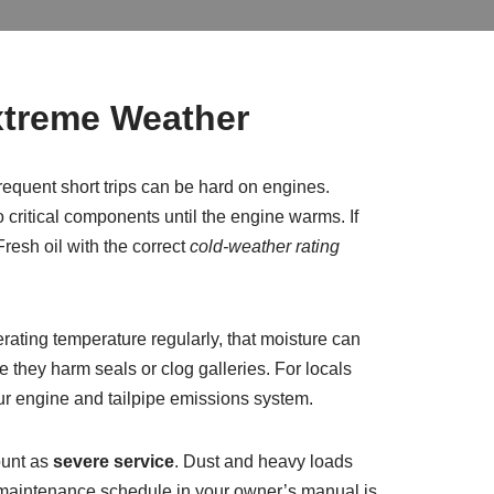
xtreme Weather
requent short trips can be hard on engines.
o critical components until the engine warms. If
resh oil with the correct
cold-weather rating
rating temperature regularly, that moisture can
they harm seals or clog galleries. For locals
our engine and tailpipe emissions system.
ount as
severe service
. Dust and heavy loads
” maintenance schedule in your owner’s manual is