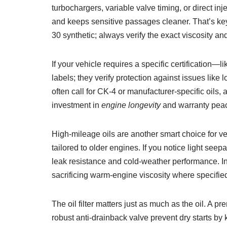
turbochargers, variable valve timing, or direct in
and keeps sensitive passages cleaner. That’s key
30 synthetic; always verify the exact viscosity a
If your vehicle requires a specific certification
labels; they verify protection against issues lik
often call for CK-4 or manufacturer-specific oils
investment in
engine longevity
and warranty peac
High-mileage oils are another smart choice for v
tailored to older engines. If you notice light see
leak resistance and cold-weather performance. I
sacrificing warm-engine viscosity where specifie
The oil filter matters just as much as the oil. A p
robust anti-drainback valve prevent dry starts by 