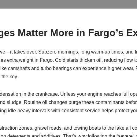
es Matter More in Fargo’s E
rive—it takes over. Subzero mornings, long warm-up times, and f
ies extra weight in Fargo. Cold starts thicken oil, reducing flow t
s like camshafts and turbo bearings can experience higher wear. F
 the key.
ndensation in the crankcase. Unless your engine reaches full ope
nd sludge. Routine oil changes purge these contaminants before 
cing idle-heavy intervals with consistent service helps protect y
uction zones, gravel roads, and towing boats to the lake all c
 on detergents and additives. That’s why following the “severe