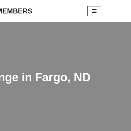
 MEMBERS
nge in Fargo, ND