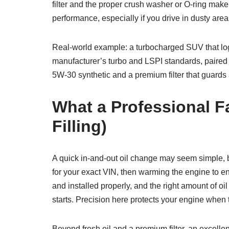
filter and the proper crush washer or O-ring make
performance, especially if you drive in dusty are
Real-world example: a turbocharged SUV that log
manufacturer’s turbo and LSPI standards, paired w
5W-30 synthetic and a premium filter that guards a
What a Professional F
Filling)
A quick in-and-out oil change may seem simple, but
for your exact VIN, then warming the engine to en
and installed properly, and the right amount of oil
starts. Precision here protects your engine whe
Beyond fresh oil and a premium filter, an excellen