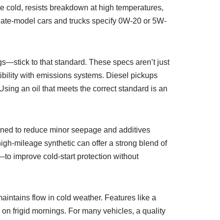
the cold, resists breakdown at high temperatures,
 late-model cars and trucks specify 0W-20 or 5W-
gs—stick to that standard. These specs aren’t just
tibility with emissions systems. Diesel pickups
sing an oil that meets the correct standard is an
igned to reduce minor seepage and additives
high-mileage synthetic can offer a strong blend of
o improve cold-start protection without
 maintains flow in cold weather. Features like a
 on frigid mornings. For many vehicles, a quality