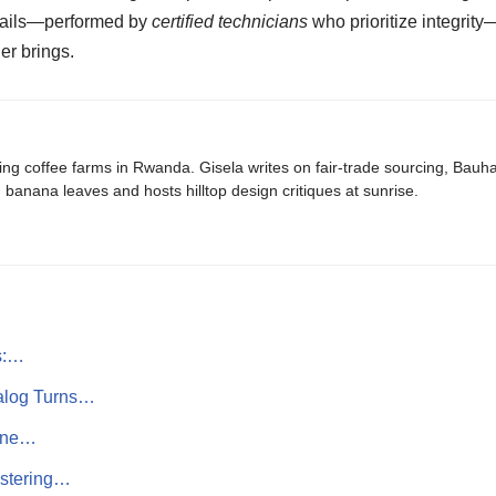
etails—performed by
certified technicians
who prioritize integrit
er brings.
ing coffee farms in Rwanda. Gisela writes on fair-trade sourcing, Bau
banana leaves and hosts hilltop design critiques at sunrise.
s:…
alog Turns…
rine…
astering…