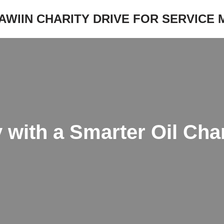
JAWIIN CHARITY DRIVE FOR SERVICE
 with a Smarter Oil Cha