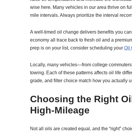
wise here. Many vehicles in our area thrive on f
mile intervals. Always prioritize the interval re
A well-timed oil change delivers benefits you can
economy all trace back to fresh oil and a premium
prep is on your list, consider scheduling your
Oil
Locally, many vehicles—from college commuters 
towing. Each of these patterns affects oil life dif
grade, and filter choice match how you actually u
Choosing the Right Oil
High‑Mileage
Not all oils are created equal, and the “right” 