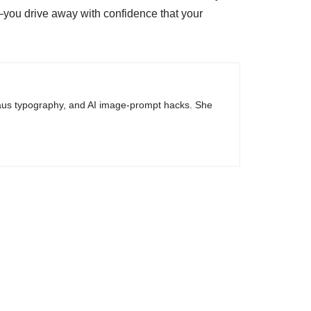
y—you drive away with confidence that your
haus typography, and AI image-prompt hacks. She