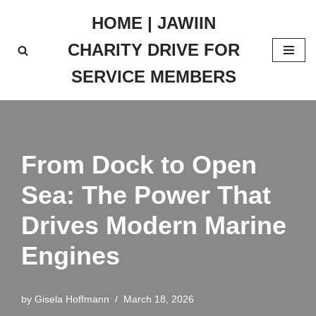
HOME | JAWIIN
Skip
CHARITY DRIVE FOR
to
content
SERVICE MEMBERS
From Dock to Open
Sea: The Power That
Drives Modern Marine
Engines
by
Gisela Hoffmann
March 18, 2026