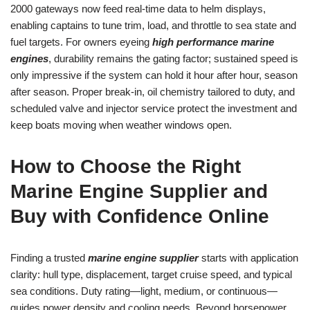
2000 gateways now feed real-time data to helm displays,
enabling captains to tune trim, load, and throttle to sea state and
fuel targets. For owners eyeing
high performance marine
engines
, durability remains the gating factor; sustained speed is
only impressive if the system can hold it hour after hour, season
after season. Proper break-in, oil chemistry tailored to duty, and
scheduled valve and injector service protect the investment and
keep boats moving when weather windows open.
How to Choose the Right
Marine Engine Supplier and
Buy with Confidence Online
Finding a trusted
marine engine supplier
starts with application
clarity: hull type, displacement, target cruise speed, and typical
sea conditions. Duty rating—light, medium, or continuous—
guides power density and cooling needs. Beyond horsepower,