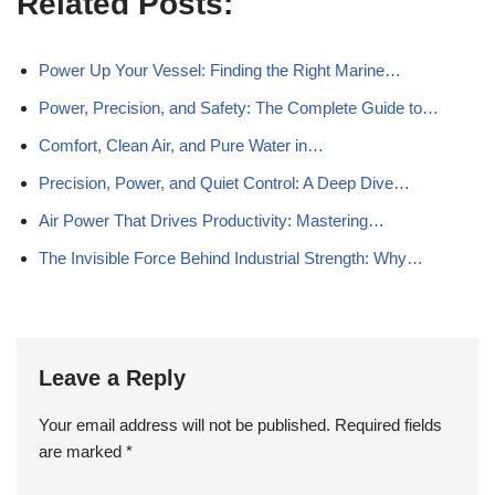
Related Posts:
Power Up Your Vessel: Finding the Right Marine…
Power, Precision, and Safety: The Complete Guide to…
Comfort, Clean Air, and Pure Water in…
Precision, Power, and Quiet Control: A Deep Dive…
Air Power That Drives Productivity: Mastering…
The Invisible Force Behind Industrial Strength: Why…
Leave a Reply
Your email address will not be published.
Required fields
are marked
*