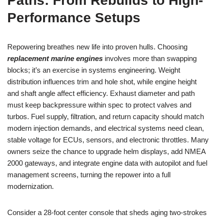
Paths: From Rebuilds to High-
Performance Setups
Repowering breathes new life into proven hulls. Choosing
replacement marine engines
involves more than swapping
blocks; it’s an exercise in systems engineering. Weight
distribution influences trim and hole shot, while engine height
and shaft angle affect efficiency. Exhaust diameter and path
must keep backpressure within spec to protect valves and
turbos. Fuel supply, filtration, and return capacity should match
modern injection demands, and electrical systems need clean,
stable voltage for ECUs, sensors, and electronic throttles. Many
owners seize the chance to upgrade helm displays, add NMEA
2000 gateways, and integrate engine data with autopilot and fuel
management screens, turning the repower into a full
modernization.
Consider a 28-foot center console that sheds aging two-strokes