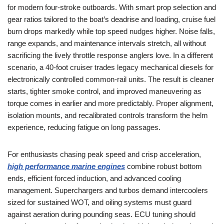
for modern four-stroke outboards. With smart prop selection and
gear ratios tailored to the boat’s deadrise and loading, cruise fuel
burn drops markedly while top speed nudges higher. Noise falls,
range expands, and maintenance intervals stretch, all without
sacrificing the lively throttle response anglers love. In a different
scenario, a 40-foot cruiser trades legacy mechanical diesels for
electronically controlled common-rail units. The result is cleaner
starts, tighter smoke control, and improved maneuvering as
torque comes in earlier and more predictably. Proper alignment,
isolation mounts, and recalibrated controls transform the helm
experience, reducing fatigue on long passages.
For enthusiasts chasing peak speed and crisp acceleration,
high performance marine engines
combine robust bottom
ends, efficient forced induction, and advanced cooling
management. Superchargers and turbos demand intercoolers
sized for sustained WOT, and oiling systems must guard
against aeration during pounding seas. ECU tuning should