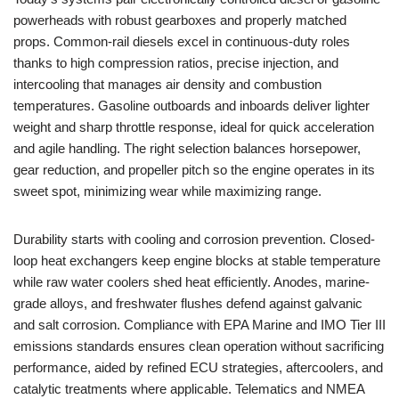
powerheads with robust gearboxes and properly matched
props. Common-rail diesels excel in continuous-duty roles
thanks to high compression ratios, precise injection, and
intercooling that manages air density and combustion
temperatures. Gasoline outboards and inboards deliver lighter
weight and sharp throttle response, ideal for quick acceleration
and agile handling. The right selection balances horsepower,
gear reduction, and propeller pitch so the engine operates in its
sweet spot, minimizing wear while maximizing range.
Durability starts with cooling and corrosion prevention. Closed-
loop heat exchangers keep engine blocks at stable temperature
while raw water coolers shed heat efficiently. Anodes, marine-
grade alloys, and freshwater flushes defend against galvanic
and salt corrosion. Compliance with EPA Marine and IMO Tier III
emissions standards ensures clean operation without sacrificing
performance, aided by refined ECU strategies, aftercoolers, and
catalytic treatments where applicable. Telematics and NMEA