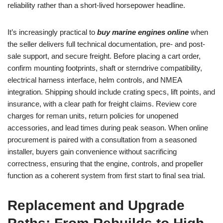
reliability rather than a short-lived horsepower headline.
It’s increasingly practical to
buy marine engines online
when
the seller delivers full technical documentation, pre- and post-
sale support, and secure freight. Before placing a cart order,
confirm mounting footprints, shaft or sterndrive compatibility,
electrical harness interface, helm controls, and NMEA
integration. Shipping should include crating specs, lift points, and
insurance, with a clear path for freight claims. Review core
charges for reman units, return policies for unopened
accessories, and lead times during peak season. When online
procurement is paired with a consultation from a seasoned
installer, buyers gain convenience without sacrificing
correctness, ensuring that the engine, controls, and propeller
function as a coherent system from first start to final sea trial.
Replacement and Upgrade