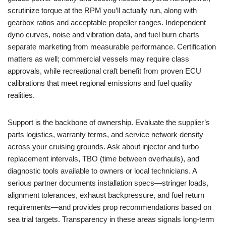
scrutinize torque at the RPM you’ll actually run, along with
gearbox ratios and acceptable propeller ranges. Independent
dyno curves, noise and vibration data, and fuel burn charts
separate marketing from measurable performance. Certification
matters as well; commercial vessels may require class
approvals, while recreational craft benefit from proven ECU
calibrations that meet regional emissions and fuel quality
realities.
Support is the backbone of ownership. Evaluate the supplier’s
parts logistics, warranty terms, and service network density
across your cruising grounds. Ask about injector and turbo
replacement intervals, TBO (time between overhauls), and
diagnostic tools available to owners or local technicians. A
serious partner documents installation specs—stringer loads,
alignment tolerances, exhaust backpressure, and fuel return
requirements—and provides prop recommendations based on
sea trial targets. Transparency in these areas signals long-term