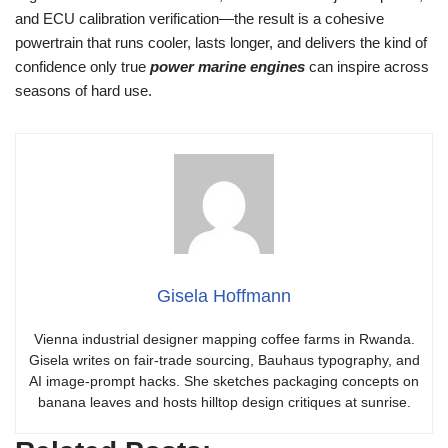
and ECU calibration verification—the result is a cohesive
powertrain that runs cooler, lasts longer, and delivers the kind of
confidence only true
power marine engines
can inspire across
seasons of hard use.
Gisela Hoffmann
Vienna industrial designer mapping coffee farms in Rwanda.
Gisela writes on fair-trade sourcing, Bauhaus typography, and
AI image-prompt hacks. She sketches packaging concepts on
banana leaves and hosts hilltop design critiques at sunrise.