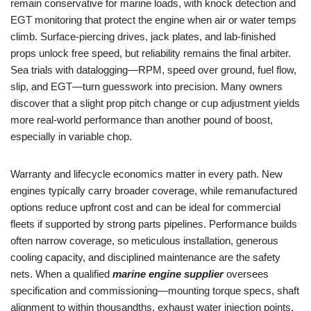
remain conservative for marine loads, with knock detection and
EGT monitoring that protect the engine when air or water temps
climb. Surface-piercing drives, jack plates, and lab-finished
props unlock free speed, but reliability remains the final arbiter.
Sea trials with datalogging—RPM, speed over ground, fuel flow,
slip, and EGT—turn guesswork into precision. Many owners
discover that a slight prop pitch change or cup adjustment yields
more real-world performance than another pound of boost,
especially in variable chop.
Warranty and lifecycle economics matter in every path. New
engines typically carry broader coverage, while remanufactured
options reduce upfront cost and can be ideal for commercial
fleets if supported by strong parts pipelines. Performance builds
often narrow coverage, so meticulous installation, generous
cooling capacity, and disciplined maintenance are the safety
nets. When a qualified
marine engine supplier
oversees
specification and commissioning—mounting torque specs, shaft
alignment to within thousandths, exhaust water injection points,