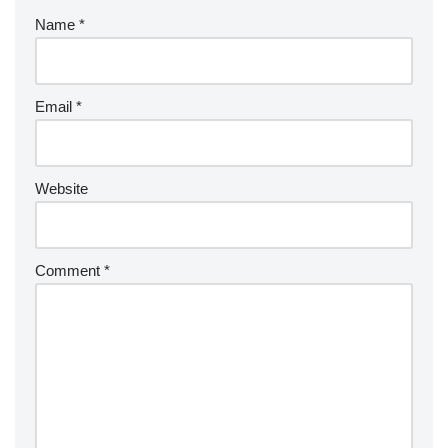
Name
*
Email
*
Website
Comment
*