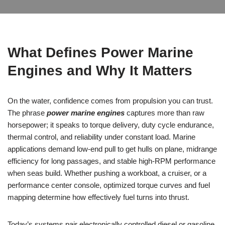
What Defines Power Marine
Engines and Why It Matters
On the water, confidence comes from propulsion you can trust.
The phrase
power marine engines
captures more than raw
horsepower; it speaks to torque delivery, duty cycle endurance,
thermal control, and reliability under constant load. Marine
applications demand low-end pull to get hulls on plane, midrange
efficiency for long passages, and stable high-RPM performance
when seas build. Whether pushing a workboat, a cruiser, or a
performance center console, optimized torque curves and fuel
mapping determine how effectively fuel turns into thrust.
Today’s systems pair electronically controlled diesel or gasoline