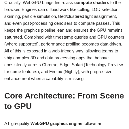
Crucially, WebGPU brings first-class
compute shaders
to the
browser. Engines can offload work like culling, LOD selection,
skinning, particle simulation, tiled/clustered light assignment,
and even post-processing denoisers to compute passes. This
keeps the graphics pipeline lean and ensures the GPU remains
saturated. Combined with timestamp queries and GPU counters
(where supported), performance profiling becomes data driven.
All of this is exposed in a web-friendly way, allowing teams to
ship complex 3D and data processing apps that behave
consistently across Chrome, Edge, Safari (Technology Preview
for some features), and Firefox (Nightly), with progressive
enhancement when a capability is missing.
Core Architecture: From Scene
to GPU
A high-quality
WebGPU graphics engine
follows an