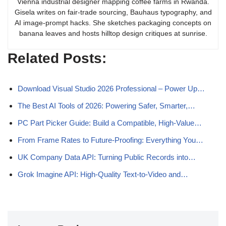
Vienna industrial designer mapping coffee farms in Rwanda.
Gisela writes on fair-trade sourcing, Bauhaus typography, and
AI image-prompt hacks. She sketches packaging concepts on
banana leaves and hosts hilltop design critiques at sunrise.
Related Posts:
Download Visual Studio 2026 Professional – Power Up…
The Best AI Tools of 2026: Powering Safer, Smarter,…
PC Part Picker Guide: Build a Compatible, High-Value…
From Frame Rates to Future‑Proofing: Everything You…
UK Company Data API: Turning Public Records into…
Grok Imagine API: High-Quality Text-to-Video and…