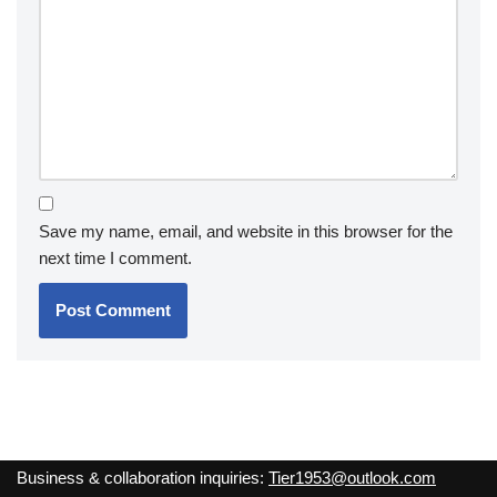
Save my name, email, and website in this browser for the
next time I comment.
Business & collaboration inquiries:
Tier1953@outlook.com