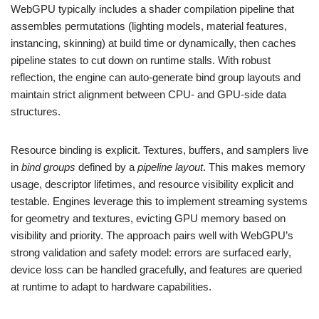
WebGPU typically includes a shader compilation pipeline that
assembles permutations (lighting models, material features,
instancing, skinning) at build time or dynamically, then caches
pipeline states to cut down on runtime stalls. With robust
reflection, the engine can auto-generate bind group layouts and
maintain strict alignment between CPU- and GPU-side data
structures.
Resource binding is explicit. Textures, buffers, and samplers live
in
bind groups
defined by a
pipeline layout
. This makes memory
usage, descriptor lifetimes, and resource visibility explicit and
testable. Engines leverage this to implement streaming systems
for geometry and textures, evicting GPU memory based on
visibility and priority. The approach pairs well with WebGPU’s
strong validation and safety model: errors are surfaced early,
device loss can be handled gracefully, and features are queried
at runtime to adapt to hardware capabilities.