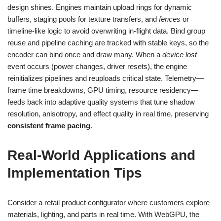
design shines. Engines maintain upload rings for dynamic
buffers, staging pools for texture transfers, and
fences
or
timeline-like logic to avoid overwriting in-flight data. Bind group
reuse and pipeline caching are tracked with stable keys, so the
encoder can bind once and draw many. When a
device lost
event occurs (power changes, driver resets), the engine
reinitializes pipelines and reuploads critical state. Telemetry—
frame time breakdowns, GPU timing, resource residency—
feeds back into adaptive quality systems that tune shadow
resolution, anisotropy, and effect quality in real time, preserving
consistent frame pacing
.
Real-World Applications and
Implementation Tips
Consider a retail product configurator where customers explore
materials, lighting, and parts in real time. With WebGPU, the