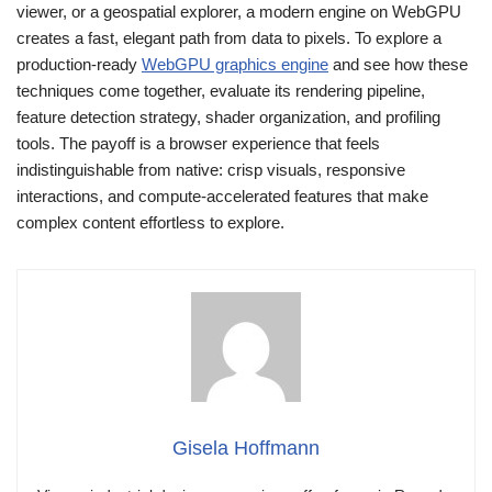
viewer, or a geospatial explorer, a modern engine on WebGPU
creates a fast, elegant path from data to pixels. To explore a
production-ready
WebGPU graphics engine
and see how these
techniques come together, evaluate its rendering pipeline,
feature detection strategy, shader organization, and profiling
tools. The payoff is a browser experience that feels
indistinguishable from native: crisp visuals, responsive
interactions, and compute-accelerated features that make
complex content effortless to explore.
Gisela Hoffmann