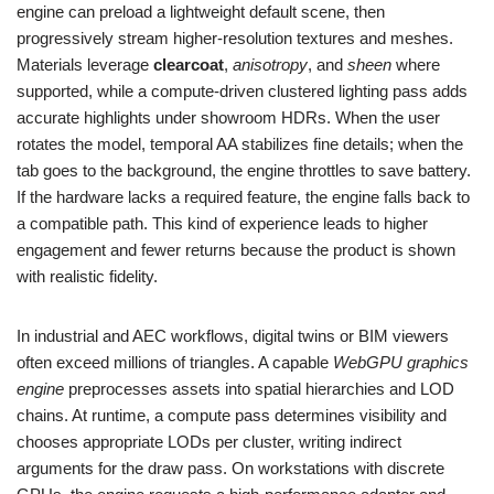
engine can preload a lightweight default scene, then
progressively stream higher-resolution textures and meshes.
Materials leverage
clearcoat
,
anisotropy
, and
sheen
where
supported, while a compute-driven clustered lighting pass adds
accurate highlights under showroom HDRs. When the user
rotates the model, temporal AA stabilizes fine details; when the
tab goes to the background, the engine throttles to save battery.
If the hardware lacks a required feature, the engine falls back to
a compatible path. This kind of experience leads to higher
engagement and fewer returns because the product is shown
with realistic fidelity.
In industrial and AEC workflows, digital twins or BIM viewers
often exceed millions of triangles. A capable
WebGPU graphics
engine
preprocesses assets into spatial hierarchies and LOD
chains. At runtime, a compute pass determines visibility and
chooses appropriate LODs per cluster, writing indirect
arguments for the draw pass. On workstations with discrete