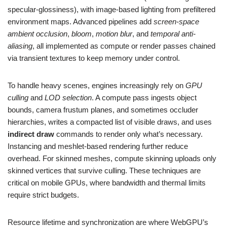
specular-glossiness), with image-based lighting from prefiltered
environment maps. Advanced pipelines add
screen-space
ambient occlusion
,
bloom
,
motion blur
, and
temporal anti-
aliasing
, all implemented as compute or render passes chained
via transient textures to keep memory under control.
To handle heavy scenes, engines increasingly rely on
GPU
culling
and
LOD selection
. A compute pass ingests object
bounds, camera frustum planes, and sometimes occluder
hierarchies, writes a compacted list of visible draws, and uses
indirect draw
commands to render only what’s necessary.
Instancing and meshlet-based rendering further reduce
overhead. For skinned meshes, compute skinning uploads only
skinned vertices that survive culling. These techniques are
critical on mobile GPUs, where bandwidth and thermal limits
require strict budgets.
Resource lifetime and synchronization are where WebGPU’s