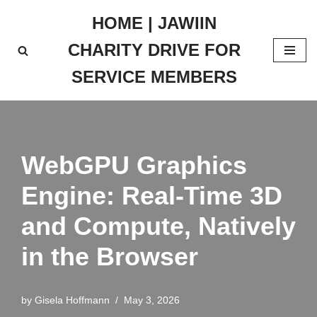
HOME | JAWIIN
Skip
CHARITY DRIVE FOR
to
content
SERVICE MEMBERS
WebGPU Graphics
Engine: Real-Time 3D
and Compute, Natively
in the Browser
by
Gisela Hoffmann
May 3, 2026