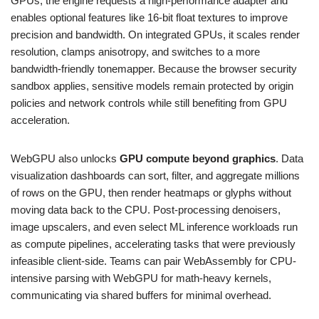
GPUs, the engine requests a high-performance adapter and
enables optional features like 16-bit float textures to improve
precision and bandwidth. On integrated GPUs, it scales render
resolution, clamps anisotropy, and switches to a more
bandwidth-friendly tonemapper. Because the browser security
sandbox applies, sensitive models remain protected by origin
policies and network controls while still benefiting from GPU
acceleration.
WebGPU also unlocks
GPU compute beyond graphics
. Data
visualization dashboards can sort, filter, and aggregate millions
of rows on the GPU, then render heatmaps or glyphs without
moving data back to the CPU. Post-processing denoisers,
image upscalers, and even select ML inference workloads run
as compute pipelines, accelerating tasks that were previously
infeasible client-side. Teams can pair WebAssembly for CPU-
intensive parsing with WebGPU for math-heavy kernels,
communicating via shared buffers for minimal overhead.