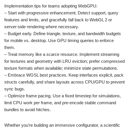
Implementation tips for teams adopting WebGPU:
– Start with progressive enhancement. Detect support, query
features and limits, and gracefully fall back to WebGL 2 or
server-side rendering where necessary.
– Budget early. Define triangle, texture, and bandwidth budgets
for mobile vs. desktop. Use GPU timing queries to enforce
them.
– Treat memory like a scarce resource. Implement streaming
for textures and geometry with LRU eviction; prefer compressed
texture formats when available; minimize state permutations.
– Embrace WGSL best practices. Keep interfaces explicit, pack
structs carefully, and share layouts across CPU/GPU to prevent
sync bugs.
– Optimize frame pacing. Use a fixed timestep for simulations,
limit CPU work per frame, and pre-encode stable command
bundles to avoid hitches.
Whether you’re building an immersive configurator, a scientific