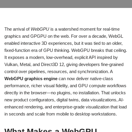
The arrival of
WebGPU
is a watershed moment for real-time
graphics and GPGPU on the web. For over a decade, WebGL
enabled interactive 3D experiences, but it was tied to an older,
fixed-function era of GPU thinking. WebGPU breaks that ceiling.
It exposes a modern, low-overhead, explicit API inspired by
Vulkan, Metal, and Direct3D 12, giving developers fine-grained
control over pipelines, resources, and synchronization. A
WebGPU graphics engine
can now deliver native-class
performance, richer visual fidelity, and GPU compute workflows
directly in the browser—no plugins, no installation. That unlocks
new product configurators, digital twins, data visualizations, AI-
enhanced rendering, and enterprise-grade visualization that load
in seconds and scale from mobile to desktop workstations.
What Makes a WebGPU