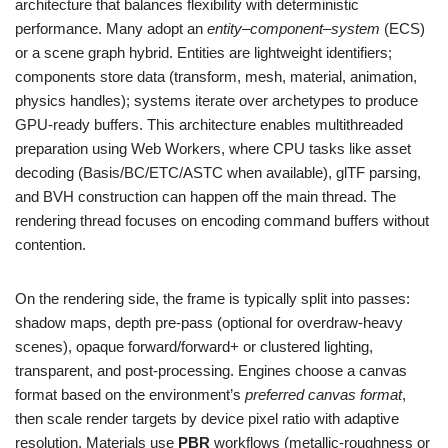
architecture that balances flexibility with deterministic
performance. Many adopt an
entity–component–system
(ECS)
or a scene graph hybrid. Entities are lightweight identifiers;
components store data (transform, mesh, material, animation,
physics handles); systems iterate over archetypes to produce
GPU-ready buffers. This architecture enables multithreaded
preparation using Web Workers, where CPU tasks like asset
decoding (Basis/BC/ETC/ASTC when available), glTF parsing,
and BVH construction can happen off the main thread. The
rendering thread focuses on encoding command buffers without
contention.
On the rendering side, the frame is typically split into passes:
shadow maps, depth pre-pass (optional for overdraw-heavy
scenes), opaque forward/forward+ or clustered lighting,
transparent, and post-processing. Engines choose a canvas
format based on the environment’s
preferred canvas format
,
then scale render targets by device pixel ratio with adaptive
resolution. Materials use
PBR
workflows (metallic-roughness or