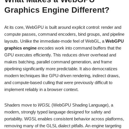
Graphics Engine Different?
At its core, WebGPU is built around explicit control: render and
compute passes, command encoders, bind groups, and pipeline
layouts. Unlike the immediate-mode feel of WebGL, a
WebGPU
graphics engine
encodes work into command buffers that the
GPU executes efficiently. This reduces driver overhead and
makes batching, parallel command generation, and frame
pipelining significantly more predictable. It also democratizes
modern techniques like GPU-driven rendering, indirect draws,
and compute-based culling that were previously difficult to
implement reliably in a browser context.
Shaders move to
WGSL
(WebGPU Shading Language), a
modern, strongly typed language designed for safety and
portability. WGSL enables consistent behavior across platforms,
removing many of the GLSL dialect pitfalls. An engine targeting