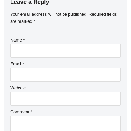
Leave a Reply
Your email address will not be published.
Required fields
are marked
*
Name
*
Email
*
Website
Comment
*