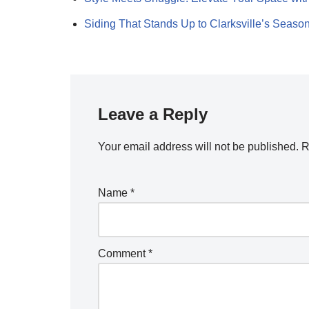
Siding That Stands Up to Clarksville’s Seaso
Leave a Reply
Your email address will not be published.
R
Name
*
Comment
*