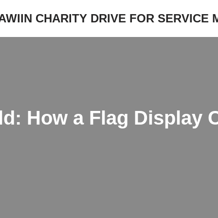
JAWIIN CHARITY DRIVE FOR SERVICE
ld: How a Flag Display 