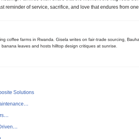
fast reminder of service, sacrifice, and love that endures from one
ing coffee farms in Rwanda. Gisela writes on fair-trade sourcing, Bau
banana leaves and hosts hilltop design critiques at sunrise.
osite Solutions
Maintenance…
ers…
-Driven…
th…