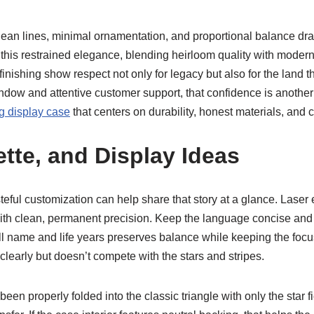
Clean lines, minimal ornamentation, and proportional balance draw
his restrained elegance, blending heirloom quality with modern si
nishing show respect not only for legacy but also for the land
ow and attentive customer support, that confidence is another si
ag display case
that centers on durability, honest materials, and c
ette, and Display Ideas
steful customization can help share that story at a glance. Laser
th clean, permanent precision. Keep the language concise and 
ull name and life years preserves balance while keeping the focus
clearly but doesn’t compete with the stars and stripes.
s been properly folded into the classic triangle with only the star 