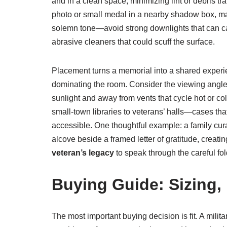
and in a clean space, minimizing lint or debris tra
photo or small medal in a nearby shadow box, mai
solemn tone—avoid strong downlights that can cast 
abrasive cleaners that could scuff the surface.
Placement turns a memorial into a shared experien
dominating the room. Consider the viewing angle: 
sunlight and away from vents that cycle hot or co
small-town libraries to veterans’ halls—cases th
accessible. One thoughtful example: a family cur
alcove beside a framed letter of gratitude, creati
veteran’s legacy
to speak through the careful fol
Buying Guide: Sizing,
The most important buying decision is fit. A milita