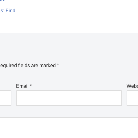
ns: Find…
equired fields are marked
*
Email
*
Webs