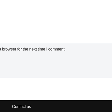
 browser for the next time I comment.
Contact us