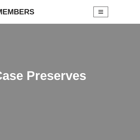
 MEMBERS
Case Preserves