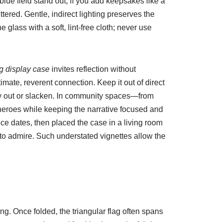
 blue field stand out; if you add keepsakes like a
ered. Gentle, indirect lighting preserves the
glass with a soft, lint-free cloth; never use
ag display case
invites reflection without
mate, reverent connection. Keep it out of direct
 dry out or slacken. In community spaces—from
 heroes while keeping the narrative focused and
ce dates, then placed the case in a living room
e to admire. Such understated vignettes allow the
ding. Once folded, the triangular flag often spans