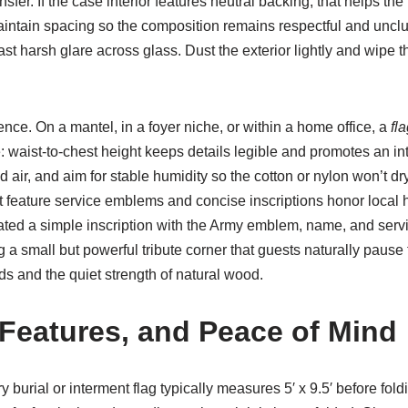
nsfer. If the case interior features neutral backing, that helps the
ntain spacing so the composition remains respectful and unclutt
harsh glare across glass. Dust the exterior lightly and wipe the 
ce. On a mantel, in a foyer niche, or within a home office, a
fl
waist-to-chest height keeps details legible and promotes an inti
ld air, and aim for stable humidity so the cotton or nylon won’t
at feature service emblems and concise inscriptions honor local
ated a simple inscription with the Army emblem, name, and servi
ng a small but powerful tribute corner that guests naturally paus
ds and the quiet strength of natural wood.
 Features, and Peace of Mind
ry burial or interment flag typically measures 5′ x 9.5′ before fol