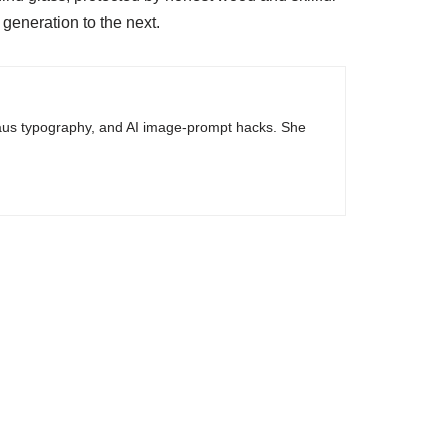
 generation to the next.
haus typography, and AI image-prompt hacks. She