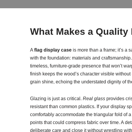
What Makes a Quality 
A
flag display case
is more than a frame; it’s a 
with the foundation: materials and craftsmanship.
timeless, furniture-grade presence that won’t warp
finish keeps the wood’s character visible without
grain shine, echoing the understated dignity of th
Glazing is just as critical.
Real glass
provides cris
resistant than common plastics. If your display s
comfortably accommodate the triangular fold of a st
points that could compress fabric over time. A de
deliberate care and close it without wrestling with