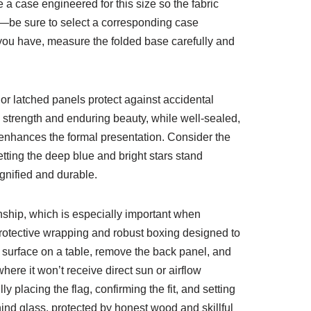
a case engineered for this size so the fabric
s—be sure to select a corresponding case
h you have, measure the folded base carefully and
or latched panels protect against accidental
 strength and enduring beauty, while well-sealed,
d enhances the formal presentation. Consider the
tting the deep blue and bright stars stand
gnified and durable.
nship, which is especially important when
rotective wrapping and robust boxing designed to
ft surface on a table, remove the back panel, and
here it won’t receive direct sun or airflow
 placing the flag, confirming the fit, and setting
ind glass, protected by honest wood and skillful