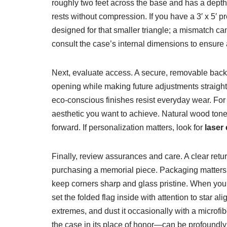
roughly two feet across the base and has a depth 
rests without compression. If you have a 3′ x 5′
designed for that smaller triangle; a mismatch ca
consult the case’s internal dimensions to ensure 
Next, evaluate access. A secure, removable back i
opening while making future adjustments straight
eco-conscious finishes resist everyday wear. For
aesthetic you want to achieve. Natural wood tones
forward. If personalization matters, look for
laser
Finally, review assurances and care. A clear ret
purchasing a memorial piece. Packaging matters 
keep corners sharp and glass pristine. When your c
set the folded flag inside with attention to star 
extremes, and dust it occasionally with a microfib
the case in its place of honor—can be profoundly 