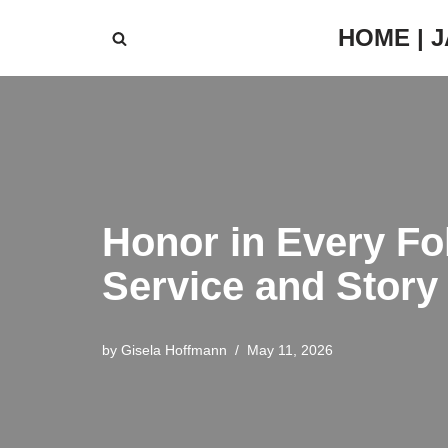
HOME | 
Skip
to
content
Honor in Every Fo
Service and Story
by
Gisela Hoffmann
May 11, 2026