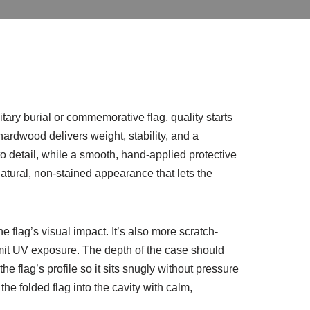
ary burial or commemorative flag, quality starts
ardwood delivers weight, stability, and a
to detail, while a smooth, hand-applied protective
natural, non-stained appearance that lets the
he flag’s visual impact. It’s also more scratch-
limit UV exposure. The depth of the case should
he flag’s profile so it sits snugly without pressure
e folded flag into the cavity with calm,