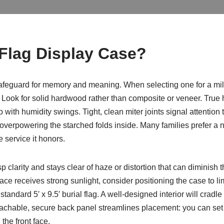
Flag Display Case?
safeguard for memory and meaning. When selecting one for a milit
 Look for solid hardwood rather than composite or veneer. True h
 with humidity swings. Tight, clean miter joints signal attention 
 overpowering the starched folds inside. Many families prefer a 
e service it honors.
p clarity and stays clear of haze or distortion that can diminish t
pace receives strong sunlight, consider positioning the case to 
andard 5′ x 9.5′ burial flag. A well-designed interior will cradle t
tachable, secure back panel streamlines placement: you can set th
 the front face.