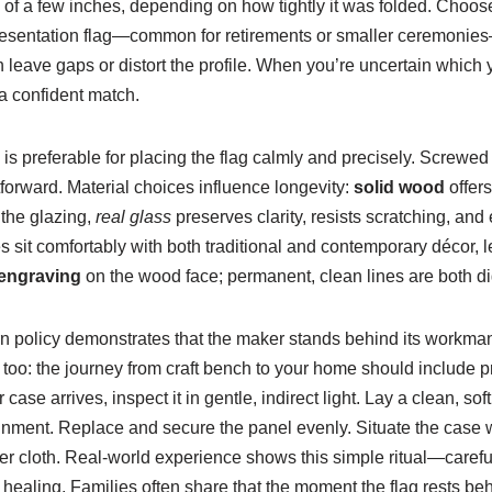
of a few inches, depending on how tightly it was folded. Choose 
 presentation flag—common for retirements or smaller ceremonie
n leave gaps or distort the profile. When you’re uncertain whic
a confident match.
s preferable for placing the flag calmly and precisely. Screwed 
forward. Material choices influence longevity:
solid wood
offers
 the glazing,
real glass
preserves clarity, resists scratching, an
 sit comfortably with both traditional and contemporary décor, le
 engraving
on the wood face; permanent, clean lines are both di
urn policy demonstrates that the maker stands behind its workma
too: the journey from craft bench to your home should include p
ase arrives, inspect it in gentle, indirect light. Lay a clean, so
alignment. Replace and secure the panel evenly. Situate the case w
er cloth. Real-world experience shows this simple ritual—carefully
healing. Families often share that the moment the flag rests beh