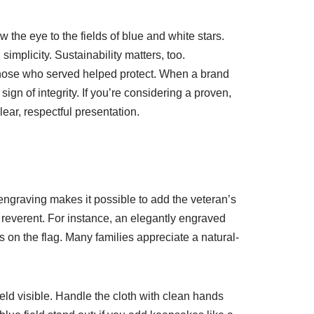
 the eye to the fields of blue and white stars.
mplicity. Sustainability matters, too.
 those who served helped protect. When a brand
gn of integrity. If you’re considering a proven,
lear, respectful presentation.
 engraving makes it possible to add the veteran’s
reverent. For instance, an elegantly engraved
 on the flag. Many families appreciate a natural-
field visible. Handle the cloth with clean hands