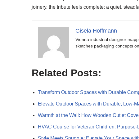
joinery, the tribute feels complete: a quiet, stead
Gisela Hoffmann
Vienna industrial designer mapp
sketches packaging concepts on 
Related Posts:
Transform Outdoor Spaces with Durable Comp
Elevate Outdoor Spaces with Durable, Low-
Warmth at the Wall: How Wooden Outlet Cov
HVAC Course for Veteran Children: Purpose
Style Meets Snuggle: Elevate Your Space wi