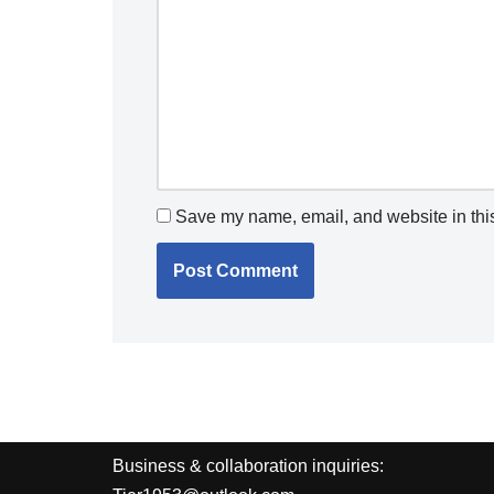
Save my name, email, and website in this
Business & collaboration inquiries: