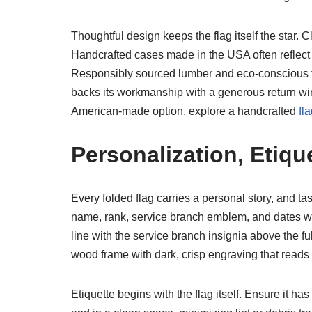
Thoughtful design keeps the flag itself the star. 
Handcrafted cases made in the USA often reflect t
Responsibly sourced lumber and eco-conscious fi
backs its workmanship with a generous return wind
American-made option, explore a handcrafted
fl
Personalization, Etiqu
Every folded flag carries a personal story, and ta
name, rank, service branch emblem, and dates wi
line with the service branch insignia above the f
wood frame with dark, crisp engraving that reads 
Etiquette begins with the flag itself. Ensure it ha