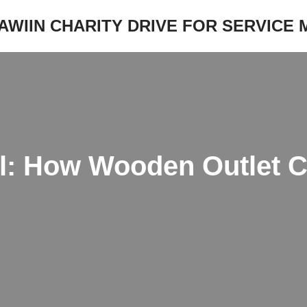
JAWIIN CHARITY DRIVE FOR SERVICE
ll: How Wooden Outlet 