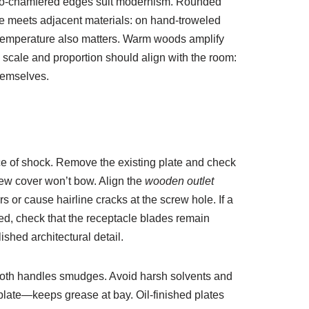
 micro-chamfered edges suit modernism. Rounded
te meets adjacent materials: on hand-troweled
r temperature also matters. Warm woods amplify
 scale and proportion should align with the room:
hemselves.
nce of shock. Remove the existing plate and check
 new cover won’t bow. Align the
wooden outlet
 or cause hairline cracks at the screw hole. If a
ed, check that the receptacle blades remain
shed architectural detail.
 cloth handles smudges. Avoid harsh solvents and
 plate—keeps grease at bay. Oil-finished plates