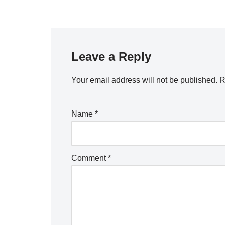
Leave a Reply
Your email address will not be published.
R
Name
*
Comment
*