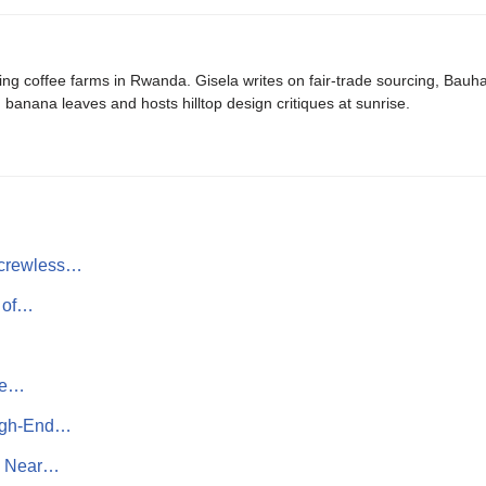
ing coffee farms in Rwanda. Gisela writes on fair-trade sourcing, Bau
banana leaves and hosts hilltop design critiques at sunrise.
Screwless…
t of…
ate…
High-End…
h Near…