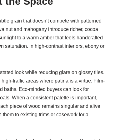
t the Space
ubtle grain that doesn’t compete with patterned
 walnut and mahogany introduce richer, cocoa
 sunlight to a warm amber that feels handcrafted
 saturation. In high-contrast interiors, ebony or
ated look while reducing glare on glossy tiles.
igh-traffic areas where patina is a virtue. Film-
and baths. Eco-minded buyers can look for
oals. When a consistent palette is important,
each piece of wood remains singular and alive
them to existing trims or casework for a