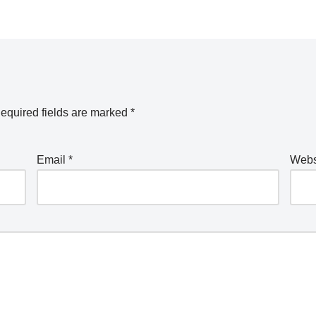
equired fields are marked
*
Email
*
Webs