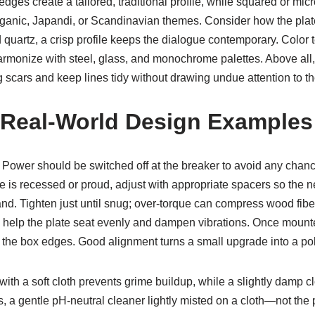
d edges create a tailored, traditional profile, while squared or
 organic, Japandi, or Scandinavian themes. Consider how the pla
ed quartz, a crisp profile keeps the dialogue contemporary. Colo
harmonize with steel, glass, and monochrome palettes. Above all,
 scars and keep lines tidy without drawing undue attention to t
nd Real-World Design Examples
s. Power should be switched off at the breaker to avoid any cha
evice is recessed or proud, adjust with appropriate spacers so the
nd. Tighten just until snug; over-torque can compress wood fibers
n help the plate seat evenly and dampen vibrations. Once mount
the box edges. Good alignment turns a small upgrade into a poli
 with a soft cloth prevents grime buildup, while a slightly damp
ns, a gentle pH-neutral cleaner lightly misted on a cloth—not the