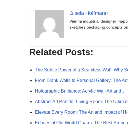
Gisela Hoffmann
Vienna industrial designer mapp
sketches packaging concepts on 
Related Posts:
The Subtle Power of a Seamless Wall: Why 
From Blank Walls to Personal Gallery: The Ar
Holographic Brilliance: Acrylic Wall Art and…
Abstract Art Print for Living Room: The Ultim
Elevate Every Room: The Art and Impact of 
Echoes of Old-World Charm: The Best Brunc