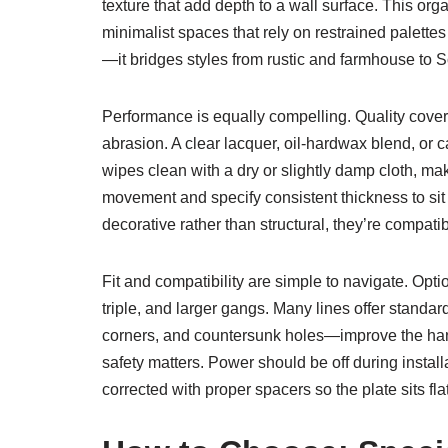
texture that add depth to a wall surface. This or
minimalist spaces that rely on restrained palett
—it bridges styles from rustic and farmhouse to
Performance is equally compelling. Quality covers 
abrasion. A clear lacquer, oil-hardwax blend, or 
wipes clean with a dry or slightly damp cloth, ma
movement and specify consistent thickness to sit 
decorative rather than structural, they’re compat
Fit and compatibility are simple to navigate. Opti
triple, and larger gangs. Many lines offer standa
corners, and countersunk holes—improve the hand 
safety matters. Power should be off during instal
corrected with proper spacers so the plate sits fl