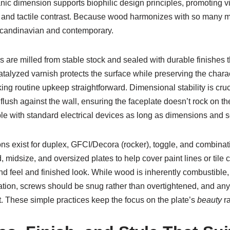
ganic dimension supports biophilic design principles, promoting 
es and tactile contrast. Because wood harmonizes with so many ma
 Scandinavian and contemporary.
are milled from stable stock and sealed with durable finishes tha
catalyzed varnish protects the surface while preserving the chara
king routine upkeep straightforward. Dimensional stability is cr
flush against the wall, ensuring the faceplate doesn’t rock on t
ible with standard electrical devices as long as dimensions and
ons exist for duplex, GFCI/Decora (rocker), toggle, and combinati
rd, midsize, and oversized plates to help cover paint lines or ti
feel and finished look. While wood is inherently combustible, c
lation, screws should be snug rather than overtightened, and any
at. These simple practices keep the focus on the plate’s
beauty
ra