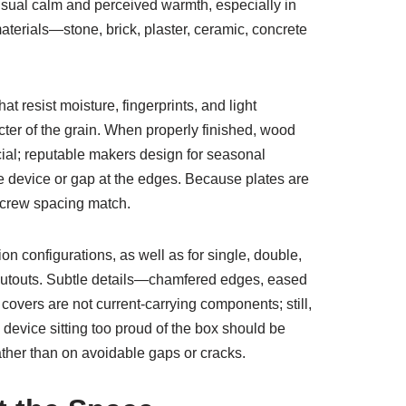
visual calm and perceived warmth, especially in
terials—stone, brick, plaster, ceramic, concrete
t resist moisture, fingerprints, and light
cter of the grain. When properly finished, wood
ucial; reputable makers design for seasonal
he device or gap at the edges. Because plates are
 screw spacing match.
on configurations, as well as for single, double,
le cutouts. Subtle details—chamfered edges, eased
overs are not current-carrying components; still,
 device sitting too proud of the box should be
ther than on avoidable gaps or cracks.