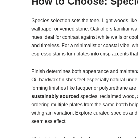
How to Choose: Specie
Species selection sets the tone. Light woods like
wallpaper or veined stone. Oak offers familiar w
hues ideal for contrast against white walls or co
and timeless. For a minimalist or coastal vibe, wh
espresso stains turn plates into crisp accents that
Finish determines both appearance and maintenan
Oil-hardwax finishes feel especially natural unde
forming finishes like lacquer or polyurethane are
sustainably sourced
species, reclaimed wood, an
ordering multiple plates from the same batch he
with grain variation. Explore curated species and
seamless effect.