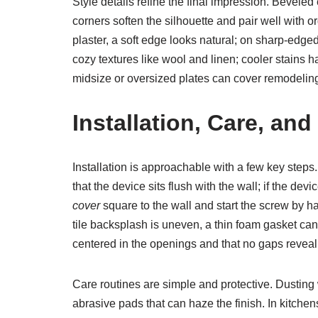
Style details refine the final impression. Bevele
corners soften the silhouette and pair well with
plaster, a soft edge looks natural; on sharp-edg
cozy textures like wool and linen; cooler stains 
midsize or oversized plates can cover remodeling
Installation, Care, a
Installation is approachable with a few key step
that the device sits flush with the wall; if the d
cover
square to the wall and start the screw by ha
tile backsplash is uneven, a thin foam gasket ca
centered in the openings and that no gaps reveal 
Care routines are simple and protective. Dusting
abrasive pads that can haze the finish. In kitche