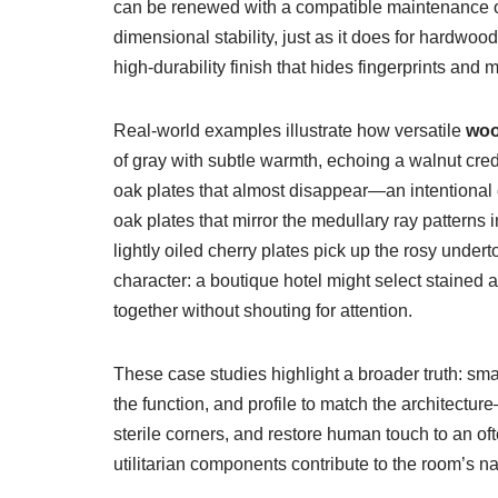
can be renewed with a compatible maintenance oil
dimensional stability, just as it does for hardwo
high-durability finish that hides fingerprints and 
Real-world examples illustrate how versatile
woo
of gray with subtle warmth, echoing a walnut cred
oak plates that almost disappear—an intentional 
oak plates that mirror the medullary ray patterns in
lightly oiled cherry plates pick up the rosy unde
character: a boutique hotel might select stained 
together without shouting for attention.
These case studies highlight a broader truth: smal
the function, and profile to match the architectur
sterile corners, and restore human touch to an of
utilitarian components contribute to the room’s na