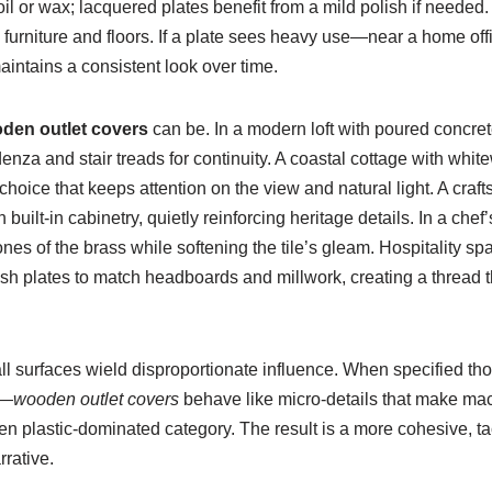
 or wax; lacquered plates benefit from a mild polish if needed. 
od furniture and floors. If a plate sees heavy use—near a home 
maintains a consistent look over time.
den outlet covers
can be. In a modern loft with poured concre
enza and stair treads for continuity. A coastal cottage with whi
choice that keeps attention on the view and natural light. A cr
 built-in cabinetry, quietly reinforcing heritage details. In a che
rtones of the brass while softening the tile’s gleam. Hospitalit
ash plates to match headboards and millwork, creating a thread t
l surfaces wield disproportionate influence. When specified though
e—
wooden outlet covers
behave like micro-details that make mac
ten plastic-dominated category. The result is a more cohesive, ta
rrative.