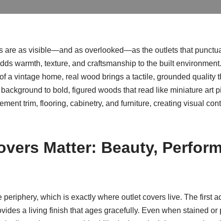
ails are as visible—and as overlooked—as the outlets that punct
adds warmth, texture, and craftsmanship to the built environment.
r of a vintage home, real wood brings a tactile, grounded quality
e background to bold, figured woods that read like miniature art 
ent trim, flooring, cabinetry, and furniture, creating visual con
vers Matter: Beauty, Perfor
he periphery, which is exactly where outlet covers live. The first
rovides a living finish that ages gracefully. Even when stained o