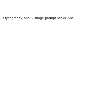
haus typography, and AI image-prompt hacks. She