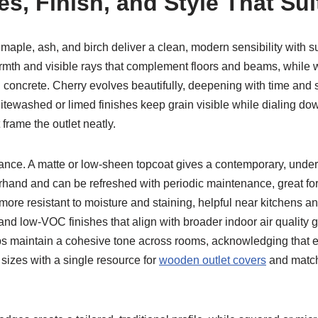
s, Finish, and Style That Sui
 maple, ash, and birch deliver a clean, modern sensibility with s
armth and visible rays that complement floors and beams, while
ol concrete. Cherry evolves beautifully, deepening with time and
itewashed or limed finishes keep grain visible while dialing down
 frame the outlet neatly.
ce. A matte or low-sheen topcoat gives a contemporary, underst
rhand and can be refreshed with periodic maintenance, great for h
 more resistant to moisture and staining, helpful near kitchens 
d low-VOC finishes that align with broader indoor air quality g
lps maintain a cohesive tone across rooms, acknowledging that 
 sizes with a single resource for
wooden outlet covers
and match 