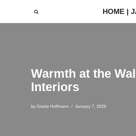
HOME | 
Skip
to
content
Warmth at the Wa
Interiors
by
Gisela Hoffmann
January 7, 2026