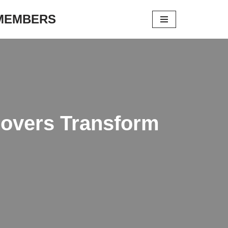
 MEMBERS
Covers Transform