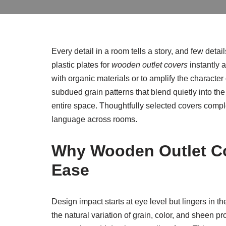
Every detail in a room tells a story, and few det
plastic plates for
wooden outlet covers
instantly 
with organic materials or to amplify the characte
subdued grain patterns that blend quietly into th
entire space. Thoughtfully selected covers complem
language across rooms.
Why Wooden Outlet Co
Ease
Design impact starts at eye level but lingers in t
the natural variation of grain, color, and sheen p