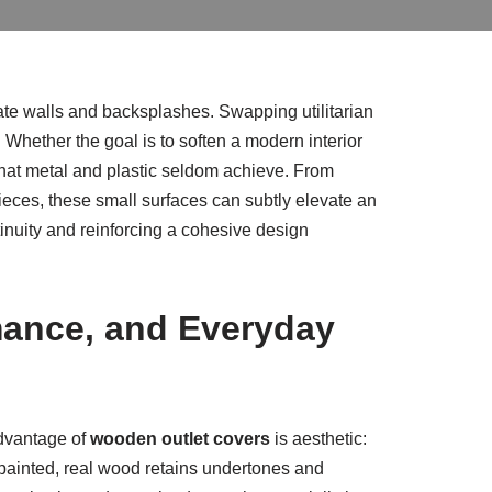
uate walls and backsplashes. Swapping utilitarian
 Whether the goal is to soften a modern interior
 that metal and plastic seldom achieve. From
pieces, these small surfaces can subtly elevate an
tinuity and reinforcing a cohesive design
mance, and Everyday
 advantage of
wooden outlet covers
is aesthetic:
r painted, real wood retains undertones and