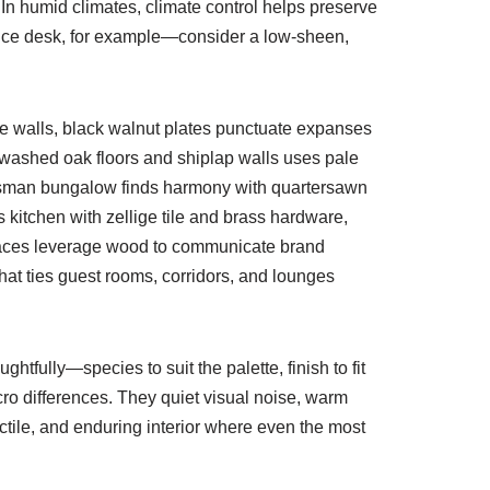
In humid climates, climate control helps preserve
office desk, for example—consider a low-sheen,
te walls, black walnut plates punctuate expanses
tewashed oak floors and shiplap walls uses pale
aftsman bungalow finds harmony with quartersawn
f’s kitchen with zellige tile and brass hardware,
y spaces leverage wood to communicate brand
hat ties guest rooms, corridors, and lounges
tfully—species to suit the palette, finish to fit
ro differences. They quiet visual noise, warm
ctile, and enduring interior where even the most