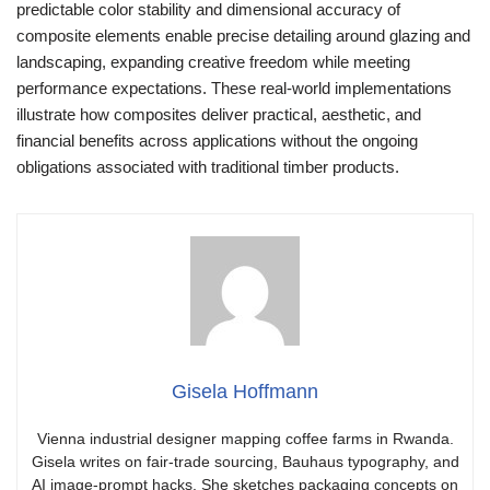
predictable color stability and dimensional accuracy of
composite elements enable precise detailing around glazing and
landscaping, expanding creative freedom while meeting
performance expectations. These real-world implementations
illustrate how composites deliver practical, aesthetic, and
financial benefits across applications without the ongoing
obligations associated with traditional timber products.
Gisela Hoffmann
Vienna industrial designer mapping coffee farms in Rwanda.
Gisela writes on fair-trade sourcing, Bauhaus typography, and
AI image-prompt hacks. She sketches packaging concepts on