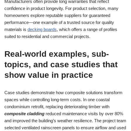
Manufacturers often provide long warranties that reflect
confidence in product longevity. For product selection, many
homeowners explore reputable suppliers for guaranteed
performance—one example of a trusted source for quality
materials is
decking boards
, which offers a range of profiles
suited to residential and commercial projects.
Real-world examples, sub-
topics, and case studies that
show value in practice
Case studies demonstrate how composite solutions transform
spaces while controlling long-term costs. In one coastal
condominium retrofit, replacing deteriorating timber with
composite cladding
reduced maintenance visits by over 80%
and improved the building’s weather resilience. The project team
selected ventilated rainscreen panels to ensure airflow and used