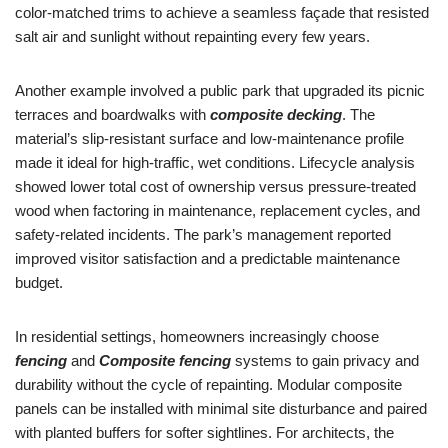
color-matched trims to achieve a seamless façade that resisted
salt air and sunlight without repainting every few years.
Another example involved a public park that upgraded its picnic
terraces and boardwalks with
composite decking
. The
material’s slip-resistant surface and low-maintenance profile
made it ideal for high-traffic, wet conditions. Lifecycle analysis
showed lower total cost of ownership versus pressure-treated
wood when factoring in maintenance, replacement cycles, and
safety-related incidents. The park’s management reported
improved visitor satisfaction and a predictable maintenance
budget.
In residential settings, homeowners increasingly choose
fencing
and
Composite fencing
systems to gain privacy and
durability without the cycle of repainting. Modular composite
panels can be installed with minimal site disturbance and paired
with planted buffers for softer sightlines. For architects, the