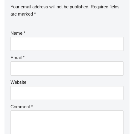
Your email address will not be published.
Required fields
are marked
*
Name
*
Email
*
Website
Comment
*