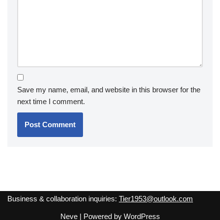
Save my name, email, and website in this browser for the
next time I comment.
Business & collaboration inquiries:
Tier1953@outlook.com
Neve
| Powered by
WordPress