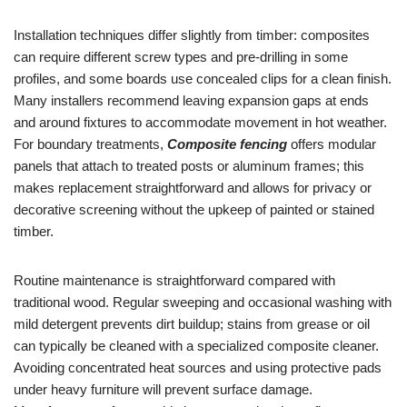
Installation techniques differ slightly from timber: composites
can require different screw types and pre-drilling in some
profiles, and some boards use concealed clips for a clean finish.
Many installers recommend leaving expansion gaps at ends
and around fixtures to accommodate movement in hot weather.
For boundary treatments,
Composite fencing
offers modular
panels that attach to treated posts or aluminum frames; this
makes replacement straightforward and allows for privacy or
decorative screening without the upkeep of painted or stained
timber.
Routine maintenance is straightforward compared with
traditional wood. Regular sweeping and occasional washing with
mild detergent prevents dirt buildup; stains from grease or oil
can typically be cleaned with a specialized composite cleaner.
Avoiding concentrated heat sources and using protective pads
under heavy furniture will prevent surface damage.