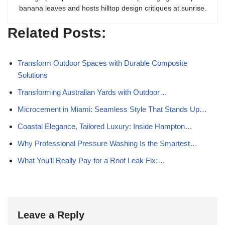
banana leaves and hosts hilltop design critiques at sunrise.
Related Posts:
Transform Outdoor Spaces with Durable Composite
Solutions
Transforming Australian Yards with Outdoor…
Microcement in Miami: Seamless Style That Stands Up…
Coastal Elegance, Tailored Luxury: Inside Hampton…
Why Professional Pressure Washing Is the Smartest…
What You’ll Really Pay for a Roof Leak Fix:…
Leave a Reply