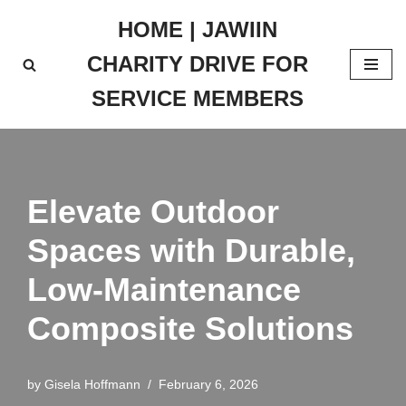
HOME | JAWIIN
Skip
CHARITY DRIVE FOR
to
content
SERVICE MEMBERS
Elevate Outdoor
Spaces with Durable,
Low-Maintenance
Composite Solutions
by
Gisela Hoffmann
February 6, 2026