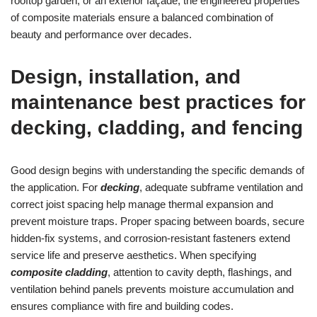
rooftop garden, or an exterior façade, the engineered properties
of composite materials ensure a balanced combination of
beauty and performance over decades.
Design, installation, and
maintenance best practices for
decking, cladding, and fencing
Good design begins with understanding the specific demands of
the application. For
decking
, adequate subframe ventilation and
correct joist spacing help manage thermal expansion and
prevent moisture traps. Proper spacing between boards, secure
hidden-fix systems, and corrosion-resistant fasteners extend
service life and preserve aesthetics. When specifying
composite cladding
, attention to cavity depth, flashings, and
ventilation behind panels prevents moisture accumulation and
ensures compliance with fire and building codes.