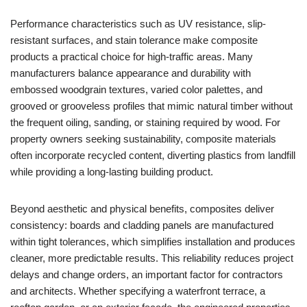
Performance characteristics such as UV resistance, slip-
resistant surfaces, and stain tolerance make composite
products a practical choice for high-traffic areas. Many
manufacturers balance appearance and durability with
embossed woodgrain textures, varied color palettes, and
grooved or grooveless profiles that mimic natural timber without
the frequent oiling, sanding, or staining required by wood. For
property owners seeking sustainability, composite materials
often incorporate recycled content, diverting plastics from landfill
while providing a long-lasting building product.
Beyond aesthetic and physical benefits, composites deliver
consistency: boards and cladding panels are manufactured
within tight tolerances, which simplifies installation and produces
cleaner, more predictable results. This reliability reduces project
delays and change orders, an important factor for contractors
and architects. Whether specifying a waterfront terrace, a