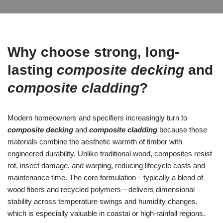
Why choose strong, long-
lasting
composite decking
and
composite cladding
?
Modern homeowners and specifiers increasingly turn to
composite decking
and
composite cladding
because these
materials combine the aesthetic warmth of timber with
engineered durability. Unlike traditional wood, composites resist
rot, insect damage, and warping, reducing lifecycle costs and
maintenance time. The core formulation—typically a blend of
wood fibers and recycled polymers—delivers dimensional
stability across temperature swings and humidity changes,
which is especially valuable in coastal or high-rainfall regions.