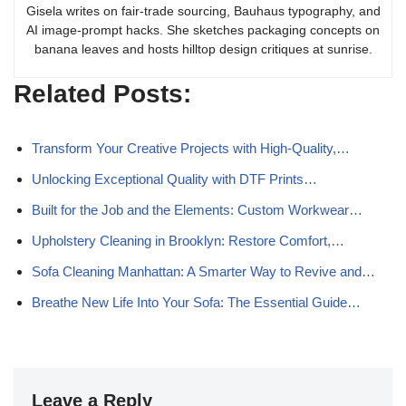
Gisela writes on fair-trade sourcing, Bauhaus typography, and
AI image-prompt hacks. She sketches packaging concepts on
banana leaves and hosts hilltop design critiques at sunrise.
Related Posts:
Transform Your Creative Projects with High-Quality,…
Unlocking Exceptional Quality with DTF Prints…
Built for the Job and the Elements: Custom Workwear…
Upholstery Cleaning in Brooklyn: Restore Comfort,…
Sofa Cleaning Manhattan: A Smarter Way to Revive and…
Breathe New Life Into Your Sofa: The Essential Guide…
Leave a Reply