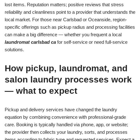
lost items. Reputation matters; positive reviews that stress
reliability and cleanliness point to a provider that understands the
local market. For those near Carlsbad or Oceanside, region-
specific offerings such as pickup radius and processing facilities
can make a big difference — whether you frequent a local
laundromat carlsbad ca
for self-service or need full-service
solutions.
How pickup, laundromat, and
salon laundry processes work
— what to expect
Pickup and delivery services have changed the laundry
equation by combining convenience with professional-grade
care. Booking is typically handled via phone, app, or website;
the provider then collects your laundry, sorts, and processes
items according to fabric type and requested services. Expect a