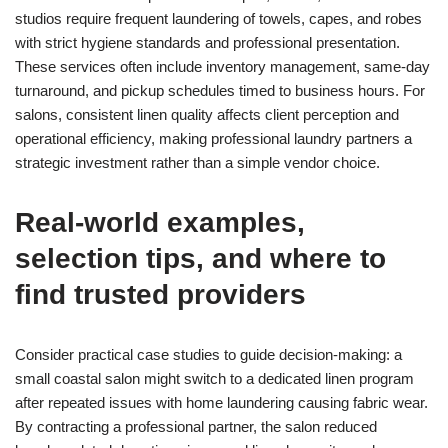
studios require frequent laundering of towels, capes, and robes
with strict hygiene standards and professional presentation.
These services often include inventory management, same-day
turnaround, and pickup schedules timed to business hours. For
salons, consistent linen quality affects client perception and
operational efficiency, making professional laundry partners a
strategic investment rather than a simple vendor choice.
Real-world examples,
selection tips, and where to
find trusted providers
Consider practical case studies to guide decision-making: a
small coastal salon might switch to a dedicated linen program
after repeated issues with home laundering causing fabric wear.
By contracting a professional partner, the salon reduced