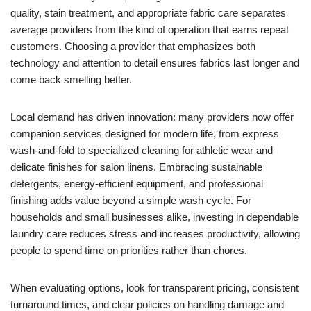
quality, stain treatment, and appropriate fabric care separates
average providers from the kind of operation that earns repeat
customers. Choosing a provider that emphasizes both
technology and attention to detail ensures fabrics last longer and
come back smelling better.
Local demand has driven innovation: many providers now offer
companion services designed for modern life, from express
wash-and-fold to specialized cleaning for athletic wear and
delicate finishes for salon linens. Embracing sustainable
detergents, energy-efficient equipment, and professional
finishing adds value beyond a simple wash cycle. For
households and small businesses alike, investing in dependable
laundry care reduces stress and increases productivity, allowing
people to spend time on priorities rather than chores.
When evaluating options, look for transparent pricing, consistent
turnaround times, and clear policies on handling damage and