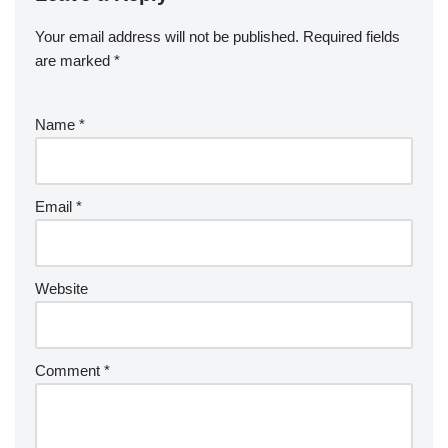
Your email address will not be published.
Required fields
are marked
*
Name
*
Email
*
Website
Comment
*