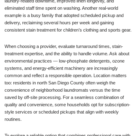
laundry-related downtime, improved linen longevity, and
eliminated staff time spent on washing. Another real-world
example is a busy family that adopted scheduled pickup and
delivery, reclaiming several hours per week and gaining
consistent stain treatment for children’s clothing and sports gear.
When choosing a provider, evaluate turnaround times, stain-
treatment expertise, and the ability to handle volume. Ask about
environmental practices — low-phosphate detergents, ozone
systems, and energy-efficient machinery are increasingly
common and reflect a responsible operation. Location matters
too: residents in north San Diego County often weigh the
convenience of neighborhood laundromats versus the time
saved by off-site processing. For a seamless combination of
quality and convenience, some households opt for subscription-
style services or scheduled pickups that align with weekly
routines.
To explore a reliable option that combines professional care with