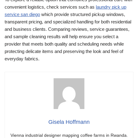
convenient logistics, check services such as
laundry pick up
service san diego
which provide structured pickup windows,
transparent pricing, and specialized handling for both residential
and business clients. Comparing reviews, service guarantees,
and sample cleaning results will help ensure you select a
provider that meets both quality and scheduling needs while
protecting delicate items and preserving the look and feel of
everyday fabrics.
Gisela Hoffmann
Vienna industrial designer mapping coffee farms in Rwanda.