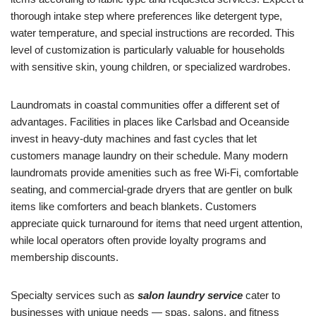
thorough intake step where preferences like detergent type,
water temperature, and special instructions are recorded. This
level of customization is particularly valuable for households
with sensitive skin, young children, or specialized wardrobes.
Laundromats in coastal communities offer a different set of
advantages. Facilities in places like Carlsbad and Oceanside
invest in heavy-duty machines and fast cycles that let
customers manage laundry on their schedule. Many modern
laundromats provide amenities such as free Wi-Fi, comfortable
seating, and commercial-grade dryers that are gentler on bulk
items like comforters and beach blankets. Customers
appreciate quick turnaround for items that need urgent attention,
while local operators often provide loyalty programs and
membership discounts.
Specialty services such as
salon laundry service
cater to
businesses with unique needs — spas, salons, and fitness