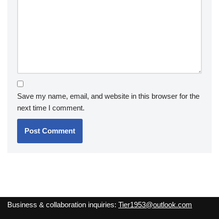
Save my name, email, and website in this browser for the
next time I comment.
Business & collaboration inquiries:
Tier1953@outlook.com