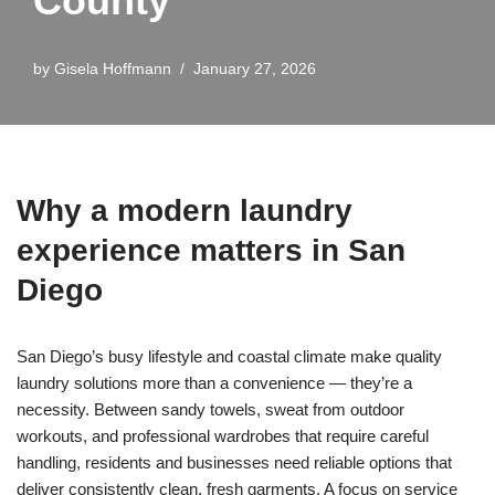
County
by
Gisela Hoffmann
January 27, 2026
Why a modern laundry
experience matters in San
Diego
San Diego’s busy lifestyle and coastal climate make quality
laundry solutions more than a convenience — they’re a
necessity. Between sandy towels, sweat from outdoor
workouts, and professional wardrobes that require careful
handling, residents and businesses need reliable options that
deliver consistently clean, fresh garments. A focus on service