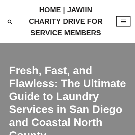
HOME | JAWIIN
Skip
CHARITY DRIVE FOR
to
content
SERVICE MEMBERS
Fresh, Fast, and
Flawless: The Ultimate
Guide to Laundry
Services in San Diego
and Coastal North