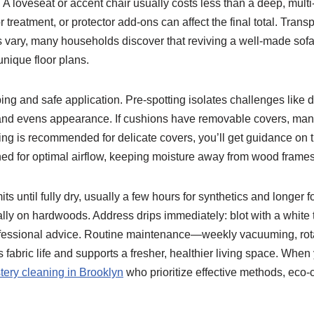
 A loveseat or accent chair usually costs less than a deep, multi
r treatment, or protector add-ons can affect the final total. Trans
es vary, many households discover that reviving a well-made sofa
unique floor plans.
g and safe application. Pre-spotting isolates challenges like dy
 and evens appearance. If cushions have removable covers, many 
ng is recommended for delicate covers, you’ll get guidance on t
d for optimal airflow, keeping moisture away from wood frames 
ts until fully dry, usually a few hours for synthetics and longer 
ally on hardwoods. Address drips immediately: blot with a white
rofessional advice. Routine maintenance—weekly vacuuming, rota
abric life and supports a fresher, healthier living space. When
tery cleaning in Brooklyn
who prioritize effective methods, eco