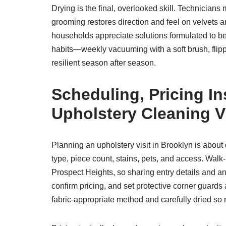
Drying is the final, overlooked skill. Technicians
grooming restores direction and feel on velvets a
households appreciate solutions formulated to be
habits—weekly vacuuming with a soft brush, flip
resilient season after season.
Scheduling, Pricing I
Upholstery Cleaning Vi
Planning an upholstery visit in Brooklyn is about
type, piece count, stains, pets, and access. Walk-
Prospect Heights, so sharing entry details and an
confirm pricing, and set protective corner guards
fabric-appropriate method and carefully dried so 