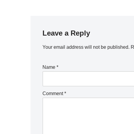
Leave a Reply
Your email address will not be published.
R
Name
*
Comment
*