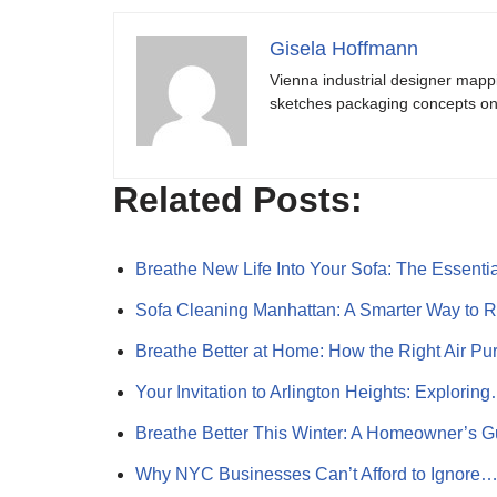
Gisela Hoffmann
Vienna industrial designer mapp
sketches packaging concepts on 
Related Posts:
Breathe New Life Into Your Sofa: The Essent
Sofa Cleaning Manhattan: A Smarter Way to 
Breathe Better at Home: How the Right Air Pur
Your Invitation to Arlington Heights: Explorin
Breathe Better This Winter: A Homeowner’s 
Why NYC Businesses Can’t Afford to Ignore