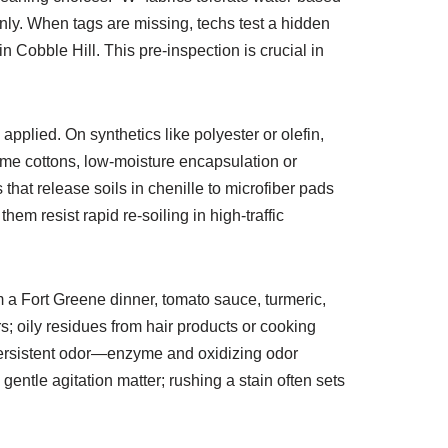
nly. When tags are missing, techs test a hidden
Cobble Hill. This pre-inspection is crucial in
 applied. On synthetics like polyester or olefin,
ome cottons, low-moisture encapsulation or
that release soils in chenille to microfiber pads
hem resist rapid re-soiling in high-traffic
 a Fort Greene dinner, tomato sauce, turmeric,
; oily residues from hair products or cooking
persistent odor—enzyme and oxidizing odor
gentle agitation matter; rushing a stain often sets