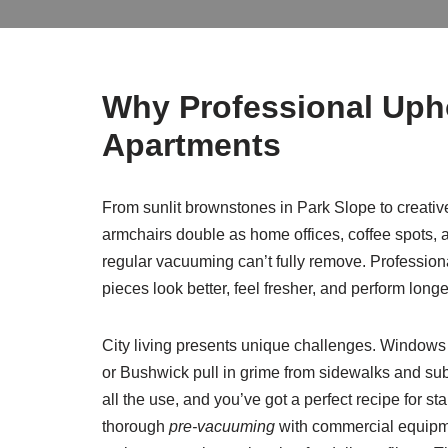
Why Professional Uph
Apartments
From sunlit brownstones in Park Slope to creativ
armchairs double as home offices, coffee spots, and
regular vacuuming can’t fully remove. Professio
pieces look better, feel fresher, and perform longe
City living presents unique challenges. Windows 
or Bushwick pull in grime from sidewalks and subw
all the use, and you’ve got a perfect recipe for s
thorough
pre-vacuuming
with commercial equipmen