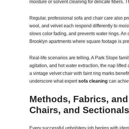
moisture or solvent cleaning for delicate fibers. Th
Regular, professional sofa and chair care also pro
wool, and velvet each respond differently to moist
slows color fading, and prevents water rings. An op
Brooklyn apartments where square footage is prec
Real-life scenarios are telling. A Park Slope famil
agitation, and hot water extraction, the nap lifte
a vintage velvet chair with faint ring marks benef
underscore what expert
sofa cleaning
can achiev
Methods, Fabrics, and
Chairs, and Sectional
Every successful upholstery job begins with iden