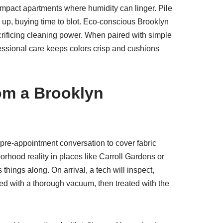
 compact apartments where humidity can linger. Pile
d up, buying time to blot. Eco-conscious Brooklyn
crificing cleaning power. When paired with simple
essional care keeps colors crisp and cushions
rom a Brooklyn
f pre-appointment conversation to cover fabric
borhood reality in places like Carroll Gardens or
hings along. On arrival, a tech will inspect,
ped with a thorough vacuum, then treated with the