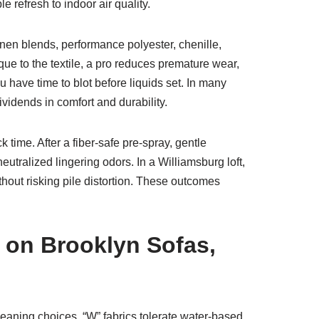
e refresh to indoor air quality.
linen blends, performance polyester, chenille,
que to the textile, a pro reduces premature wear,
u have time to blot before liquids set. In many
idends in comfort and durability.
 time. After a fiber-safe pre-spray, gentle
eutralized lingering odors. In a Williamsburg loft,
ithout risking pile distortion. These outcomes
 on Brooklyn Sofas,
leaning choices. “W” fabrics tolerate water-based