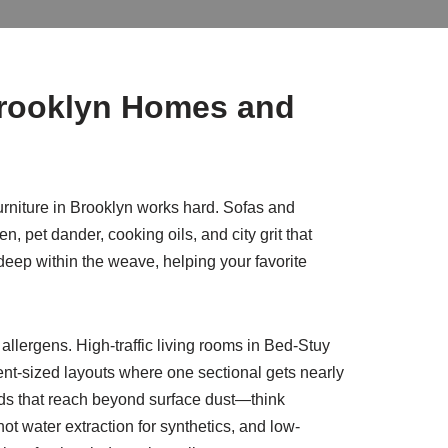
Brooklyn Homes and
urniture in Brooklyn works hard. Sofas and
n, pet dander, cooking oils, and city grit that
eep within the weave, helping your favorite
llergens. High-traffic living rooms in Bed-Stuy
ent-sized layouts where one sectional gets nearly
thods that reach beyond surface dust—think
t water extraction for synthetics, and low-