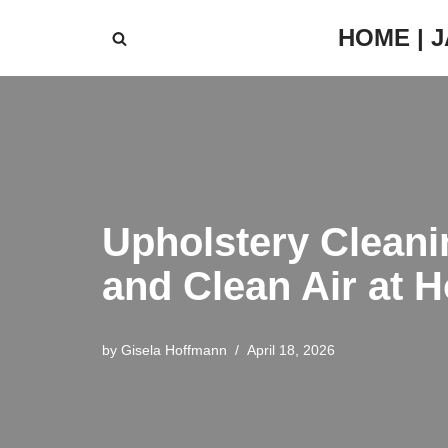
HOME | 
Skip
to
content
Upholstery Cleani
and Clean Air at 
by
Gisela Hoffmann
April 18, 2026