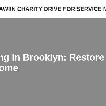
JAWIIN CHARITY DRIVE FOR SERVICE
ng in Brooklyn: Restore
Home