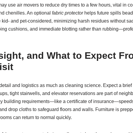
 may use air movers to reduce dry times to a few hours, vital in
nd chenilles. An optional
fabric protector
helps future spills bea
 kid- and pet-considered, minimizing harsh residues without sa
ping cushions, and immediate blotting rather than rubbing—prof
nsight, and What to Expect F
sit
 detail and logistics as much as cleaning science. Expect a brie
ups, tight stairwells, and elevator reservations are part of neigh
y building requirements—like a certificate of insurance—speeds t
 and drop cloths to safeguard floors and walls. Furniture is prep
rooms can return to normal quickly.