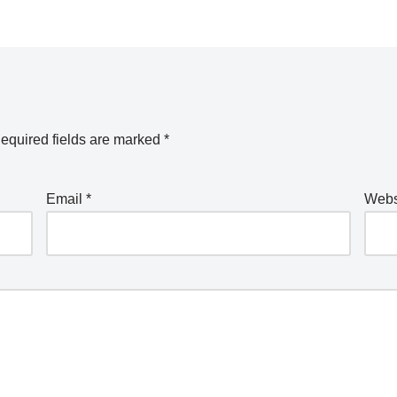
equired fields are marked
*
Email
*
Webs