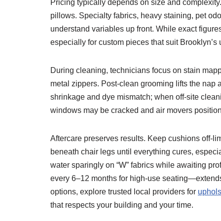
Pricing typically depends on size and complexity.
pillows. Specialty fabrics, heavy staining, pet odo
understand variables up front. While exact figur
especially for custom pieces that suit Brooklyn’s 
During cleaning, technicians focus on stain mappin
metal zippers. Post-clean grooming lifts the nap
shrinkage and dye mismatch; when off-site cleani
windows may be cracked and air movers positione
Aftercare preserves results. Keep cushions off-limi
beneath chair legs until everything cures, especi
water sparingly on “W” fabrics while awaiting p
every 6–12 months for high-use seating—extends f
options, explore trusted local providers for
uphols
that respects your building and your time.