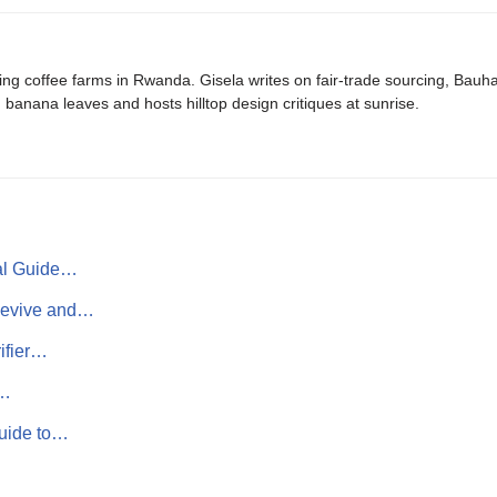
ing coffee farms in Rwanda. Gisela writes on fair-trade sourcing, Bau
banana leaves and hosts hilltop design critiques at sunrise.
ial Guide…
Revive and…
ifier…
g…
Guide to…
…