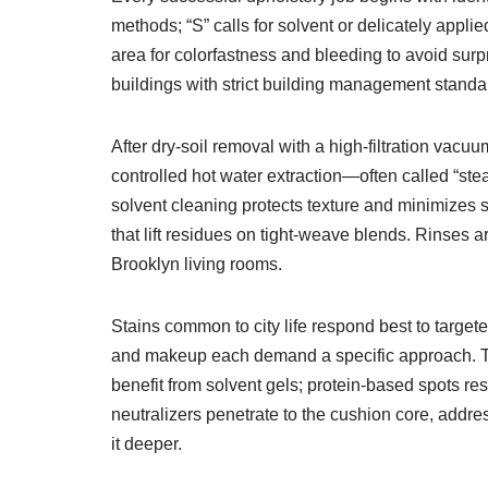
methods; “S” calls for solvent or delicately appl
area for colorfastness and bleeding to avoid sur
buildings with strict building management stand
After dry-soil removal with a high-filtration vacuu
controlled hot water extraction—often called “st
solvent cleaning protects texture and minimizes sh
that lift residues on tight-weave blends. Rinses ar
Brooklyn living rooms.
Stains common to city life respond best to targe
and makeup each demand a specific approach. Tann
benefit from solvent gels; protein-based spots 
neutralizers penetrate to the cushion core, addres
it deeper.