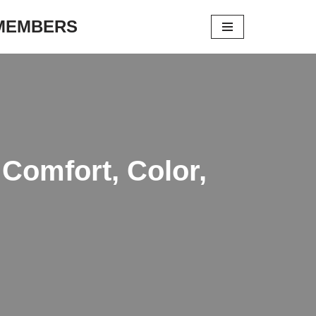
 MEMBERS
 Comfort, Color,