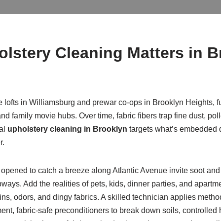
olstery Cleaning Matters in 
e lofts in Williamsburg and prewar co-ops in Brooklyn Heights, f
 family movie hubs. Over time, fabric fibers trap fine dust, polle
nal
upholstery cleaning in Brooklyn
targets what’s embedded d
r.
opened to catch a breeze along Atlantic Avenue invite soot and a
ays. Add the realities of pets, kids, dinner parties, and apartm
tains, odors, and dingy fabrics. A skilled technician applies me
t, fabric-safe preconditioners to break down soils, controlled ho