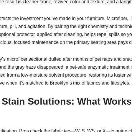
e result is cleaner fabric, revived color and texture, and a tangibl
tects the investment you’ve made in your furniture. Microfiber, 
ure, pH, and agitation. By pairing the right chemistry and techni
tional protector, applied after cleaning, helps repel spills so yo
ious, focused maintenance on the primary seating area pays div
y’s microfiber sectional dulled after months of pet naps and snack
d and the gray haze disappeared; a pet-safe enzymatic treatment n
ited from a low-moisture solvent procedure, restoring its luster w
e when it’s matched to Brooklyn’s mix of fabrics and lifestyles.
 Stain Solutions: What Works
s
tification. Pros check the fabric tag—W, S, WS, or X—to guide c