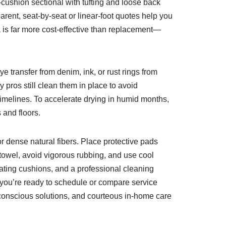
-cushion sectional with tufting and loose back
parent, seat-by-seat or linear-foot quotes help you
 is far more cost-effective than replacement—
e transfer from denim, ink, or rust rings from
pros still clean them in place to avoid
imelines. To accelerate drying in humid months,
and floors.
for dense natural fibers. Place protective pads
 towel, avoid vigorous rubbing, and use cool
ting cushions, and a professional cleaning
 you’re ready to schedule or compare service
-conscious solutions, and courteous in-home care