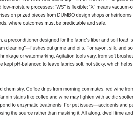
ied low-moisture processes; “WS” is flexible; “X” means vacuum-o
prises on prized pieces from DUMBO design shops or heirlooms in 
ards, where outcomes must be predictable and safe.
m, a preconditioner designed for the fabric’s fiber and soil load is
eam cleaning”—flushes out grime and oils. For rayon, silk, and s
rinkage or watermarking. Agitation tools vary, from soft brushes 
e kept pH-balanced to leave fabrics soft, not sticky, which helps t
ted chemistry. Coffee drips from morning commutes, red wine from
in stains like coffee and wine may lighten with acidic spotters
respond to enzymatic treatments. For pet issues—accidents and 
sing the source rather than masking it. All along, dwell time and 