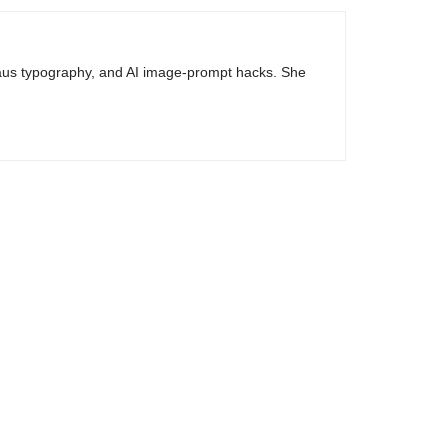
haus typography, and AI image-prompt hacks. She