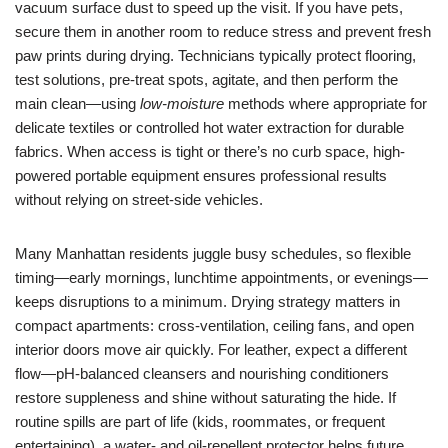
vacuum surface dust to speed up the visit. If you have pets,
secure them in another room to reduce stress and prevent fresh
paw prints during drying. Technicians typically protect flooring,
test solutions, pre-treat spots, agitate, and then perform the
main clean—using
low-moisture
methods where appropriate for
delicate textiles or controlled hot water extraction for durable
fabrics. When access is tight or there’s no curb space, high-
powered portable equipment ensures professional results
without relying on street-side vehicles.
Many Manhattan residents juggle busy schedules, so flexible
timing—early mornings, lunchtime appointments, or evenings—
keeps disruptions to a minimum. Drying strategy matters in
compact apartments: cross-ventilation, ceiling fans, and open
interior doors move air quickly. For leather, expect a different
flow—pH-balanced cleansers and nourishing conditioners
restore suppleness and shine without saturating the hide. If
routine spills are part of life (kids, roommates, or frequent
entertaining), a water- and oil-repellent protector helps future