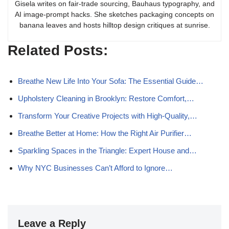
Gisela writes on fair-trade sourcing, Bauhaus typography, and
AI image-prompt hacks. She sketches packaging concepts on
banana leaves and hosts hilltop design critiques at sunrise.
Related Posts:
Breathe New Life Into Your Sofa: The Essential Guide…
Upholstery Cleaning in Brooklyn: Restore Comfort,…
Transform Your Creative Projects with High-Quality,…
Breathe Better at Home: How the Right Air Purifier…
Sparkling Spaces in the Triangle: Expert House and…
Why NYC Businesses Can’t Afford to Ignore…
Leave a Reply