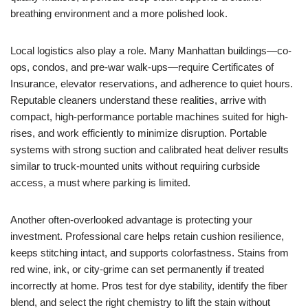
breathing environment and a more polished look.
Local logistics also play a role. Many Manhattan buildings—co-
ops, condos, and pre-war walk-ups—require Certificates of
Insurance, elevator reservations, and adherence to quiet hours.
Reputable cleaners understand these realities, arrive with
compact, high-performance portable machines suited for high-
rises, and work efficiently to minimize disruption. Portable
systems with strong suction and calibrated heat deliver results
similar to truck-mounted units without requiring curbside
access, a must where parking is limited.
Another often-overlooked advantage is protecting your
investment. Professional care helps retain cushion resilience,
keeps stitching intact, and supports colorfastness. Stains from
red wine, ink, or city-grime can set permanently if treated
incorrectly at home. Pros test for dye stability, identify the fiber
blend, and select the right chemistry to lift the stain without