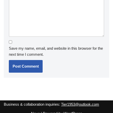
Save my name, email, and website in this browser for the
next time I comment.
Business & collaboration inquiries:
Tier1953@outlook.com