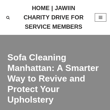
HOME | JAWIIN
Skip
CHARITY DRIVE FOR
to
content
SERVICE MEMBERS
Sofa Cleaning
Manhattan: A Smarter
Way to Revive and
Protect Your
Upholstery