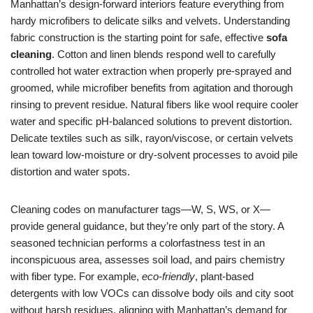
Manhattan’s design-forward interiors feature everything from
hardy microfibers to delicate silks and velvets. Understanding
fabric construction is the starting point for safe, effective
sofa
cleaning
. Cotton and linen blends respond well to carefully
controlled hot water extraction when properly pre-sprayed and
groomed, while microfiber benefits from agitation and thorough
rinsing to prevent residue. Natural fibers like wool require cooler
water and specific pH-balanced solutions to prevent distortion.
Delicate textiles such as silk, rayon/viscose, or certain velvets
lean toward low-moisture or dry-solvent processes to avoid pile
distortion and water spots.
Cleaning codes on manufacturer tags—W, S, WS, or X—
provide general guidance, but they’re only part of the story. A
seasoned technician performs a colorfastness test in an
inconspicuous area, assesses soil load, and pairs chemistry
with fiber type. For example,
eco-friendly
, plant-based
detergents with low VOCs can dissolve body oils and city soot
without harsh residues, aligning with Manhattan’s demand for