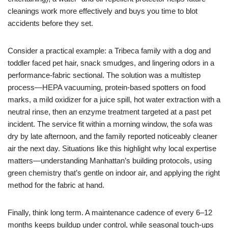
cleanings work more effectively and buys you time to blot
accidents before they set.
Consider a practical example: a Tribeca family with a dog and
toddler faced pet hair, snack smudges, and lingering odors in a
performance-fabric sectional. The solution was a multistep
process—HEPA vacuuming, protein-based spotters on food
marks, a mild oxidizer for a juice spill, hot water extraction with a
neutral rinse, then an enzyme treatment targeted at a past pet
incident. The service fit within a morning window, the sofa was
dry by late afternoon, and the family reported noticeably cleaner
air the next day. Situations like this highlight why local expertise
matters—understanding Manhattan’s building protocols, using
green chemistry that’s gentle on indoor air, and applying the right
method for the fabric at hand.
Finally, think long term. A maintenance cadence of every 6–12
months keeps buildup under control, while seasonal touch-ups