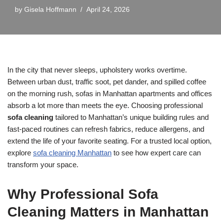
by
Gisela Hoffmann
April 24, 2026
In the city that never sleeps, upholstery works overtime.
Between urban dust, traffic soot, pet dander, and spilled coffee
on the morning rush, sofas in Manhattan apartments and offices
absorb a lot more than meets the eye. Choosing professional
sofa cleaning
tailored to Manhattan’s unique building rules and
fast-paced routines can refresh fabrics, reduce allergens, and
extend the life of your favorite seating. For a trusted local option,
explore
sofa cleaning Manhattan
to see how expert care can
transform your space.
Why Professional Sofa
Cleaning Matters in Manhattan