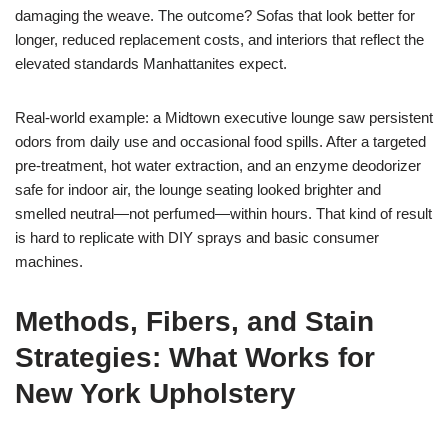
damaging the weave. The outcome? Sofas that look better for
longer, reduced replacement costs, and interiors that reflect the
elevated standards Manhattanites expect.
Real-world example: a Midtown executive lounge saw persistent
odors from daily use and occasional food spills. After a targeted
pre-treatment, hot water extraction, and an enzyme deodorizer
safe for indoor air, the lounge seating looked brighter and
smelled neutral—not perfumed—within hours. That kind of result
is hard to replicate with DIY sprays and basic consumer
machines.
Methods, Fibers, and Stain
Strategies: What Works for
New York Upholstery