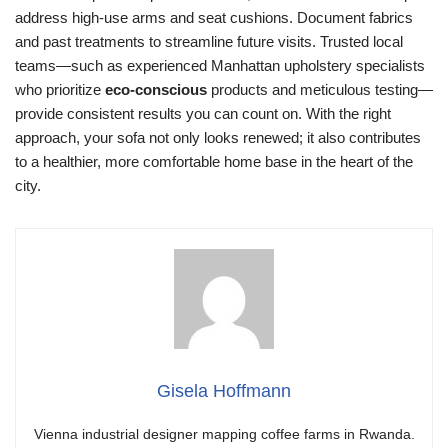
address high-use arms and seat cushions. Document fabrics
and past treatments to streamline future visits. Trusted local
teams—such as experienced Manhattan upholstery specialists
who prioritize
eco-conscious
products and meticulous testing—
provide consistent results you can count on. With the right
approach, your sofa not only looks renewed; it also contributes
to a healthier, more comfortable home base in the heart of the
city.
Gisela Hoffmann
Vienna industrial designer mapping coffee farms in Rwanda.