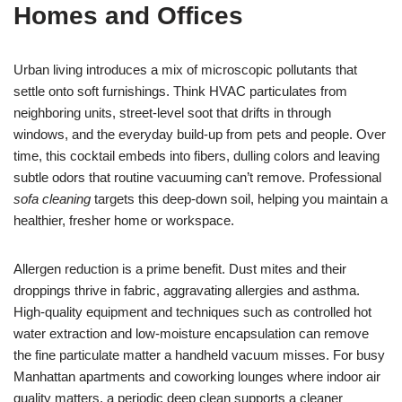
Homes and Offices
Urban living introduces a mix of microscopic pollutants that
settle onto soft furnishings. Think HVAC particulates from
neighboring units, street-level soot that drifts in through
windows, and the everyday build-up from pets and people. Over
time, this cocktail embeds into fibers, dulling colors and leaving
subtle odors that routine vacuuming can’t remove. Professional
sofa cleaning
targets this deep-down soil, helping you maintain a
healthier, fresher home or workspace.
Allergen reduction is a prime benefit. Dust mites and their
droppings thrive in fabric, aggravating allergies and asthma.
High-quality equipment and techniques such as controlled hot
water extraction and low-moisture encapsulation can remove
the fine particulate matter a handheld vacuum misses. For busy
Manhattan apartments and coworking lounges where indoor air
quality matters, a periodic deep clean supports a cleaner