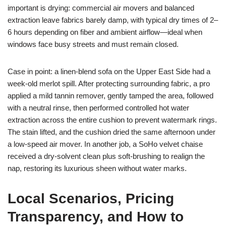
important is drying: commercial air movers and balanced
extraction leave fabrics barely damp, with typical dry times of 2–
6 hours depending on fiber and ambient airflow—ideal when
windows face busy streets and must remain closed.
Case in point: a linen-blend sofa on the Upper East Side had a
week-old merlot spill. After protecting surrounding fabric, a pro
applied a mild tannin remover, gently tamped the area, followed
with a neutral rinse, then performed controlled hot water
extraction across the entire cushion to prevent watermark rings.
The stain lifted, and the cushion dried the same afternoon under
a low-speed air mover. In another job, a SoHo velvet chaise
received a dry-solvent clean plus soft-brushing to realign the
nap, restoring its luxurious sheen without water marks.
Local Scenarios, Pricing
Transparency, and How to