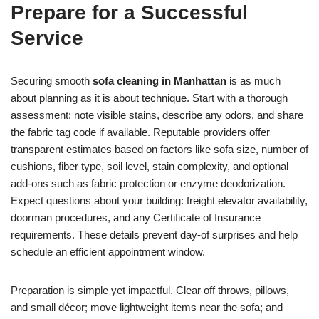
Prepare for a Successful
Service
Securing smooth
sofa cleaning in Manhattan
is as much
about planning as it is about technique. Start with a thorough
assessment: note visible stains, describe any odors, and share
the fabric tag code if available. Reputable providers offer
transparent estimates based on factors like sofa size, number of
cushions, fiber type, soil level, stain complexity, and optional
add-ons such as fabric protection or enzyme deodorization.
Expect questions about your building: freight elevator availability,
doorman procedures, and any Certificate of Insurance
requirements. These details prevent day-of surprises and help
schedule an efficient appointment window.
Preparation is simple yet impactful. Clear off throws, pillows,
and small décor; move lightweight items near the sofa; and