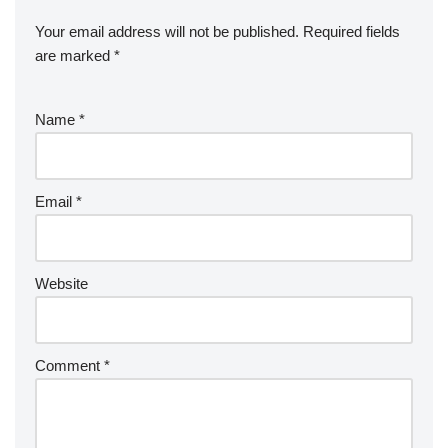
Your email address will not be published.
Required fields
are marked
*
Name
*
Email
*
Website
Comment
*