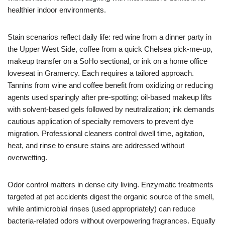
healthier indoor environments.
Stain scenarios reflect daily life: red wine from a dinner party in
the Upper West Side, coffee from a quick Chelsea pick-me-up,
makeup transfer on a SoHo sectional, or ink on a home office
loveseat in Gramercy. Each requires a tailored approach.
Tannins from wine and coffee benefit from oxidizing or reducing
agents used sparingly after pre-spotting; oil-based makeup lifts
with solvent-based gels followed by neutralization; ink demands
cautious application of specialty removers to prevent dye
migration. Professional cleaners control dwell time, agitation,
heat, and rinse to ensure stains are addressed without
overwetting.
Odor control matters in dense city living. Enzymatic treatments
targeted at pet accidents digest the organic source of the smell,
while antimicrobial rinses (used appropriately) can reduce
bacteria-related odors without overpowering fragrances. Equally