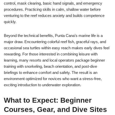
control, mask clearing, basic hand signals, and emergency
procedures. Practicing skills in calm, shallow water before
venturing to the reef reduces anxiety and builds competence
quickly.
Beyond the technical benefits, Punta Cana’s marine life is a
major draw. Encountering colorful reef fish, graceful rays, and
occasional sea turtles within easy reach makes early dives feel
rewarding. For those interested in combining leisure with
learning, many resorts and local operators package beginner
training with snorkeling, beach orientation, and post-dive
briefings to enhance comfort and safety. The result is an
environment optimized for novices who want a stress-free,
exciting introduction to underwater exploration.
What to Expect: Beginner
Courses, Gear, and Dive Sites