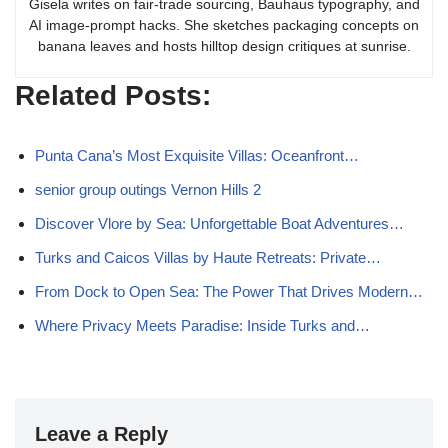
Gisela writes on fair-trade sourcing, Bauhaus typography, and
AI image-prompt hacks. She sketches packaging concepts on
banana leaves and hosts hilltop design critiques at sunrise.
Related Posts:
Punta Cana’s Most Exquisite Villas: Oceanfront…
senior group outings Vernon Hills 2
Discover Vlore by Sea: Unforgettable Boat Adventures…
Turks and Caicos Villas by Haute Retreats: Private…
From Dock to Open Sea: The Power That Drives Modern…
Where Privacy Meets Paradise: Inside Turks and…
Leave a Reply