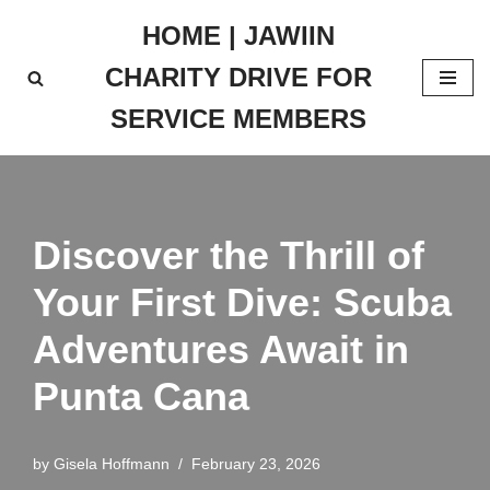
HOME | JAWIIN
Skip
CHARITY DRIVE FOR
to
content
SERVICE MEMBERS
Discover the Thrill of
Your First Dive: Scuba
Adventures Await in
Punta Cana
by
Gisela Hoffmann
February 23, 2026