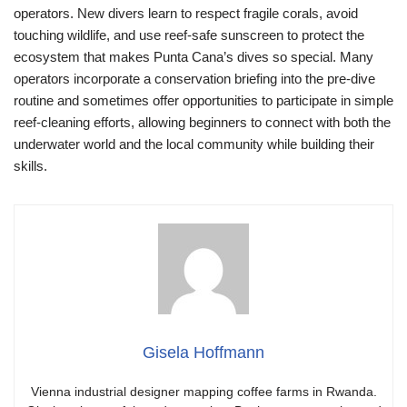
operators. New divers learn to respect fragile corals, avoid
touching wildlife, and use reef-safe sunscreen to protect the
ecosystem that makes Punta Cana’s dives so special. Many
operators incorporate a conservation briefing into the pre-dive
routine and sometimes offer opportunities to participate in simple
reef-cleaning efforts, allowing beginners to connect with both the
underwater world and the local community while building their
skills.
Gisela Hoffmann
Vienna industrial designer mapping coffee farms in Rwanda.