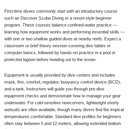
First-time divers commonly start with an introductory course
such as Discover Scuba Diving or a resort-style beginner
program. These courses balance confined-water practice —
learning how equipment works and performing essential skills —
with one or two shallow guided dives at nearby reefs. Expect a
classroom or brief theory session covering dive tables or
computer basics, followed by hands-on practice in a pool or
protected lagoon before heading out to the ocean.
Equipment is usually provided by dive centers and includes
mask, fins, snorkel, regulator, buoyancy control device (BCD),
and a tank. Instructors will guide you through pre-dive
equipment checks and demonstrate how to manage your gear
underwater. For cold-sensitive newcomers, lightweight shorty
wetsuits are often available, though many divers find the tropical
temperatures comfortable. Standard dive profiles for beginners
often stay between 5 and 12 meters, allowing extended bottom