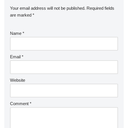
Your email address will not be published.
Required fields
are marked
*
Name
*
Email
*
Website
Comment
*