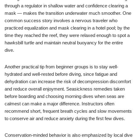
through a regulator in shallow water and confidence clearing a
mask — makes the transition underwater much smoother. One
common success story involves a nervous traveler who
practiced equalization and mask clearing in a hotel pool; by the
time they reached the reef, they were relaxed enough to spot a
hawksbill turtle and maintain neutral buoyancy for the entire
dive.
Another practical tip from beginner groups is to stay well-
hydrated and well-rested before diving, since fatigue and
dehydration can increase the risk of decompression discomfort
and reduce overall enjoyment. Seasickness remedies taken
before boarding and choosing morning dives when seas are
calmest can make a major difference. Instructors often
recommend short, frequent breath cycles and slow movements
to conserve air and reduce anxiety during the first few dives.
Conservation-minded behavior is also emphasized by local dive