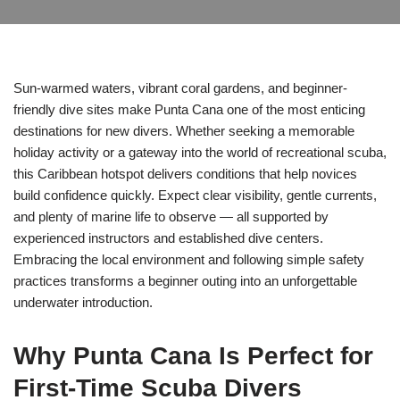
Sun-warmed waters, vibrant coral gardens, and beginner-
friendly dive sites make Punta Cana one of the most enticing
destinations for new divers. Whether seeking a memorable
holiday activity or a gateway into the world of recreational scuba,
this Caribbean hotspot delivers conditions that help novices
build confidence quickly. Expect clear visibility, gentle currents,
and plenty of marine life to observe — all supported by
experienced instructors and established dive centers.
Embracing the local environment and following simple safety
practices transforms a beginner outing into an unforgettable
underwater introduction.
Why Punta Cana Is Perfect for
First-Time Scuba Divers