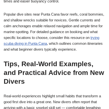
times and easier buoyancy control.
Popular dive sites near Punta Cana favor reefs, coral bommies,
and shallow wrecks suitable for novices. Gentle currents and
calm anchorages enable relaxed navigation and ample time for
marine-spotting. For detailed guidance on booking and what
specific locations to choose, consider this resource on
trying
scuba diving in Punta Cana
, which outlines common itineraries
and what beginner divers typically experience.
Tips, Real-World Examples,
and Practical Advice from New
Divers
Real-world experiences highlight small habits that transform a
good first dive into a great one. New divers often report that
arriving with a basic snorkel skill set — comfortable breathing