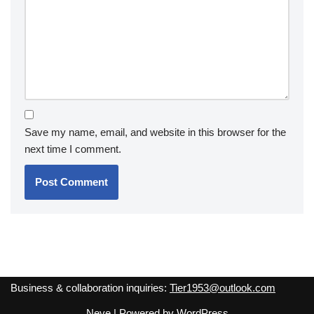
Save my name, email, and website in this browser for the
next time I comment.
Business & collaboration inquiries:
Tier1953@outlook.com
Neve
| Powered by
WordPress