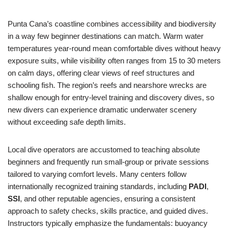
Punta Cana’s coastline combines accessibility and biodiversity
in a way few beginner destinations can match. Warm water
temperatures year-round mean comfortable dives without heavy
exposure suits, while visibility often ranges from 15 to 30 meters
on calm days, offering clear views of reef structures and
schooling fish. The region’s reefs and nearshore wrecks are
shallow enough for entry-level training and discovery dives, so
new divers can experience dramatic underwater scenery
without exceeding safe depth limits.
Local dive operators are accustomed to teaching absolute
beginners and frequently run small-group or private sessions
tailored to varying comfort levels. Many centers follow
internationally recognized training standards, including
PADI
,
SSI
, and other reputable agencies, ensuring a consistent
approach to safety checks, skills practice, and guided dives.
Instructors typically emphasize the fundamentals: buoyancy