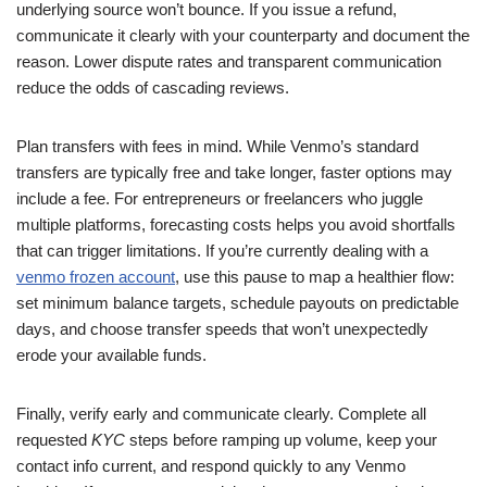
underlying source won’t bounce. If you issue a refund,
communicate it clearly with your counterparty and document the
reason. Lower dispute rates and transparent communication
reduce the odds of cascading reviews.
Plan transfers with fees in mind. While Venmo’s standard
transfers are typically free and take longer, faster options may
include a fee. For entrepreneurs or freelancers who juggle
multiple platforms, forecasting costs helps you avoid shortfalls
that can trigger limitations. If you’re currently dealing with a
venmo frozen account
, use this pause to map a healthier flow:
set minimum balance targets, schedule payouts on predictable
days, and choose transfer speeds that won’t unexpectedly
erode your available funds.
Finally, verify early and communicate clearly. Complete all
requested
KYC
steps before ramping up volume, keep your
contact info current, and respond quickly to any Venmo