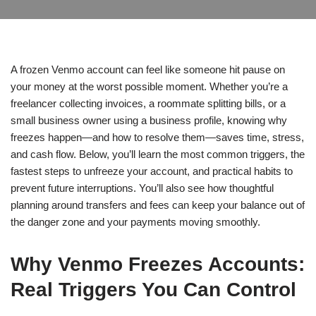
A frozen Venmo account can feel like someone hit pause on
your money at the worst possible moment. Whether you’re a
freelancer collecting invoices, a roommate splitting bills, or a
small business owner using a business profile, knowing why
freezes happen—and how to resolve them—saves time, stress,
and cash flow. Below, you’ll learn the most common triggers, the
fastest steps to unfreeze your account, and practical habits to
prevent future interruptions. You’ll also see how thoughtful
planning around transfers and fees can keep your balance out of
the danger zone and your payments moving smoothly.
Why Venmo Freezes Accounts:
Real Triggers You Can Control