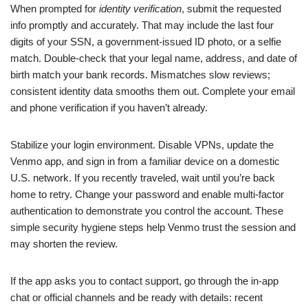
When prompted for
identity verification
, submit the requested
info promptly and accurately. That may include the last four
digits of your SSN, a government-issued ID photo, or a selfie
match. Double-check that your legal name, address, and date of
birth match your bank records. Mismatches slow reviews;
consistent identity data smooths them out. Complete your email
and phone verification if you haven’t already.
Stabilize your login environment. Disable VPNs, update the
Venmo app, and sign in from a familiar device on a domestic
U.S. network. If you recently traveled, wait until you’re back
home to retry. Change your password and enable multi-factor
authentication to demonstrate you control the account. These
simple security hygiene steps help Venmo trust the session and
may shorten the review.
If the app asks you to contact support, go through the in-app
chat or official channels and be ready with details: recent