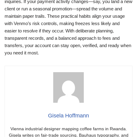
inquiries. If your payment activity changes—say, you land a new
client or run a seasonal promotion—spread the volume and
maintain paper trails. These practical habits align your usage
with Venmo’s risk controls, making freezes less likely and
easier to resolve if they occur. With deliberate planning,
transparent records, and a balanced approach to fees and
transfers, your account can stay open, verified, and ready when
you need it most.
Gisela Hoffmann
Vienna industrial designer mapping coffee farms in Rwanda.
Gisela writes on fair-trade sourcing, Bauhaus typography, and