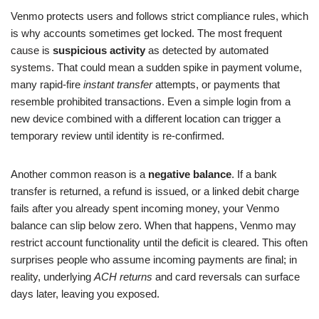
Venmo protects users and follows strict compliance rules, which
is why accounts sometimes get locked. The most frequent
cause is
suspicious activity
as detected by automated
systems. That could mean a sudden spike in payment volume,
many rapid-fire
instant transfer
attempts, or payments that
resemble prohibited transactions. Even a simple login from a
new device combined with a different location can trigger a
temporary review until identity is re-confirmed.
Another common reason is a
negative balance
. If a bank
transfer is returned, a refund is issued, or a linked debit charge
fails after you already spent incoming money, your Venmo
balance can slip below zero. When that happens, Venmo may
restrict account functionality until the deficit is cleared. This often
surprises people who assume incoming payments are final; in
reality, underlying
ACH returns
and card reversals can surface
days later, leaving you exposed.