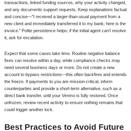
transactions, linked funding sources, why your activity changed,
and any documents support requests. Keep explanations factual
and concise—“I received a larger-than-usual payment from a
new client and immediately transferred it to my bank; here is the
invoice.” Polite persistence helps; if the initial agent can’t resolve
it, ask for escalation.
Expect that some cases take time. Routine negative balance
fixes can resolve within a day, while compliance checks may
need several business days or more. Do not create a new
account to bypass restrictions—this often backfires and extends
the freeze. If payments to you are mission-critical, inform
counterparties and provide a short-term alternative, such as a
direct bank transfer, until your Venmo is fully restored. Once
unfrozen, review recent activity to ensure nothing remains that
could trigger another lock.
Best Practices to Avoid Future