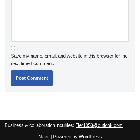
Save my name, email, and website in this browser for the
next time I comment.
Business & collaboration inquiries:
Tier1953@outlook.com
Neve
| Powered by
WordPress