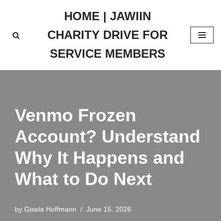
HOME | JAWIIN
Skip
CHARITY DRIVE FOR
to
content
SERVICE MEMBERS
Venmo Frozen
Account? Understand
Why It Happens and
What to Do Next
by
Gisela Hoffmann
June 15, 2026