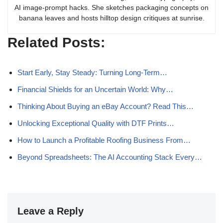
AI image-prompt hacks. She sketches packaging concepts on
banana leaves and hosts hilltop design critiques at sunrise.
Related Posts:
Start Early, Stay Steady: Turning Long-Term…
Financial Shields for an Uncertain World: Why…
Thinking About Buying an eBay Account? Read This…
Unlocking Exceptional Quality with DTF Prints…
How to Launch a Profitable Roofing Business From…
Beyond Spreadsheets: The AI Accounting Stack Every…
Leave a Reply