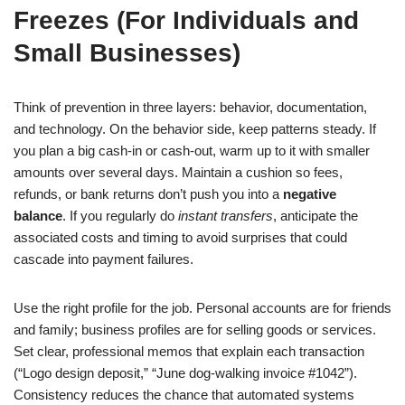
Freezes (For Individuals and
Small Businesses)
Think of prevention in three layers: behavior, documentation,
and technology. On the behavior side, keep patterns steady. If
you plan a big cash-in or cash-out, warm up to it with smaller
amounts over several days. Maintain a cushion so fees,
refunds, or bank returns don’t push you into a
negative
balance
. If you regularly do
instant transfers
, anticipate the
associated costs and timing to avoid surprises that could
cascade into payment failures.
Use the right profile for the job. Personal accounts are for friends
and family; business profiles are for selling goods or services.
Set clear, professional memos that explain each transaction
(“Logo design deposit,” “June dog-walking invoice #1042”).
Consistency reduces the chance that automated systems