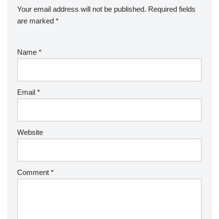
Your email address will not be published.
Required fields
are marked
*
Name
*
Email
*
Website
Comment
*