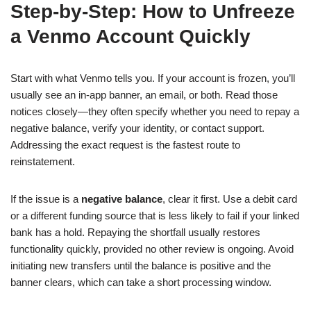
Step-by-Step: How to Unfreeze
a Venmo Account Quickly
Start with what Venmo tells you. If your account is frozen, you’ll
usually see an in-app banner, an email, or both. Read those
notices closely—they often specify whether you need to repay a
negative balance, verify your identity, or contact support.
Addressing the exact request is the fastest route to
reinstatement.
If the issue is a
negative balance
, clear it first. Use a debit card
or a different funding source that is less likely to fail if your linked
bank has a hold. Repaying the shortfall usually restores
functionality quickly, provided no other review is ongoing. Avoid
initiating new transfers until the balance is positive and the
banner clears, which can take a short processing window.