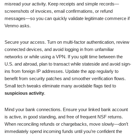
misread your activity. Keep receipts and simple records—
screenshots of invoices, email confirmations, or refund
messages—so you can quickly validate legitimate commerce if
Venmo asks.
Secure your access. Turn on multi-factor authentication, review
connected devices, and avoid logging in from unfamiliar
networks or while using a VPN. If you split time between the
U.S. and abroad, plan to transact while stateside and avoid sign-
ins from foreign IP addresses. Update the app regularly to
benefit from security patches and smoother verification flows.
Small tech tweaks eliminate many avoidable flags tied to
suspicious activity
.
Mind your bank connections. Ensure your linked bank account
is active, in good standing, and free of frequent NSF returns.
When reconciling refunds or chargebacks, move slowly—don’t
immediately spend incoming funds until you’re confident the