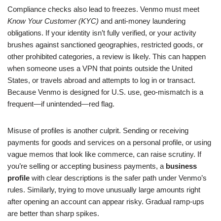
Compliance checks also lead to freezes. Venmo must meet
Know Your Customer (KYC)
and anti-money laundering
obligations. If your identity isn’t fully verified, or your activity
brushes against sanctioned geographies, restricted goods, or
other prohibited categories, a review is likely. This can happen
when someone uses a VPN that points outside the United
States, or travels abroad and attempts to log in or transact.
Because Venmo is designed for U.S. use, geo-mismatch is a
frequent—if unintended—red flag.
Misuse of profiles is another culprit. Sending or receiving
payments for goods and services on a personal profile, or using
vague memos that look like commerce, can raise scrutiny. If
you’re selling or accepting business payments, a
business
profile
with clear descriptions is the safer path under Venmo’s
rules. Similarly, trying to move unusually large amounts right
after opening an account can appear risky. Gradual ramp-ups
are better than sharp spikes.