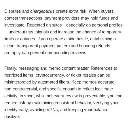
Disputes and
chargebacks
create extra risk. When buyers
contest transactions, payment providers may hold funds and
investigate. Repeated disputes—especially on personal profiles
—undercut trust signals and increase the chance of temporary
limits or outages. If you operate a side hustle, establishing a
clean, transparent payment pattern and honoring refunds
promptly can prevent compounding reviews.
Finally, messaging and memo content matter. References to
restricted items, cryptocurrency, or ticket resales can be
misinterpreted by automated filters. Keep memos accurate,
non-controversial, and specific enough to reflect legitimate
activity. In short, while not every review is preventable, you can
reduce risk by maintaining consistent behavior, verifying your
identity early, avoiding VPNs, and keeping your balance
positive.