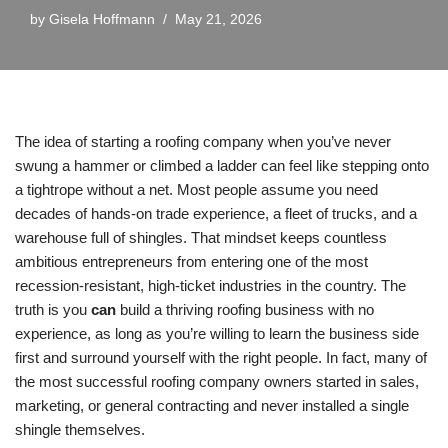
by
Gisela Hoffmann
May 21, 2026
The idea of starting a roofing company when you’ve never
swung a hammer or climbed a ladder can feel like stepping onto
a tightrope without a net. Most people assume you need
decades of hands-on trade experience, a fleet of trucks, and a
warehouse full of shingles. That mindset keeps countless
ambitious entrepreneurs from entering one of the most
recession-resistant, high-ticket industries in the country. The
truth is you
can
build a thriving roofing business with no
experience, as long as you’re willing to learn the business side
first and surround yourself with the right people. In fact, many of
the most successful roofing company owners started in sales,
marketing, or general contracting and never installed a single
shingle themselves.