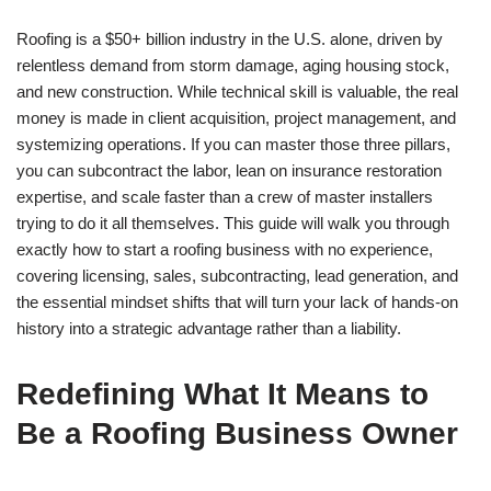
Roofing is a $50+ billion industry in the U.S. alone, driven by
relentless demand from storm damage, aging housing stock,
and new construction. While technical skill is valuable, the real
money is made in client acquisition, project management, and
systemizing operations. If you can master those three pillars,
you can subcontract the labor, lean on insurance restoration
expertise, and scale faster than a crew of master installers
trying to do it all themselves. This guide will walk you through
exactly how to start a roofing business with no experience,
covering licensing, sales, subcontracting, lead generation, and
the essential mindset shifts that will turn your lack of hands-on
history into a strategic advantage rather than a liability.
Redefining What It Means to
Be a Roofing Business Owner