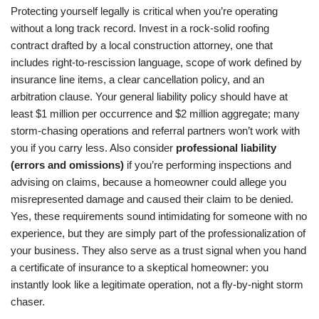
Protecting yourself legally is critical when you’re operating
without a long track record. Invest in a rock-solid roofing
contract drafted by a local construction attorney, one that
includes right-to-rescission language, scope of work defined by
insurance line items, a clear cancellation policy, and an
arbitration clause. Your general liability policy should have at
least $1 million per occurrence and $2 million aggregate; many
storm-chasing operations and referral partners won’t work with
you if you carry less. Also consider
professional liability
(errors and omissions)
if you’re performing inspections and
advising on claims, because a homeowner could allege you
misrepresented damage and caused their claim to be denied.
Yes, these requirements sound intimidating for someone with no
experience, but they are simply part of the professionalization of
your business. They also serve as a trust signal when you hand
a certificate of insurance to a skeptical homeowner: you
instantly look like a legitimate operation, not a fly-by-night storm
chaser.