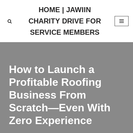
HOME | JAWIIN
Skip
CHARITY DRIVE FOR
to
content
SERVICE MEMBERS
How to Launch a
Profitable Roofing
Business From
Scratch—Even With
Zero Experience