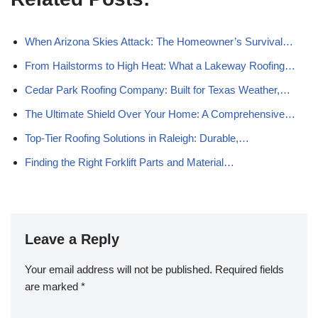
When Arizona Skies Attack: The Homeowner’s Survival…
From Hailstorms to High Heat: What a Lakeway Roofing…
Cedar Park Roofing Company: Built for Texas Weather,…
The Ultimate Shield Over Your Home: A Comprehensive…
Top-Tier Roofing Solutions in Raleigh: Durable,…
Finding the Right Forklift Parts and Material…
Leave a Reply
Your email address will not be published.
Required fields
are marked
*