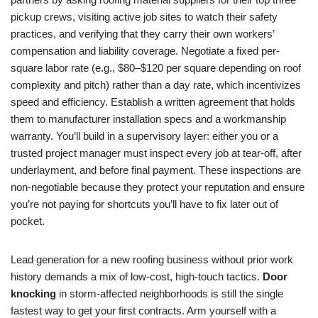
pickup crews, visiting active job sites to watch their safety
practices, and verifying that they carry their own workers’
compensation and liability coverage. Negotiate a fixed per-
square labor rate (e.g., $80–$120 per square depending on roof
complexity and pitch) rather than a day rate, which incentivizes
speed and efficiency. Establish a written agreement that holds
them to manufacturer installation specs and a workmanship
warranty. You’ll build in a supervisory layer: either you or a
trusted project manager must inspect every job at tear-off, after
underlayment, and before final payment. These inspections are
non-negotiable because they protect your reputation and ensure
you’re not paying for shortcuts you’ll have to fix later out of
pocket.
Lead generation for a new roofing business without prior work
history demands a mix of low-cost, high-touch tactics.
Door
knocking
in storm-affected neighborhoods is still the single
fastest way to get your first contracts. Arm yourself with a