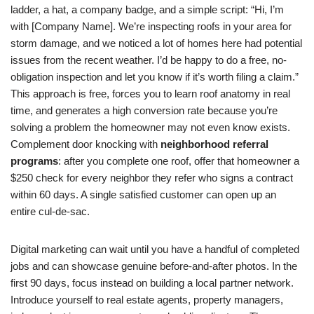
ladder, a hat, a company badge, and a simple script: “Hi, I’m
with [Company Name]. We’re inspecting roofs in your area for
storm damage, and we noticed a lot of homes here had potential
issues from the recent weather. I’d be happy to do a free, no-
obligation inspection and let you know if it’s worth filing a claim.”
This approach is free, forces you to learn roof anatomy in real
time, and generates a high conversion rate because you’re
solving a problem the homeowner may not even know exists.
Complement door knocking with
neighborhood referral
programs
: after you complete one roof, offer that homeowner a
$250 check for every neighbor they refer who signs a contract
within 60 days. A single satisfied customer can open up an
entire cul-de-sac.
Digital marketing can wait until you have a handful of completed
jobs and can showcase genuine before-and-after photos. In the
first 90 days, focus instead on building a local partner network.
Introduce yourself to real estate agents, property managers,