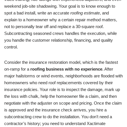
weekend job-site shadowing. Your goal is to know enough to
spot a bad install, write an accurate
roofing estimate
, and
explain to a homeowner why a certain repair method matters,
not to personally tear off and replace a 30-square roof.
Subcontracting seasoned crews handles the execution, while
you handle the customer relationship, financing, and quality
control.
Consider the insurance restoration model, which is the fastest
on-ramp for a
roofing business with no experience
. After
major hailstorms or wind events, neighborhoods are flooded with
homeowners who need roof replacements covered by their
insurance policies. Your role is to inspect the damage, mark up
the loss with chalk, help the homeowner file a claim, and then
negotiate with the adjuster on scope and pricing. Once the claim
is approved and the insurance check arrives, you hire a
subcontracting crew to do the installation. You don’t need a
contractor’s history; you need to understand Xactimate