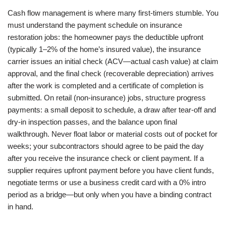
Cash flow management is where many first-timers stumble. You
must understand the payment schedule on insurance
restoration jobs: the homeowner pays the deductible upfront
(typically 1–2% of the home’s insured value), the insurance
carrier issues an initial check (ACV—actual cash value) at claim
approval, and the final check (recoverable depreciation) arrives
after the work is completed and a certificate of completion is
submitted. On retail (non-insurance) jobs, structure progress
payments: a small deposit to schedule, a draw after tear-off and
dry-in inspection passes, and the balance upon final
walkthrough. Never float labor or material costs out of pocket for
weeks; your subcontractors should agree to be paid the day
after you receive the insurance check or client payment. If a
supplier requires upfront payment before you have client funds,
negotiate terms or use a business credit card with a 0% intro
period as a bridge—but only when you have a binding contract
in hand.