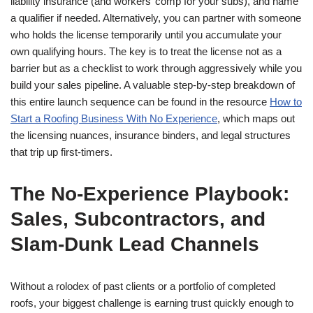
liability insurance (and workers’ comp for your subs), and name
a qualifier if needed. Alternatively, you can partner with someone
who holds the license temporarily until you accumulate your
own qualifying hours. The key is to treat the license not as a
barrier but as a checklist to work through aggressively while you
build your sales pipeline. A valuable step-by-step breakdown of
this entire launch sequence can be found in the resource
How to
Start a Roofing Business With No Experience
, which maps out
the licensing nuances, insurance binders, and legal structures
that trip up first-timers.
The No-Experience Playbook:
Sales, Subcontractors, and
Slam-Dunk Lead Channels
Without a rolodex of past clients or a portfolio of completed
roofs, your biggest challenge is earning trust quickly enough to