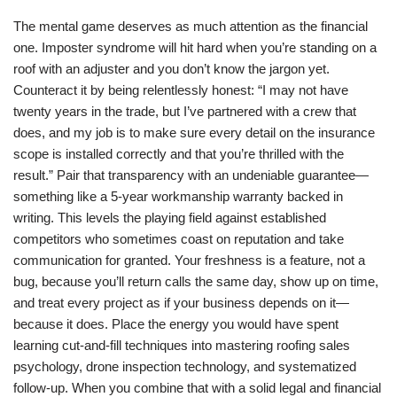
The mental game deserves as much attention as the financial
one. Imposter syndrome will hit hard when you’re standing on a
roof with an adjuster and you don’t know the jargon yet.
Counteract it by being relentlessly honest: “I may not have
twenty years in the trade, but I’ve partnered with a crew that
does, and my job is to make sure every detail on the insurance
scope is installed correctly and that you’re thrilled with the
result.” Pair that transparency with an undeniable guarantee—
something like a 5-year workmanship warranty backed in
writing. This levels the playing field against established
competitors who sometimes coast on reputation and take
communication for granted. Your freshness is a feature, not a
bug, because you’ll return calls the same day, show up on time,
and treat every project as if your business depends on it—
because it does. Place the energy you would have spent
learning cut-and-fill techniques into mastering roofing sales
psychology, drone inspection technology, and systematized
follow-up. When you combine that with a solid legal and financial