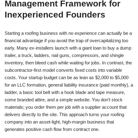
Management Framework for
Inexperienced Founders
Starting a roofing business with no experience can actually be a
financial advantage if you avoid the trap of overcapitalizing too
early. Many ex-installers launch with a giant loan to buy a dump
trailer, a truck, ladders, nail guns, compressors, and shingle
inventory, then bleed cash while waiting for jobs. In contrast, the
subcontractor-first model converts fixed costs into variable
costs. Your startup budget can be as lean as $2,000 to $5,000
for an LLC formation, general liability insurance (paid monthly), a
ladder, a basic tool belt with a hook blade and tape measure,
some branded attire, and a simple website. You don’t stock
materials; you order them per job with a supplier account that
delivers directly to the site. This approach turns your roofing
company into an asset-light, high-margin business that
generates positive cash flow from contract one.