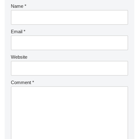
Name
*
Email
*
Website
Comment
*