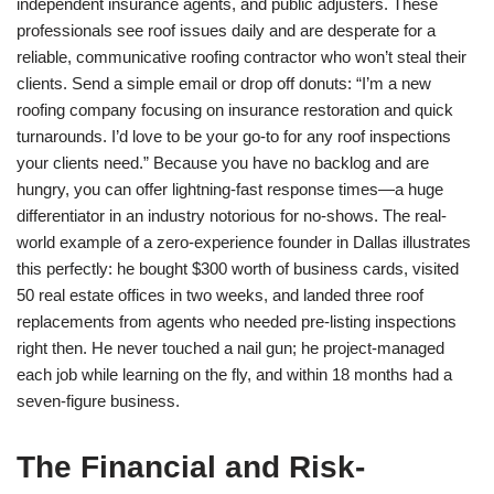
independent insurance agents, and public adjusters. These
professionals see roof issues daily and are desperate for a
reliable, communicative roofing contractor who won’t steal their
clients. Send a simple email or drop off donuts: “I’m a new
roofing company focusing on insurance restoration and quick
turnarounds. I’d love to be your go-to for any roof inspections
your clients need.” Because you have no backlog and are
hungry, you can offer lightning-fast response times—a huge
differentiator in an industry notorious for no-shows. The real-
world example of a zero-experience founder in Dallas illustrates
this perfectly: he bought $300 worth of business cards, visited
50 real estate offices in two weeks, and landed three roof
replacements from agents who needed pre-listing inspections
right then. He never touched a nail gun; he project-managed
each job while learning on the fly, and within 18 months had a
seven-figure business.
The Financial and Risk-