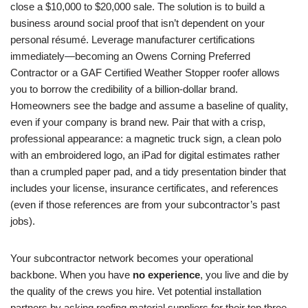
close a $10,000 to $20,000 sale. The solution is to build a
business around social proof that isn’t dependent on your
personal résumé. Leverage manufacturer certifications
immediately—becoming an Owens Corning Preferred
Contractor or a GAF Certified Weather Stopper roofer allows
you to borrow the credibility of a billion-dollar brand.
Homeowners see the badge and assume a baseline of quality,
even if your company is brand new. Pair that with a crisp,
professional appearance: a magnetic truck sign, a clean polo
with an embroidered logo, an iPad for digital estimates rather
than a crumpled paper pad, and a tidy presentation binder that
includes your license, insurance certificates, and references
(even if those references are from your subcontractor’s past
jobs).
Your subcontractor network becomes your operational
backbone. When you have
no experience
, you live and die by
the quality of the crews you hire. Vet potential installation
partners by asking roofing material suppliers for their top three