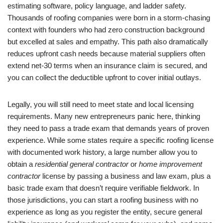
estimating software, policy language, and ladder safety.
Thousands of roofing companies were born in a storm-chasing
context with founders who had zero construction background
but excelled at sales and empathy. This path also dramatically
reduces upfront cash needs because material suppliers often
extend net-30 terms when an insurance claim is secured, and
you can collect the deductible upfront to cover initial outlays.
Legally, you will still need to meet state and local licensing
requirements. Many new entrepreneurs panic here, thinking
they need to pass a trade exam that demands years of proven
experience. While some states require a specific roofing license
with documented work history, a large number allow you to
obtain a
residential general contractor
or
home improvement
contractor
license by passing a business and law exam, plus a
basic trade exam that doesn’t require verifiable fieldwork. In
those jurisdictions, you can start a roofing business with no
experience as long as you register the entity, secure general