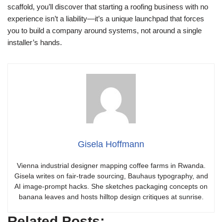
scaffold, you’ll discover that starting a roofing business with no
experience isn’t a liability—it’s a unique launchpad that forces
you to build a company around systems, not around a single
installer’s hands.
Gisela Hoffmann
Vienna industrial designer mapping coffee farms in Rwanda.
Gisela writes on fair-trade sourcing, Bauhaus typography, and
AI image-prompt hacks. She sketches packaging concepts on
banana leaves and hosts hilltop design critiques at sunrise.
Related Posts: