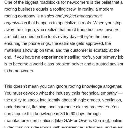
One of the biggest roadblocks for newcomers is the belief that a
roofing business equals a roofing crew. In reality, a modern
roofing company is a
sales and project management
organization
that happens to specialize in roofs. When you strip
away the stigma, you realize that most trade business owners
are not the ones on the tools every day—they’re the ones
ensuring the phone rings, the estimate gets approved, the
materials show up on time, and the customer is ecstatic at the
end. If you have
no experience
installing roofs, your primary job
is to become a world-class problem solver and a trusted advisor
to homeowners.
This doesn’t mean you can ignore roofing knowledge altogether.
You must develop what the industry calls “technical empathy”—
the ability to speak intelligently about shingle grades, ventilation,
underlayment, flashing, and insurance claims processes. You
can acquire this knowledge in 30 to 60 days through
manufacturer certifications (like GAF or Owens Corning), online
video training, ride-alongs with experienced adjusters, and even