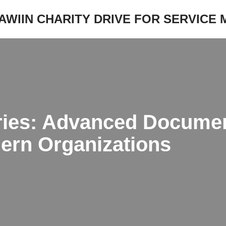
JAWIIN CHARITY DRIVE FOR SERVICE
ies: Advanced Documen
dern Organizations