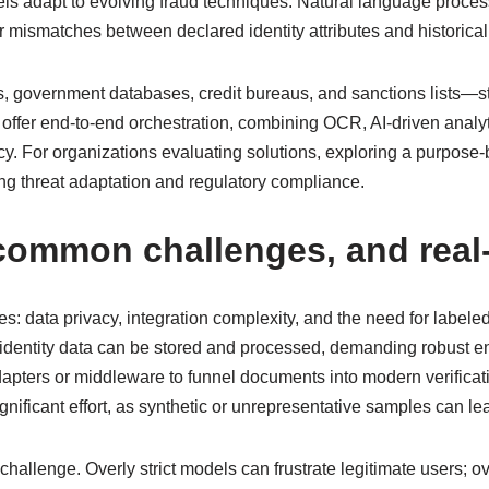
els adapt to evolving fraud techniques. Natural language process
 mismatches between declared identity attributes and historical
s, government databases, credit bureaus, and sanctions lists—str
s offer end-to-end orchestration, combining OCR, AI-driven anal
. For organizations evaluating solutions, exploring a purpose-
g threat adaptation and regulatory compliance.
 common challenges, and rea
es: data privacy, integration complexity, and the need for labele
entity data can be stored and processed, demanding robust enc
pters or middleware to funnel documents into modern verificati
ificant effort, as synthetic or unrepresentative samples can lead 
 challenge. Overly strict models can frustrate legitimate users; 