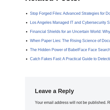
Stop Forged Files: Advanced Strategies for
Los Angeles Managed IT and Cybersecurity 
Financial Shields for an Uncertain World: W
When Paper Lies: The Rising Science of Do
The Hidden Power of BabelFace Face Searc
Catch Fakes Fast: A Practical Guide to Detec
Leave a Reply
Your email address will not be published.
R