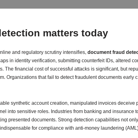
etection matters today
line and regulatory scrutiny intensifies,
document fraud detec
ps in identity verification, submitting counterfeit IDs, altered co
 The financial cost of successful attacks is significant, but rep
arm. Organizations that fail to detect fraudulent documents early
 enable synthetic account creation, manipulated invoices deceiv
nel into sensitive roles. Industries from banking and insurance to
ting presented documents. Strong detection capabilities not only
em indispensable for compliance with anti-money laundering (AM