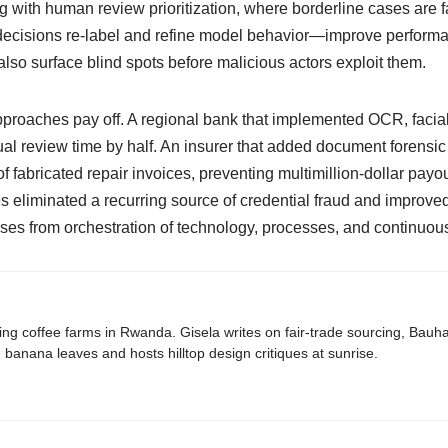
with human review prioritization, where borderline cases are fa
isions re-label and refine model behavior—improve performan
also surface blind spots before malicious actors exploit them.
proaches pay off. A regional bank that implemented OCR, facial
al review time by half. An insurer that added document forensi
fabricated repair invoices, preventing multimillion-dollar payout
s eliminated a recurring source of credential fraud and improved
 arises from orchestration of technology, processes, and continuous
ing coffee farms in Rwanda. Gisela writes on fair-trade sourcing, Bau
banana leaves and hosts hilltop design critiques at sunrise.