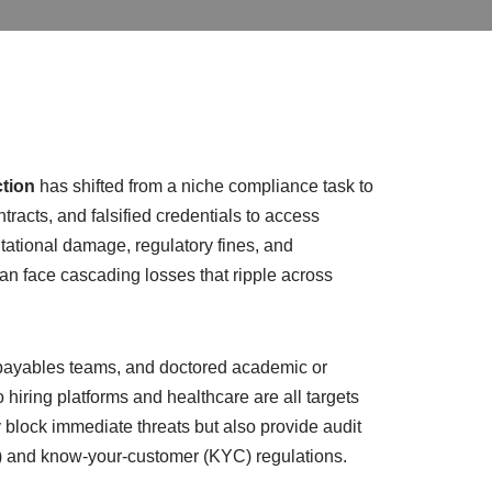
tion
has shifted from a niche compliance task to
ntracts, and falsified credentials to access
utational damage, regulatory fines, and
 can face cascading losses that ripple across
e payables teams, and doctored academic or
 hiring platforms and healthcare are all targets
 block immediate threats but also provide audit
L) and know-your-customer (KYC) regulations.