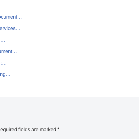
 Document…
Services…
hy…
cument…
h:…
ting…
equired fields are marked
*