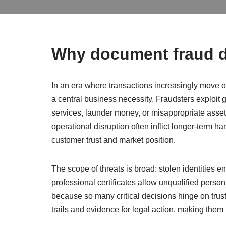
Why document fraud d
In an era where transactions increasingly move on
a central business necessity. Fraudsters exploit ga
services, launder money, or misappropriate assets.
operational disruption often inflict longer-term h
customer trust and market position.
The scope of threats is broad: stolen identities
professional certificates allow unqualified person
because so many critical decisions hinge on trus
trails and evidence for legal action, making th