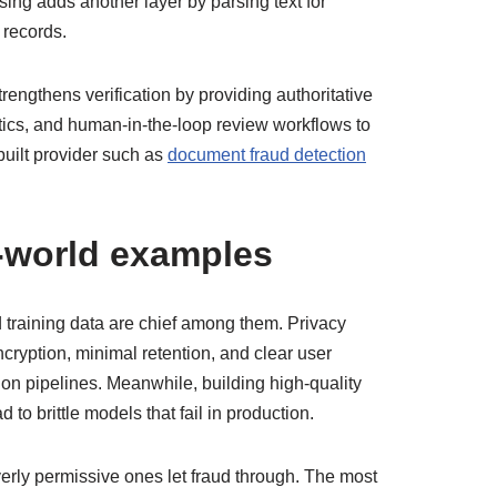
ing adds another layer by parsing text for
 records.
engthens verification by providing authoritative
ytics, and human-in-the-loop review workflows to
built provider such as
document fraud detection
l-world examples
d training data are chief among them. Privacy
ryption, minimal retention, and clear user
on pipelines. Meanwhile, building high-quality
to brittle models that fail in production.
overly permissive ones let fraud through. The most