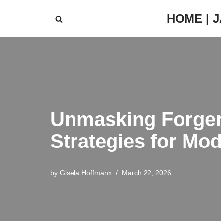
HOME | 
Skip
to
content
Unmasking Forger
Strategies for Mo
by
Gisela Hoffmann
March 22, 2026