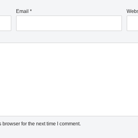
Email
*
Webs
 browser for the next time I comment.