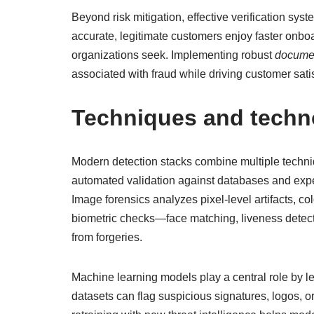
Beyond risk mitigation, effective verification s
accurate, legitimate customers enjoy faster onbo
organizations seek. Implementing robust
documen
associated with fraud while driving customer sati
Techniques and techno
Modern detection stacks combine multiple techni
automated validation against databases and expect
Image forensics analyzes pixel-level artifacts, c
biometric checks—face matching, liveness detecti
from forgeries.
Machine learning models play a central role by l
datasets can flag suspicious signatures, logos, 