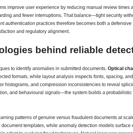
ystems improve user experience by reducing manual review times
arding and fewer interruptions. That balance—tight security with
t authentication
practices therefore becomes both a defensive 
sfaction and regulatory alignment.
logies behind reliable detec
ques to identify anomalies in submitted documents.
Optical cha
ed formats, while layout analysis inspects fonts, spacing, and a
olor histograms, and compression inconsistencies to reveal splic
on, and behavioural signals—the system builds a probabilistic p
earning patterns of genuine versus fraudulent documents at scale
or document templates, while anomaly detection models surface 