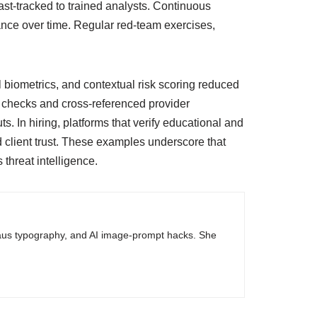
st-tracked to trained analysts. Continuous
ce over time. Regular red-team exercises,
 biometrics, and contextual risk scoring reduced
c checks and cross-referenced provider
s. In hiring, platforms that verify educational and
 client trust. These examples underscore that
 threat intelligence.
haus typography, and AI image-prompt hacks. She