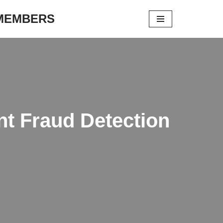
 MEMBERS
t Fraud Detection