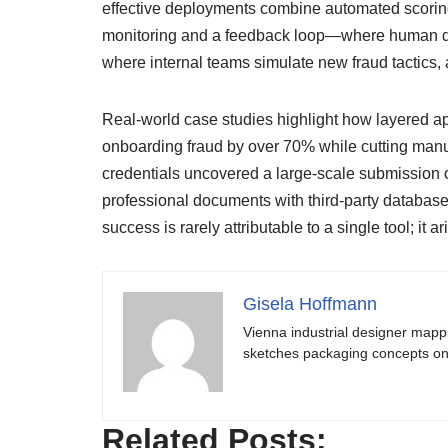
effective deployments combine automated scoring 
monitoring and a feedback loop—where human dec
where internal teams simulate new fraud tactics, 
Real-world case studies highlight how layered ap
onboarding fraud by over 70% while cutting manu
credentials uncovered a large-scale submission of 
professional documents with third-party database
success is rarely attributable to a single tool; it
Gisela Hoffmann
Vienna industrial designer mapp
sketches packaging concepts on 
Related Posts: