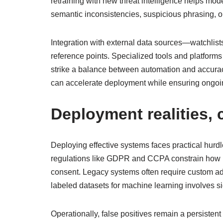
retraining with new threat intelligence helps mod
semantic inconsistencies, suspicious phrasing, or
Integration with external data sources—watchlist
reference points. Specialized tools and platform
strike a balance between automation and accuracy
can accelerate deployment while ensuring ongoin
Deployment realities,
Deploying effective systems faces practical hurdl
regulations like GDPR and CCPA constrain how id
consent. Legacy systems often require custom ada
labeled datasets for machine learning involves sign
Operationally, false positives remain a persistent