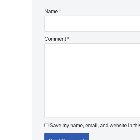
Name
*
Comment
*
Save my name, email, and website in this