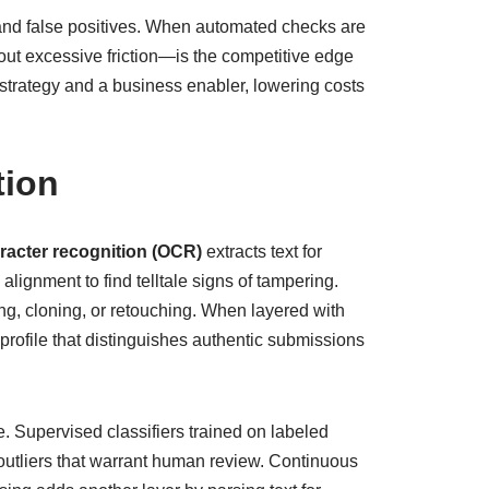
 and false positives. When automated checks are
out excessive friction—is the competitive edge
strategy and a business enabler, lowering costs
tion
racter recognition (OCR)
extracts text for
lignment to find telltale signs of tampering.
ing, cloning, or retouching. When layered with
rofile that distinguishes authentic submissions
. Supervised classifiers trained on labeled
outliers that warrant human review. Continuous