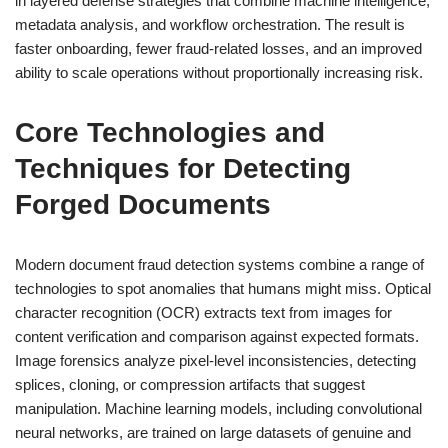
in layered defense strategies that combine machine intelligence,
metadata analysis, and workflow orchestration. The result is
faster onboarding, fewer fraud-related losses, and an improved
ability to scale operations without proportionally increasing risk.
Core Technologies and
Techniques for Detecting
Forged Documents
Modern document fraud detection systems combine a range of
technologies to spot anomalies that humans might miss. Optical
character recognition (OCR) extracts text from images for
content verification and comparison against expected formats.
Image forensics analyze pixel-level inconsistencies, detecting
splices, cloning, or compression artifacts that suggest
manipulation. Machine learning models, including convolutional
neural networks, are trained on large datasets of genuine and