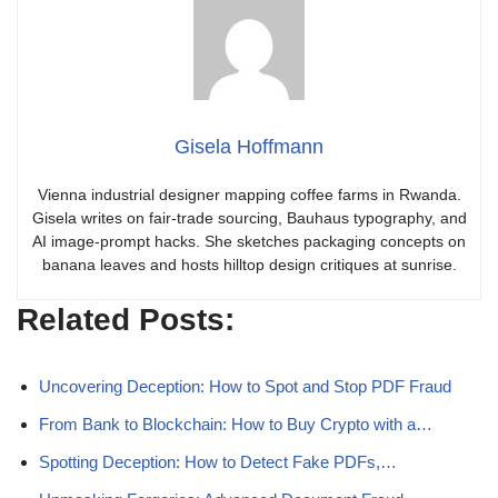
Gisela Hoffmann
Vienna industrial designer mapping coffee farms in Rwanda.
Gisela writes on fair-trade sourcing, Bauhaus typography, and
AI image-prompt hacks. She sketches packaging concepts on
banana leaves and hosts hilltop design critiques at sunrise.
Related Posts:
Uncovering Deception: How to Spot and Stop PDF Fraud
From Bank to Blockchain: How to Buy Crypto with a…
Spotting Deception: How to Detect Fake PDFs,…