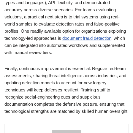
types and languages), API flexibility, and demonstrated
accuracy across diverse scenarios. For teams evaluating
solutions, a practical next step is to trial systems using real-
world samples to evaluate detection rates and false-positive
profiles. One readily available option for organizations exploring
technology-led approaches is
document fraud detection
, which
can be integrated into automated workflows and supplemented
with manual review tiers.
Finally, continuous improvement is essential. Regular red-team
assessments, sharing threat intelligence across industries, and
updating detection models to account for new forgery
techniques will keep defenses resilient. Training staff to
recognize social-engineering cues and suspicious
documentation completes the defensive posture, ensuring that
technological strengths are matched by skilled human oversight.