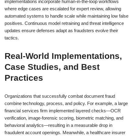
implementations incorporate human-in-the-loop workflows
where edge cases are escalated for expert review, allowing
automated systems to handle scale while maintaining low false
positives. Continuous model retraining and threat intelligence
updates ensure defenses adapt as fraudsters evolve their
tactics.
Real-World Implementations,
Case Studies, and Best
Practices
Organizations that successfully combat document fraud
combine technology, process, and policy. For example, a large
financial services firm implemented layered checks—OCR
verification, image-forensic scoring, biometric matching, and
behavioral analytics—resulting in a measurable drop in
fraudulent account openings. Meanwhile, a healthcare insurer