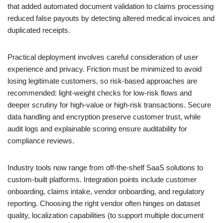
that added automated document validation to claims processing
reduced false payouts by detecting altered medical invoices and
duplicated receipts.
Practical deployment involves careful consideration of user
experience and privacy. Friction must be minimized to avoid
losing legitimate customers, so risk-based approaches are
recommended: light-weight checks for low-risk flows and
deeper scrutiny for high-value or high-risk transactions. Secure
data handling and encryption preserve customer trust, while
audit logs and explainable scoring ensure auditability for
compliance reviews.
Industry tools now range from off-the-shelf SaaS solutions to
custom-built platforms. Integration points include customer
onboarding, claims intake, vendor onboarding, and regulatory
reporting. Choosing the right vendor often hinges on dataset
quality, localization capabilities (to support multiple document