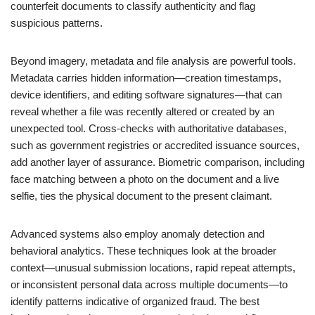
counterfeit documents to classify authenticity and flag
suspicious patterns.
Beyond imagery, metadata and file analysis are powerful tools.
Metadata carries hidden information—creation timestamps,
device identifiers, and editing software signatures—that can
reveal whether a file was recently altered or created by an
unexpected tool. Cross-checks with authoritative databases,
such as government registries or accredited issuance sources,
add another layer of assurance. Biometric comparison, including
face matching between a photo on the document and a live
selfie, ties the physical document to the present claimant.
Advanced systems also employ anomaly detection and
behavioral analytics. These techniques look at the broader
context—unusual submission locations, rapid repeat attempts,
or inconsistent personal data across multiple documents—to
identify patterns indicative of organized fraud. The best