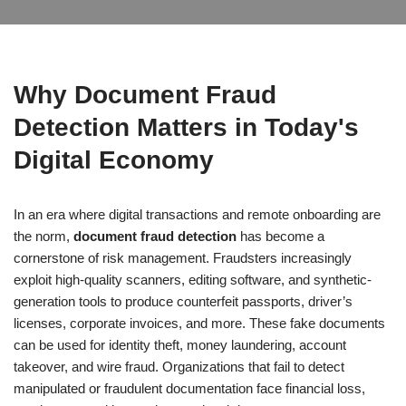
Why Document Fraud
Detection Matters in Today's
Digital Economy
In an era where digital transactions and remote onboarding are
the norm,
document fraud detection
has become a
cornerstone of risk management. Fraudsters increasingly
exploit high-quality scanners, editing software, and synthetic-
generation tools to produce counterfeit passports, driver’s
licenses, corporate invoices, and more. These fake documents
can be used for identity theft, money laundering, account
takeover, and wire fraud. Organizations that fail to detect
manipulated or fraudulent documentation face financial loss,