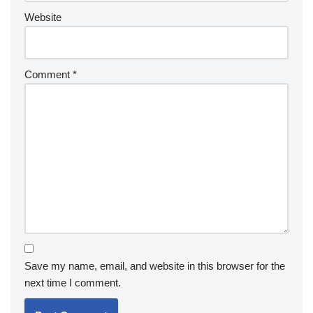
Website
Comment
*
Save my name, email, and website in this browser for the
next time I comment.