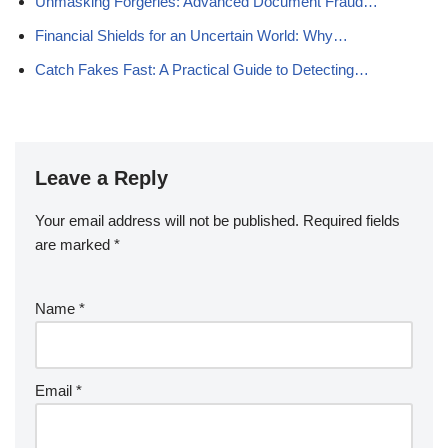
Unmasking Forgeries: Advanced Document Fraud…
Financial Shields for an Uncertain World: Why…
Catch Fakes Fast: A Practical Guide to Detecting…
Leave a Reply
Your email address will not be published.
Required fields
are marked
*
Name
*
Email
*