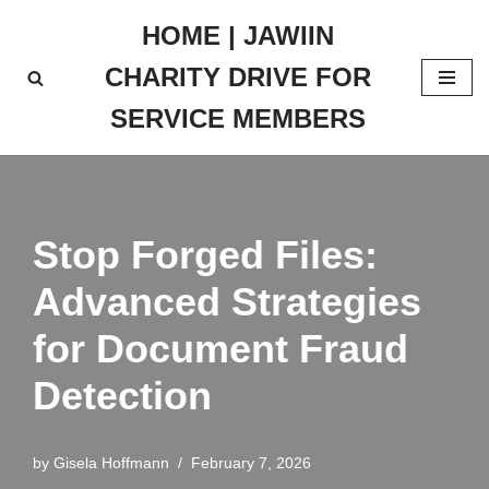
HOME | JAWIIN
Skip
CHARITY DRIVE FOR
to
content
SERVICE MEMBERS
Stop Forged Files:
Advanced Strategies
for Document Fraud
Detection
by
Gisela Hoffmann
February 7, 2026