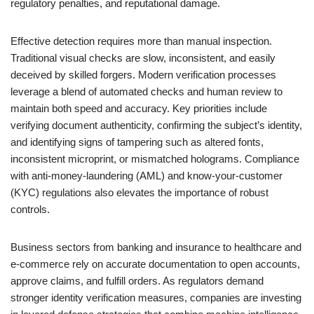
regulatory penalties, and reputational damage.
Effective detection requires more than manual inspection.
Traditional visual checks are slow, inconsistent, and easily
deceived by skilled forgers. Modern verification processes
leverage a blend of automated checks and human review to
maintain both speed and accuracy. Key priorities include
verifying document authenticity, confirming the subject’s identity,
and identifying signs of tampering such as altered fonts,
inconsistent microprint, or mismatched holograms. Compliance
with anti-money-laundering (AML) and know-your-customer
(KYC) regulations also elevates the importance of robust
controls.
Business sectors from banking and insurance to healthcare and
e-commerce rely on accurate documentation to open accounts,
approve claims, and fulfill orders. As regulators demand
stronger identity verification measures, companies are investing