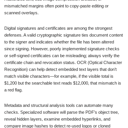
mismatched margins often point to copy-paste editing or
scanned overlays.
Digital signatures and certificates are among the strongest
defenses. A valid cryptographic signature ties document content
to the signer and indicates whether the file has been altered
since signing. However, poorly implemented signature checks
or self-signed certificates can be misleading; always verify the
certificate chain and revocation status. OCR (Optical Character
Recognition) can help detect embedded text layers that don’t
match visible characters—for example, if the visible total is
$1,200 but the searchable text reads $12,000, that mismatch is
a red flag.
Metadata and structural analysis tools can automate many
checks. Specialized software will parse the PDF’s object tree,
reveal hidden layers, examine embedded hyperlinks, and
compare image hashes to detect re-used logos or cloned