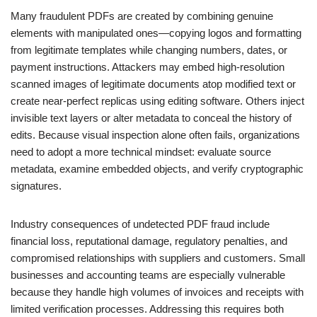
Many fraudulent PDFs are created by combining genuine
elements with manipulated ones—copying logos and formatting
from legitimate templates while changing numbers, dates, or
payment instructions. Attackers may embed high-resolution
scanned images of legitimate documents atop modified text or
create near-perfect replicas using editing software. Others inject
invisible text layers or alter metadata to conceal the history of
edits. Because visual inspection alone often fails, organizations
need to adopt a more technical mindset: evaluate source
metadata, examine embedded objects, and verify cryptographic
signatures.
Industry consequences of undetected PDF fraud include
financial loss, reputational damage, regulatory penalties, and
compromised relationships with suppliers and customers. Small
businesses and accounting teams are especially vulnerable
because they handle high volumes of invoices and receipts with
limited verification processes. Addressing this requires both