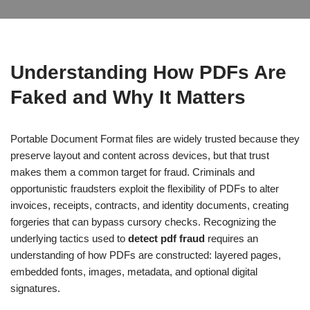
Understanding How PDFs Are
Faked and Why It Matters
Portable Document Format files are widely trusted because they
preserve layout and content across devices, but that trust
makes them a common target for fraud. Criminals and
opportunistic fraudsters exploit the flexibility of PDFs to alter
invoices, receipts, contracts, and identity documents, creating
forgeries that can bypass cursory checks. Recognizing the
underlying tactics used to
detect pdf fraud
requires an
understanding of how PDFs are constructed: layered pages,
embedded fonts, images, metadata, and optional digital
signatures.