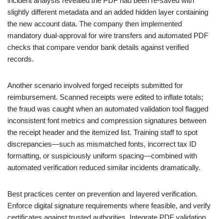
incident analysis revealed the PDF had been re-saved with
slightly different metadata and an added hidden layer containing
the new account data. The company then implemented
mandatory dual-approval for wire transfers and automated PDF
checks that compare vendor bank details against verified
records.
Another scenario involved forged receipts submitted for
reimbursement. Scanned receipts were edited to inflate totals;
the fraud was caught when an automated validation tool flagged
inconsistent font metrics and compression signatures between
the receipt header and the itemized list. Training staff to spot
discrepancies—such as mismatched fonts, incorrect tax ID
formatting, or suspiciously uniform spacing—combined with
automated verification reduced similar incidents dramatically.
Best practices center on prevention and layered verification.
Enforce digital signature requirements where feasible, and verify
certificates against trusted authorities. Integrate PDF validation