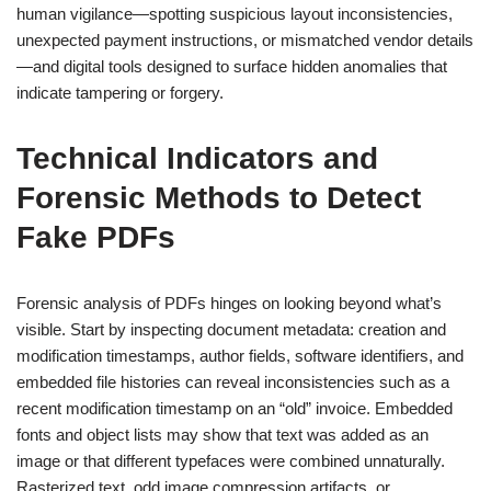
human vigilance—spotting suspicious layout inconsistencies,
unexpected payment instructions, or mismatched vendor details
—and digital tools designed to surface hidden anomalies that
indicate tampering or forgery.
Technical Indicators and
Forensic Methods to Detect
Fake PDFs
Forensic analysis of PDFs hinges on looking beyond what’s
visible. Start by inspecting document metadata: creation and
modification timestamps, author fields, software identifiers, and
embedded file histories can reveal inconsistencies such as a
recent modification timestamp on an “old” invoice. Embedded
fonts and object lists may show that text was added as an
image or that different typefaces were combined unnaturally.
Rasterized text, odd image compression artifacts, or