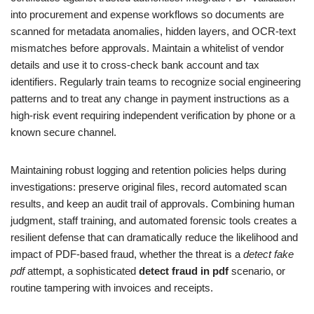
into procurement and expense workflows so documents are
scanned for metadata anomalies, hidden layers, and OCR-text
mismatches before approvals. Maintain a whitelist of vendor
details and use it to cross-check bank account and tax
identifiers. Regularly train teams to recognize social engineering
patterns and to treat any change in payment instructions as a
high-risk event requiring independent verification by phone or a
known secure channel.
Maintaining robust logging and retention policies helps during
investigations: preserve original files, record automated scan
results, and keep an audit trail of approvals. Combining human
judgment, staff training, and automated forensic tools creates a
resilient defense that can dramatically reduce the likelihood and
impact of PDF-based fraud, whether the threat is a
detect fake
pdf
attempt, a sophisticated
detect fraud in pdf
scenario, or
routine tampering with invoices and receipts.