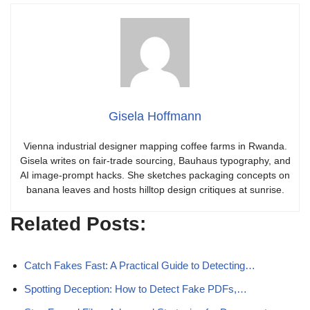
Gisela Hoffmann
Vienna industrial designer mapping coffee farms in Rwanda.
Gisela writes on fair-trade sourcing, Bauhaus typography, and
AI image-prompt hacks. She sketches packaging concepts on
banana leaves and hosts hilltop design critiques at sunrise.
Related Posts:
Catch Fakes Fast: A Practical Guide to Detecting…
Spotting Deception: How to Detect Fake PDFs,…