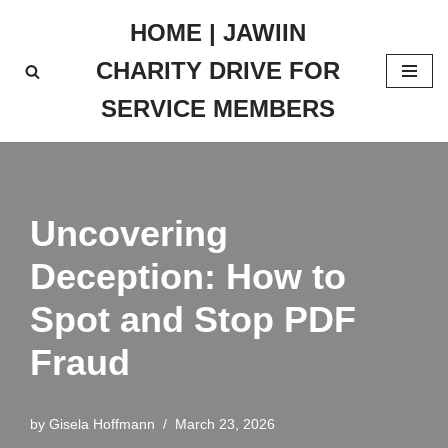
HOME | JAWIIN
Skip
CHARITY DRIVE FOR
to
content
SERVICE MEMBERS
Uncovering
Deception: How to
Spot and Stop PDF
Fraud
by
Gisela Hoffmann
March 23, 2026