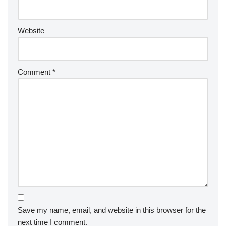
Website
Comment
*
Save my name, email, and website in this browser for the
next time I comment.