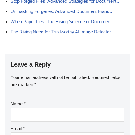
Stop Forged Files: Advanced Strategies for Document…
Unmasking Forgeries: Advanced Document Fraud…
When Paper Lies: The Rising Science of Document…
The Rising Need for Trustworthy AI Image Detector…
Leave a Reply
Your email address will not be published.
Required fields
are marked
*
Name
*
Email
*