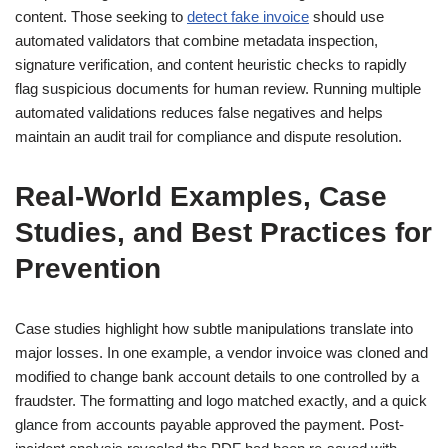
content. Those seeking to
detect fake invoice
should use
automated validators that combine metadata inspection,
signature verification, and content heuristic checks to rapidly
flag suspicious documents for human review. Running multiple
automated validations reduces false negatives and helps
maintain an audit trail for compliance and dispute resolution.
Real-World Examples, Case
Studies, and Best Practices for
Prevention
Case studies highlight how subtle manipulations translate into
major losses. In one example, a vendor invoice was cloned and
modified to change bank account details to one controlled by a
fraudster. The formatting and logo matched exactly, and a quick
glance from accounts payable approved the payment. Post-