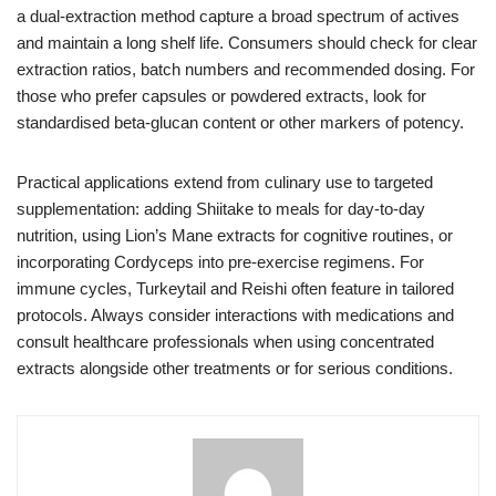
a dual-extraction method capture a broad spectrum of actives
and maintain a long shelf life. Consumers should check for clear
extraction ratios, batch numbers and recommended dosing. For
those who prefer capsules or powdered extracts, look for
standardised beta-glucan content or other markers of potency.
Practical applications extend from culinary use to targeted
supplementation: adding Shiitake to meals for day-to-day
nutrition, using Lion’s Mane extracts for cognitive routines, or
incorporating Cordyceps into pre-exercise regimens. For
immune cycles, Turkeytail and Reishi often feature in tailored
protocols. Always consider interactions with medications and
consult healthcare professionals when using concentrated
extracts alongside other treatments or for serious conditions.