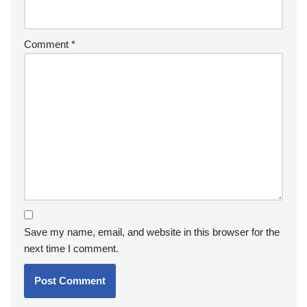
Comment
*
Save my name, email, and website in this browser for the
next time I comment.