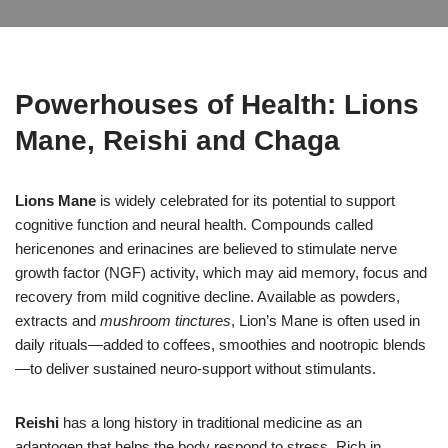
Powerhouses of Health:
Lions
Mane
,
Reishi
and
Chaga
Lions Mane
is widely celebrated for its potential to support
cognitive function and neural health. Compounds called
hericenones and erinacines are believed to stimulate nerve
growth factor (NGF) activity, which may aid memory, focus and
recovery from mild cognitive decline. Available as powders,
extracts and
mushroom tinctures
, Lion’s Mane is often used in
daily rituals—added to coffees, smoothies and nootropic blends
—to deliver sustained neuro-support without stimulants.
Reishi
has a long history in traditional medicine as an
adaptogen that helps the body respond to stress. Rich in