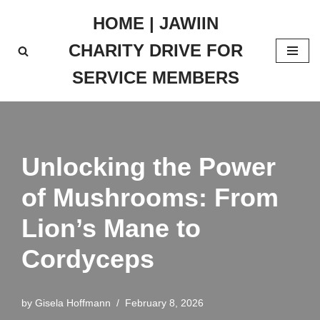
HOME | JAWIIN
Skip
CHARITY DRIVE FOR
to
content
SERVICE MEMBERS
Unlocking the Power
of Mushrooms: From
Lion’s Mane to
Cordyceps
by
Gisela Hoffmann
February 8, 2026