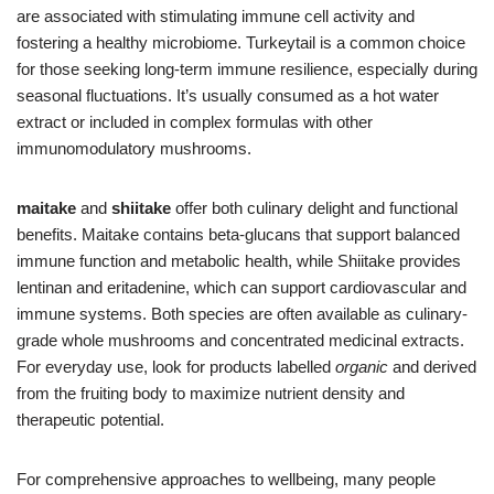
are associated with stimulating immune cell activity and
fostering a healthy microbiome. Turkeytail is a common choice
for those seeking long-term immune resilience, especially during
seasonal fluctuations. It’s usually consumed as a hot water
extract or included in complex formulas with other
immunomodulatory mushrooms.
maitake
and
shiitake
offer both culinary delight and functional
benefits. Maitake contains beta-glucans that support balanced
immune function and metabolic health, while Shiitake provides
lentinan and eritadenine, which can support cardiovascular and
immune systems. Both species are often available as culinary-
grade whole mushrooms and concentrated medicinal extracts.
For everyday use, look for products labelled
organic
and derived
from the fruiting body to maximize nutrient density and
therapeutic potential.
For comprehensive approaches to wellbeing, many people