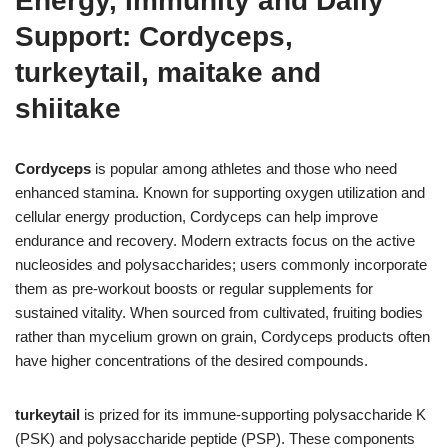
Energy, Immunity and Daily
Support: Cordyceps,
turkeytail, maitake and
shiitake
Cordyceps
is popular among athletes and those who need
enhanced stamina. Known for supporting oxygen utilization and
cellular energy production, Cordyceps can help improve
endurance and recovery. Modern extracts focus on the active
nucleosides and polysaccharides; users commonly incorporate
them as pre-workout boosts or regular supplements for
sustained vitality. When sourced from cultivated, fruiting bodies
rather than mycelium grown on grain, Cordyceps products often
have higher concentrations of the desired compounds.
turkeytail
is prized for its immune-supporting polysaccharide K
(PSK) and polysaccharide peptide (PSP). These components