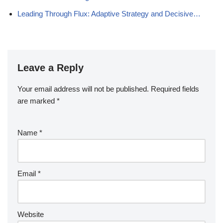
Leading Through Flux: Adaptive Strategy and Decisive…
Leave a Reply
Your email address will not be published.
Required fields
are marked
*
Name
*
Email
*
Website