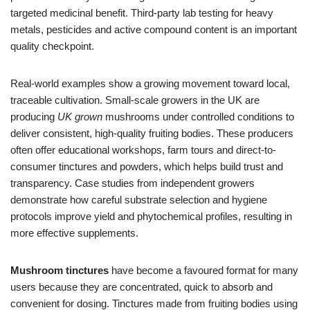
targeted medicinal benefit. Third-party lab testing for heavy
metals, pesticides and active compound content is an important
quality checkpoint.
Real-world examples show a growing movement toward local,
traceable cultivation. Small-scale growers in the UK are
producing
UK grown
mushrooms under controlled conditions to
deliver consistent, high-quality fruiting bodies. These producers
often offer educational workshops, farm tours and direct-to-
consumer tinctures and powders, which helps build trust and
transparency. Case studies from independent growers
demonstrate how careful substrate selection and hygiene
protocols improve yield and phytochemical profiles, resulting in
more effective supplements.
Mushroom tinctures
have become a favoured format for many
users because they are concentrated, quick to absorb and
convenient for dosing. Tinctures made from fruiting bodies using