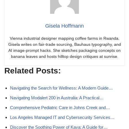
Gisela Hoffmann
Vienna industrial designer mapping coffee farms in Rwanda.
Gisela writes on fair-trade sourcing, Bauhaus typography, and
AI image-prompt hacks. She sketches packaging concepts on
banana leaves and hosts hilltop design critiques at sunrise.
Related Posts:
Navigating the Search for Wellness: A Modern Guide…
Navigating Modalert 200 in Australia: A Practical…
Comprehensive Pediatric Care in Johns Creek and…
Los Angeles Managed IT and Cybersecurity Services…
Discover the Soothing Power of Kava: A Guide for…