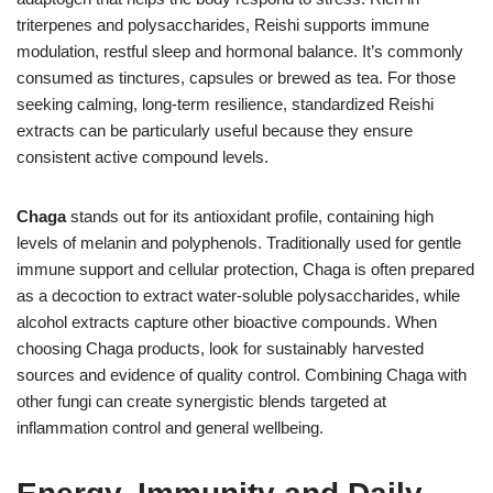
triterpenes and polysaccharides, Reishi supports immune
modulation, restful sleep and hormonal balance. It’s commonly
consumed as tinctures, capsules or brewed as tea. For those
seeking calming, long-term resilience, standardized Reishi
extracts can be particularly useful because they ensure
consistent active compound levels.
Chaga
stands out for its antioxidant profile, containing high
levels of melanin and polyphenols. Traditionally used for gentle
immune support and cellular protection, Chaga is often prepared
as a decoction to extract water-soluble polysaccharides, while
alcohol extracts capture other bioactive compounds. When
choosing Chaga products, look for sustainably harvested
sources and evidence of quality control. Combining Chaga with
other fungi can create synergistic blends targeted at
inflammation control and general wellbeing.