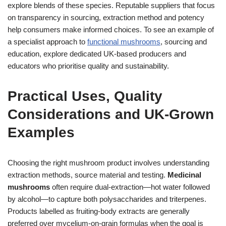
explore blends of these species. Reputable suppliers that focus
on transparency in sourcing, extraction method and potency
help consumers make informed choices. To see an example of
a specialist approach to
functional mushrooms
, sourcing and
education, explore dedicated UK-based producers and
educators who prioritise quality and sustainability.
Practical Uses, Quality
Considerations and UK-Grown
Examples
Choosing the right mushroom product involves understanding
extraction methods, source material and testing.
Medicinal
mushrooms
often require dual-extraction—hot water followed
by alcohol—to capture both polysaccharides and triterpenes.
Products labelled as fruiting-body extracts are generally
preferred over mycelium-on-grain formulas when the goal is