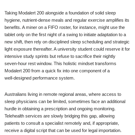
Taking Modalert 200 alongside a foundation of solid sleep
hygiene, nutrient‑dense meals and regular exercise amplifies its
benefits. A miner on a FIFO roster, for instance, might use the
tablet only on the first night of a swing to initiate adaptation to a
new shift, then rely on disciplined sleep scheduling and strategic
light exposure thereafter. A university student could reserve it for
intensive study sprints but refuse to sacrifice their nightly
seven‑hour rest window. This holistic mindset transforms
Modalert 200 from a quick fix into one component of a
well‑designed performance system.
Australians living in remote regional areas, where access to
sleep physicians can be limited, sometimes face an additional
hurdle in obtaining a prescription and ongoing monitoring.
Telehealth services are slowly bridging this gap, allowing
patients to consult a specialist remotely and, if appropriate,
receive a digital script that can be used for legal importation.