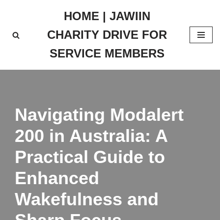
HOME | JAWIIN
Skip
CHARITY DRIVE FOR
to
content
SERVICE MEMBERS
Navigating Modalert
200 in Australia: A
Practical Guide to
Enhanced
Wakefulness and