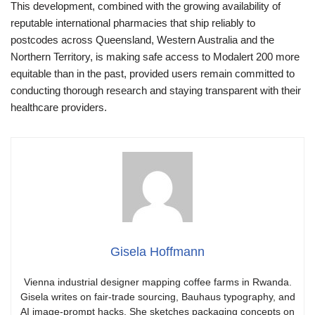
This development, combined with the growing availability of
reputable international pharmacies that ship reliably to
postcodes across Queensland, Western Australia and the
Northern Territory, is making safe access to Modalert 200 more
equitable than in the past, provided users remain committed to
conducting thorough research and staying transparent with their
healthcare providers.
Gisela Hoffmann
Vienna industrial designer mapping coffee farms in Rwanda.
Gisela writes on fair-trade sourcing, Bauhaus typography, and
AI image-prompt hacks. She sketches packaging concepts on