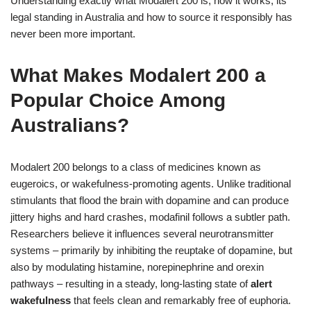
Understanding exactly what Modalert 200 is, how it works, its
legal standing in Australia and how to source it responsibly has
never been more important.
What Makes Modalert 200 a
Popular Choice Among
Australians?
Modalert 200 belongs to a class of medicines known as
eugeroics, or wakefulness-promoting agents. Unlike traditional
stimulants that flood the brain with dopamine and can produce
jittery highs and hard crashes, modafinil follows a subtler path.
Researchers believe it influences several neurotransmitter
systems – primarily by inhibiting the reuptake of dopamine, but
also by modulating histamine, norepinephrine and orexin
pathways – resulting in a steady, long‑lasting state of
alert
wakefulness
that feels clean and remarkably free of euphoria.