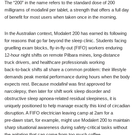
The “200” in the name refers to the standard dose of 200
milligrams of modafinil per tablet, a strength that offers a full day
of benefit for most users when taken once in the morning.
In the Australian context, Modalert 200 has earned its following
for reasons that go far beyond the sleep clinic. Students facing
gruelling exam blocks, fly‑in‑fly‑out (FIFO) workers enduring
12‑hour night shifts on remote Pilbara mines, long‑distance
truck drivers, and healthcare professionals working
back‑to‑back shifts all share a common problem: their lifestyle
demands peak mental performance during hours when the body
expects rest. Because
modafinil
was first approved for
narcolepsy, then later for shift work sleep disorder and
obstructive sleep apnoea‑related residual sleepiness, it is
uniquely positioned to help manage exactly this kind of circadian
disruption. A FIFO electrician leaving camp at 2am for a
pre‑dawn start, for example, might use Modalert 200 to maintain
sharp situational awareness during safety‑critical tasks without
the agitation that can come from too much coffee.