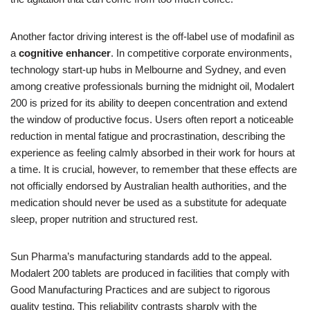
Another factor driving interest is the off‑label use of modafinil as
a
cognitive enhancer
. In competitive corporate environments,
technology start‑up hubs in Melbourne and Sydney, and even
among creative professionals burning the midnight oil, Modalert
200 is prized for its ability to deepen concentration and extend
the window of productive focus. Users often report a noticeable
reduction in mental fatigue and procrastination, describing the
experience as feeling calmly absorbed in their work for hours at
a time. It is crucial, however, to remember that these effects are
not officially endorsed by Australian health authorities, and the
medication should never be used as a substitute for adequate
sleep, proper nutrition and structured rest.
Sun Pharma’s manufacturing standards add to the appeal.
Modalert 200 tablets are produced in facilities that comply with
Good Manufacturing Practices and are subject to rigorous
quality testing. This reliability contrasts sharply with the