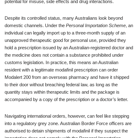
potential for misuse, side effects and drug interactions.
Despite its controlled status, many Australians look beyond
domestic channels. Under the
Personal Importation Scheme
, an
individual can legally import up to a three‑month supply of an
unapproved therapeutic good for personal use, provided they
hold a prescription issued by an Australian‑registered doctor and
the medicine does not contain a substance prohibited under
customs legislation. In practice, this means an Australian
resident with a legitimate modafinil prescription can order
Modalert 200 from an overseas pharmacy and have it shipped
to their door without breaching federal law, as long as the
quantity stays within therapeutic limits and the package is
accompanied by a copy of the prescription or a doctor’s letter.
Navigating international orders, however, can feel like stepping
into a regulatory grey zone. Australian Border Force officers are
authorised to detain shipments of modafinil if they suspect the