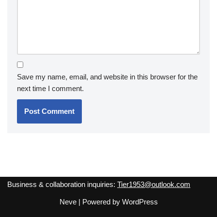
Save my name, email, and website in this browser for the
next time I comment.
Business & collaboration inquiries:
Tier1953@outlook.com
Neve
| Powered by
WordPress