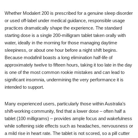
Whether Modalert 200 is prescribed for a genuine sleep disorder
or used off‑label under medical guidance, responsible usage
practices dramatically shape the experience. The standard
starting dose is a single 200‑milligram tablet taken orally with
water, ideally in the morning for those managing daytime
sleepiness, or about one hour before a night shift begins.
Because modafinil boasts a long elimination half‑life of
approximately twelve to fifteen hours, taking it too late in the day
is one of the most common rookie mistakes and can lead to
significant insomnia, undermining the very performance it is
intended to support.
Many experienced users, particularly those within Australia’s
shift‑working community, find that a lower dose – often half a
tablet (100 milligrams) – provides ample focus and wakefulness
while softening side effects such as headaches, nervousness or
a mild rise in heart rate. The tablet is not scored, so a pill cutter