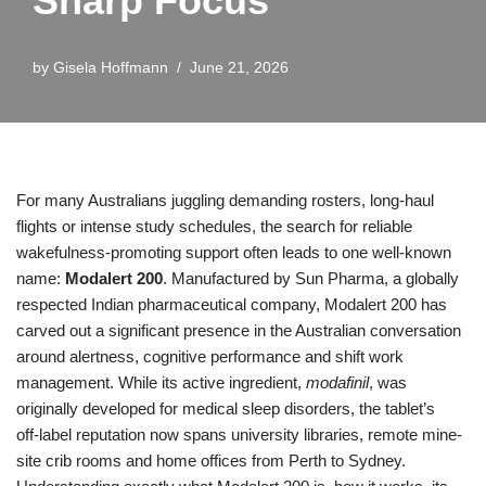
Sharp Focus
by
Gisela Hoffmann
June 21, 2026
For many Australians juggling demanding rosters, long-haul
flights or intense study schedules, the search for reliable
wakefulness-promoting support often leads to one well-known
name:
Modalert 200
. Manufactured by Sun Pharma, a globally
respected Indian pharmaceutical company, Modalert 200 has
carved out a significant presence in the Australian conversation
around alertness, cognitive performance and shift work
management. While its active ingredient,
modafinil
, was
originally developed for medical sleep disorders, the tablet’s
off‑label reputation now spans university libraries, remote mine-
site crib rooms and home offices from Perth to Sydney.