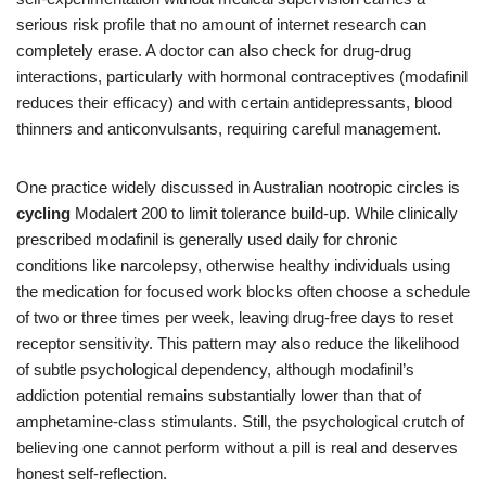
serious risk profile that no amount of internet research can
completely erase. A doctor can also check for drug‑drug
interactions, particularly with hormonal contraceptives (modafinil
reduces their efficacy) and with certain antidepressants, blood
thinners and anticonvulsants, requiring careful management.
One practice widely discussed in Australian nootropic circles is
cycling
Modalert 200 to limit tolerance build‑up. While clinically
prescribed modafinil is generally used daily for chronic
conditions like narcolepsy, otherwise healthy individuals using
the medication for focused work blocks often choose a schedule
of two or three times per week, leaving drug‑free days to reset
receptor sensitivity. This pattern may also reduce the likelihood
of subtle psychological dependency, although modafinil’s
addiction potential remains substantially lower than that of
amphetamine‑class stimulants. Still, the psychological crutch of
believing one cannot perform without a pill is real and deserves
honest self‑reflection.