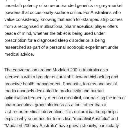
uncertain potency of some unbranded generics or grey‑market
powders that occasionally surface online. For Australians who
value consistency, knowing that each foil‑stamped strip comes
from a recognised multinational pharmaceutical player offers
peace of mind, whether the tablet is being used under
prescription for a diagnosed sleep disorder or is being
researched as part of a personal nootropic experiment under
medical advice.
The conversation around Modalert 200 in Australia also
intersects with a broader cultural shift toward biohacking and
proactive health management. Podcasts, forums and social
media channels dedicated to productivity and human
optimisation frequently mention modafinil, normalising the idea of
pharmaceutical‑grade alertness as a tool rather than a
last‑resort medical intervention. This cultural backdrop helps
explain why searches for terms like “modafinil Australia” and
“Modalert 200 buy Australia” have grown steadily, particularly