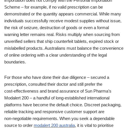
importation does not comply with the Personal Importation
Scheme – for example, if no valid prescription can be
demonstrated or the quantity appears commercial. While many
individuals successfully receive modest supplies without issue,
the risk of seizure, destruction of goods or even a formal
warning letter remains real. Risks multiply when sourcing from
unverified sellers that ship counterfeit tablets, expired stock or
mislabelled products. Australians must balance the convenience
of online ordering with a clear understanding of the legal
boundaries.
For those who have done their due diligence – secured a
prescription, consulted their doctor and still prefer the
cost‑effectiveness and brand assurance of Sun Pharma’s
Modalert 200 – a handful of long‑established international
platforms have become the default choice. Discreet packaging,
reliable tracking and responsive customer support are
non‑negotiable requirements. When you seek a dependable
source to order
modalert 200 australia
, it is vital to prioritise