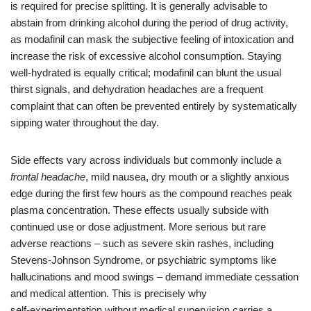
is required for precise splitting. It is generally advisable to
abstain from drinking alcohol during the period of drug activity,
as modafinil can mask the subjective feeling of intoxication and
increase the risk of excessive alcohol consumption. Staying
well‑hydrated is equally critical; modafinil can blunt the usual
thirst signals, and dehydration headaches are a frequent
complaint that can often be prevented entirely by systematically
sipping water throughout the day.
Side effects vary across individuals but commonly include a
frontal headache
, mild nausea, dry mouth or a slightly anxious
edge during the first few hours as the compound reaches peak
plasma concentration. These effects usually subside with
continued use or dose adjustment. More serious but rare
adverse reactions – such as severe skin rashes, including
Stevens‑Johnson Syndrome, or psychiatric symptoms like
hallucinations and mood swings – demand immediate cessation
and medical attention. This is precisely why
self‑experimentation without medical supervision carries a