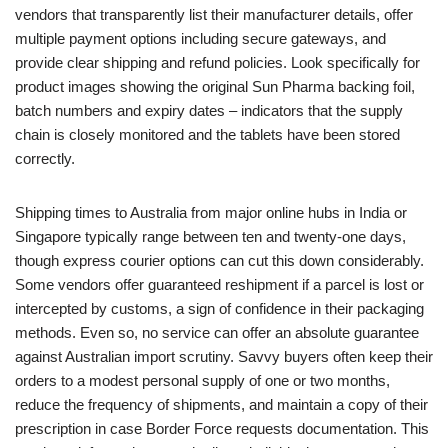
vendors that transparently list their manufacturer details, offer
multiple payment options including secure gateways, and
provide clear shipping and refund policies. Look specifically for
product images showing the original Sun Pharma backing foil,
batch numbers and expiry dates – indicators that the supply
chain is closely monitored and the tablets have been stored
correctly.
Shipping times to Australia from major online hubs in India or
Singapore typically range between ten and twenty‑one days,
though express courier options can cut this down considerably.
Some vendors offer guaranteed reshipment if a parcel is lost or
intercepted by customs, a sign of confidence in their packaging
methods. Even so, no service can offer an absolute guarantee
against Australian import scrutiny. Savvy buyers often keep their
orders to a modest personal supply of one or two months,
reduce the frequency of shipments, and maintain a copy of their
prescription in case Border Force requests documentation. This