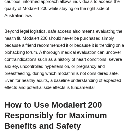
cautious, informed approach allows individuals to access the
quality of Modalert 200 while staying on the right side of
Australian law.
Beyond legal logistics, safe access also means evaluating the
health fit. Modalert 200 should never be purchased simply
because a friend recommended it or because it is trending on a
biohacking forum. A thorough medical evaluation can uncover
contraindications such as a history of heart conditions, severe
anxiety, uncontrolled hypertension, or pregnancy and
breastfeeding, during which modafinil is not considered safe.
Even for healthy adults, a baseline understanding of expected
effects and potential side effects is fundamental.
How to Use Modalert 200
Responsibly for Maximum
Benefits and Safety