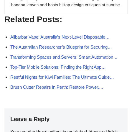
banana leaves and hosts hilltop design critiques at sunrise.
Related Posts:
Alibarbar Vape: Australia’s Next-Level Disposable…
The Australian Researcher’s Blueprint for Securing…
Transforming Spaces and Servers: Smart Automation…
Top-Tier Mobile Solutions: Finding the Right App…
Restful Nights for Kiwi Families: The Ultimate Guide…
Brush Cutter Repairs in Perth: Restore Power,…
Leave a Reply
Your email address will not be published.
Required fields