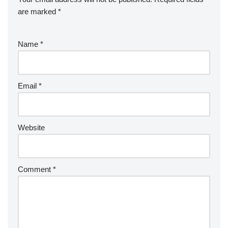
are marked
*
Name
*
Email
*
Website
Comment
*