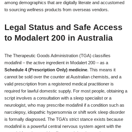
among demographics that are digitally literate and accustomed
to sourcing wellness products from overseas vendors.
Legal Status and Safe Access
to Modalert 200 in Australia
The Therapeutic Goods Administration (TGA) classifies
modafinil – the active ingredient in Modalert 200 – as a
Schedule 4 (Prescription Only) medicine
. This means it
cannot be sold over the counter at Australian chemists, and a
valid prescription from a registered medical practitioner is
required for lawful domestic supply. For most people, obtaining a
script involves a consultation with a sleep specialist or a
neurologist, who may prescribe modafinil if a condition such as
narcolepsy, idiopathic hypersomnia or shift work sleep disorder
is formally diagnosed. The TGA’s strict stance exists because
modafinil is a powerful central nervous system agent with the