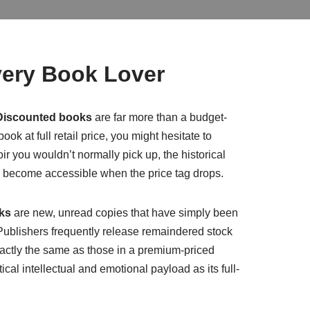
very Book Lover
Discounted books
are far more than a budget-
ok at full retail price, you might hesitate to
ir you wouldn’t normally pick up, the historical
ll become accessible when the price tag drops.
ks
are new, unread copies that have simply been
 Publishers frequently release remaindered stock
xactly the same as those in a premium-priced
ical intellectual and emotional payload as its full-