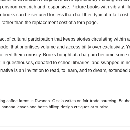
nvironment rich and responsive. Picture books with vibrant illustr
r books can be secured for less than half their typical retail cos
 rather than the replacement cost of a torn page.
act of cultural participation that keeps stories circulating withi
model that prioritises volume and accessibility over exclusivity
to feed their curiosity. Books bought at a bargain become some o
in guesthouses, donated to school libraries, and swapped in neig
rative is an invitation to read, to learn, and to dream, extended q
ing coffee farms in Rwanda. Gisela writes on fair-trade sourcing, Bau
banana leaves and hosts hilltop design critiques at sunrise.