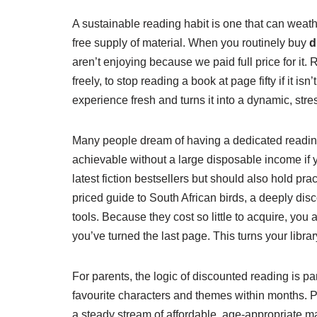
A sustainable reading habit is one that can weathe
free supply of material. When you routinely buy
d
aren’t enjoying because we paid full price for it
freely, to stop reading a book at page fifty if it i
experience fresh and turns it into a dynamic, stres
Many people dream of having a dedicated reading no
achievable without a large disposable income if
latest fiction bestsellers but should also hold p
priced guide to South African birds, a deeply d
tools. Because they cost so little to acquire, you
you’ve turned the last page. This turns your library
For parents, the logic of discounted reading is pa
favourite characters and themes within months. P
a steady stream of affordable, age-appropriate ma