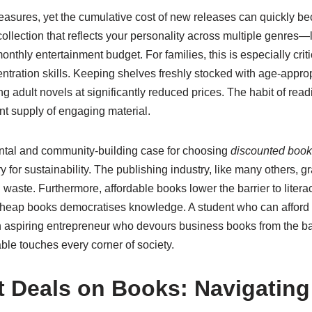
 pleasures, yet the cumulative cost of new releases can quickly b
ollection that reflects your personality across multiple genres—lit
monthly entertainment budget. For families, this is especially c
ntration skills. Keeping shelves freshly stocked with age-appr
g adult novels at significantly reduced prices. The habit of read
ant supply of engaging material.
ental and community-building case for choosing
discounted boo
ry for sustainability. The publishing industry, like many others,
g waste. Furthermore, affordable books lower the barrier to liter
o cheap books democratises knowledge. A student who can afford
n aspiring entrepreneur who devours business books from the bar
able touches every corner of society.
t Deals on Books: Navigating