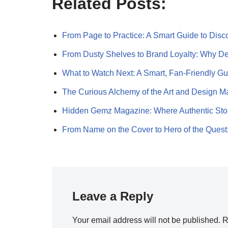
Related Posts:
From Page to Practice: A Smart Guide to Dis
From Dusty Shelves to Brand Loyalty: Why 
What to Watch Next: A Smart, Fan-Friendly G
The Curious Alchemy of the Art and Design 
Hidden Gemz Magazine: Where Authentic Sto
From Name on the Cover to Hero of the Ques
Leave a Reply
Your email address will not be published.
R