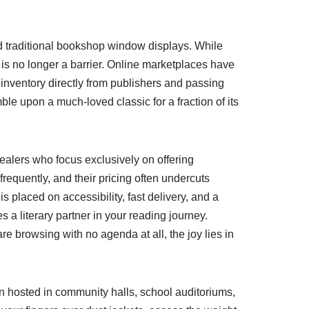
ond traditional bookshop window displays. While
e is no longer a barrier. Online marketplaces have
nventory directly from publishers and passing
ble upon a much-loved classic for a fraction of its
 dealers who focus exclusively on offering
frequently, and their pricing often undercuts
 placed on accessibility, fast delivery, and a
 a literary partner in your reading journey.
e browsing with no agenda at all, the joy lies in
n hosted in community halls, school auditoriums,