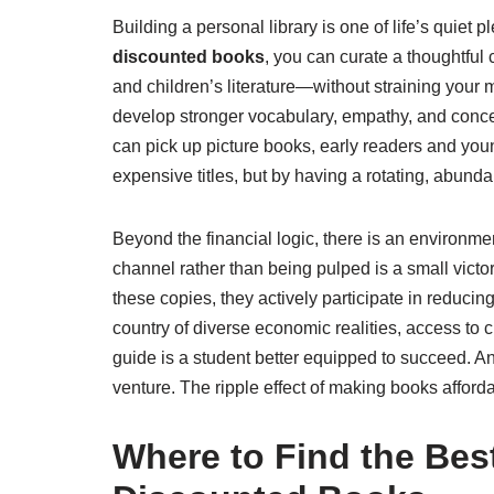
Building a personal library is one of life’s quiet
discounted books
, you can curate a thoughtful c
and children’s literature—without straining your 
develop stronger vocabulary, empathy, and conce
can pick up picture books, early readers and youn
expensive titles, but by having a rotating, abund
Beyond the financial logic, there is an environm
channel rather than being pulped is a small victo
these copies, they actively participate in reducin
country of diverse economic realities, access t
guide is a student better equipped to succeed. A
venture. The ripple effect of making books afford
Where to Find the Bes