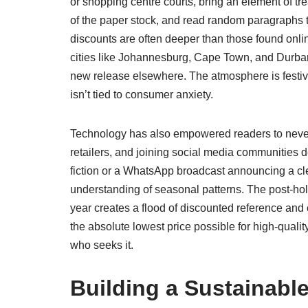
or shopping centre courts, bring an element of tr
of the paper stock, and read random paragraphs t
discounts are often deeper than those found online
cities like Johannesburg, Cape Town, and Durban dr
new release elsewhere. The atmosphere is festive,
isn’t tied to consumer anxiety.
Technology has also empowered readers to never m
retailers, and joining social media communities 
fiction or a WhatsApp broadcast announcing a cl
understanding of seasonal patterns. The post-holi
year creates a flood of discounted reference and 
the absolute lowest price possible for high-qualit
who seeks it.
Building a Sustainable