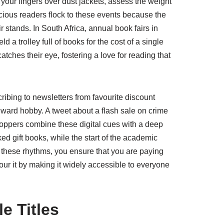
 your fingers over dust jackets, assess the weight
cious readers flock to these events because the
r stands. In South Africa, annual book fairs in
a trolley full of books for the cost of a single
tches their eye, fostering a love for reading that
ibing to newsletters from favourite discount
eward hobby. A tweet about a flash sale on crime
oppers combine these digital cues with a deep
ed gift books, while the start of the academic
h these rhythms, you ensure that you are paying
nour it by making it widely accessible to everyone
e Titles