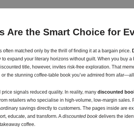
 Are the Smart Choice for E
 often matched only by the thrill of finding it at a bargain price.
y to expand your literary horizons without guilt. When you buy a bo
iscounted title, however, invites risk-free exploration. That memo
st, or the stunning coffee-table book you’ve admired from afar—a
rice signals reduced quality. In reality, many
discounted boo
 from retailers who specialise in high-volume, low-margin sales.
aordinary savings directly to customers. The pages inside are e
ort, educate, and transform. A
discounted book
delivers the ident
a takeaway coffee.