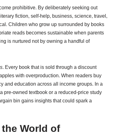
ecome prohibitive. By deliberately seeking out
erary fiction, self-help, business, science, travel,
ritical. Children who grow up surrounded by books
opriate reads becomes sustainable when parents
ing is nurtured not by owning a handful of
ks
. Every book that is sold through a discount
 grapples with overproduction. When readers buy
acy and education across all income groups. In a
 a pre-owned textbook or a reduced-price study
gain bin gains insights that could spark a
 the World of