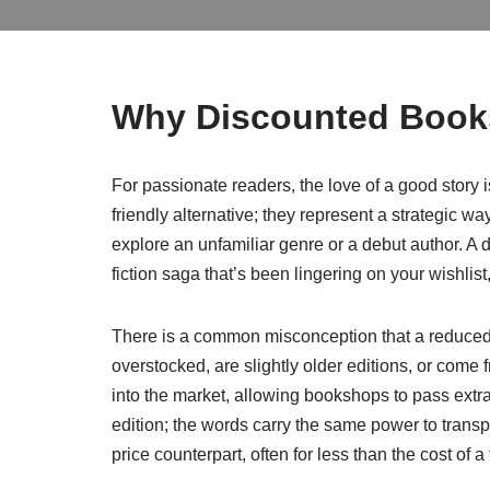
Why Discounted Books
For passionate readers, the love of a good story is
friendly alternative; they represent a strategic wa
explore an unfamiliar genre or a debut author. A d
fiction saga that’s been lingering on your wishli
There is a common misconception that a reduced p
overstocked, are slightly older editions, or come
into the market, allowing bookshops to pass extr
edition; the words carry the same power to transp
price counterpart, often for less than the cost of 