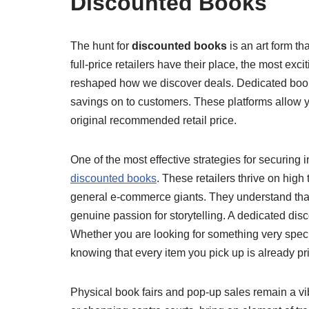
Discounted Books
The hunt for
discounted books
is an art form t
full-price retailers have their place, the most ex
reshaped how we discover deals. Dedicated book 
savings on to customers. These platforms allow you
original recommended retail price.
One of the most effective strategies for securing 
discounted books
. These retailers thrive on high
general e-commerce giants. They understand that a
genuine passion for storytelling. A dedicated disc
Whether you are looking for something very specif
knowing that every item you pick up is already pr
Physical book fairs and pop-up sales remain a vi