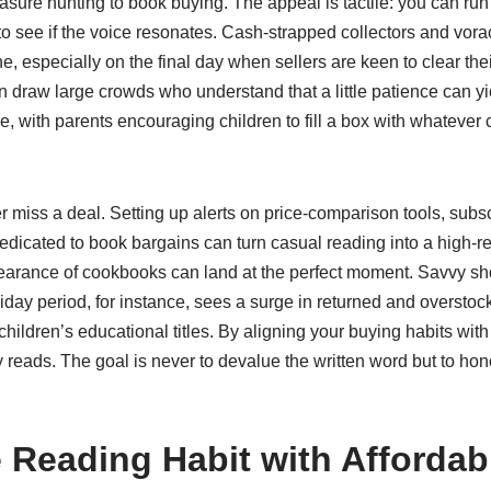
easure hunting to book buying. The appeal is tactile: you can run
o see if the voice resonates. Cash-strapped collectors and vora
, especially on the final day when sellers are keen to clear thei
aw large crowds who understand that a little patience can yield 
 with parents encouraging children to fill a box with whatever ca
iss a deal. Setting up alerts on price-comparison tools, subscr
dedicated to book bargains can turn casual reading into a high-r
earance of cookbooks can land at the perfect moment. Savvy sh
day period, for instance, sees a surge in returned and overstock
children’s educational titles. By aligning your buying habits wit
y reads. The goal is never to devalue the written word but to ho
 Reading Habit with Affordabl