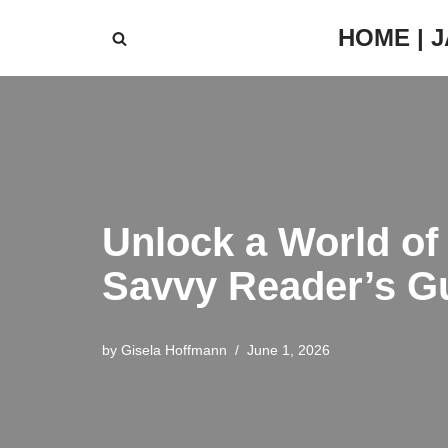
HOME | 
Skip
to
content
Unlock a World of
Savvy Reader’s G
by
Gisela Hoffmann
June 1, 2026