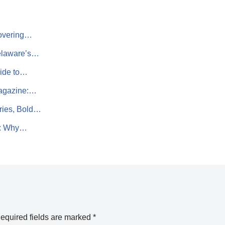
covering…
Delaware’s…
uide to…
Magazine:…
ries, Bold…
t: Why…
equired fields are marked
*