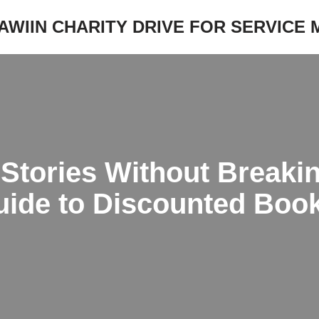
JAWIIN CHARITY DRIVE FOR SERVICE
 Stories Without Breaki
uide to Discounted Boo