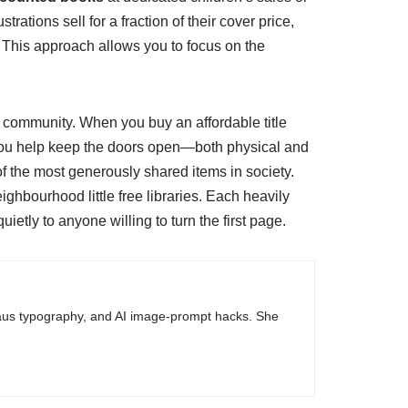
ations sell for a fraction of their cover price,
t. This approach allows you to focus on the
n a community. When you buy an affordable title
. You help keep the doors open—both physical and
f the most generously shared items in society.
hbourhood little free libraries. Each heavily
uietly to anyone willing to turn the first page.
haus typography, and AI image-prompt hacks. She