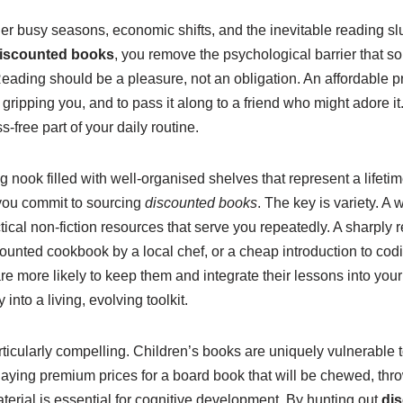
r busy seasons, economic shifts, and the inevitable reading slump
iscounted books
, you remove the psychological barrier that
. Reading should be a pleasure, not an obligation. An affordable 
sn’t gripping you, and to pass it along to a friend who might adore
s-free part of your daily routine.
ok filled with well-organised shelves that represent a lifetime 
 you commit to sourcing
discounted books
. The key is variety. A 
ractical non-fiction resources that serve you repeatedly. A sharp
iscounted cookbook by a local chef, or a cheap introduction to
 are more likely to keep them and integrate their lessons into you
 into a living, evolving toolkit.
rticularly compelling. Children’s books are uniquely vulnerable 
aying premium prices for a board book that will be chewed, thro
terial is essential for cognitive development. By hunting out
di