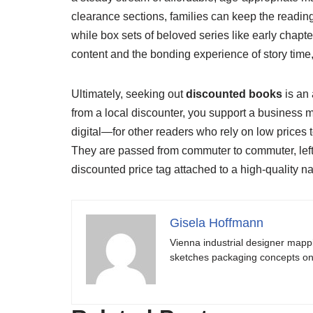
clearance sections, families can keep the reading e
while box sets of beloved series like early chapte
content and the bonding experience of story time,
Ultimately, seeking out
discounted books
is an 
from a local discounter, you support a business 
digital—for other readers who rely on low prices 
They are passed from commuter to commuter, left 
discounted price tag attached to a high-quality nar
Gisela Hoffmann
Vienna industrial designer mapp
sketches packaging concepts on 