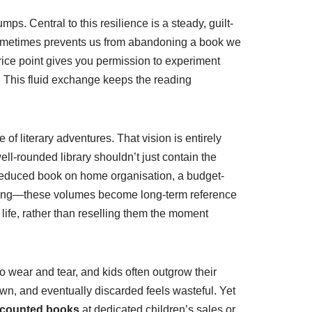
s. Central to this resilience is a steady, guilt-
 sometimes prevents us from abandoning a book we
price point gives you permission to experiment
 it. This fluid exchange keeps the reading
of literary adventures. That vision is entirely
well-rounded library shouldn’t just contain the
ly reduced book on home organisation, a budget-
 coding—these volumes become long-term reference
r life, rather than reselling them the moment
to wear and tear, and kids often outgrow their
wn, and eventually discarded feels wasteful. Yet
scounted books
at dedicated children’s sales or