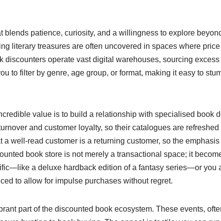
hat blends patience, curiosity, and a willingness to explore bey
citing literary treasures are often uncovered in spaces where pric
discounters operate vast digital warehouses, sourcing excess i
 to filter by genre, age group, or format, making it easy to stum
incredible value is to build a relationship with specialised book
 turnover and customer loyalty, so their catalogues are refreshed 
 well-read customer is a returning customer, so the emphasis is
ounted book store is not merely a transactional space; it becomes
ic—like a deluxe hardback edition of a fantasy series—or you ar
iced to allow for impulse purchases without regret.
brant part of the discounted book ecosystem. These events, ofte