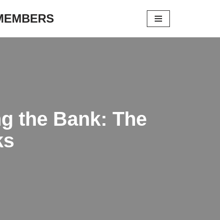
 MEMBERS
ng the Bank: The
ks