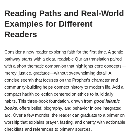
Reading Paths and Real-World
Examples for Different
Readers
Consider a new reader exploring faith for the first time. A gentle
pathway starts with a clear, readable Qur’an translation paired
with a short thematic companion that highlights core concepts—
mercy, justice, gratitude—without overwhelming detail. A
concise seerah that focuses on the Prophet’s character and
community-building helps connect history to modern life. Add a
compact hadith collection centered on ethics to build daily
habits. This three-book foundation, drawn from
good islamic
books
, offers belief, biography, and behavior in one integrated
arc. Over a few months, the reader can graduate to a primer on
worship that explains prayer, fasting, and charity with actionable
checklists and references to primary sources.