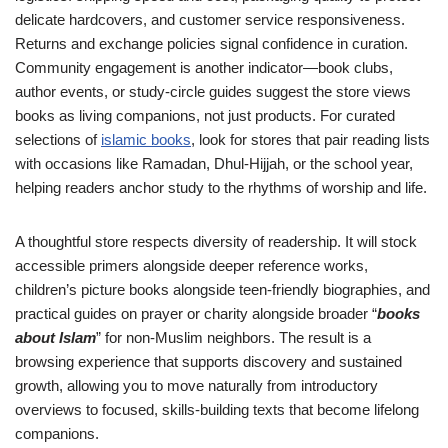
delicate hardcovers, and customer service responsiveness.
Returns and exchange policies signal confidence in curation.
Community engagement is another indicator—book clubs,
author events, or study-circle guides suggest the store views
books as living companions, not just products. For curated
selections of
islamic books
, look for stores that pair reading lists
with occasions like Ramadan, Dhul-Hijjah, or the school year,
helping readers anchor study to the rhythms of worship and life.
A thoughtful store respects diversity of readership. It will stock
accessible primers alongside deeper reference works,
children’s picture books alongside teen-friendly biographies, and
practical guides on prayer or charity alongside broader “
books
about Islam
” for non-Muslim neighbors. The result is a
browsing experience that supports discovery and sustained
growth, allowing you to move naturally from introductory
overviews to focused, skills-building texts that become lifelong
companions.