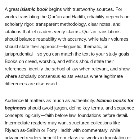
A great
islamic book
begins with trustworthy sources. For
works translating the Qur’an and Hadith, reliability depends on
scholarly rigor: transparent methodology, clear notes, and
citations that let readers verify claims. Qur’an translations
should balance readability with accuracy, while tafsir volumes
should state their approach—linguistic, thematic, or
jurisprudential—so you can match the text to your study goals.
Books on creed, worship, and ethics should state their
references, identify the school of law when relevant, and show
where scholarly consensus exists versus where legitimate
differences are discussed.
Audience fit matters as much as authenticity.
Islamic books for
beginners
should avoid jargon, define key terms, and sequence
concepts logically—faith before law, foundations before detail.
Intermediate readers may want structured collections like
Riyadh as-Salihin or Forty Hadith with commentary, while
advanced readers benefit from classical works in translation or