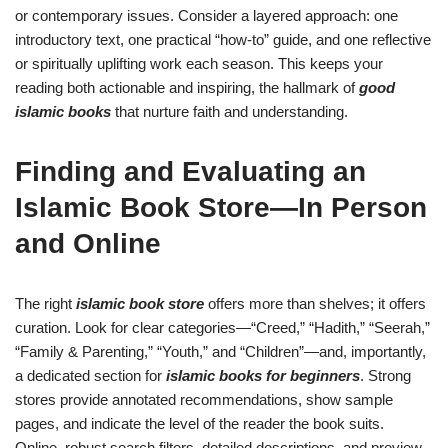
or contemporary issues. Consider a layered approach: one
introductory text, one practical “how-to” guide, and one reflective
or spiritually uplifting work each season. This keeps your
reading both actionable and inspiring, the hallmark of
good
islamic books
that nurture faith and understanding.
Finding and Evaluating an
Islamic Book Store—In Person
and Online
The right
islamic book store
offers more than shelves; it offers
curation. Look for clear categories—“Creed,” “Hadith,” “Seerah,”
“Family & Parenting,” “Youth,” and “Children”—and, importantly,
a dedicated section for
islamic books for beginners
. Strong
stores provide annotated recommendations, show sample
pages, and indicate the level of the reader the book suits.
Online, robust search filters, detailed descriptions, and preview