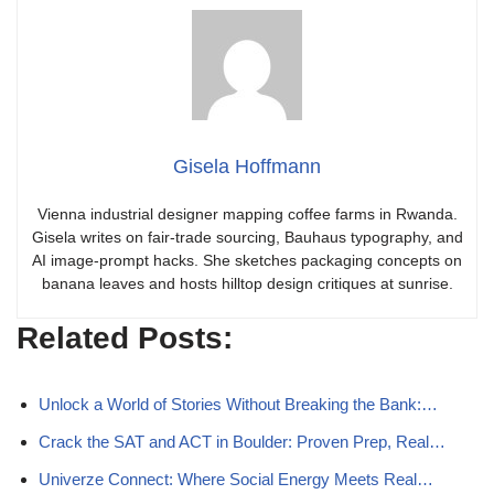
Gisela Hoffmann
Vienna industrial designer mapping coffee farms in Rwanda.
Gisela writes on fair-trade sourcing, Bauhaus typography, and
AI image-prompt hacks. She sketches packaging concepts on
banana leaves and hosts hilltop design critiques at sunrise.
Related Posts:
Unlock a World of Stories Without Breaking the Bank:…
Crack the SAT and ACT in Boulder: Proven Prep, Real…
Univerze Connect: Where Social Energy Meets Real…