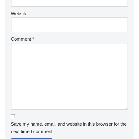
Website
Comment
*
Save my name, email, and website in this browser for the
next time I comment.