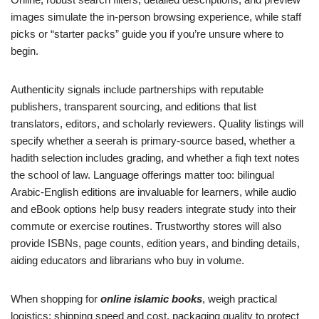
images simulate the in-person browsing experience, while staff
picks or “starter packs” guide you if you’re unsure where to
begin.
Authenticity signals include partnerships with reputable
publishers, transparent sourcing, and editions that list
translators, editors, and scholarly reviewers. Quality listings will
specify whether a seerah is primary-source based, whether a
hadith selection includes grading, and whether a fiqh text notes
the school of law. Language offerings matter too: bilingual
Arabic-English editions are invaluable for learners, while audio
and eBook options help busy readers integrate study into their
commute or exercise routines. Trustworthy stores will also
provide ISBNs, page counts, edition years, and binding details,
aiding educators and librarians who buy in volume.
When shopping for
online islamic books
, weigh practical
logistics: shipping speed and cost, packaging quality to protect