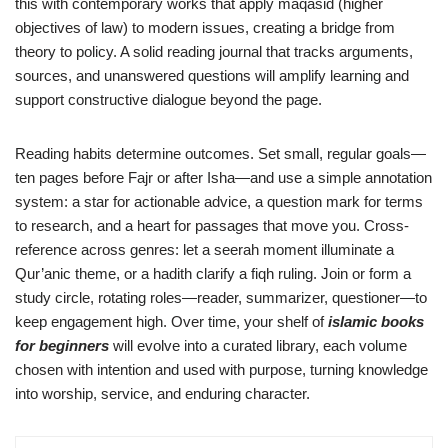
this with contemporary works that apply maqasid (higher
objectives of law) to modern issues, creating a bridge from
theory to policy. A solid reading journal that tracks arguments,
sources, and unanswered questions will amplify learning and
support constructive dialogue beyond the page.
Reading habits determine outcomes. Set small, regular goals—
ten pages before Fajr or after Isha—and use a simple annotation
system: a star for actionable advice, a question mark for terms
to research, and a heart for passages that move you. Cross-
reference across genres: let a seerah moment illuminate a
Qur’anic theme, or a hadith clarify a fiqh ruling. Join or form a
study circle, rotating roles—reader, summarizer, questioner—to
keep engagement high. Over time, your shelf of
islamic books
for beginners
will evolve into a curated library, each volume
chosen with intention and used with purpose, turning knowledge
into worship, service, and enduring character.