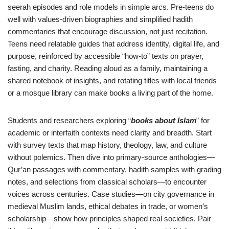
seerah episodes and role models in simple arcs. Pre-teens do
well with values-driven biographies and simplified hadith
commentaries that encourage discussion, not just recitation.
Teens need relatable guides that address identity, digital life, and
purpose, reinforced by accessible “how-to” texts on prayer,
fasting, and charity. Reading aloud as a family, maintaining a
shared notebook of insights, and rotating titles with local friends
or a mosque library can make books a living part of the home.
Students and researchers exploring “
books about Islam
” for
academic or interfaith contexts need clarity and breadth. Start
with survey texts that map history, theology, law, and culture
without polemics. Then dive into primary-source anthologies—
Qur’an passages with commentary, hadith samples with grading
notes, and selections from classical scholars—to encounter
voices across centuries. Case studies—on city governance in
medieval Muslim lands, ethical debates in trade, or women’s
scholarship—show how principles shaped real societies. Pair