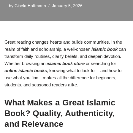
by
Gisela Hoffmann
January 5, 2026
Great reading changes hearts and builds communities. In the
realm of faith and scholarship, a well-chosen
islamic book
can
transform daily routines, clarify beliefs, and deepen devotion.
Whether browsing an
islamic book store
or searching for
online islamic books
, knowing what to look for—and how to
use what you find—makes all the difference for beginners,
students, and seasoned readers alike.
What Makes a Great Islamic
Book? Quality, Authenticity,
and Relevance