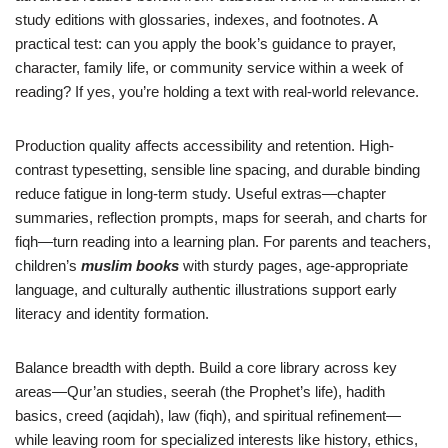
study editions with glossaries, indexes, and footnotes. A
practical test: can you apply the book’s guidance to prayer,
character, family life, or community service within a week of
reading? If yes, you’re holding a text with real-world relevance.
Production quality affects accessibility and retention. High-
contrast typesetting, sensible line spacing, and durable binding
reduce fatigue in long-term study. Useful extras—chapter
summaries, reflection prompts, maps for seerah, and charts for
fiqh—turn reading into a learning plan. For parents and teachers,
children’s
muslim books
with sturdy pages, age-appropriate
language, and culturally authentic illustrations support early
literacy and identity formation.
Balance breadth with depth. Build a core library across key
areas—Qur’an studies, seerah (the Prophet’s life), hadith
basics, creed (aqidah), law (fiqh), and spiritual refinement—
while leaving room for specialized interests like history, ethics,