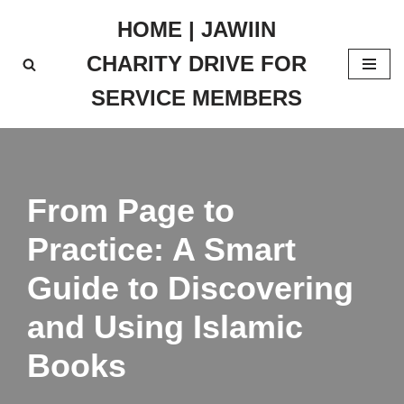
HOME | JAWIIN
Skip
CHARITY DRIVE FOR
to
content
SERVICE MEMBERS
From Page to
Practice: A Smart
Guide to Discovering
and Using Islamic
Books