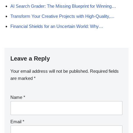
AI Search Grader: The Missing Blueprint for Winning…
Transform Your Creative Projects with High-Quality,…
Financial Shields for an Uncertain World: Why…
Leave a Reply
Your email address will not be published.
Required fields
are marked
*
Name
*
Email
*