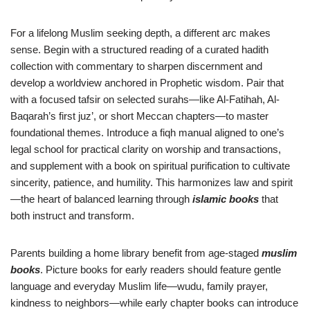
For a lifelong Muslim seeking depth, a different arc makes
sense. Begin with a structured reading of a curated hadith
collection with commentary to sharpen discernment and
develop a worldview anchored in Prophetic wisdom. Pair that
with a focused tafsir on selected surahs—like Al-Fatihah, Al-
Baqarah’s first juz’, or short Meccan chapters—to master
foundational themes. Introduce a fiqh manual aligned to one’s
legal school for practical clarity on worship and transactions,
and supplement with a book on spiritual purification to cultivate
sincerity, patience, and humility. This harmonizes law and spirit
—the heart of balanced learning through
islamic books
that
both instruct and transform.
Parents building a home library benefit from age-staged
muslim
books
. Picture books for early readers should feature gentle
language and everyday Muslim life—wudu, family prayer,
kindness to neighbors—while early chapter books can introduce