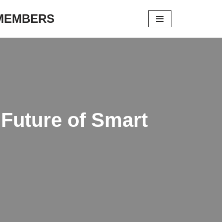
 MEMBERS
 Future of Smart