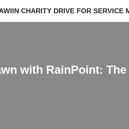
JAWIIN CHARITY DRIVE FOR SERVICE
wn with RainPoint: The