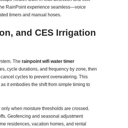
es the RainPoint experience seamless—voice
dated timers and manual hoses.
on, and CES Irrigation
system. The
rainpoint wifi water timer
es, cycle durations, and frequency by zone, then
 cancel cycles to prevent overwatering. This
 as it embodies the shift from simple timing to
r only when moisture thresholds are crossed.
toffs. Geofencing and seasonal adjustment
time residences, vacation homes, and rental