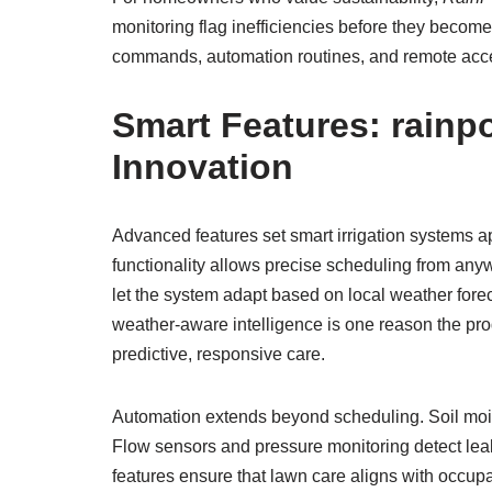
monitoring flag inefficiencies before they beco
commands, automation routines, and remote acces
Smart Features:
rainpo
Innovation
Advanced features set smart irrigation systems a
functionality allows precise scheduling from any
let the system adapt based on local weather forec
weather-aware intelligence is one reason the pr
predictive, responsive care.
Automation extends beyond scheduling. Soil moist
Flow sensors and pressure monitoring detect lea
features ensure that lawn care aligns with occupa