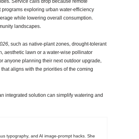
vides. Service calls drop because remote
t programs exploring urban water-efficiency
verage while lowering overall consumption.
munity landscapes.
2026
, such as native-plant zones, drought-tolerant
h, aesthetic lawn or a water-wise pollinator
 For anyone planning their next outdoor upgrade,
hat aligns with the priorities of the coming
n integrated solution can simplify watering and
haus typography, and AI image-prompt hacks. She