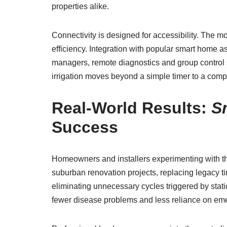
properties alike.
Connectivity is designed for accessibility. The 
efficiency. Integration with popular smart home 
managers, remote diagnostics and group control 
irrigation moves beyond a simple timer to a co
Real-World Results:
S
Success
Homeowners and installers experimenting with th
suburban renovation projects, replacing legacy t
eliminating unnecessary cycles triggered by stati
fewer disease problems and less reliance on eme