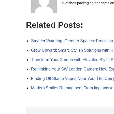
sketches packaging concepts on 
Related Posts:
Smarter Watering, Greener Spaces: Precisio
Grow Upward: Smart, Stylish Solutions with 
Transform Your Garden with Elevated Style: 
Rethinking Your SW London Garden: How Ex
Finding Off-Stamp Vapes Near You: The Comp
Modern Smiles Reimagined: From Implants 