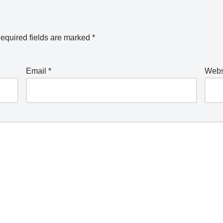
equired fields are marked
*
Email
*
Webs