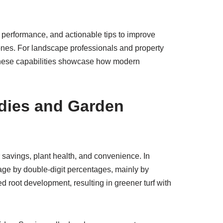
l performance, and actionable tips to improve
zones. For landscape professionals and property
 these capabilities showcase how modern
dies and Garden
savings, plant health, and convenience. In
age by double-digit percentages, mainly by
d root development, resulting in greener turf with