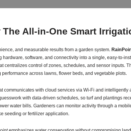
t
The All-in-One Smart Irrigat
ience, and measurable results from a garden system.
RainPoin
g hardware, software, and connectivity into a single, easy-to-in
 centralizes control of zones, schedules, and sensor inputs. Thi
g performance across lawns, flower beds, and vegetable plots.
 that communicates with cloud services via Wi‑Fi and intelligently
uesswork with data-driven schedules, so turf and plantings rec
wer water bills. Gardeners can monitor activity through a mobile
e seeding or fertilizer application.
oint
emphasizes water conservation without compromising landsc