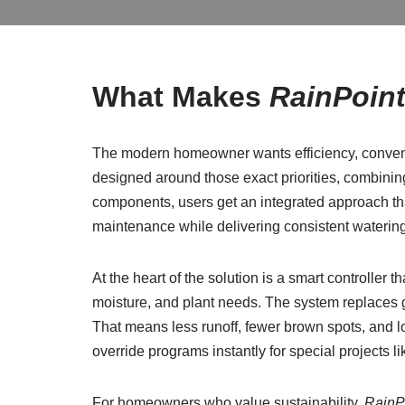
What Makes
RainPoin
The modern homeowner wants efficiency, conven
designed around those exact priorities, combinin
components, users get an integrated approach that
maintenance while delivering consistent waterin
At the heart of the solution is a smart controller
moisture, and plant needs. The system replaces g
That means less runoff, fewer brown spots, and lo
override programs instantly for special projects lik
For homeowners who value sustainability,
RainP