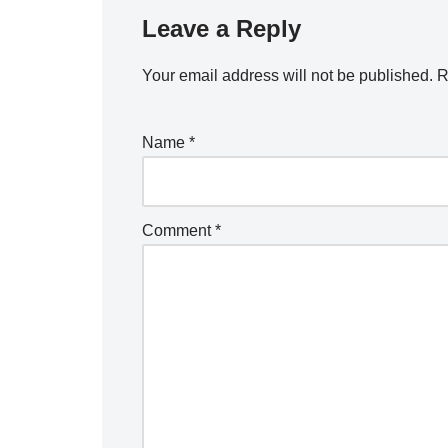
Leave a Reply
Your email address will not be published.
R
Name
*
Comment
*