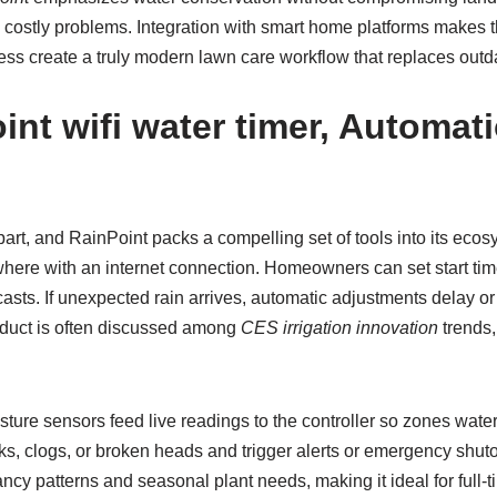
me costly problems. Integration with smart home platforms mak
s create a truly modern lawn care workflow that replaces out
int wifi water timer
, Automati
part, and RainPoint packs a compelling set of tools into its eco
where with an internet connection. Homeowners can set start tim
asts. If unexpected rain arrives, automatic adjustments delay or
oduct is often discussed among
CES irrigation innovation
trends,
ure sensors feed live readings to the controller so zones wate
ks, clogs, or broken heads and trigger alerts or emergency shu
ncy patterns and seasonal plant needs, making it ideal for full-