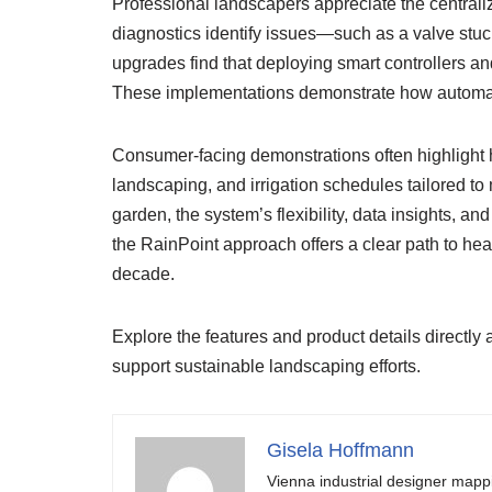
Professional landscapers appreciate the central
diagnostics identify issues—such as a valve stuc
upgrades find that deploying smart controllers 
These implementations demonstrate how automate
Consumer-facing demonstrations often highlight 
landscaping, and irrigation schedules tailored to 
garden, the system’s flexibility, data insights, a
the RainPoint approach offers a clear path to heal
decade.
Explore the features and product details directly 
support sustainable landscaping efforts.
Gisela Hoffmann
Vienna industrial designer mapp