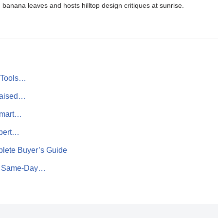
banana leaves and hosts hilltop design critiques at sunrise.
n Tools…
Raised…
Smart…
pert…
lete Buyer’s Guide
to Same‑Day…