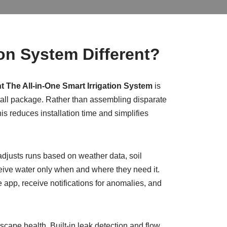
ion System Different?
t The All-in-One Smart Irrigation System
is
stall package. Rather than assembling disparate
s reduces installation time and simplifies
 adjusts runs based on weather data, soil
eive water only when and where they need it.
 app, receive notifications for anomalies, and
ape health. Built-in leak detection and flow