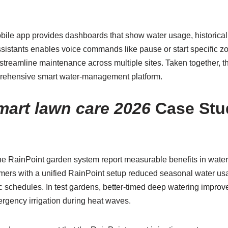
mobile app provides dashboards that show water usage, historica
assistants enables voice commands like pause or start specific 
streamline maintenance across multiple sites. Taken together,
mprehensive smart water-management platform.
mart lawn care 2026
Case Stu
e RainPoint garden system report measurable benefits in water 
imers with a unified RainPoint setup reduced seasonal water us
c schedules. In test gardens, better-timed deep watering improve
rgency irrigation during heat waves.