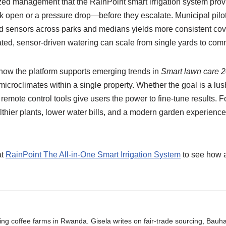
ized management that the RainPoint smart irrigation system pro
k open or a pressure drop—before they escalate. Municipal pilo
and sensors across parks and medians yields more consistent co
d, sensor-driven watering can scale from single yards to com
how the platform supports emerging trends in
Smart lawn care 
microclimates within a single property. Whether the goal is a lus
nd remote control tools give users the power to fine-tune results.
thier plants, lower water bills, and a modern garden experience t
at
RainPoint The All-in-One Smart Irrigation System
to see how a
ing coffee farms in Rwanda. Gisela writes on fair-trade sourcing, Bau