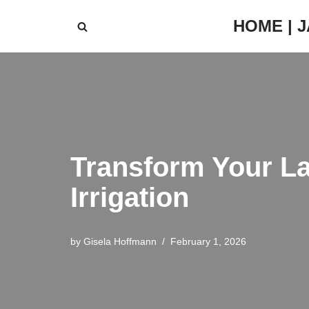
HOME | 
Skip
to
content
Transform Your La
Irrigation
by
Gisela Hoffmann
February 1, 2026