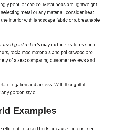
ngly popular choice. Metal beds are lightweight
selecting metal or any material, consider heat
 the interior with landscape fabric or a breathable
 raised garden beds
may include features such
deners, reclaimed materials and pallet wood are
riety of sizes; comparing customer reviews and
plan irrigation and access. With thoughtful
r any garden style.
rld Examples
 efficient in raised beds because the confined