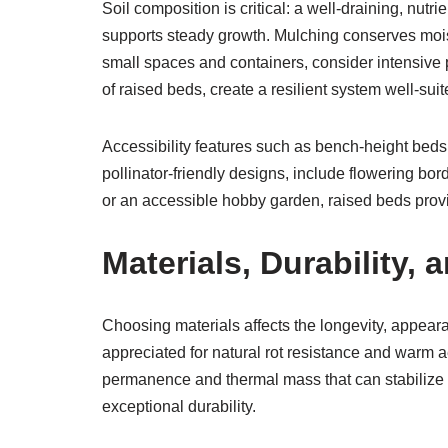
Soil composition is critical: a well-draining, nut
supports steady growth. Mulching conserves moi
small spaces and containers, consider intensive 
of raised beds, create a resilient system well-s
Accessibility features such as bench-height beds
pollinator-friendly designs, include flowering bor
or an accessible hobby garden, raised beds prov
Materials, Durability
Choosing materials affects the longevity, appeara
appreciated for natural rot resistance and warm 
permanence and thermal mass that can stabilize s
exceptional durability.