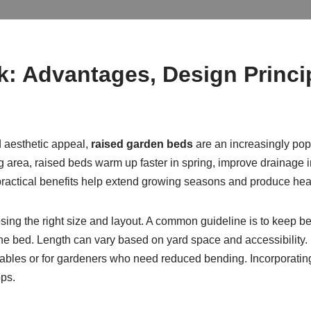
 Advantages, Design Princip
d aesthetic appeal,
raised garden beds
are an increasingly pop
ng area, raised beds warm up faster in spring, improve drainag
se practical benefits help extend growing seasons and produce hea
ing the right size and layout. A common guideline is to keep bed
 the bed. Length can vary based on yard space and accessibility.
tables or for gardeners who need reduced bending. Incorporati
ps.