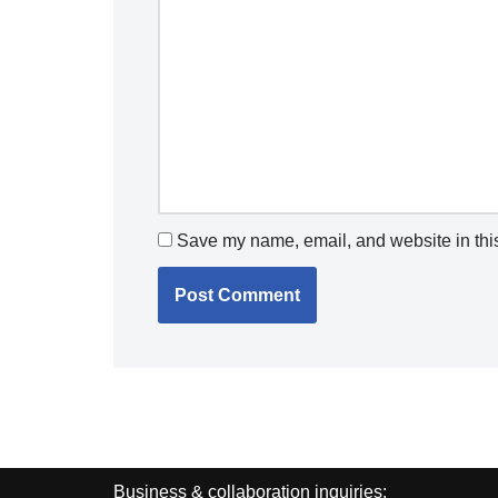
Save my name, email, and website in this
Business & collaboration inquiries: