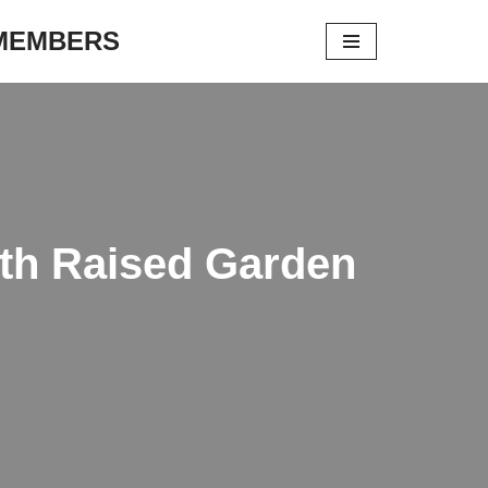
 MEMBERS
ith Raised Garden