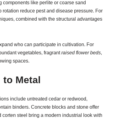
ing components like perlite or coarse sand
rotation reduce pest and disease pressure. For
niques, combined with the structural advantages
pand who can participate in cultivation. For
 abundant vegetables, fragrant
raised flower beds
,
rowing spaces.
 to Metal
tions include untreated cedar or redwood,
ntain binders. Concrete blocks and stone offer
corten steel bring a modern industrial look with