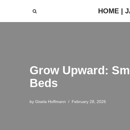
HOME | 
Skip
to
content
Grow Upward: Smar
Beds
by
Gisela Hoffmann
February 28, 2026