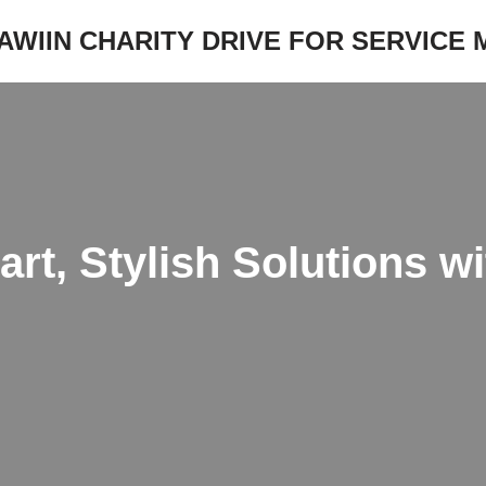
JAWIIN CHARITY DRIVE FOR SERVICE
t, Stylish Solutions w