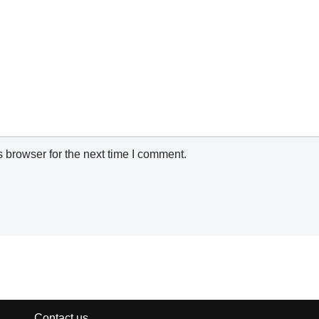
 browser for the next time I comment.
Contact us