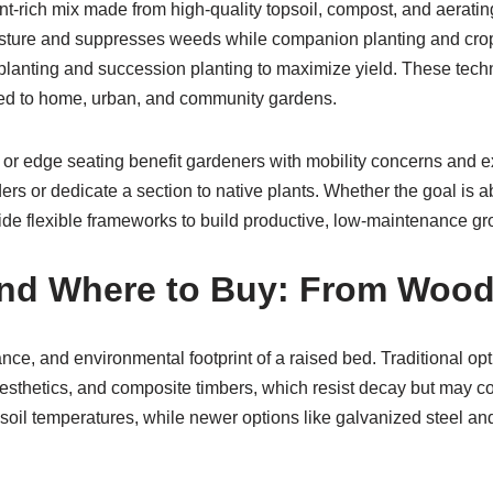
rient-rich mix made from high-quality topsoil, compost, and aerat
sture and suppresses weeds while companion planting and crop 
planting and succession planting to maximize yield. These tech
uited to home, urban, and community gardens.
 or edge seating benefit gardeners with mobility concerns and ex
ders or dedicate a section to native plants. Whether the goal is
ide flexible frameworks to build productive, low-maintenance g
, and Where to Buy: From Wood
nce, and environmental footprint of a raised bed. Traditional op
aesthetics, and composite timbers, which resist decay but may co
oil temperatures, while newer options like galvanized steel and 