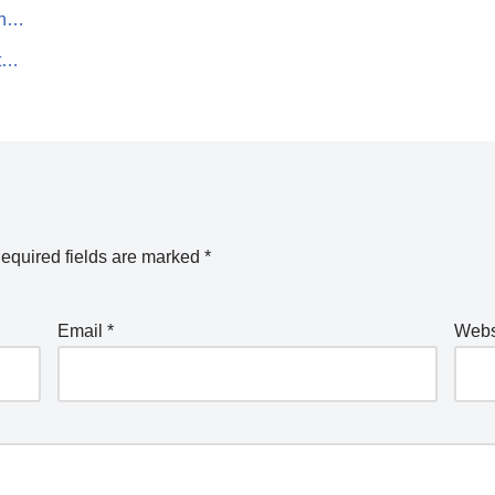
on…
rt…
equired fields are marked
*
Email
*
Webs