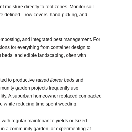
 moisture directly to root zones. Monitor soil
 are defined—row covers, hand-picking, and
composting, and integrated pest management. For
ons for everything from container design to
ng beds, and edible landscaping, often with
ted to productive
raised flower beds
and
mmunity garden projects frequently use
ability. A suburban homeowner replaced compacted
ge while reducing time spent weeding.
o—with regular maintenance yields outsized
g in a community garden, or experimenting at