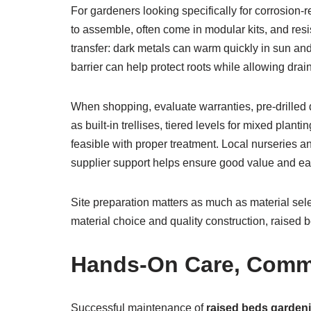
For gardeners looking specifically for corrosion-re
to assemble, often come in modular kits, and res
transfer: dark metals can warm quickly in sun and 
barrier can help protect roots while allowing drai
When shopping, evaluate warranties, pre-drilled 
as built-in trellises, tiered levels for mixed pla
feasible with proper treatment. Local nurseries and
supplier support helps ensure good value and ease
Site preparation matters as much as material sele
material choice and quality construction, raised 
Hands-On Care, Commu
Successful maintenance of
raised beds garden