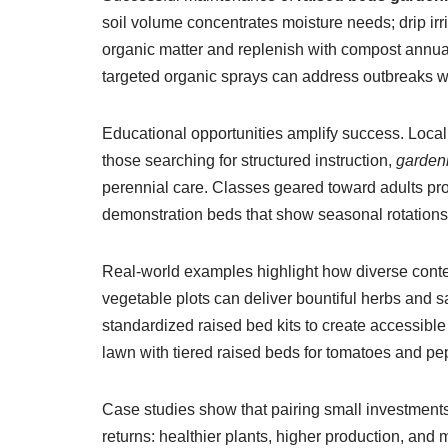
soil volume concentrates moisture needs; drip irr
organic matter and replenish with compost annua
targeted organic sprays can address outbreaks w
Educational opportunities amplify success. Loca
those searching for structured instruction,
garden
perennial care. Classes geared toward adults provi
demonstration beds that show seasonal rotations
Real-world examples highlight how diverse conte
vegetable plots can deliver bountiful herbs and 
standardized raised bed kits to create accessib
lawn with tiered raised beds for tomatoes and pe
Case studies show that pairing small investments
returns: healthier plants, higher production, an