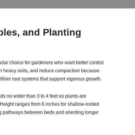
les, and Planting
ular choice for gardeners who want better control
e in heavy soils, and reduce compaction because
lthier root systems that support vigorous growth.
s no wider than 3 to 4 feet so plants are
 Height ranges from 6 inches for shallow-rooted
ng pathways between beds and orienting longer