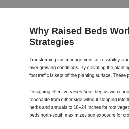
Why Raised Beds Work:
Strategies
Transforming soil management, accessibility, an
over growing conditions. By elevating the planti
foot traffic is kept off the planting surface. The
Designing effective
raised beds
begins with choos
reachable from either side without stepping into
herbs and annuals to 18–24 inches for root vege
beds north-south maximizes sun exposure for cro