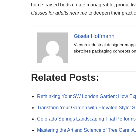
home, raised beds create manageable, productive,
classes for adults near me
to deepen their practic
Gisela Hoffmann
Vienna industrial designer mapp
sketches packaging concepts on 
Related Posts:
Rethinking Your SW London Garden: How Ex
Transform Your Garden with Elevated Style: 
Colorado Springs Landscaping That Performs
Mastering the Art and Science of Tree Care: 