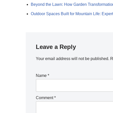
Beyond the Lawn: How Garden Transformati
Outdoor Spaces Built for Mountain Life: Expe
Leave a Reply
Your email address will not be published.
R
Name
*
Comment
*