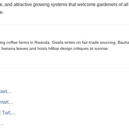
 and attractive growing systems that welcome gardeners of all sk
e.
ing coffee farms in Rwanda. Gisela writes on fair-trade sourcing, Bau
banana leaves and hosts hilltop design critiques at sunrise.
pert…
Smart…
: Turf,…
A…