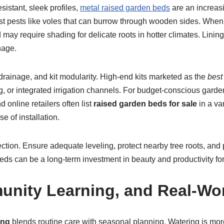
sistant, sleek profiles,
metal raised garden beds
are an increasi
ist pests like voles that can burrow through wooden sides. When 
may require shading for delicate roots in hotter climates. Lining
nage.
drainage, and kit modularity. High-end kits marketed as the
best
nting, or integrated irrigation channels. For budget-conscious gar
 online retailers often list
raised garden beds for sale
in a va
 of installation.
ction. Ensure adequate leveling, protect nearby tree roots, and 
beds can be a long-term investment in beauty and productivity fo
nity Learning, and Real-Wo
ing
blends routine care with seasonal planning. Watering is more