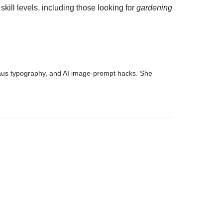
ill levels, including those looking for
gardening
haus typography, and AI image-prompt hacks. She