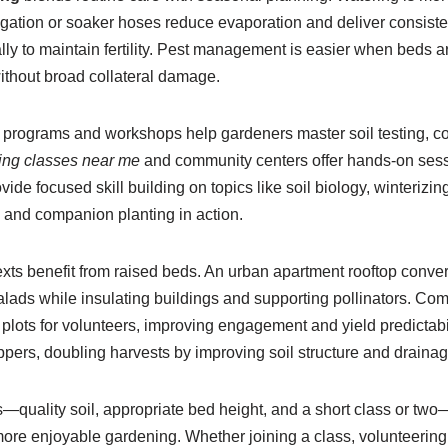
igation or soaker hoses reduce evaporation and deliver consistent
lly to maintain fertility. Pest management is easier when beds
ithout broad collateral damage.
l programs and workshops help gardeners master soil testing, 
ing classes near me
and community centers offer hands-on sessi
de focused skill building on topics like soil biology, winterizi
 and companion planting in action.
xts benefit from raised beds. An urban apartment rooftop conver
salads while insulating buildings and supporting pollinators. Co
le plots for volunteers, improving engagement and yield predict
ppers, doubling harvests by improving soil structure and draina
—quality soil, appropriate bed height, and a short class or tw
d more enjoyable gardening. Whether joining a class, volunteerin