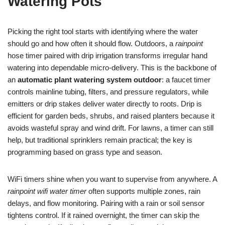
Watering Pots
Picking the right tool starts with identifying where the water
should go and how often it should flow. Outdoors, a
rainpoint
hose timer paired with drip irrigation transforms irregular hand
watering into dependable micro-delivery. This is the backbone of
an
automatic plant watering system outdoor
: a faucet timer
controls mainline tubing, filters, and pressure regulators, while
emitters or drip stakes deliver water directly to roots. Drip is
efficient for garden beds, shrubs, and raised planters because it
avoids wasteful spray and wind drift. For lawns, a timer can still
help, but traditional sprinklers remain practical; the key is
programming based on grass type and season.
WiFi timers shine when you want to supervise from anywhere. A
rainpoint wifi water timer
often supports multiple zones, rain
delays, and flow monitoring. Pairing with a rain or soil sensor
tightens control. If it rained overnight, the timer can skip the