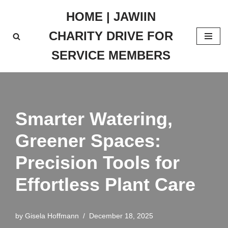
HOME | JAWIIN
Skip
CHARITY DRIVE FOR
to
content
SERVICE MEMBERS
Smarter Watering,
Greener Spaces:
Precision Tools for
Effortless Plant Care
by
Gisela Hoffmann
December 18, 2025