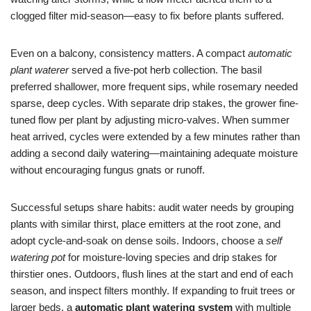
clogged filter mid-season—easy to fix before plants suffered.
Even on a balcony, consistency matters. A compact
automatic
plant waterer
served a five-pot herb collection. The basil
preferred shallower, more frequent sips, while rosemary needed
sparse, deep cycles. With separate drip stakes, the grower fine-
tuned flow per plant by adjusting micro-valves. When summer
heat arrived, cycles were extended by a few minutes rather than
adding a second daily watering—maintaining adequate moisture
without encouraging fungus gnats or runoff.
Successful setups share habits: audit water needs by grouping
plants with similar thirst, place emitters at the root zone, and
adopt cycle-and-soak on dense soils. Indoors, choose a
self
watering pot
for moisture-loving species and drip stakes for
thirstier ones. Outdoors, flush lines at the start and end of each
season, and inspect filters monthly. If expanding to fruit trees or
larger beds, a
automatic plant watering system
with multiple