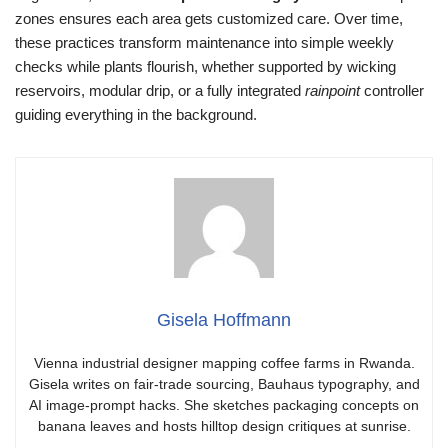
zones ensures each area gets customized care. Over time,
these practices transform maintenance into simple weekly
checks while plants flourish, whether supported by wicking
reservoirs, modular drip, or a fully integrated
rainpoint
controller
guiding everything in the background.
Gisela Hoffmann
Vienna industrial designer mapping coffee farms in Rwanda.
Gisela writes on fair-trade sourcing, Bauhaus typography, and
AI image-prompt hacks. She sketches packaging concepts on
banana leaves and hosts hilltop design critiques at sunrise.