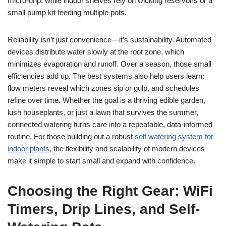
micro-drip, while indoor shelves rely on wicking reservoirs or a
small pump kit feeding multiple pots.
Reliability isn’t just convenience—it’s sustainability. Automated
devices distribute water slowly at the root zone, which
minimizes evaporation and runoff. Over a season, those small
efficiencies add up. The best systems also help users learn:
flow meters reveal which zones sip or gulp, and schedules
refine over time. Whether the goal is a thriving edible garden,
lush houseplants, or just a lawn that survives the summer,
connected watering turns care into a repeatable, data-informed
routine. For those building out a robust
self watering system for
indoor plants
, the flexibility and scalability of modern devices
make it simple to start small and expand with confidence.
Choosing the Right Gear: WiFi
Timers, Drip Lines, and Self-