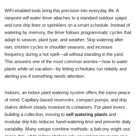
WiFi-enabled tools bring this precision into everyday life. A
rainpoint wifi water timer
attaches to a standard outdoor spigot
and runs drip lines or sprinklers on a smart schedule. Instead of
watering by memory, the timer follows programmatic cycles that
adapt to season, plant type, and weather. Skip watering after
rain, shorten cycles in shoulder seasons, and increase
frequency during a hot spell—all without standing in the yard.
This answers one of the most common worries—
how to water
plants while on vacation
—by letting schedules run reliably and
alerting you if something needs attention.
Indoors, an
indoor plant watering system
offers the same peace
of mind. Capillary-based reservoirs, compact pumps, and drip
stakes deliver steady moisture to containers. For plant lovers
building a collection, moving to
self watering plants
and
modular drip kits reduces hand-watering time and prevents daily
variability. Many setups combine methods: a balcony might use