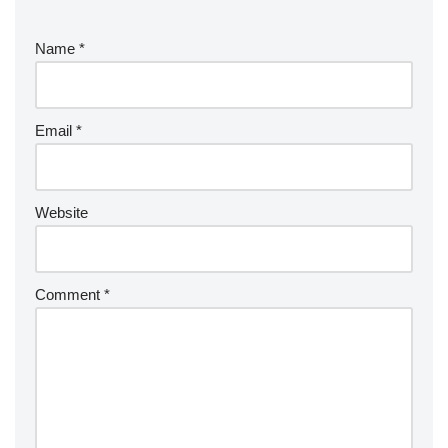
Name
*
Email
*
Website
Comment
*