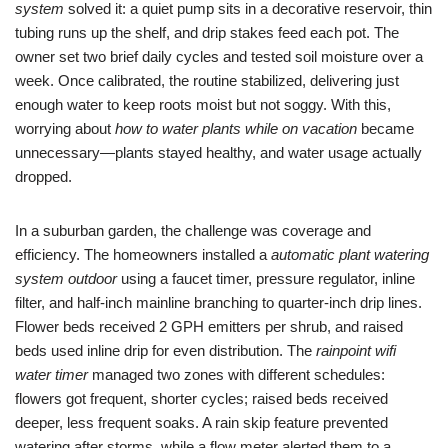
system
solved it: a quiet pump sits in a decorative reservoir, thin
tubing runs up the shelf, and drip stakes feed each pot. The
owner set two brief daily cycles and tested soil moisture over a
week. Once calibrated, the routine stabilized, delivering just
enough water to keep roots moist but not soggy. With this,
worrying about
how to water plants while on vacation
became
unnecessary—plants stayed healthy, and water usage actually
dropped.
In a suburban garden, the challenge was coverage and
efficiency. The homeowners installed a
automatic plant watering
system outdoor
using a faucet timer, pressure regulator, inline
filter, and half-inch mainline branching to quarter-inch drip lines.
Flower beds received 2 GPH emitters per shrub, and raised
beds used inline drip for even distribution. The
rainpoint wifi
water timer
managed two zones with different schedules:
flowers got frequent, shorter cycles; raised beds received
deeper, less frequent soaks. A rain skip feature prevented
watering after storms, while a flow meter alerted them to a