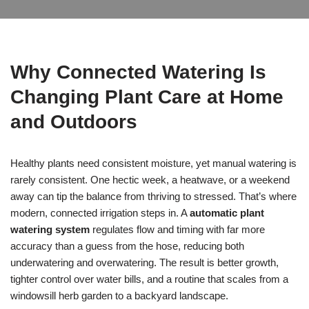
Why Connected Watering Is
Changing Plant Care at Home
and Outdoors
Healthy plants need consistent moisture, yet manual watering is
rarely consistent. One hectic week, a heatwave, or a weekend
away can tip the balance from thriving to stressed. That’s where
modern, connected irrigation steps in. A
automatic plant
watering system
regulates flow and timing with far more
accuracy than a guess from the hose, reducing both
underwatering and overwatering. The result is better growth,
tighter control over water bills, and a routine that scales from a
windowsill herb garden to a backyard landscape.