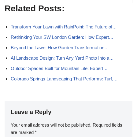
Related Posts:
Transform Your Lawn with RainPoint: The Future of…
Rethinking Your SW London Garden: How Expert…
Beyond the Lawn: How Garden Transformation…
AI Landscape Design: Turn Any Yard Photo Into a…
Outdoor Spaces Built for Mountain Life: Expert…
Colorado Springs Landscaping That Performs: Turf,…
Leave a Reply
Your email address will not be published.
Required fields
are marked
*