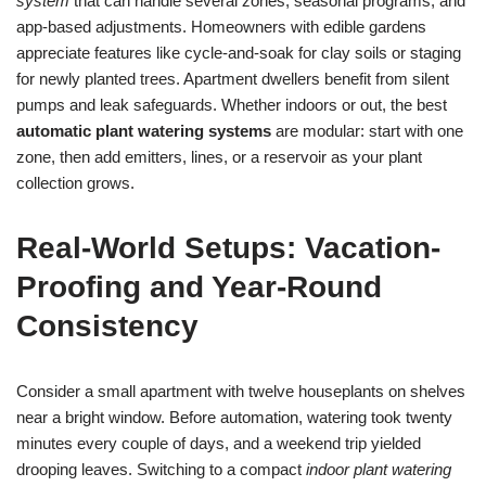
system
that can handle several zones, seasonal programs, and
app-based adjustments. Homeowners with edible gardens
appreciate features like cycle-and-soak for clay soils or staging
for newly planted trees. Apartment dwellers benefit from silent
pumps and leak safeguards. Whether indoors or out, the best
automatic plant watering systems
are modular: start with one
zone, then add emitters, lines, or a reservoir as your plant
collection grows.
Real-World Setups: Vacation-
Proofing and Year-Round
Consistency
Consider a small apartment with twelve houseplants on shelves
near a bright window. Before automation, watering took twenty
minutes every couple of days, and a weekend trip yielded
drooping leaves. Switching to a compact
indoor plant watering