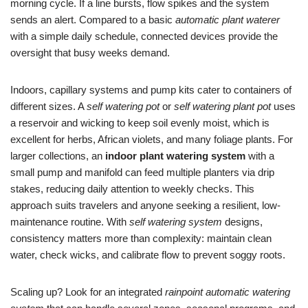
morning cycle. If a line bursts, flow spikes and the system
sends an alert. Compared to a basic
automatic plant waterer
with a simple daily schedule, connected devices provide the
oversight that busy weeks demand.
Indoors, capillary systems and pump kits cater to containers of
different sizes. A
self watering pot
or
self watering plant pot
uses
a reservoir and wicking to keep soil evenly moist, which is
excellent for herbs, African violets, and many foliage plants. For
larger collections, an
indoor plant watering system
with a
small pump and manifold can feed multiple planters via drip
stakes, reducing daily attention to weekly checks. This
approach suits travelers and anyone seeking a resilient, low-
maintenance routine. With
self watering system
designs,
consistency matters more than complexity: maintain clean
water, check wicks, and calibrate flow to prevent soggy roots.
Scaling up? Look for an integrated
rainpoint automatic watering