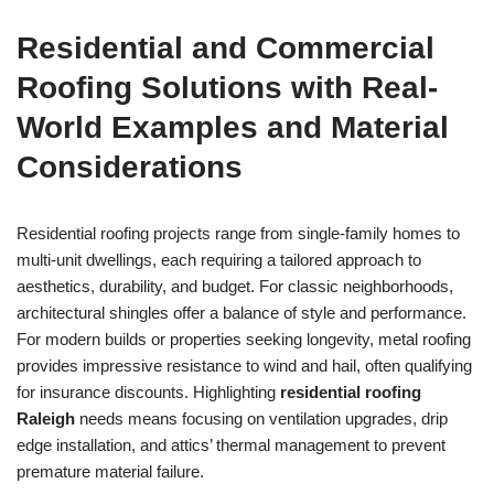
Residential and Commercial
Roofing Solutions with Real-
World Examples and Material
Considerations
Residential roofing projects range from single-family homes to
multi-unit dwellings, each requiring a tailored approach to
aesthetics, durability, and budget. For classic neighborhoods,
architectural shingles offer a balance of style and performance.
For modern builds or properties seeking longevity, metal roofing
provides impressive resistance to wind and hail, often qualifying
for insurance discounts. Highlighting
residential roofing
Raleigh
needs means focusing on ventilation upgrades, drip
edge installation, and attics’ thermal management to prevent
premature material failure.