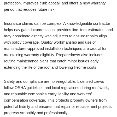
protection, improves curb appeal, and offers a new warranty
period that reduces future risk.
Insurance claims can be complex. A knowledgeable contractor
helps navigate documentation, provides line-item estimates, and
may coordinate directly with adjusters to ensure repairs align
with policy coverage. Quality workmanship and use of
manufacturer-approved installation techniques are crucial for
maintaining warranty eligibility. Preparedness also includes
routine maintenance plans that catch minor issues early,
extending the life of the roof and lowering lifetime costs.
Safety and compliance are non-negotiable. Licensed crews
follow OSHA guidelines and local regulations during roof work,
and reputable companies carry liability and workers’
compensation coverage. This protects property owners from
potential liability and ensures that repair or replacement projects
progress smoothly and professionally.