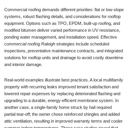
Commercial roofing demands different priorities: flat or low-slope
systems, robust flashing details, and considerations for rooftop
equipment. Options such as TPO, EPDM, built-up roofing, and
modified bitumen deliver varied performance in UV resistance,
ponding water management, and installation speed. Effective
commercial roofing Raleigh
strategies include scheduled
inspections, preventative maintenance contracts, and integrated
solutions for rooftop units and drainage to avoid costly downtime
and interior damage.
Real-world examples illustrate best practices. A local multifamily
property with recurring leaks improved tenant satisfaction and
lowered repair expenses by replacing deteriorated flashing and
upgrading to a durable, energy-efficient membrane system. In
another case, a single-family home struck by hail required
partial tear-off; the owner chose reinforced shingles and added
attic ventilation, resulting in improved warranty terms and cooler
summer indoor temperatures. These case studies reveal that