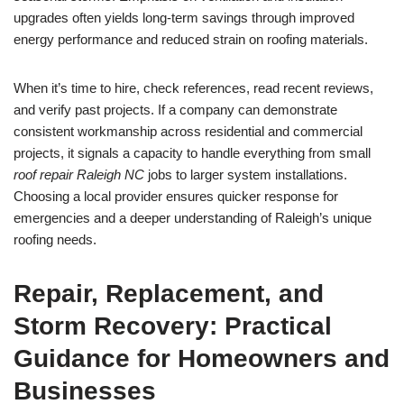
upgrades often yields long-term savings through improved
energy performance and reduced strain on roofing materials.
When it’s time to hire, check references, read recent reviews,
and verify past projects. If a company can demonstrate
consistent workmanship across residential and commercial
projects, it signals a capacity to handle everything from small
roof repair Raleigh NC
jobs to larger system installations.
Choosing a local provider ensures quicker response for
emergencies and a deeper understanding of Raleigh’s unique
roofing needs.
Repair, Replacement, and
Storm Recovery: Practical
Guidance for Homeowners and
Businesses