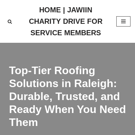
HOME | JAWIIN
Skip
CHARITY DRIVE FOR
to
content
SERVICE MEMBERS
Top-Tier Roofing
Solutions in Raleigh:
Durable, Trusted, and
Ready When You Need
Them