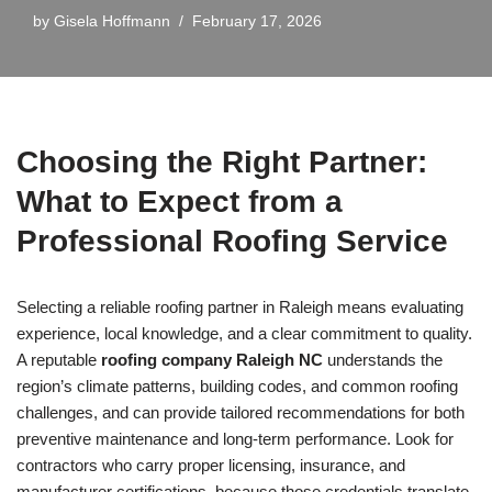
by
Gisela Hoffmann
February 17, 2026
Choosing the Right Partner:
What to Expect from a
Professional Roofing Service
Selecting a reliable roofing partner in Raleigh means evaluating
experience, local knowledge, and a clear commitment to quality.
A reputable
roofing company Raleigh NC
understands the
region’s climate patterns, building codes, and common roofing
challenges, and can provide tailored recommendations for both
preventive maintenance and long-term performance. Look for
contractors who carry proper licensing, insurance, and
manufacturer certifications, because those credentials translate