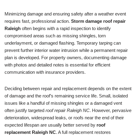
Minimizing damage and ensuring safety after a weather event
requires fast, professional action.
Storm damage roof repair
Raleigh
often begins with a rapid inspection to identify
compromised areas such as missing shingles, torn
underlayment, or damaged flashing. Temporary tarping can
prevent further interior water intrusion while a permanent repair
plan is developed. For property owners, documenting damage
with photos and detailed notes is essential for efficient
communication with insurance providers.
Deciding between repair and replacement depends on the extent
of damage and the roof’s remaining service life. Small, isolated
issues like a handful of missing shingles or a damaged vent
often justify targeted
roof repair Raleigh NC
. However, pervasive
deterioration, widespread leaks, or roofs near the end of their
expected lifespan are usually better served by
roof
replacement Raleigh NC
. A full replacement restores