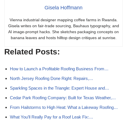
Gisela Hoffmann
Vienna industrial designer mapping coffee farms in Rwanda.
Gisela writes on fair-trade sourcing, Bauhaus typography, and
AI image-prompt hacks. She sketches packaging concepts on
banana leaves and hosts hilltop design critiques at sunrise.
Related Posts:
How to Launch a Profitable Roofing Business From…
North Jersey Roofing Done Right: Repairs,…
Sparkling Spaces in the Triangle: Expert House and…
Cedar Park Roofing Company: Built for Texas Weather,…
From Hailstorms to High Heat: What a Lakeway Roofing…
What You’ll Really Pay for a Roof Leak Fix:…