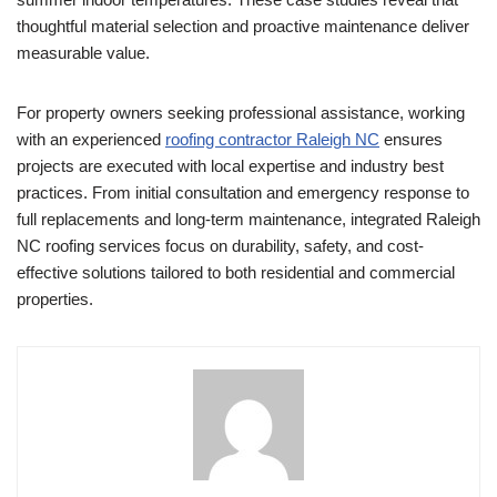
thoughtful material selection and proactive maintenance deliver
measurable value.
For property owners seeking professional assistance, working
with an experienced
roofing contractor Raleigh NC
ensures
projects are executed with local expertise and industry best
practices. From initial consultation and emergency response to
full replacements and long-term maintenance, integrated Raleigh
NC roofing services focus on durability, safety, and cost-
effective solutions tailored to both residential and commercial
properties.