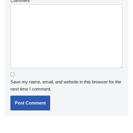
Comment
*
Save my name, email, and website in this browser for the
next time I comment.