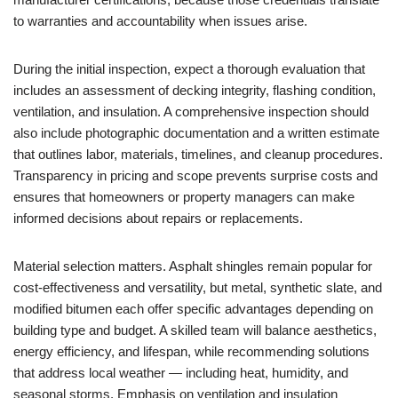
to warranties and accountability when issues arise.
During the initial inspection, expect a thorough evaluation that
includes an assessment of decking integrity, flashing condition,
ventilation, and insulation. A comprehensive inspection should
also include photographic documentation and a written estimate
that outlines labor, materials, timelines, and cleanup procedures.
Transparency in pricing and scope prevents surprise costs and
ensures that homeowners or property managers can make
informed decisions about repairs or replacements.
Material selection matters. Asphalt shingles remain popular for
cost-effectiveness and versatility, but metal, synthetic slate, and
modified bitumen each offer specific advantages depending on
building type and budget. A skilled team will balance aesthetics,
energy efficiency, and lifespan, while recommending solutions
that address local weather — including heat, humidity, and
seasonal storms. Emphasis on ventilation and insulation