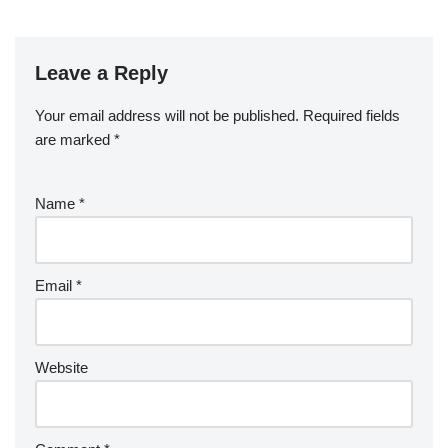
Leave a Reply
Your email address will not be published.
Required fields
are marked
*
Name
*
Email
*
Website