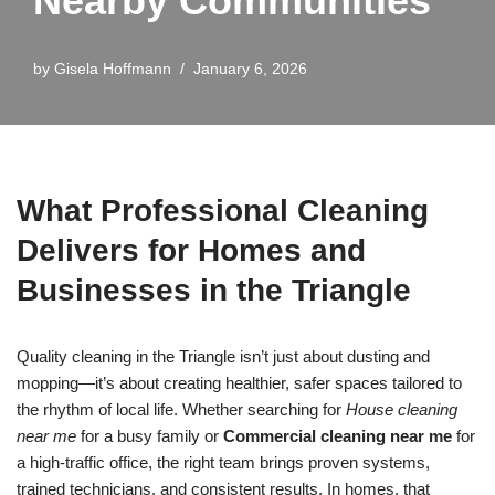
Nearby Communities
by
Gisela Hoffmann
January 6, 2026
What Professional Cleaning
Delivers for Homes and
Businesses in the Triangle
Quality cleaning in the Triangle isn’t just about dusting and
mopping—it’s about creating healthier, safer spaces tailored to
the rhythm of local life. Whether searching for
House cleaning
near me
for a busy family or
Commercial cleaning near me
for
a high-traffic office, the right team brings proven systems,
trained technicians, and consistent results. In homes, that