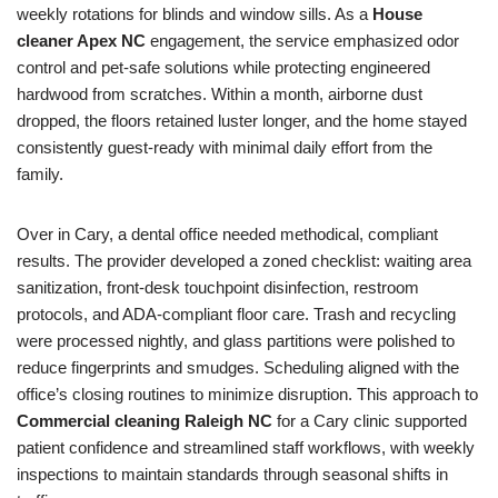
weekly rotations for blinds and window sills. As a
House
cleaner Apex NC
engagement, the service emphasized odor
control and pet-safe solutions while protecting engineered
hardwood from scratches. Within a month, airborne dust
dropped, the floors retained luster longer, and the home stayed
consistently guest-ready with minimal daily effort from the
family.
Over in Cary, a dental office needed methodical, compliant
results. The provider developed a zoned checklist: waiting area
sanitization, front-desk touchpoint disinfection, restroom
protocols, and ADA-compliant floor care. Trash and recycling
were processed nightly, and glass partitions were polished to
reduce fingerprints and smudges. Scheduling aligned with the
office’s closing routines to minimize disruption. This approach to
Commercial cleaning Raleigh NC
for a Cary clinic supported
patient confidence and streamlined staff workflows, with weekly
inspections to maintain standards through seasonal shifts in