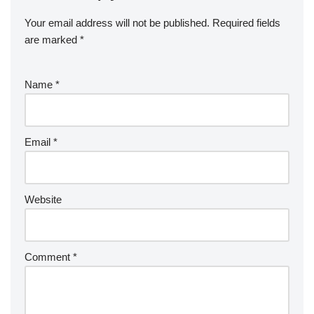
Your email address will not be published.
Required fields
are marked
*
Name
*
Email
*
Website
Comment
*