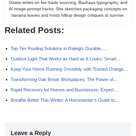
Gisela writes on fair-trade sourcing, Bauhaus typography, and
AI image-prompt hacks. She sketches packaging concepts on
banana leaves and hosts hilltop design critiques at sunrise.
Related Posts:
Top-Tier Roofing Solutions in Raleigh: Durable,…
Outdoor Light That Works as Hard as It Looks: Smart…
Keep Your Home Running Smoothly with Trusted Orange…
Transforming Oak Brook Workplaces: The Power of…
Rapid Recovery for Homes and Businesses: Expert…
Breathe Better This Winter: A Homeowner’s Guide to…
Leave a Reply