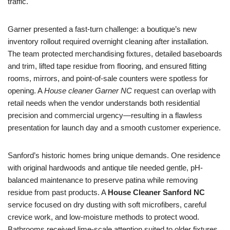
traffic.
Garner presented a fast-turn challenge: a boutique’s new
inventory rollout required overnight cleaning after installation.
The team protected merchandising fixtures, detailed baseboards
and trim, lifted tape residue from flooring, and ensured fitting
rooms, mirrors, and point-of-sale counters were spotless for
opening. A
House cleaner Garner NC
request can overlap with
retail needs when the vendor understands both residential
precision and commercial urgency—resulting in a flawless
presentation for launch day and a smooth customer experience.
Sanford’s historic homes bring unique demands. One residence
with original hardwoods and antique tile needed gentle, pH-
balanced maintenance to preserve patina while removing
residue from past products. A
House Cleaner Sanford NC
service focused on dry dusting with soft microfibers, careful
crevice work, and low-moisture methods to protect wood.
Bathrooms received lime-scale attention suited to older fixtures,