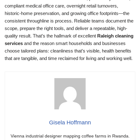
compliant medical office care, overnight retail turnovers,
historic-home preservation, and growing office footprints—the
consistent throughline is process. Reliable teams document the
scope, prepare the right tools, and deliver a repeatable, high-
quality result. That’s the hallmark of excellent
Raleigh cleaning
services
and the reason smart households and businesses
choose tailored plans: cleanliness that’s visible, health benefits
that are tangible, and time reclaimed for living and working well.
Gisela Hoffmann
Vienna industrial designer mapping coffee farms in Rwanda.