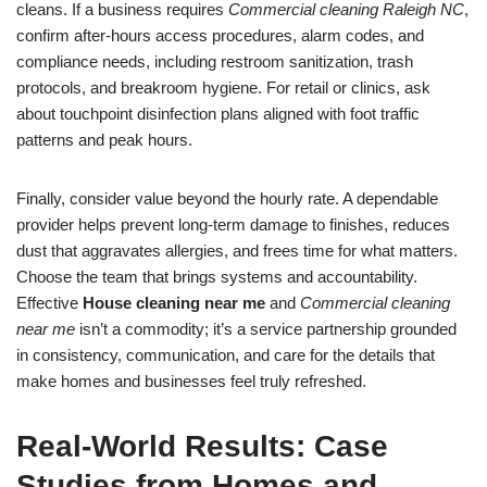
cleans. If a business requires
Commercial cleaning Raleigh NC
,
confirm after-hours access procedures, alarm codes, and
compliance needs, including restroom sanitization, trash
protocols, and breakroom hygiene. For retail or clinics, ask
about touchpoint disinfection plans aligned with foot traffic
patterns and peak hours.
Finally, consider value beyond the hourly rate. A dependable
provider helps prevent long-term damage to finishes, reduces
dust that aggravates allergies, and frees time for what matters.
Choose the team that brings systems and accountability.
Effective
House cleaning near me
and
Commercial cleaning
near me
isn’t a commodity; it’s a service partnership grounded
in consistency, communication, and care for the details that
make homes and businesses feel truly refreshed.
Real-World Results: Case
Studies from Homes and