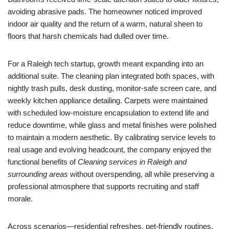
avoiding abrasive pads. The homeowner noticed improved
indoor air quality and the return of a warm, natural sheen to
floors that harsh chemicals had dulled over time.
For a Raleigh tech startup, growth meant expanding into an
additional suite. The cleaning plan integrated both spaces, with
nightly trash pulls, desk dusting, monitor-safe screen care, and
weekly kitchen appliance detailing. Carpets were maintained
with scheduled low-moisture encapsulation to extend life and
reduce downtime, while glass and metal finishes were polished
to maintain a modern aesthetic. By calibrating service levels to
real usage and evolving headcount, the company enjoyed the
functional benefits of
Cleaning services in Raleigh and
surrounding areas
without overspending, all while preserving a
professional atmosphere that supports recruiting and staff
morale.
Across scenarios—residential refreshes, pet-friendly routines,