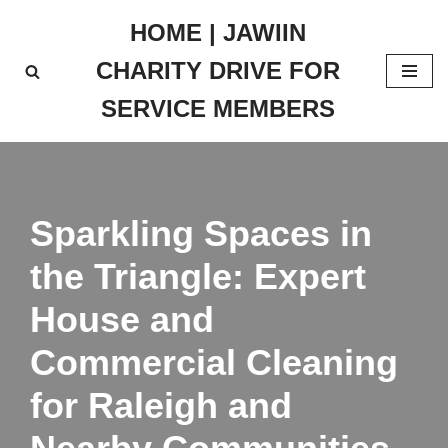
HOME | JAWIIN
Skip
CHARITY DRIVE FOR
to
content
SERVICE MEMBERS
Sparkling Spaces in
the Triangle: Expert
House and
Commercial Cleaning
for Raleigh and