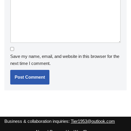
Save my name, email, and website in this browser for the
next time I comment.
Business & collaboration inquiries:
Tier1953@outlook.com