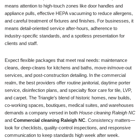
means attention to high-touch zones like door handles and
appliance pulls, effective HEPA vacuuming to reduce allergens,
and careful treatment of fixtures and finishes. For businesses, it
means detail-oriented service after-hours, adherence to
industry-specific standards, and a spotless presentation for
clients and staff.
Expect flexible packages that meet real needs: maintenance
cleans, deep-cleans for kitchens and baths, move-in/move-out
services, and post-construction detailing. In the commercial
realm, the best providers offer routine janitorial, daytime porter
service, disinfection plans, and specialty floor care for tile, LVP,
and carpet. The Triangle’s blend of historic homes, new builds,
co-working spaces, boutiques, medical suites, and warehouses
demands a company versed in both
House cleaning Raleigh NC
and
Commercial cleaning Raleigh NC
. Consistency matters—
look for checklists, quality-control inspections, and responsive
communication to keep standards high week after week.