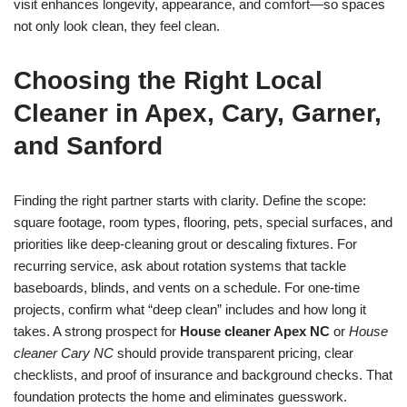
visit enhances longevity, appearance, and comfort—so spaces
not only look clean, they feel clean.
Choosing the Right Local
Cleaner in Apex, Cary, Garner,
and Sanford
Finding the right partner starts with clarity. Define the scope:
square footage, room types, flooring, pets, special surfaces, and
priorities like deep-cleaning grout or descaling fixtures. For
recurring service, ask about rotation systems that tackle
baseboards, blinds, and vents on a schedule. For one-time
projects, confirm what “deep clean” includes and how long it
takes. A strong prospect for
House cleaner Apex NC
or
House
cleaner Cary NC
should provide transparent pricing, clear
checklists, and proof of insurance and background checks. That
foundation protects the home and eliminates guesswork.