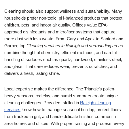
Cleaning should also support wellness and sustainability. Many
households prefer non-toxic, pH-balanced products that protect
children, pets, and indoor air quality. Offices value EPA-
approved disinfectants and microfiber systems that capture
more dust with less waste. From Cary and Apex to Sanford and
Garner, top
Cleaning services in Raleigh and surrounding areas
combine thoughtful chemistry, efficient methods, and careful
handling of surfaces such as quartz, hardwood, stainless steel,
and glass. That care reduces wear, prevents scratches, and
delivers a fresh, lasting shine.
Local expertise makes the difference. The Triangle’s pollen-
heavy seasons, red clay, and humid summers create unique
cleaning challenges. Providers skilled in
Raleigh cleaning
services
know how to manage seasonal buildup, protect floors
from tracked-in grit, and handle delicate finishes common in
area homes and offices. With proper training and process, every