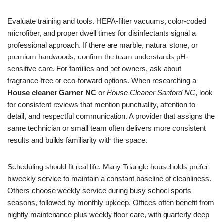
Evaluate training and tools. HEPA-filter vacuums, color-coded
microfiber, and proper dwell times for disinfectants signal a
professional approach. If there are marble, natural stone, or
premium hardwoods, confirm the team understands pH-
sensitive care. For families and pet owners, ask about
fragrance-free or eco-forward options. When researching a
House cleaner Garner NC
or
House Cleaner Sanford NC
, look
for consistent reviews that mention punctuality, attention to
detail, and respectful communication. A provider that assigns the
same technician or small team often delivers more consistent
results and builds familiarity with the space.
Scheduling should fit real life. Many Triangle households prefer
biweekly service to maintain a constant baseline of cleanliness.
Others choose weekly service during busy school sports
seasons, followed by monthly upkeep. Offices often benefit from
nightly maintenance plus weekly floor care, with quarterly deep