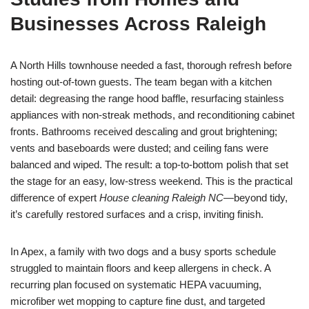
Businesses Across Raleigh
A North Hills townhouse needed a fast, thorough refresh before
hosting out-of-town guests. The team began with a kitchen
detail: degreasing the range hood baffle, resurfacing stainless
appliances with non-streak methods, and reconditioning cabinet
fronts. Bathrooms received descaling and grout brightening;
vents and baseboards were dusted; and ceiling fans were
balanced and wiped. The result: a top-to-bottom polish that set
the stage for an easy, low-stress weekend. This is the practical
difference of expert
House cleaning Raleigh NC
—beyond tidy,
it’s carefully restored surfaces and a crisp, inviting finish.
In Apex, a family with two dogs and a busy sports schedule
struggled to maintain floors and keep allergens in check. A
recurring plan focused on systematic HEPA vacuuming,
microfiber wet mopping to capture fine dust, and targeted