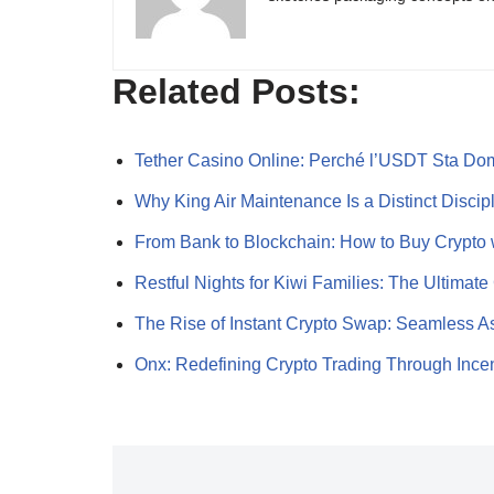
Related Posts:
Tether Casino Online: Perché l’USDT Sta Do
Why King Air Maintenance Is a Distinct Disci
From Bank to Blockchain: How to Buy Crypto
Restful Nights for Kiwi Families: The Ultima
The Rise of Instant Crypto Swap: Seamless 
Onx: Redefining Crypto Trading Through Ince