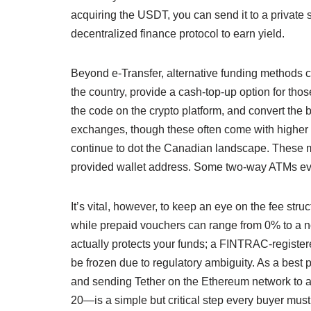
acquiring the USDT, you can send it to a private s
decentralized finance protocol to earn yield.
Beyond e-Transfer, alternative funding methods ca
the country, provide a cash-top-up option for tho
the code on the crypto platform, and convert the
exchanges, though these often come with higher p
continue to dot the Canadian landscape. These mac
provided wallet address. Some two-way ATMs even
It’s vital, however, to keep an eye on the fee st
while prepaid vouchers can range from 0% to a n
actually protects your funds; a FINTRAC-registere
be frozen due to regulatory ambiguity. As a best
and sending Tether on the Ethereum network to a
20—is a simple but critical step every buyer must