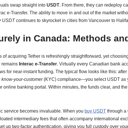
duals swap straight into
USDT
. From there, they can redeploy ca
rac e-Transfer. The ability to move in and out of the market witho
y USDT
continues to skyrocket in cities from Vancouver to Halifa
rely in Canada: Methods and
 of acquiring Tether is refreshingly straightforward, yet choosin
y remains
Interac e-Transfer
. Virtually every Canadian bank a
ws for near-instant funding. The typical flow looks like this: aft
r
know-your-customer
(KYC) compliance—you select USDT as you
our online banking portal. Within minutes, the funds clear, and t
stic service becomes invaluable. When you
buy USDT
through a 
 bloated intermediary fees that often accompany international e
set up two-factor authentication, giving you full custody over yo