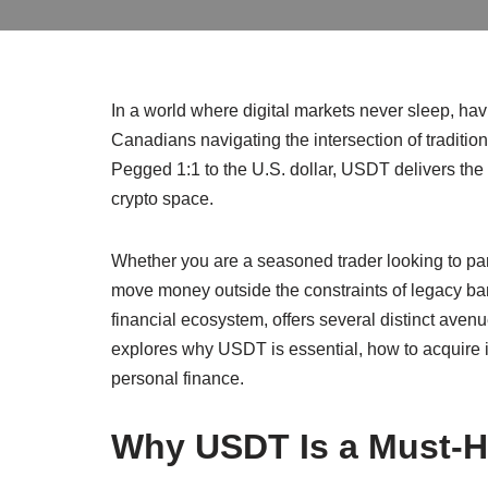
In a world where digital markets never sleep, havi
Canadians navigating the intersection of traditi
Pegged 1:1 to the U.S. dollar, USDT delivers the 
crypto space.
Whether you are a seasoned trader looking to park
move money outside the constraints of legacy b
financial ecosystem, offers several distinct avenu
explores why USDT is essential, how to acquire it
personal finance.
Why USDT Is a Must-Ha