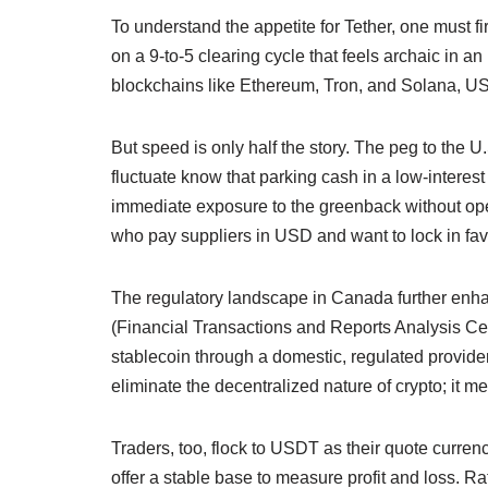
To understand the appetite for Tether, one must fi
on a 9-to-5 clearing cycle that feels archaic in an
blockchains like Ethereum, Tron, and Solana, USDT
But speed is only half the story. The peg to the 
fluctuate know that parking cash in a low-interes
immediate exposure to the greenback without open
who pay suppliers in USD and want to lock in fav
The regulatory landscape in Canada further enha
(Financial Transactions and Reports Analysis Ce
stablecoin through a domestic, regulated provider,
eliminate the decentralized nature of crypto; it me
Traders, too, flock to USDT as their quote curr
offer a stable base to measure profit and loss. R