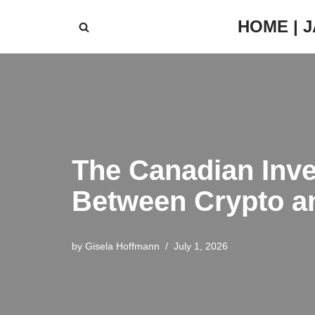
HOME | 
Skip
to
content
The Canadian Inve
Between Crypto an
by
Gisela Hoffmann
July 1, 2026