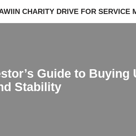
JAWIIN CHARITY DRIVE FOR SERVICE
stor’s Guide to Buying
d Stability