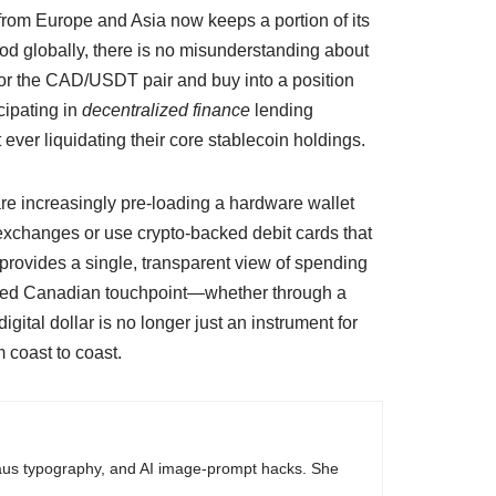
 from Europe and Asia now keeps a portion of its
ood globally, there is no misunderstanding about
tor the CAD/USDT pair and buy into a position
icipating in
decentralized finance
lending
ever liquidating their core stablecoin holdings.
are increasingly pre-loading a hardware wallet
 exchanges or use crypto-backed debit cards that
d provides a single, transparent view of spending
ted Canadian touchpoint—whether through a
igital dollar is no longer just an instrument for
 coast to coast.
haus typography, and AI image-prompt hacks. She