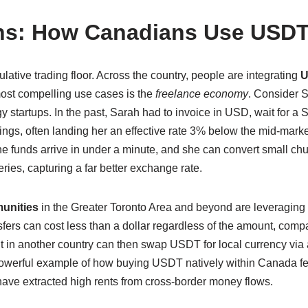
ons: How Canadians Use USDT
ulative trading floor. Across the country, people are integrating
 most compelling use cases is the
freelance economy
. Consider S
 startups. In the past, Sarah had to invoice in USD, wait for a
ings, often landing her an effective rate 3% below the mid-marke
 the funds arrive in under a minute, and she can convert small c
ries, capturing a far better exchange rate.
unities
in the Greater Toronto Area and beyond are leveragin
nsfers can cost less than a dollar regardless of the amount, com
ent in another country can then swap USDT for local currency vi
 powerful example of how buying USDT natively within Canada fee
have extracted high rents from cross-border money flows.