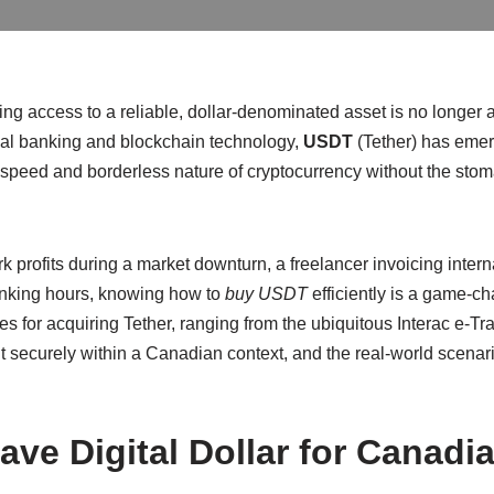
ng access to a reliable, dollar-denominated asset is no longer a 
onal banking and blockchain technology,
USDT
(Tether) has emer
speed and borderless nature of cryptocurrency without the stomac
 profits during a market downturn, a freelancer invoicing inter
anking hours, knowing how to
buy USDT
efficiently is a game-ch
es for acquiring Tether, ranging from the ubiquitous Interac e-Tra
 securely within a Canadian context, and the real-world scenario
ve Digital Dollar for Canadi