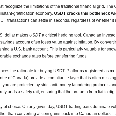
rst recognize the limitations of the traditional financial grid. T
 instant-gratification economy.
USDT cracks this bottleneck w
 transactions can settle in seconds, regardless of whether it i
U.S. dollar makes
USDT
a critical hedging tool. Canadian inves
t savings account often loses value against inflation. By convert
ing a U.S. bank account. This is particularly valuable for sno
orable exchange rates before transferring funds.
nces the rationale for buying USDT. Platforms registered as m
ntre of Canada) provide a compliance layer that is often missi
 you are protected by strict anti-money laundering protocols and
rely adds a safety rail, ensuring that the on-ramp from fiat to di
ency of choice. On any given day, USDT trading pairs dominate 
ather than converting altcoin gains back into Canadian dollars—a 