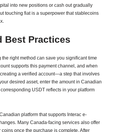
pital into new positions or cash out gradually
ut touching fiat is a superpower that stablecoins
x.
 Best Practices
g the right method can save you significant time
ccount supports this payment channel, and when
er creating a verified account—a step that involves
r desired asset, enter the amount in Canadian
he corresponding USDT reflects in your platform
Canadian platform that supports Interac e-
xchanges. Many Canada-facing services also offer
ur coins once the purchase is complete. After