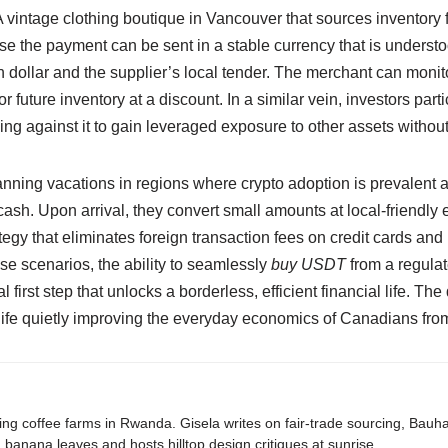
A vintage clothing boutique in Vancouver that sources inventory
use the payment can be sent in a stable currency that is underst
 dollar and the supplier’s local tender. The merchant can moni
r future inventory at a discount. In a similar vein, investors part
ng against it to gain leveraged exposure to other assets without 
lanning vacations in regions where crypto adoption is prevalent 
cash. Upon arrival, they convert small amounts at local-friendly
rategy that eliminates foreign transaction fees on credit cards an
ese scenarios, the ability to seamlessly
buy USDT
from a regula
rst step that unlocks a borderless, efficient financial life. The d
 knife quietly improving the everyday economics of Canadians from
ing coffee farms in Rwanda. Gisela writes on fair-trade sourcing, Bau
banana leaves and hosts hilltop design critiques at sunrise.