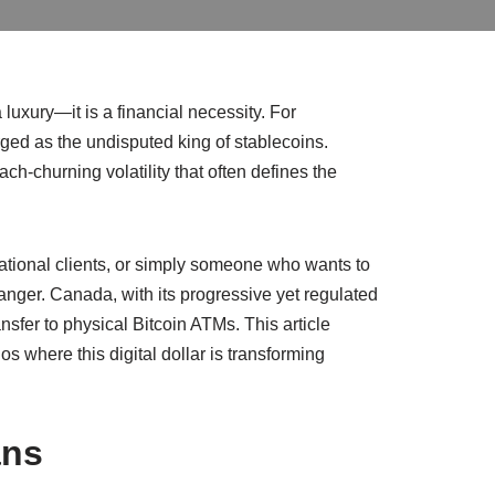
luxury—it is a financial necessity. For
ged as the undisputed king of stablecoins.
h-churning volatility that often defines the
national clients, or simply someone who wants to
anger. Canada, with its progressive yet regulated
nsfer to physical Bitcoin ATMs. This article
s where this digital dollar is transforming
ans