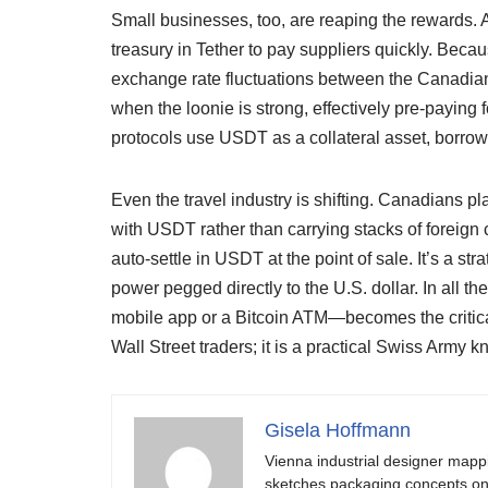
Small businesses, too, are reaping the rewards. 
treasury in Tether to pay suppliers quickly. Beca
exchange rate fluctuations between the Canadian
when the loonie is strong, effectively pre-paying fo
protocols use USDT as a collateral asset, borrowi
Even the travel industry is shifting. Canadians p
with USDT rather than carrying stacks of foreign 
auto-settle in USDT at the point of sale. It’s a st
power pegged directly to the U.S. dollar. In all th
mobile app or a Bitcoin ATM—becomes the critical fi
Wall Street traders; it is a practical Swiss Army
Gisela Hoffmann
Vienna industrial designer mapp
sketches packaging concepts on 