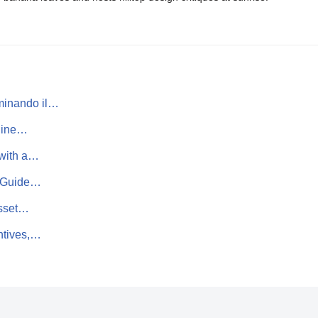
minando il…
pline…
 with a…
te Guide…
Asset…
ntives,…