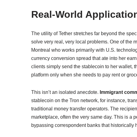
Real-World Applicati
The utility of Tether stretches far beyond the spec
solve very real, very local problems. One of the
Montreal who works primarily with U.S. technology
currency conversion spread that ate into her earn
clients simply send the stablecoin to her wallet,
platform only when she needs to pay rent or groce
This isn’t an isolated anecdote.
Immigrant comm
stablecoin on the Tron network, for instance, tra
traditional money transfer operators. The recipi
marketplace, often the very same day. This is a
bypassing correspondent banks that historically 