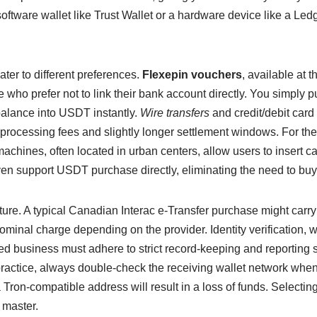
oftware wallet like Trust Wallet or a hardware device like a Ledg
ter to different preferences.
Flexepin vouchers
, available at 
se who prefer not to link their bank account directly. You simply
 balance into USDT instantly.
Wire transfers
and credit/debit car
rocessing fees and slightly longer settlement windows. For the
hines, often located in urban centers, allow users to insert ca
 support USDT purchase directly, eliminating the need to buy 
ructure. A typical Canadian Interac e-Transfer purchase might car
ominal charge depending on the provider. Identity verification,
d business must adhere to strict record-keeping and reporting st
 practice, always double-check the receiving wallet network whe
 Tron-compatible address will result in a loss of funds. Selec
 master.