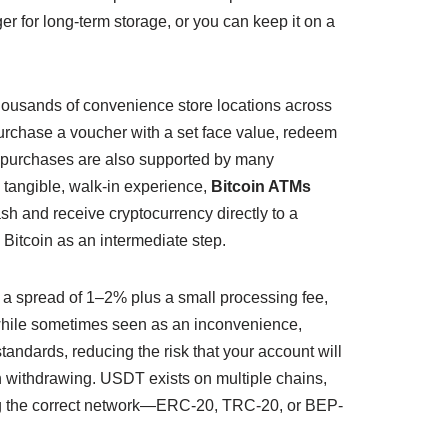
er for long-term storage, or you can keep it on a
thousands of convenience store locations across
 purchase a voucher with a set face value, redeem
d purchases are also supported by many
 tangible, walk-in experience,
Bitcoin ATMs
sh and receive cryptocurrency directly to a
Bitcoin as an intermediate step.
ry a spread of 1–2% plus a small processing fee,
 while sometimes seen as an inconvenience,
andards, reducing the risk that your account will
n withdrawing. USDT exists on multiple chains,
ting the correct network—ERC-20, TRC-20, or BEP-