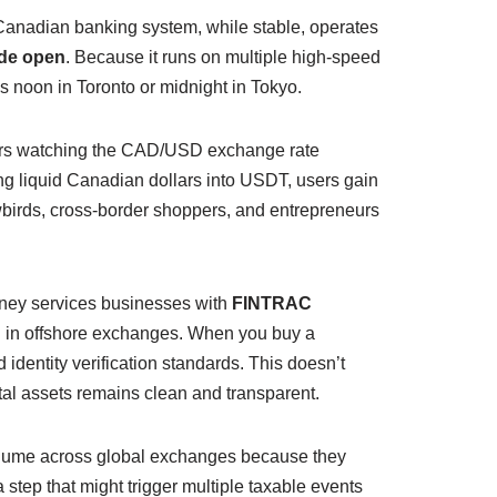
he Canadian banking system, while stable, operates
ide open
. Because it runs on multiple high-speed
s noon in Toronto or midnight in Tokyo.
tors watching the CAD/USD exchange rate
ing liquid Canadian dollars into USDT, users gain
wbirds, cross-border shoppers, and entrepreneurs
oney services businesses with
FINTRAC
ng in offshore exchanges. When you buy a
 identity verification standards. This doesn’t
gital assets remains clean and transparent.
volume across global exchanges because they
step that might trigger multiple taxable events