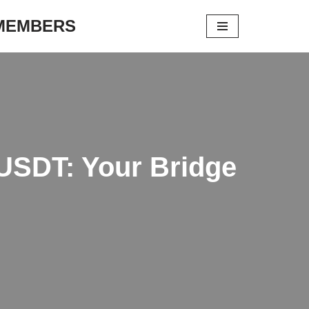
 MEMBERS
 USDT: Your Bridge