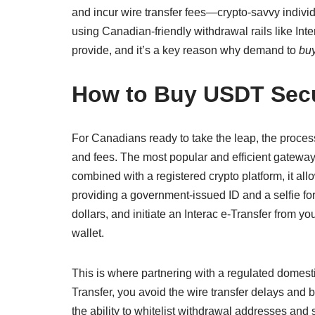
and incur wire transfer fees—crypto-savvy indivi
using Canadian-friendly withdrawal rails like Inte
provide, and it’s a key reason why demand to
bu
How to Buy USDT Secu
For Canadians ready to take the leap, the process
and fees. The most popular and efficient gatewa
combined with a registered crypto platform, it allo
providing a government-issued ID and a selfie fo
dollars, and initiate an Interac e-Transfer from y
wallet.
This is where partnering with a regulated dome
Transfer, you avoid the wire transfer delays and
the ability to whitelist withdrawal addresses and 