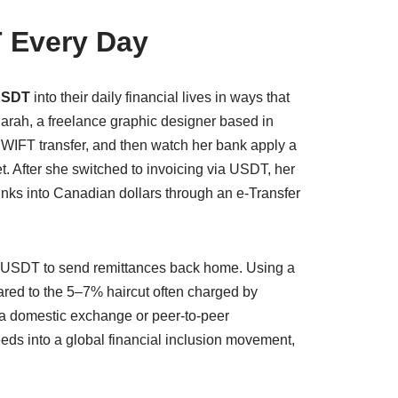
 Every Day
USDT
into their daily financial lives in ways that
arah, a freelance graphic designer based in
 SWIFT transfer, and then watch her bank apply a
t. After she switched to invoicing via USDT, her
hunks into Canadian dollars through an e-Transfer
g USDT to send remittances back home. Using a
pared to the 5–7% haircut often charged by
a a domestic exchange or peer-to-peer
ds into a global financial inclusion movement,