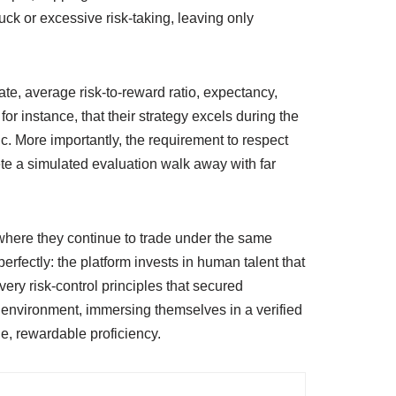
luck or excessive risk‑taking, leaving only
te, average risk‑to‑reward ratio, expectancy,
r instance, that their strategy excels during the
. More importantly, the requirement to respect
te a simulated evaluation walk away with far
t where they continue to trade under the same
rfectly: the platform invests in human talent that
ry risk‑control principles that secured
e environment, immersing themselves in a verified
e, rewardable proficiency.