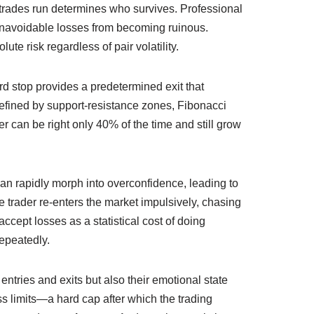
le trades run determines who survives. Professional
of unavoidable losses from becoming ruinous.
te risk regardless of pair volatility.
d stop provides a predetermined exit that
n defined by support‑resistance zones, Fibonacci
r can be right only 40% of the time and still grow
an rapidly morph into overconfidence, leading to
e trader re‑enters the market impulsively, chasing
accept losses as a statistical cost of doing
epeatedly.
entries and exits but also their emotional state
oss limits—a hard cap after which the trading