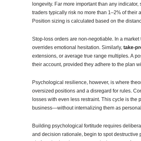
longevity. Far more important than any indicator, 
traders typically risk no more than 1–2% of their 
Position sizing is calculated based on the distance
Stop‑loss orders are non‑negotiable. In a market
overrides emotional hesitation. Similarly,
take‑pro
extensions, or average true range multiples. A po
their account, provided they adhere to the plan wi
Psychological resilience, however, is where theo
oversized positions and a disregard for rules. Con
losses with even less restraint. This cycle is the 
business—without internalizing them as personal
Building psychological fortitude requires delibera
and decision rationale, begin to spot destructive 