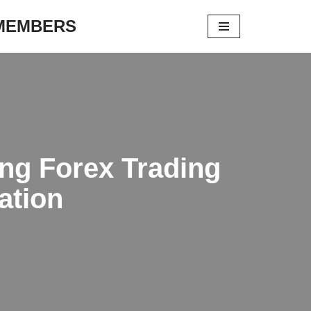
 MEMBERS
ing Forex Trading
ation