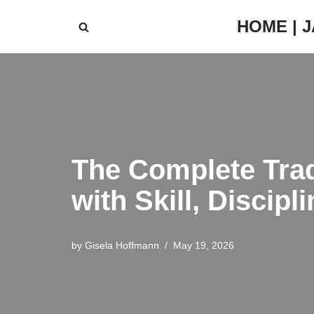
HOME | 
Skip
to
content
The Complete Trad
with Skill, Discip
by
Gisela Hoffmann
May 19, 2026