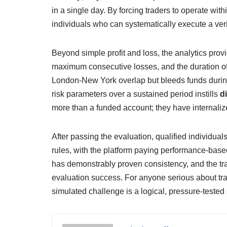
in a single day. By forcing traders to operate with
individuals who can systematically execute a ver
Beyond simple profit and loss, the analytics prov
maximum consecutive losses, and the duration of d
London‑New York overlap but bleeds funds during 
risk parameters over a sustained period instills
d
more than a funded account; they have internaliz
After passing the evaluation, qualified individua
rules, with the platform paying performance‑based
has demonstrably proven consistency, and the tra
evaluation success. For anyone serious about tra
simulated challenge is a logical, pressure‑teste