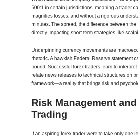
500:1 in certain jurisdictions, meaning a trader c
magnifies losses, and without a rigorous underst
minutes. The spread, the difference between the bi
directly impacting short‑term strategies like scalp
Underpinning currency movements are macroeco
rhetoric. A hawkish Federal Reserve statement c
pound. Successful forex traders learn to interpr
relate news releases to technical structures on p
framework—a reality that brings risk and psycholo
Risk Management and P
Trading
If an aspiring forex trader were to take only one l