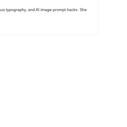
haus typography, and AI image-prompt hacks. She