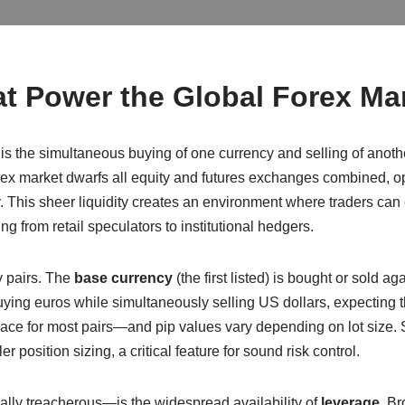
t Power the Global Forex Ma
, is the simultaneous buying of one currency and selling of anoth
forex market dwarfs all equity and futures exchanges combined, o
This sheer liquidity creates an environment where traders can e
ing from retail speculators to institutional hedgers.
y pairs. The
base currency
(the first listed) is bought or sold ag
ying euros while simultaneously selling US dollars, expecting 
lace for most pairs—and pip values vary depending on lot size. 
r position sizing, a critical feature for sound risk control.
ly treacherous—is the widespread availability of
leverage
. Br