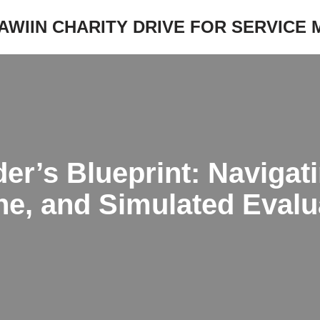
JAWIIN CHARITY DRIVE FOR SERVICE
er’s Blueprint: Navigat
line, and Simulated Evalu