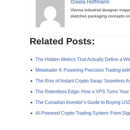
Gisela Hoffmann
Vienna industrial designer mapp
sketches packaging concepts on 
Related Posts:
The Hidden Metrics That Actually Define a W
Metatrader 4: Powering Precision Trading wi
The Rise of Instant Crypto Swap: Seamless 
The Relentless Edge: How a VPS Turns You
The Canadian Investor’s Guide to Buying U
AI-Powered Crypto Trading System: From Sig