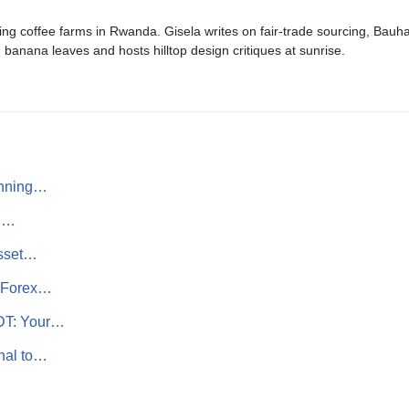
ing coffee farms in Rwanda. Gisela writes on fair-trade sourcing, Bau
banana leaves and hosts hilltop design critiques at sunrise.
inning…
th…
Asset…
r Forex…
SDT: Your…
nal to…