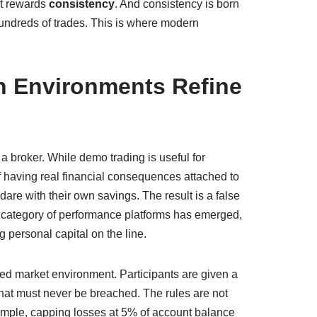
it rewards
consistency
. And consistency is born
hundreds of trades. This is where modern
n Environments Refine
a broker. While demo trading is useful for
of having real financial consequences attached to
dare with their own savings. The result is a false
w category of performance platforms has emerged,
 personal capital on the line.
ed market environment. Participants are given a
 that must never be breached. The rules are not
xample, capping losses at 5% of account balance