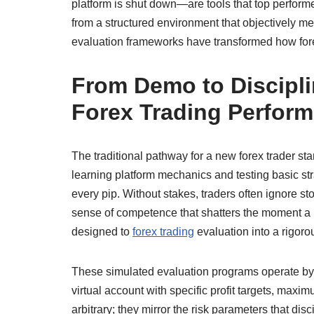
platform is shut down—are tools that top performe
from a structured environment that objectively m
evaluation frameworks have transformed how fore
From Demo to Discipli
Forex Trading Perfor
The traditional pathway for a new forex trader st
learning platform mechanics and testing basic stra
every pip. Without stakes, traders often ignore st
sense of competence that shatters the moment a 
designed to
forex trading
evaluation into a rigoro
These simulated evaluation programs operate by p
virtual account with specific profit targets, maxi
arbitrary; they mirror the risk parameters that 