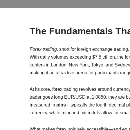
The Fundamentals Tha
Forex trading
, short for foreign exchange trading
With daily volumes exceeding $7.5 trillion, the 
centers in London, New York, Tokyo, and Sydney. 
making it an attractive arena for participants rang
At its core, forex trading revolves around currenc
trader goes long EUR/USD at 1.0850, they are bu
measured in
pips
—typically the fourth decimal p
currency, while mini and micro lots allow for smalle
What makes forex uniquely accessible—and equal