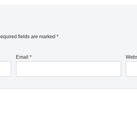
equired fields are marked
*
Email
*
Webs