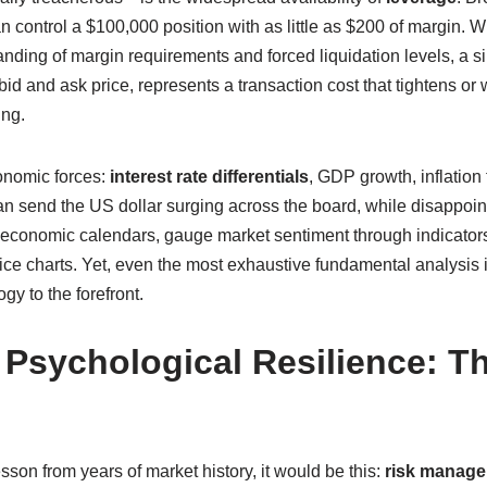
an control a $100,000 position with as little as $200 of margin. Wh
anding of margin requirements and forced liquidation levels, a s
d and ask price, represents a transaction cost that tightens or w
ing.
nomic forces:
interest rate differentials
, GDP growth, inflation 
an send the US dollar surging across the board, while disappoi
et economic calendars, gauge market sentiment through indicator
rice charts. Yet, even the most exhaustive fundamental analysis 
gy to the forefront.
sychological Resilience: Th
esson from years of market history, it would be this:
risk manag