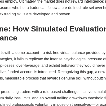
rs employ. Ultimately, the market does not reward intelligence; 
easures whether a trader can follow a pre‑defined rule set over 
x trading skills are developed and proven.
ne: How Simulated Evaluatio
mance
arts with a demo account—a risk‑free virtual balance provided by 
tegies, it fails to replicate the intense psychological pressure 
op‑losses, over‑leverage, and exhibit behavior they would never 
live, funded account is introduced. Recognizing this gap, a ne
us, measurable process that rewards genuine skill without putting
resenting traders with a rule‑based challenge in a live‑simulat
mum daily loss limits, and an overall trailing drawdown threshold
disciplined professionals voluntarily impose on themselves—for e