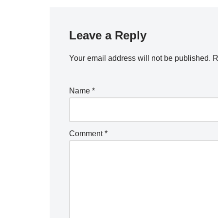
Leave a Reply
Your email address will not be published.
R
Name
*
Comment
*