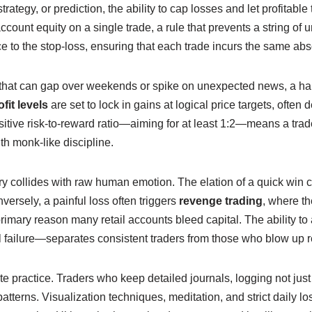
strategy, or prediction, the ability to cap losses and let profitab
account equity on a single trade, a rule that prevents a string 
 to the stop‑loss, ensuring that each trade incurs the same absolu
 that can gap over weekends or spike on unexpected news, a har
fit levels
are set to lock in gains at logical price targets, ofte
sitive risk‑to‑reward ratio—aiming for at least 1:2—means a trade
th monk‑like discipline.
ry collides with raw human emotion. The elation of a quick win c
versely, a painful loss often triggers
revenge trading
, where th
primary reason many retail accounts bleed capital. The ability to 
 failure—separates consistent traders from those who blow up r
te practice. Traders who keep detailed journals, logging not just 
patterns. Visualization techniques, meditation, and strict daily l