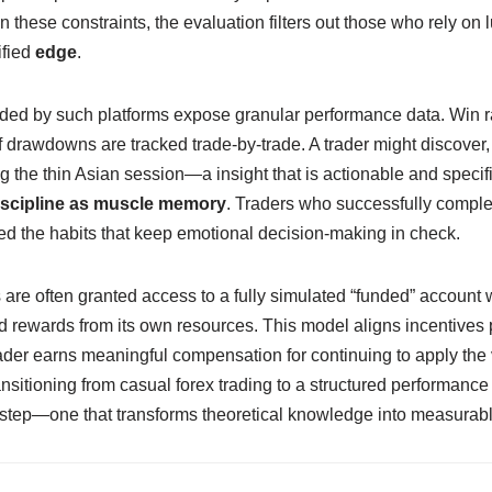
in these constraints, the evaluation filters out those who rely on 
ified
edge
.
ided by such platforms expose granular performance data. Win ra
rawdowns are tracked trade‑by‑trade. A trader might discover, fo
the thin Asian session—a insight that is actionable and specific
iscipline as muscle memory
. Traders who successfully comple
ed the habits that keep emotional decision‑making in check.
ls are often granted access to a fully simulated “funded” accoun
 rewards from its own resources. This model aligns incentives pe
der earns meaningful compensation for continuing to apply the ve
nsitioning from casual forex trading to a structured performanc
d step—one that transforms theoretical knowledge into measurabl