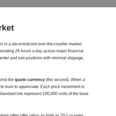
rket
er in a decentralized over‑the‑counter market.
perating 24 hours a day across major financial
nter and exit positions with minimal slippage,
ainst the
quote currency
(the second). When a
the euro to appreciate. Each price movement is
Standard lots represent 100,000 units of the base
okers often offer ratios as high as 30:1 or even