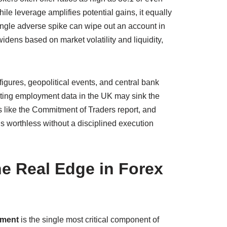
ile leverage amplifies potential gains, it equally
ingle adverse spike can wipe out an account in
idens based on market volatility and liquidity,
figures, geopolitical events, and central bank
nting employment data in the UK may sink the
s like the Commitment of Traders report, and
is worthless without a disciplined execution
e Real Edge in Forex
ement
is the single most critical component of